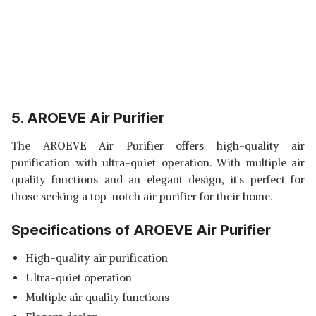
5. AROEVE Air Purifier
The AROEVE Air Purifier offers high-quality air
purification with ultra-quiet operation. With multiple air
quality functions and an elegant design, it's perfect for
those seeking a top-notch air purifier for their home.
Specifications of AROEVE Air Purifier
High-quality air purification
Ultra-quiet operation
Multiple air quality functions