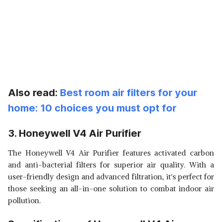
Also read:
Best room air filters for your
home: 10 choices you must opt for
3. Honeywell V4 Air Purifier
The Honeywell V4 Air Purifier features activated carbon
and anti-bacterial filters for superior air quality. With a
user-friendly design and advanced filtration, it's perfect for
those seeking an all-in-one solution to combat indoor air
pollution.