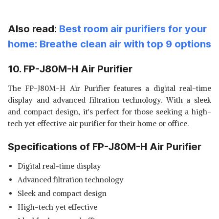
Also read:
Best room air purifiers for your
home: Breathe clean air with top 9 options
10. FP-J80M-H Air Purifier
The FP-J80M-H Air Purifier features a digital real-time
display and advanced filtration technology. With a sleek
and compact design, it's perfect for those seeking a high-
tech yet effective air purifier for their home or office.
Specifications of FP-J80M-H Air Purifier
Digital real-time display
Advanced filtration technology
Sleek and compact design
High-tech yet effective