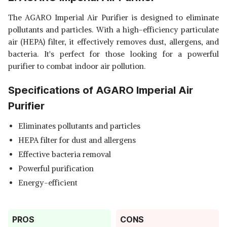
The AGARO Imperial Air Purifier is designed to eliminate
pollutants and particles. With a high-efficiency particulate
air (HEPA) filter, it effectively removes dust, allergens, and
bacteria. It's perfect for those looking for a powerful
purifier to combat indoor air pollution.
Specifications of AGARO Imperial Air
Purifier
Eliminates pollutants and particles
HEPA filter for dust and allergens
Effective bacteria removal
Powerful purification
Energy-efficient
PROS
CONS