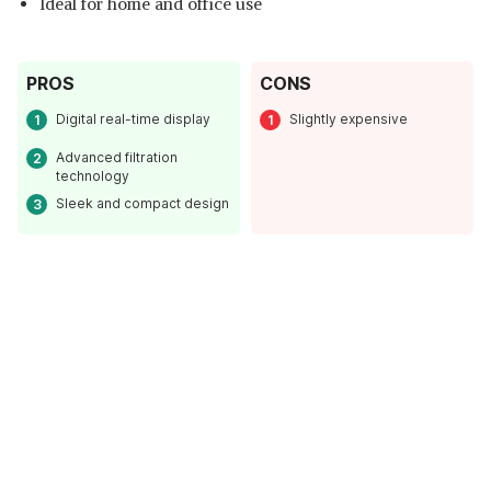
Ideal for home and office use
PROS
CONS
Digital real-time display
Slightly expensive
Advanced filtration
technology
Sleek and compact design