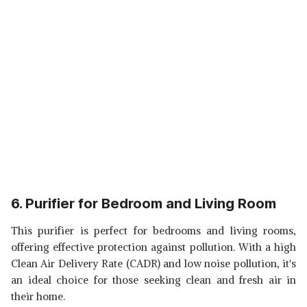
6. Purifier for Bedroom and Living Room
This purifier is perfect for bedrooms and living rooms,
offering effective protection against pollution. With a high
Clean Air Delivery Rate (CADR) and low noise pollution, it's
an ideal choice for those seeking clean and fresh air in
their home.