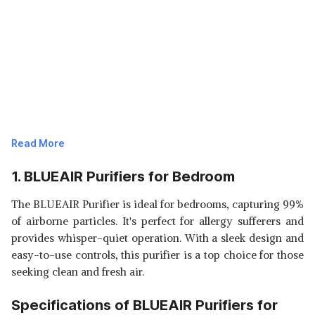
Read More
1. BLUEAIR Purifiers for Bedroom
The BLUEAIR Purifier is ideal for bedrooms, capturing 99%
of airborne particles. It's perfect for allergy sufferers and
provides whisper-quiet operation. With a sleek design and
easy-to-use controls, this purifier is a top choice for those
seeking clean and fresh air.
Specifications of BLUEAIR Purifiers for