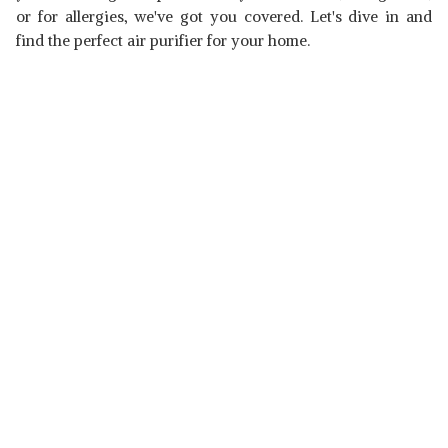
or for allergies, we've got you covered. Let's dive in and
find the perfect air purifier for your home.