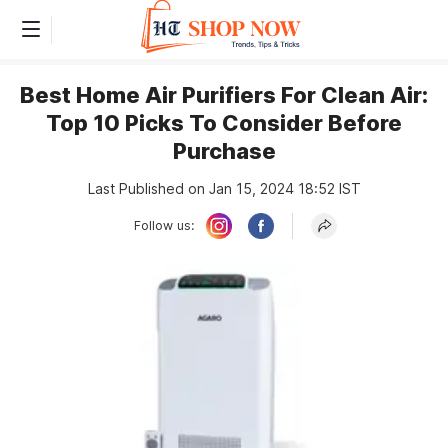
Best Home Air Purifiers For Clean Air:
Top 10 Picks To Consider Before
Purchase
Last Published on Jan 15, 2024 18:52 IST
Follow us: