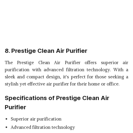
8. Prestige Clean Air Purifier
The Prestige Clean Air Purifier offers superior air
purification with advanced filtration technology. With a
sleek and compact design, it's perfect for those seeking a
stylish yet effective air purifier for their home or office.
Specifications of Prestige Clean Air
Purifier
Superior air purification
Advanced filtration technology