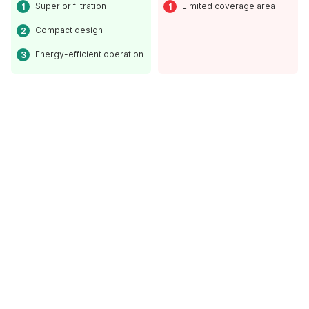
Superior filtration
Limited coverage area
Compact design
Energy-efficient operation