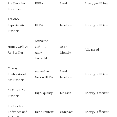
Purifiers for
HEPA
Sleek
Energy-efficient
Bedroom
AGARO
Imperial Air
HEPA
Modern
Energy-efficient
Purifier
Activated
Honeywell V4
Carbon,
User-
Advanced
Air Purifier
Anti-
friendly
bacterial
Coway
Anti-virus
Sleek,
Professional
Energy-efficient
Green HEPA
Modern
Air Purifier
AROEVE Air
High-quality
Elegant
Energy-efficient
Purifier
Purifier for
Bedroom and
NanoProtect
Compact
Energy-efficient