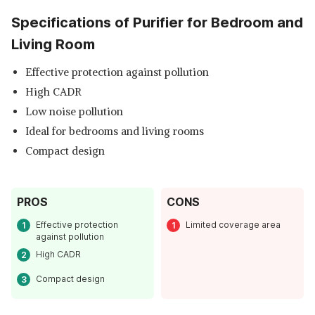
Specifications of Purifier for Bedroom and
Living Room
Effective protection against pollution
High CADR
Low noise pollution
Ideal for bedrooms and living rooms
Compact design
PROS
CONS
Effective protection
Limited coverage area
against pollution
High CADR
Compact design