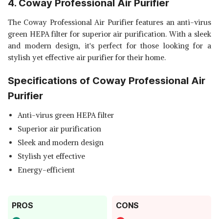
4. Coway Professional Air Purifier
The Coway Professional Air Purifier features an anti-virus
green HEPA filter for superior air purification. With a sleek
and modern design, it's perfect for those looking for a
stylish yet effective air purifier for their home.
Specifications of Coway Professional Air
Purifier
Anti-virus green HEPA filter
Superior air purification
Sleek and modern design
Stylish yet effective
Energy-efficient
PROS
CONS