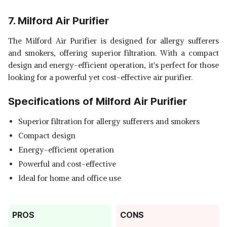
7. Milford Air Purifier
The Milford Air Purifier is designed for allergy sufferers
and smokers, offering superior filtration. With a compact
design and energy-efficient operation, it's perfect for those
looking for a powerful yet cost-effective air purifier.
Specifications of Milford Air Purifier
Superior filtration for allergy sufferers and smokers
Compact design
Energy-efficient operation
Powerful and cost-effective
Ideal for home and office use
PROS
CONS