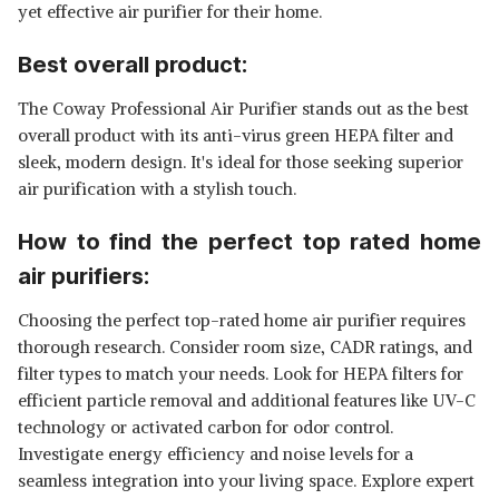
yet effective air purifier for their home.
Best overall product:
The Coway Professional Air Purifier stands out as the best
overall product with its anti-virus green HEPA filter and
sleek, modern design. It's ideal for those seeking superior
air purification with a stylish touch.
How to find the perfect top rated home
air purifiers:
Choosing the perfect top-rated home air purifier requires
thorough research. Consider room size, CADR ratings, and
filter types to match your needs. Look for HEPA filters for
efficient particle removal and additional features like UV-C
technology or activated carbon for odor control.
Investigate energy efficiency and noise levels for a
seamless integration into your living space. Explore expert