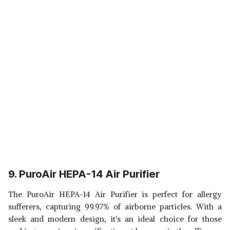
9. PuroAir HEPA-14 Air Purifier
The PuroAir HEPA-14 Air Purifier is perfect for allergy
sufferers, capturing 99.97% of airborne particles. With a
sleek and modern design, it's an ideal choice for those