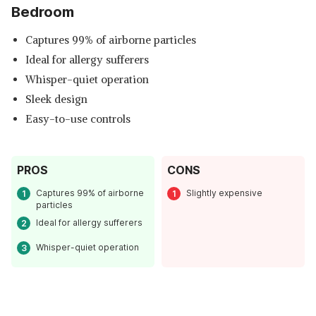
Bedroom
Captures 99% of airborne particles
Ideal for allergy sufferers
Whisper-quiet operation
Sleek design
Easy-to-use controls
PROS
CONS
Read Less
Captures 99% of airborne
Slightly expensive
particles
Ideal for allergy sufferers
Whisper-quiet operation