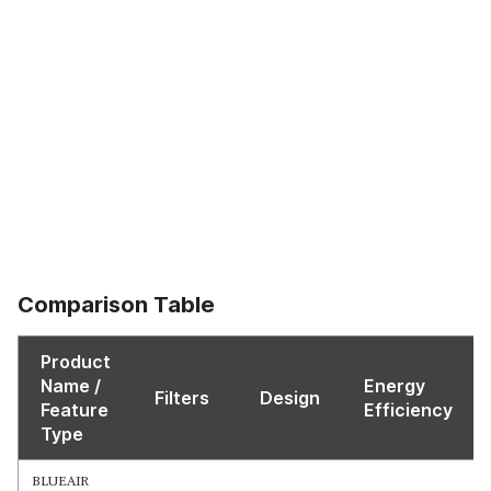
Comparison Table
Product
Name /
Energy
Filters
Design
Feature
Efficiency
Type
BLUEAIR