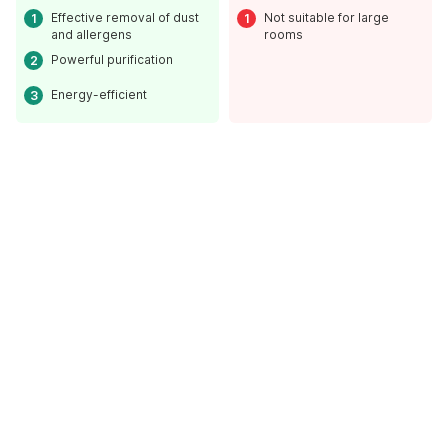
Effective removal of dust
Not suitable for large
and allergens
rooms
Powerful purification
Energy-efficient