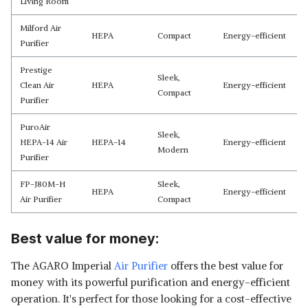
Living Room
Milford Air
HEPA
Compact
Energy-efficient
Purifier
Prestige
Sleek,
Clean Air
HEPA
Energy-efficient
Compact
Purifier
PuroAir
Sleek,
HEPA-14 Air
HEPA-14
Energy-efficient
Modern
Purifier
FP-J80M-H
Sleek,
HEPA
Energy-efficient
Air Purifier
Compact
Best value for money:
The AGARO Imperial
Air Purifier
offers the best value for
money with its powerful purification and energy-efficient
operation. It's perfect for those looking for a cost-effective