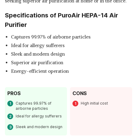
seeking superior air purification at home or in the office.
Specifications of PuroAir HEPA-14 Air
Purifier
Captures 99.97% of airborne particles
Ideal for allergy sufferers
Sleek and modern design
Superior air purification
Energy-efficient operation
PROS
CONS
Captures 99.97% of
High initial cost
airborne particles
Ideal for allergy sufferers
Sleek and modern design