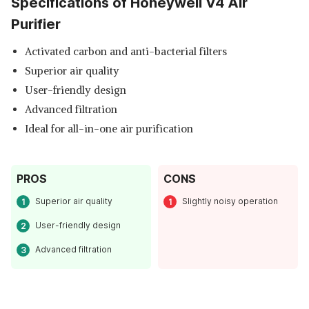
Specifications of Honeywell V4 Air
Purifier
Activated carbon and anti-bacterial filters
Superior air quality
User-friendly design
Advanced filtration
Ideal for all-in-one air purification
PROS
CONS
Superior air quality
Slightly noisy operation
User-friendly design
Advanced filtration