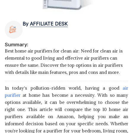
By
AFFILIATE DESK
Summary:
Best home air purifiers for clean air: Need for clean air is
elemental to good living and effective air purifiers can
ensure the same. Discover the top options in air purifiers
with details like main features, pros and cons and more.
In today's pollution-ridden world, having a good
air
purifier
at home has become a necessity. With so many
options available, it can be overwhelming to choose the
right one. This article will compare the top 10 home air
purifiers available on Amazon, helping you make an
informed decision based on your specific needs. Whether
you're looking for a purifier for your bedroom, living room,