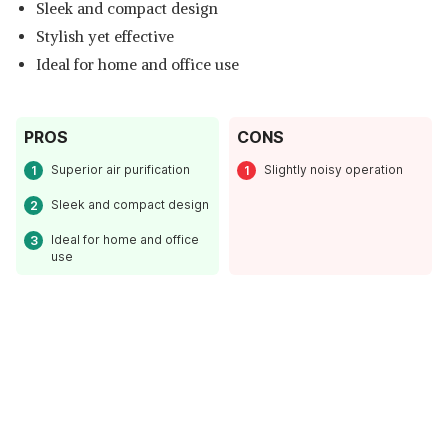
Sleek and compact design
Stylish yet effective
Ideal for home and office use
PROS
CONS
Superior air purification
Slightly noisy operation
Sleek and compact design
Ideal for home and office
use