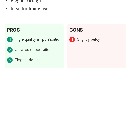
Elegant design
Ideal for home use
PROS
CONS
High-quality air purification
Slightly bulky
Ultra-quiet operation
Elegant design