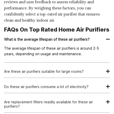
reviews and user feedback to assess reliability and
performance. By weighing these factors, you can
confidently select a top-rated air purifier that ensures
clean and healthy indoor air.
FAQs On Top Rated Home Air Purifiers
What is the average lifespan of these air purifiers?
The average lifespan of these air purifiers is around 2-5
years, depending on usage and maintenance.
Are these air purifiers suitable for large rooms?
Some of the air purifiers listed are suitable for large rooms,
while others are more ideal for smaller spaces. It's essential to
Do these air purifiers consume a lot of electricity?
consider the coverage area before making a purchase.
Most of these air purifiers are energy-efficient and consume
minimal electricity. It's important to check the energy
Are replacement filters readily available for these air
purifiers?
efficiency rating of each product before making a decision.