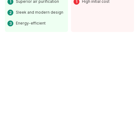
Superior air purification
High initial cost
Sleek and modern design
Energy-efficient