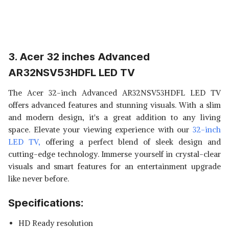
3. Acer 32 inches Advanced
AR32NSV53HDFL LED TV
The Acer 32-inch Advanced AR32NSV53HDFL LED TV
offers advanced features and stunning visuals. With a slim
and modern design, it's a great addition to any living
space. Elevate your viewing experience with our
32-inch
LED TV,
offering a perfect blend of sleek design and
cutting-edge technology. Immerse yourself in crystal-clear
visuals and smart features for an entertainment upgrade
like never before.
Specifications:
HD Ready resolution