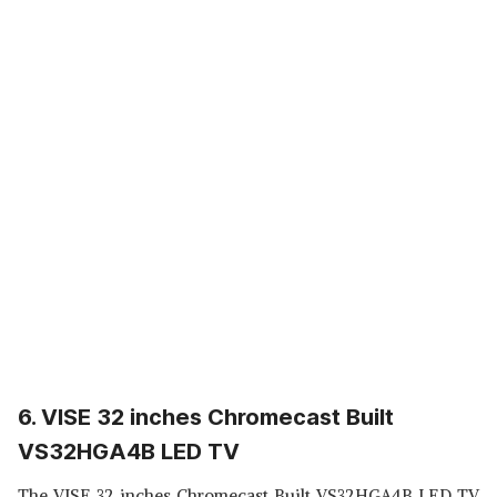
6. VISE 32 inches Chromecast Built
VS32HGA4B LED TV
The VISE 32 inches Chromecast Built VS32HGA4B LED TV