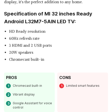
display, it's the perfect addition to any home.
Specification of MI 32 inches Ready
Android L32M7-5AIN LED TV:
HD Ready resolution
60Hz refresh rate
3 HDMI and 2 USB ports
20W speakers
Chromecast built-in
PROS
CONS
Chromecast built-in
Limited smart features
Vibrant display
Google Assistant for voice
control