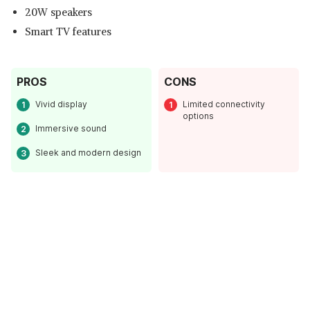
20W speakers
Smart TV features
PROS
CONS
Vivid display
Limited connectivity
options
Immersive sound
Sleek and modern design