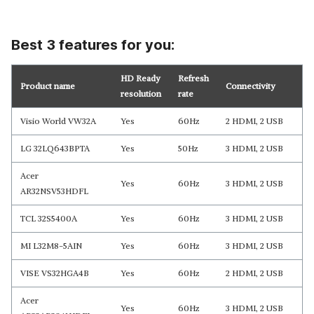
Best 3 features for you:
HD Ready
Refresh
Product name
Connectivity
resolution
rate
Visio World VW32A
Yes
60Hz
2 HDMI, 2 USB
LG 32LQ643BPTA
Yes
50Hz
3 HDMI, 2 USB
Acer
Yes
60Hz
3 HDMI, 2 USB
AR32NSV53HDFL
TCL 32S5400A
Yes
60Hz
3 HDMI, 2 USB
MI L32M8-5AIN
Yes
60Hz
3 HDMI, 2 USB
VISE VS32HGA4B
Yes
60Hz
2 HDMI, 2 USB
Acer
Yes
60Hz
3 HDMI, 2 USB