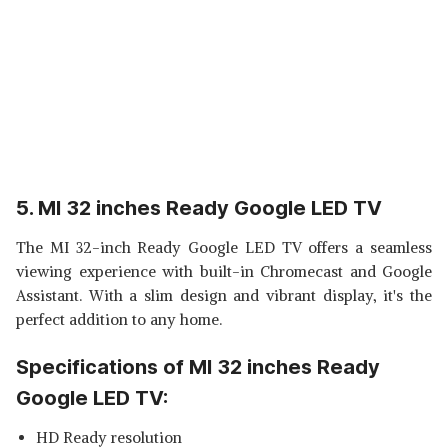
5. MI 32 inches Ready Google LED TV
The MI 32-inch Ready Google LED TV offers a seamless
viewing experience with built-in Chromecast and Google
Assistant. With a slim design and vibrant display, it's the
perfect addition to any home.
Specifications of MI 32 inches Ready
Google LED TV:
HD Ready resolution