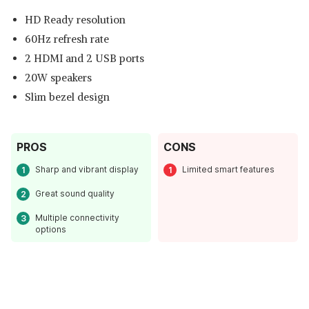
HD Ready resolution
60Hz refresh rate
2 HDMI and 2 USB ports
20W speakers
Slim bezel design
PROS
CONS
Read Less
Sharp and vibrant display
Limited smart features
Great sound quality
Multiple connectivity
options