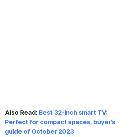
Also Read:
Best 32-inch smart TV:
Perfect for compact spaces, buyer’s
guide of October 2023