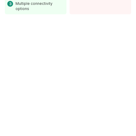
Multiple connectivity
options