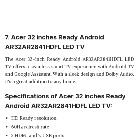
7. Acer 32 inches Ready Android
AR32AR2841HDFL LED TV
The Acer 32-inch Ready Android AR32AR2841HDFL LED
TV offers a seamless smart TV experience with Android TV
and Google Assistant. With a sleek design and Dolby Audio,
it's a great addition to any home.
Specifications of Acer 32 inches Ready
Android AR32AR2841HDFL LED TV:
HD Ready resolution
60Hz refresh rate
3 HDMI and 2 USB ports