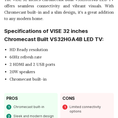
offers seamless connectivity and vibrant visuals. With
Chromecast built-in and a slim design, it's a great addition
to any modern home.
Specifications of VISE 32 inches
Chromecast Built VS32HGA4B LED TV:
HD Ready resolution
60Hz refresh rate
2 HDMI and 2 USB ports
20W speakers
Chromecast built-in
PROS
CONS
Chromecast built-in
Limited connectivity
options
Sleek and modern design