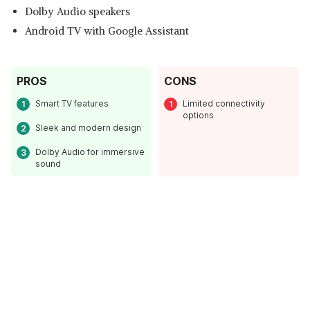
Dolby Audio speakers
Android TV with Google Assistant
PROS
CONS
Smart TV features
Limited connectivity
options
Sleek and modern design
Dolby Audio for immersive
sound