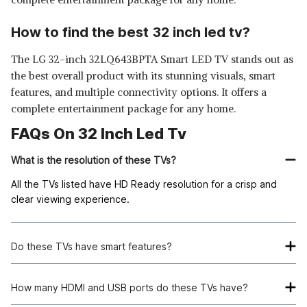
How to find the best 32 inch led tv?
The LG 32-inch 32LQ643BPTA Smart LED TV stands out as
the best overall product with its stunning visuals, smart
features, and multiple connectivity options. It offers a
complete entertainment package for any home.
FAQs On 32 Inch Led Tv
What is the resolution of these TVs?
All the TVs listed have HD Ready resolution for a crisp and
clear viewing experience.
Do these TVs have smart features?
Yes, most of the TVs listed offer smart features such as built-
in Chromecast and Google Assistant for seamless streaming.
How many HDMI and USB ports do these TVs have?