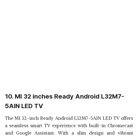
10. MI 32 inches Ready Android L32M7-
5AIN LED TV
The MI 32-inch Ready Android L32M7-5AIN LED TV offers
a seamless smart TV experience with built-in Chromecast
and Google Assistant. With a slim design and vibrant