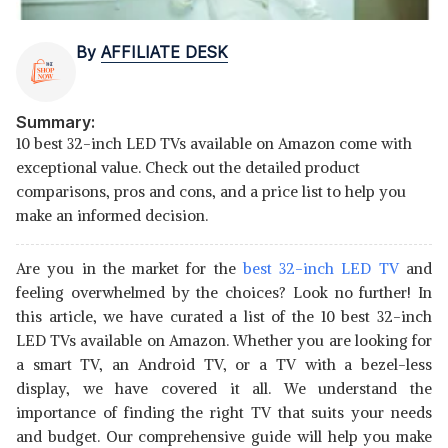
By
AFFILIATE DESK
Summary:
10 best 32-inch LED TVs available on Amazon come with
exceptional value. Check out the detailed product
comparisons, pros and cons, and a price list to help you
make an informed decision.
Are you in the market for the
best 32-inch LED TV
and
feeling overwhelmed by the choices? Look no further! In
this article, we have curated a list of the 10 best 32-inch
LED TVs available on Amazon. Whether you are looking for
a smart TV, an Android TV, or a TV with a bezel-less
display, we have covered it all. We understand the
importance of finding the right TV that suits your needs
and budget. Our comprehensive guide will help you make