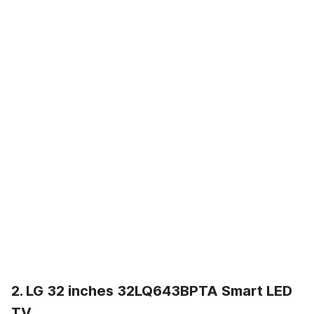
2. LG 32 inches 32LQ643BPTA Smart LED
TV