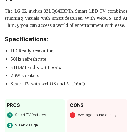
The LG 32 inches 32LQ643BPTA Smart LED TV combines
stunning visuals with smart features. With webOS and AI
ThinQ, you can access a world of entertainment with ease.
Specifications:
HD Ready resolution
50Hz refresh rate
3 HDMI and 2 USB ports
20W speakers
Smart TV with webOS and AI ThinQ
PROS
CONS
Smart TV features
Average sound quality
Sleek design