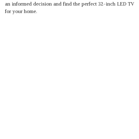
an informed decision and find the perfect 32-inch LED TV
for your home.