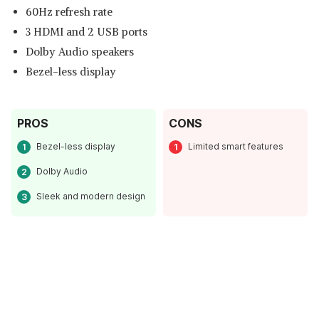
60Hz refresh rate
3 HDMI and 2 USB ports
Dolby Audio speakers
Bezel-less display
PROS
CONS
Bezel-less display
Limited smart features
Dolby Audio
Sleek and modern design