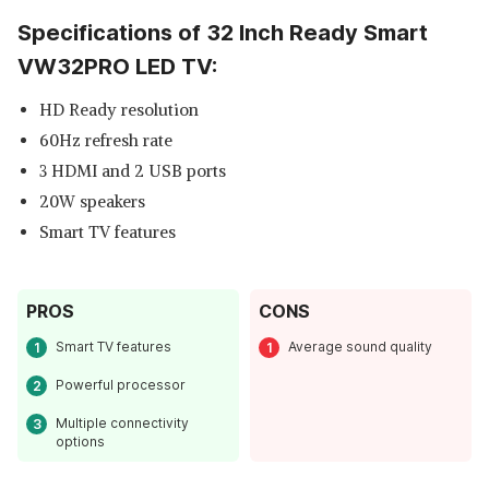
Specifications of 32 Inch Ready Smart
VW32PRO LED TV:
HD Ready resolution
60Hz refresh rate
3 HDMI and 2 USB ports
20W speakers
Smart TV features
PROS
CONS
Smart TV features
Average sound quality
Powerful processor
Multiple connectivity
options