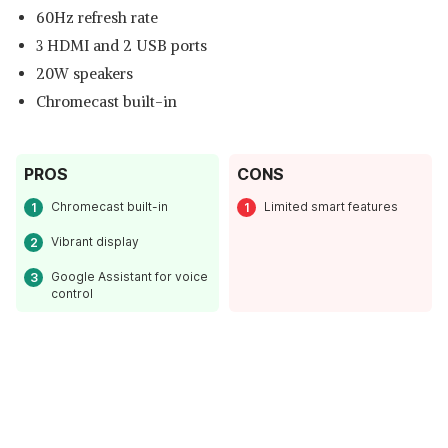
60Hz refresh rate
3 HDMI and 2 USB ports
20W speakers
Chromecast built-in
PROS
CONS
Chromecast built-in
Limited smart features
Vibrant display
Google Assistant for voice
control