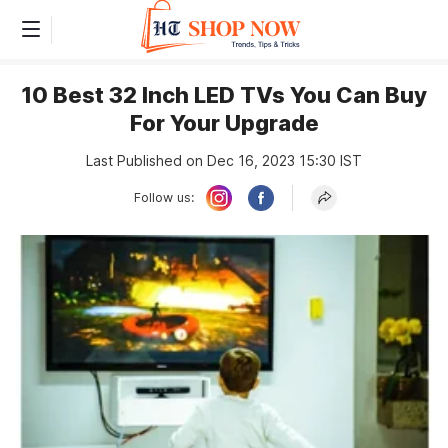
10 Best 32 Inch LED TVs You Can Buy
For Your Upgrade
Last Published on Dec 16, 2023 15:30 IST
Follow us: