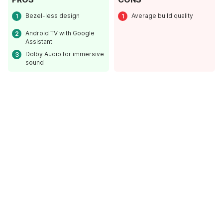
Bezel-less design
Average build quality
Android TV with Google
Assistant
Dolby Audio for immersive
sound