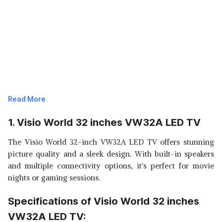
Read More
1. Visio World 32 inches VW32A LED TV
The Visio World 32-inch VW32A LED TV offers stunning
picture quality and a sleek design. With built-in speakers
and multiple connectivity options, it's perfect for movie
nights or gaming sessions.
Specifications of Visio World 32 inches
VW32A LED TV: