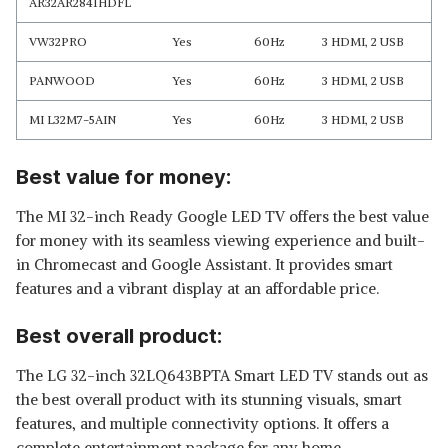
AR32AR2841HDFL
VW32PRO
Yes
60Hz
3 HDMI, 2 USB
PANWOOD
Yes
60Hz
3 HDMI, 2 USB
MI L32M7-5AIN
Yes
60Hz
3 HDMI, 2 USB
Best value for money:
The MI 32-inch Ready Google LED TV offers the best value
for money with its seamless viewing experience and built-
in Chromecast and Google Assistant. It provides smart
features and a vibrant display at an affordable price.
Best overall product:
The LG 32-inch 32LQ643BPTA Smart LED TV stands out as
the best overall product with its stunning visuals, smart
features, and multiple connectivity options. It offers a
complete entertainment package for any home.