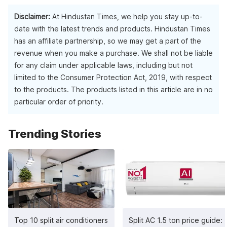
The TVs come with 2-3 HDMI ports and 2 USB ports for easy
connectivity with multiple devices.
Disclaimer:
At Hindustan Times, we help you stay up-to-
date with the latest trends and products. Hindustan Times
has an affiliate partnership, so we may get a part of the
revenue when you make a purchase. We shall not be liable
for any claim under applicable laws, including but not
limited to the Consumer Protection Act, 2019, with respect
to the products. The products listed in this article are in no
particular order of priority.
Trending Stories
Top 10 split air conditioners
Split AC 1.5 ton price guide: