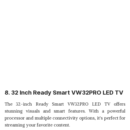
8. 32 Inch Ready Smart VW32PRO LED TV
The 32-inch Ready Smart VW32PRO LED TV offers
stunning visuals and smart features. With a powerful
processor and multiple connectivity options, it's perfect for
streaming your favorite content.