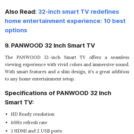
Also Read:
32-inch smart TV redefines
home entertainment experience: 10 best
options
9. PANWOOD 32 Inch Smart TV
The PANWOOD 32-inch Smart TV offers a seamless
viewing experience with vivid colors and immersive sound.
With smart features and a slim design, it's a great addition
to any home entertainment setup.
Specifications of PANWOOD 32 Inch
Smart TV:
HD Ready resolution
60Hz refresh rate
3 HDMI and 2 USB ports