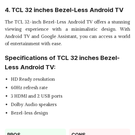
4. TCL 32 inches Bezel-Less Android TV
The TCL 32-inch Bezel-Less Android TV offers a stunning
viewing experience with a minimalistic design. With
Android TV and Google Assistant, you can access a world
of entertainment with ease.
Specifications of TCL 32 inches Bezel-
Less Android TV:
HD Ready resolution
60Hz refresh rate
3 HDMI and 2 USB ports
Dolby Audio speakers
Bezel-less design
PROS
CONS