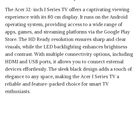
The Acer 32-inch I Series TV offers a captivating viewing
experience with its 80 cm display. It runs on the Android
operating system, providing access to a wide range of
apps, games, and streaming platforms via the Google Play
Store. The HD Ready resolution ensures sharp and clear
visuals, while the LED backlighting enhances brightness
and contrast. With multiple connectivity options, including
HDMI and USB ports, it allows you to connect external
devices effortlessly. The sleek black design adds a touch of
elegance to any space, making the Acer I Series TV a
reliable and feature-packed choice for smart TV
enthusiasts.