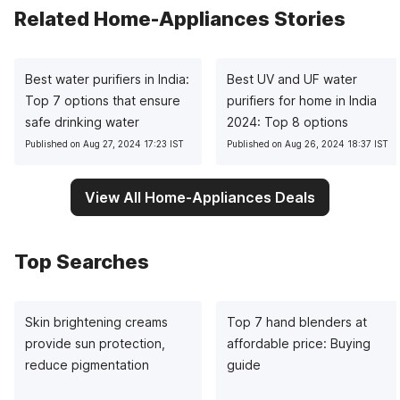
Related Home-Appliances Stories
Best water purifiers in India:
Best UV and UF water
Top 7 options that ensure
purifiers for home in India
safe drinking water
2024: Top 8 options
Published on Aug 27, 2024 17:23 IST
Published on Aug 26, 2024 18:37 IST
View All Home-Appliances Deals
Top Searches
Skin brightening creams
Top 7 hand blenders at
provide sun protection,
affordable price: Buying
reduce pigmentation
guide