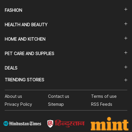
FASHION
HEALTH AND BEAUTY
HOME AND KITCHEN
PET CARE AND SUPPLIES
DEALS
TRENDING STORIES
About us
Contact us
Terms of use
Privacy Policy
Sitemap
RSS Feeds