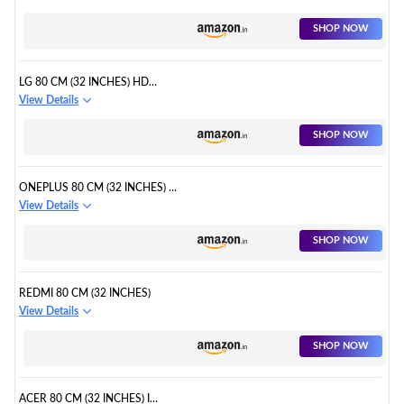
SHOP NOW
LG 80 CM (32 INCHES) HD
READY SMART LED TV
View Details
SHOP NOW
ONEPLUS 80 CM (32 INCHES) Y
SERIES
View Details
SHOP NOW
REDMI 80 CM (32 INCHES)
View Details
SHOP NOW
ACER 80 CM (32 INCHES) I