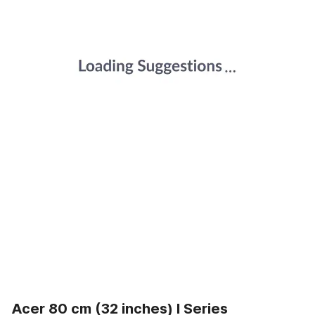
Acer 80 cm (32 inches) I Series