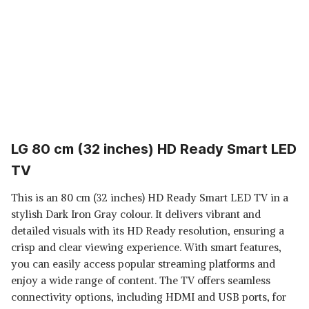
LG 80 cm (32 inches) HD Ready Smart LED
TV
This is an 80 cm (32 inches) HD Ready Smart LED TV in a
stylish Dark Iron Gray colour. It delivers vibrant and
detailed visuals with its HD Ready resolution, ensuring a
crisp and clear viewing experience. With smart features,
you can easily access popular streaming platforms and
enjoy a wide range of content. The TV offers seamless
connectivity options, including HDMI and USB ports, for