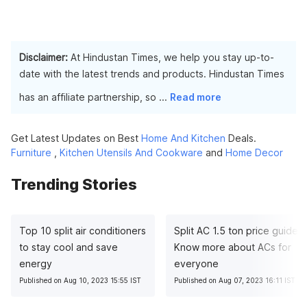
Disclaimer:
At Hindustan Times, we help you stay up-to-
date with the latest trends and products. Hindustan Times
has an affiliate partnership, so
...
Read more
Get Latest Updates on Best
Home And Kitchen
Deals.
Furniture
,
Kitchen Utensils And Cookware
and
Home Decor
Trending Stories
Top 10 split air conditioners
Split AC 1.5 ton price guide:
to stay cool and save
Know more about ACs for
energy
everyone
Published on Aug 10, 2023 15:55 IST
Published on Aug 07, 2023 16:11 IST