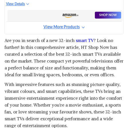
SERIES
View Details
SHOP NOW
View More Products
Are you in search of a new 32-inch
smart TV
? Look no
further! In this comprehensive article, HT Shop Now has
curated a selection of the best 32-inch smart TVs available
on the market. These compact yet powerful televisions offer
a perfect balance of size and functionality, making them
ideal for small living spaces, bedrooms, or even offices.
With impressive features such as stunning picture quality,
vibrant colours, and smart capabilities, these TVs bring an
immersive entertainment experience right into the comfort
of your home. Whether you're a movie enthusiast, a sports
fan, or love streaming your favourite shows, these 32-inch
smart TVs deliver exceptional performance and a wide
range of entertainment options.