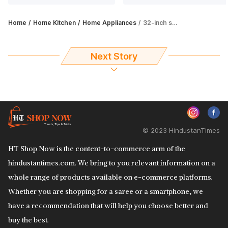
Home
Home Kitchen
Home Appliances
32-inch smart TVs are perfect for compact settings: Here are best 5 options
Next Story
© 2023 HindustanTimes
HT Shop Now is the content-to-commerce arm of the
hindustantimes.com. We bring to you relevant information on a
whole range of products available on e-commerce platforms.
Whether you are shopping for a saree or a smartphone, we
have a recommendation that will help you choose better and
buy the best.