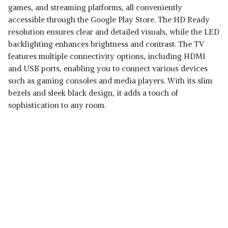
games, and streaming platforms, all conveniently
accessible through the Google Play Store. The HD Ready
resolution ensures clear and detailed visuals, while the LED
backlighting enhances brightness and contrast. The TV
features multiple connectivity options, including HDMI
and USB ports, enabling you to connect various devices
such as gaming consoles and media players. With its slim
bezels and sleek black design, it adds a touch of
sophistication to any room.