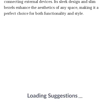
connecting external devices. Its sleek design and slim
bezels enhance the aesthetics of any space, making it a
perfect choice for both functionality and style.