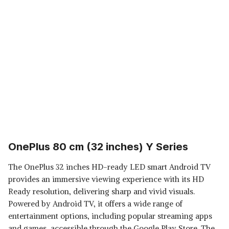
OnePlus 80 cm (32 inches) Y Series
The OnePlus 32 inches HD-ready LED smart Android TV
provides an immersive viewing experience with its HD
Ready resolution, delivering sharp and vivid visuals.
Powered by Android TV, it offers a wide range of
entertainment options, including popular streaming apps
and games, accessible through the Google Play Store. The