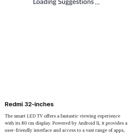
Redmi 32-inches
The smart LED TV offers a fantastic viewing experience
with its 80 cm display. Powered by Android 11, it provides a
user-friendly interface and access to a vast range of apps,