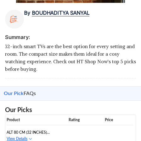
By
BOUDHADITYA SANYAL
Summary:
32-inch smart TVs are the best option for every setting and
room. The compact size makes them ideal for a cosy
watching experience. Check out HT Shop Now's top 5 picks
before buying.
Our Pick
FAQs
Our Picks
Product
Rating
Price
ALT 80 CM (32 INCHES)
BEZELLESS HD LED SMART TV
View Details