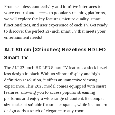
From seamless connectivity and intuitive interfaces to
voice control and access to popular streaming platforms,
we will explore the key features, picture quality, smart
functionalities, and user experience of each TV. Get ready
to discover the perfect 32-inch smart TV that meets your
entertainment needs!
ALT 80 cm (32 inches) Bezelless HD LED
Smart TV
The ALT 32-inch HD LED Smart TV features a sleek bezel-
less design in black. With its vibrant display and high-
definition resolution, it offers an immersive viewing
experience. This 2023 model comes equipped with smart
features, allowing you to access popular streaming
platforms and enjoy a wide range of content. Its compact
size makes it suitable for smaller spaces, while its modern
design adds a touch of elegance to any room.