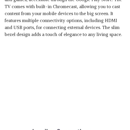
TV comes with built-in Chromecast, allowing you to cast
content from your mobile devices to the big screen. It
features multiple connectivity options, including HDMI
and USB ports, for connecting external devices. The slim
bezel design adds a touch of elegance to any living space.