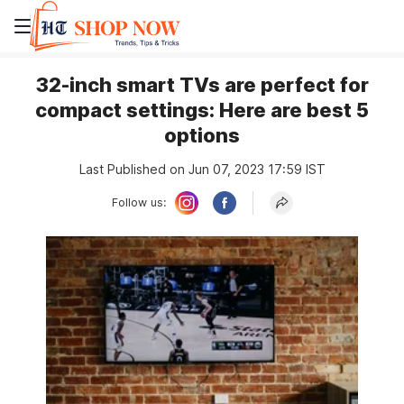
32-inch smart TVs are perfect for
compact settings: Here are best 5
options
Last Published on Jun 07, 2023 17:59 IST
Follow us: