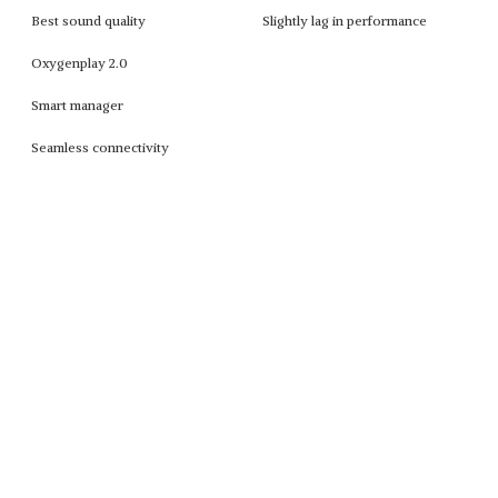
Best sound quality
Slightly lag in performance
Oxygenplay 2.0
Smart manager
Seamless connectivity