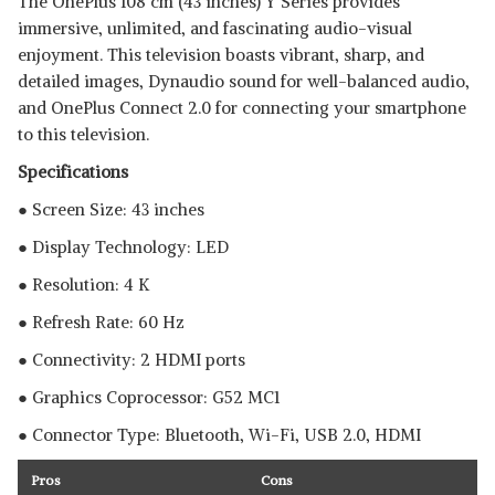
The OnePlus 108 cm (43 inches) Y Series provides
immersive, unlimited, and fascinating audio-visual
enjoyment. This television boasts vibrant, sharp, and
detailed images, Dynaudio sound for well-balanced audio,
and OnePlus Connect 2.0 for connecting your smartphone
to this television.
Specifications
● Screen Size: 43 inches
● Display Technology: LED
● Resolution: 4 K
● Refresh Rate: 60 Hz
● Connectivity: 2 HDMI ports
● Graphics Coprocessor: ‎‎G52 MC1
● Connector Type: Bluetooth, ‎Wi-Fi, USB 2.0, HDMI
Pros
Cons