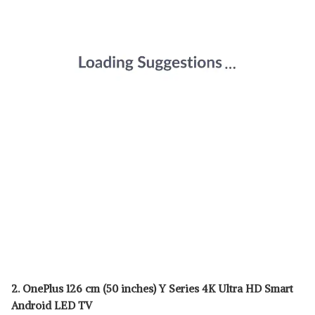
2. OnePlus 126 cm (50 inches) Y Series 4K Ultra HD Smart
Android LED TV