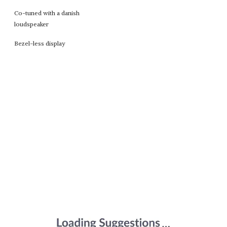
Co-tuned with a danish
loudspeaker
Bezel-less display