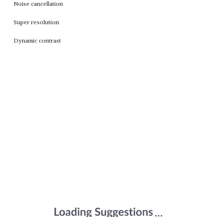
Noise cancellation
Super resolution
Dynamic contrast