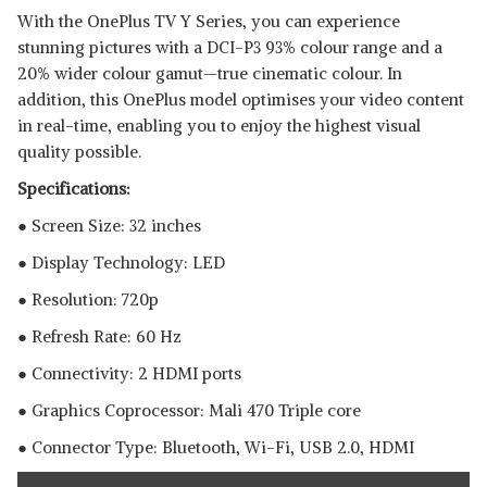
With the OnePlus TV Y Series, you can experience
stunning pictures with a DCI-P3 93% colour range and a
20% wider colour gamut—true cinematic colour. In
addition, this OnePlus model optimises your video content
in real-time, enabling you to enjoy the highest visual
quality possible.
Specifications:
● Screen Size: 32 inches
● Display Technology: LED
● Resolution: 720p
● Refresh Rate: 60 Hz
● Connectivity: 2 HDMI ports
● Graphics Coprocessor: ‎Mali 470 Triple core
● Connector Type: Bluetooth, ‎Wi-Fi, USB 2.0, HDMI