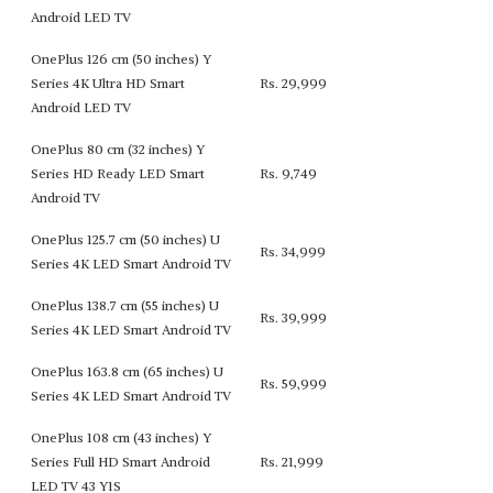
Android LED TV
OnePlus 126 cm (50 inches) Y
Series 4K Ultra HD Smart
Rs. 29,999
Android LED TV
OnePlus 80 cm (32 inches) Y
Series HD Ready LED Smart
Rs. 9,749
Android TV
OnePlus 125.7 cm (50 inches) U
Rs. 34,999
Series 4K LED Smart Android TV
OnePlus 138.7 cm (55 inches) U
Rs. 39,999
Series 4K LED Smart Android TV
OnePlus 163.8 cm (65 inches) U
Rs. 59,999
Series 4K LED Smart Android TV
OnePlus 108 cm (43 inches) Y
Series Full HD Smart Android
Rs. 21,999
LED TV 43 Y1S