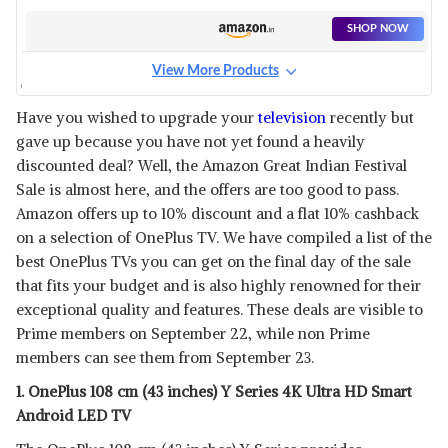
ANDROID TV
SHOP NOW
View More Products
ONEPLUS 163.8 CM (65 INCHES)
U SERIES 4K LED SMART
View Details
Have you wished to upgrade your
television
recently but
ANDROID TV
gave up because you have not yet found a heavily
SHOP NOW
discounted deal? Well, the Amazon Great Indian Festival
Sale is almost here, and the offers are too good to pass.
ONEPLUS 108 CM (43 INCHES)
Amazon offers up to 10% discount and a flat 10% cashback
Y SERIES FULL HD SMART
View Details
on a selection of OnePlus TV. We have compiled a list of the
ANDROID LED TV 43 Y1S
best OnePlus TVs you can get on the final day of the sale
SHOP NOW
that fits your budget and is also highly renowned for their
exceptional quality and features. These deals are visible to
ONEPLUS 138.8 CM (55 INCHES)
Prime members on September 22, while non Prime
WITH SLIDING SOUNDBAR Q1
View Details
members can see them from September 23.
SERIES 4K QLED TV 55Q1IN
PRO
SHOP NOW
1. OnePlus 108 cm (43 inches) Y Series 4K Ultra HD Smart
Android LED TV