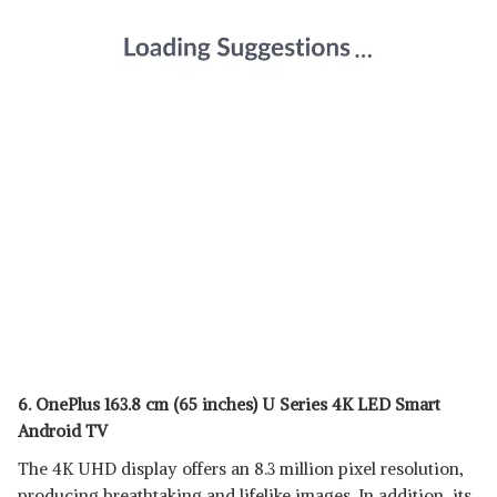
6. OnePlus 163.8 cm (65 inches) U Series 4K LED Smart
Android TV
The 4K UHD display offers an 8.3 million pixel resolution,
producing breathtaking and lifelike images. In addition, its