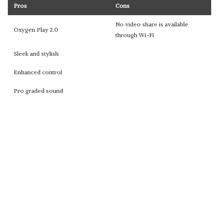
Pros
Cons
No video share is available
Oxygen Play 2.0
through Wi-Fi
Sleek and stylish
Enhanced control
Pro graded sound