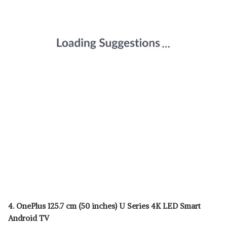
4. OnePlus 125.7 cm (50 inches) U Series 4K LED Smart
Android TV