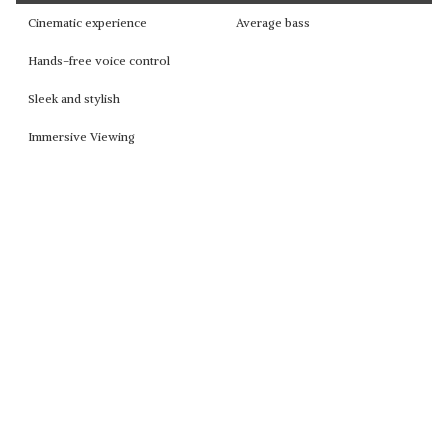
Cinematic experience
Average bass
Hands-free voice control
Sleek and stylish
Immersive Viewing