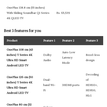
OnePlus 138.8 cm (55 inches)
With Sliding Soundbar Q1 Series
Rs. 65,539
4K QLED TV
Best 3 features for you
Product
Feature 1
Feature 2
Feature 3
OnePlus 108 cm (43
Auto Low
inches) Y Series 4K
Dolby
Bezel-less
Latency
Ultra HD Smart
Audio
design
Mode
Android LED TV
Decoding
OnePlus 126 cm (50
Dual-
of
inches) Y Series 4K
band Wi-
3HDMI ports
HDR10+,
Ultra HD Smart
Fi
HDR10,
Android LED TV
HLG
OnePlus 80 cm (32