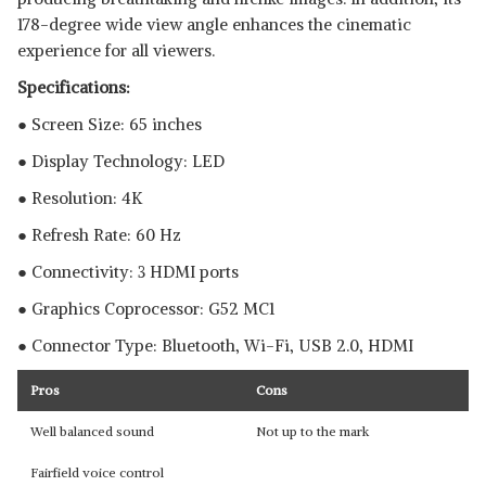
178-degree wide view angle enhances the cinematic
experience for all viewers.
Specifications:
● Screen Size: 65 inches
● Display Technology: LED
● Resolution: 4K
● Refresh Rate: 60 Hz
● Connectivity: 3 HDMI ports
● Graphics Coprocessor:‎ ‎G52 MC1
● Connector Type: Bluetooth, ‎Wi-Fi, USB 2.0, HDMI
Pros
Cons
Well balanced sound
Not up to the mark
Fairfield voice control