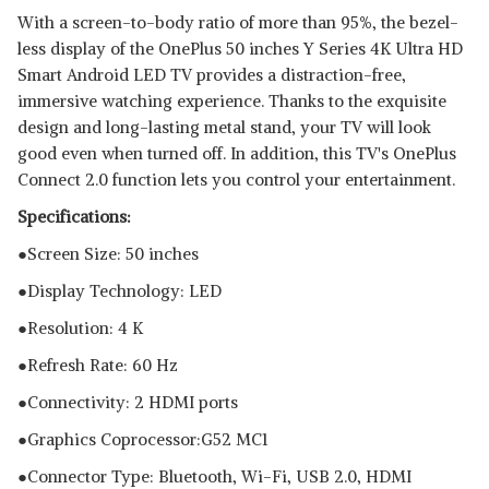
With a screen-to-body ratio of more than 95%, the bezel-
less display of the OnePlus 50 inches Y Series 4K Ultra HD
Smart Android LED TV provides a distraction-free,
immersive watching experience. Thanks to the exquisite
design and long-lasting metal stand, your TV will look
good even when turned off. In addition, this TV's OnePlus
Connect 2.0 function lets you control your entertainment.
Specifications:
●Screen Size: 50 inches
●Display Technology: LED
●Resolution: 4 K
●Refresh Rate: 60 Hz
●Connectivity: 2 HDMI ports
●Graphics Coprocessor:‎G52 MC1
●Connector Type: Bluetooth, ‎Wi-Fi, USB 2.0, HDMI