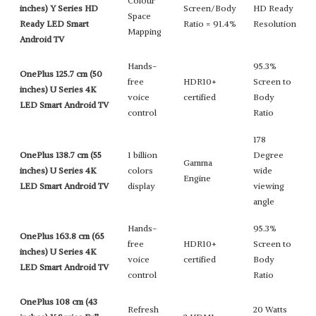
Colour
inches) Y Series HD
Screen/Body
HD Ready
Space
Ready LED Smart
Ratio = 91.4%
Resolution
Mapping
Android TV
Hands-
95.3%
OnePlus 125.7 cm (50
free
HDR10+
Screen to
inches) U Series 4K
voice
certified
Body
LED Smart Android TV
control
Ratio
178
OnePlus 138.7 cm (55
1 billion
Degree
Gamma
inches) U Series 4K
colors
wide
Engine
LED Smart Android TV
display
viewing
angle
Hands-
95.3%
OnePlus 163.8 cm (65
free
HDR10+
Screen to
inches) U Series 4K
voice
certified
Body
LED Smart Android TV
control
Ratio
OnePlus 108 cm (43
Refresh
20 Watts