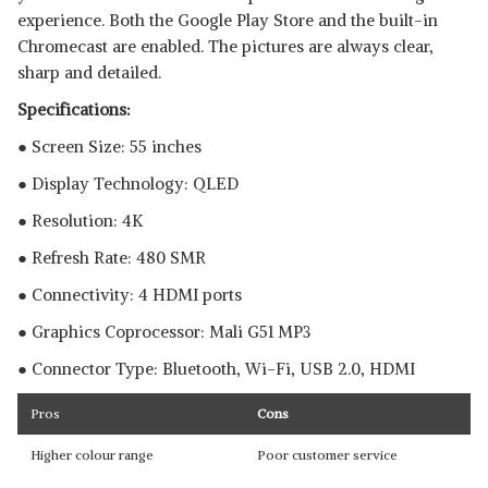
experience. Both the Google Play Store and the built-in
Chromecast are enabled. The pictures are always clear,
sharp and detailed.
Specifications:
● Screen Size: 55 inches
● Display Technology: QLED
● Resolution: 4K
● Refresh Rate: 480 SMR
● Connectivity: 4 HDMI ports
● Graphics Coprocessor:‎ ‎‎Mali G51 MP3
● Connector Type: Bluetooth, ‎Wi-Fi, USB 2.0, HDMI
Pros
Cons
Higher colour range
Poor customer service