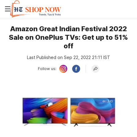
Amazon Great Indian Festival 2022
Sale on OnePlus TVs: Get up to 51%
off
Last Published on Sep 22, 2022 21:11 IST
Follow us: