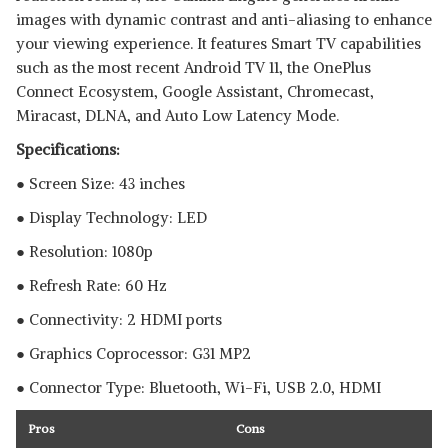
images with dynamic contrast and anti-aliasing to enhance
your viewing experience. It features Smart TV capabilities
such as the most recent Android TV 11, the OnePlus
Connect Ecosystem, Google Assistant, Chromecast,
Miracast, DLNA, and Auto Low Latency Mode.
Specifications:
● Screen Size: 43 inches
● Display Technology: LED
● Resolution: 1080p
● Refresh Rate: 60 Hz
● Connectivity: 2 HDMI ports
● Graphics Coprocessor:‎ ‎G31 MP2
● Connector Type: Bluetooth, ‎Wi-Fi, USB 2.0, HDMI
Pros
Cons