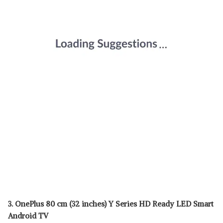
3. OnePlus 80 cm (32 inches) Y Series HD Ready LED Smart
Android TV