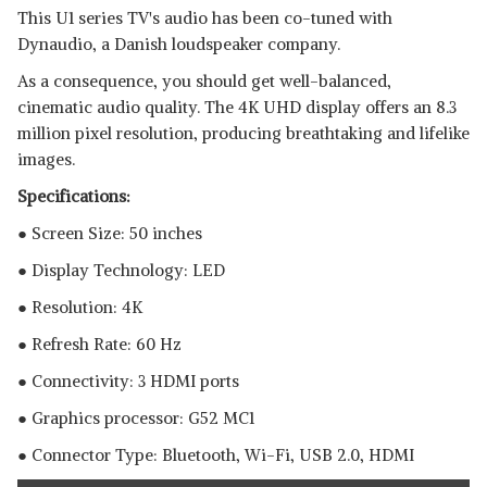
This U1 series TV's audio has been co-tuned with
Dynaudio, a Danish loudspeaker company.
As a consequence, you should get well-balanced,
cinematic audio quality. The 4K UHD display offers an 8.3
million pixel resolution, producing breathtaking and lifelike
images.
Specifications:
● Screen Size: 50 inches
● Display Technology: LED
● Resolution: 4K
● Refresh Rate: 60 Hz
● Connectivity: 3 HDMI ports
● Graphics processor:‎ G52 MC1
● Connector Type: Bluetooth, ‎Wi-Fi, USB 2.0, HDMI