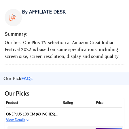
By
AFFILIATE DESK
Summary:
Our best OnePlus TV selection at Amazon Great Indian
Festival 2022 is based on some specifications, including
screen size, screen resolution, display and sound quality.
Our Pick
FAQs
Our Picks
Product
Rating
Price
ONEPLUS 108 CM (43 INCHES)
Y SERIES 4K ULTRA HD SMART
View Details
ANDROID LED TV