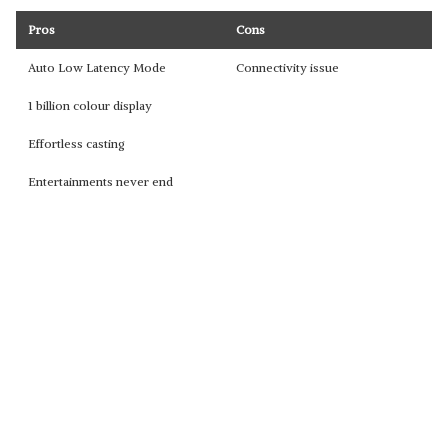
Pros
Cons
Auto Low Latency Mode
Connectivity issue
1 billion colour display
Effortless casting
Entertainments never end