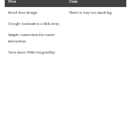
Pros
Cons
Bezel-less design
There is way too much lag
Google Assistant is a click away
Simple connection for easier
interaction
View more With OxygenPlay