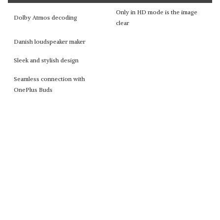
Only in HD mode is the image
Dolby Atmos decoding
clear
Danish loudspeaker maker
Sleek and stylish design
Seamless connection with
OnePlus Buds