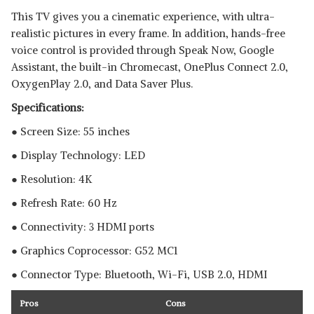
This TV gives you a cinematic experience, with ultra-
realistic pictures in every frame. In addition, hands-free
voice control is provided through Speak Now, Google
Assistant, the built-in Chromecast, OnePlus Connect 2.0,
OxygenPlay 2.0, and Data Saver Plus.
Specifications:
● Screen Size: 55 inches
● Display Technology: LED
● Resolution: 4K
● Refresh Rate: 60 Hz
● Connectivity: 3 HDMI ports
● Graphics Coprocessor:‎ ‎G52 MC1
● Connector Type: Bluetooth, ‎Wi-Fi, USB 2.0, HDMI
Pros
Cons