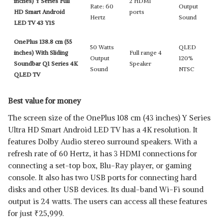
inches) Y Series Full
2 HDMI
Rate: 60
Output
HD Smart Android
ports
Hertz
Sound
LED TV 43 Y1S
OnePlus 138.8 cm (55
50 Watts
QLED
inches) With Sliding
Full range 4
Output
120%
Soundbar Q1 Series 4K
Speaker
Sound
NTSC
QLED TV
Best value for money
The screen size of the OnePlus 108 cm (43 inches) Y Series
Ultra HD Smart Android LED TV has a 4K resolution. It
features Dolby Audio stereo surround speakers. With a
refresh rate of 60 Hertz, it has 3 HDMI connections for
connecting a set-top box, Blu-Ray player, or gaming
console. It also has two USB ports for connecting hard
disks and other USB devices. Its dual-band Wi-Fi sound
output is 24 watts. The users can access all these features
for just
₹
25,999.