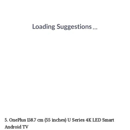
5. OnePlus 138.7 cm (55 inches) U Series 4K LED Smart
Android TV