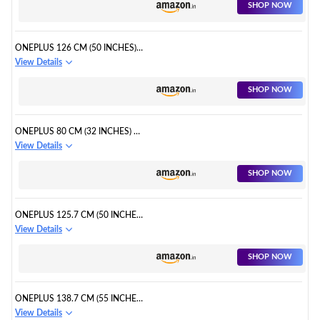
SHOP NOW
ONEPLUS 126 CM (50 INCHES)
Y SERIES 4K ULTRA HD SMART
View Details
ANDROID LED TV
SHOP NOW
ONEPLUS 80 CM (32 INCHES) Y
SERIES HD READY LED SMART
View Details
ANDROID TV
SHOP NOW
ONEPLUS 125.7 CM (50 INCHES)
U SERIES 4K LED SMART
View Details
ANDROID TV
SHOP NOW
ONEPLUS 138.7 CM (55 INCHES)
U SERIES 4K LED SMART
View Details