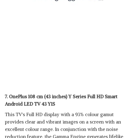
7. OnePlus 108 cm (43 inches) Y Series Full HD Smart
Android LED TV 43 Y1S
This TV's Full HD display with a 93% colour gamut
provides clear and vibrant images on a screen with an
excellent colour range. In conjunction with the noise
reduction feature, the Gamma Engine generates lifelike