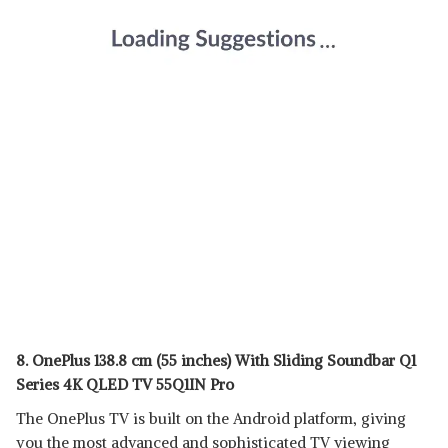
8. OnePlus 138.8 cm (55 inches) With Sliding Soundbar Q1
Series 4K QLED TV 55Q1IN Pro
The OnePlus TV is built on the Android platform, giving
you the most advanced and sophisticated TV viewing