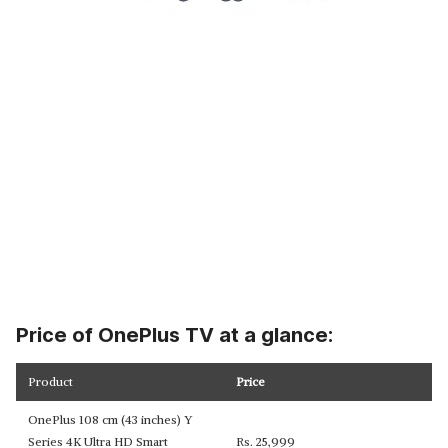
Price of OnePlus TV at a glance:
Product
Price
OnePlus 108 cm (43 inches) Y
Series 4K Ultra HD Smart
Rs. 25,999