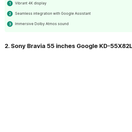
Vibrant 4K display
Seamless integration with Google Assistant
Immersive Dolby Atmos sound
2. Sony Bravia 55 inches Google KD-55X82