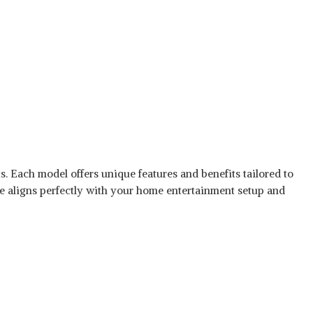
ts. Each model offers unique features and benefits tailored to
ne aligns perfectly with your home entertainment setup and