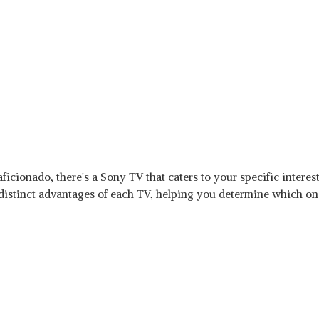
ficionado, there's a Sony TV that caters to your specific interes
 distinct advantages of each TV, helping you determine which o