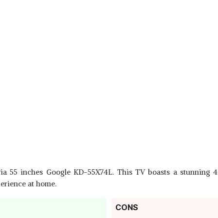
via 55 inches Google KD-55X74L. This TV boasts a stunning 4
perience at home.
CONS