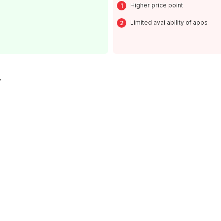
Higher price point
Limited availability of apps
L