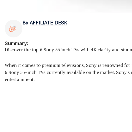
By
AFFILIATE DESK
Summary:
Discover the top 6 Sony 55 inch TVs with 4K clarity and stunn
When it comes to premium televisions, Sony is renowned for it
6 Sony 55-inch TVs currently available on the market. Sony's 
entertainment.