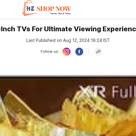
Inch TVs For Ultimate Viewing Experienc
Last Published on Aug 12, 2024 18:24 IST
Follow us: