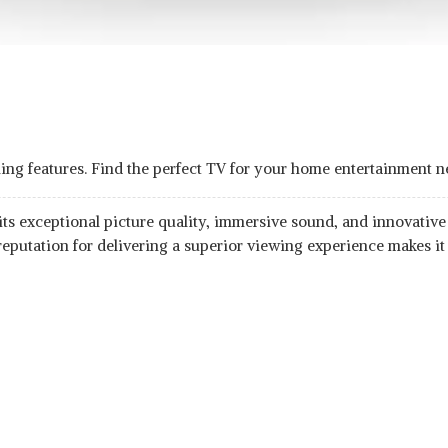
ing features. Find the perfect TV for your home entertainment n
s exceptional picture quality, immersive sound, and innovative fe
reputation for delivering a superior viewing experience makes it