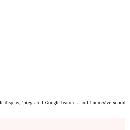
K display, integrated Google features, and immersive sound