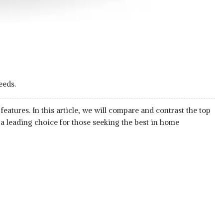
eeds.
atures. In this article, we will compare and contrast the top
 a leading choice for those seeking the best in home