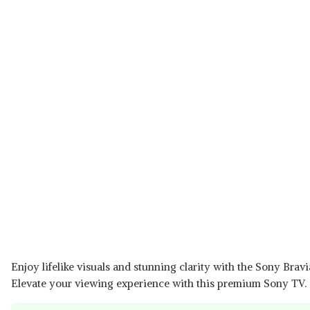
Enjoy lifelike visuals and stunning clarity with the Sony Bra
Elevate your viewing experience with this premium Sony TV.