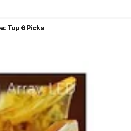
e: Top 6 Picks