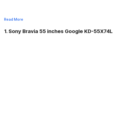
Read More
1. Sony Bravia 55 inches Google KD-55X74L
Read Less