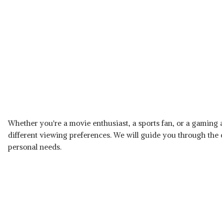
Whether you're a movie enthusiast, a sports fan, or a gaming a
different viewing preferences. We will guide you through the
personal needs.