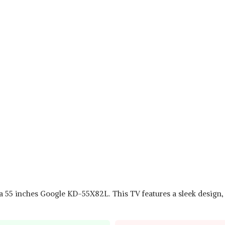
via 55 inches Google KD-55X82L. This TV features a sleek design