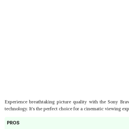
Experience breathtaking picture quality with the Sony Bra
technology. It's the perfect choice for a cinematic viewing ex
PROS