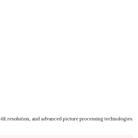
, 4K resolution, and advanced picture processing technologies.