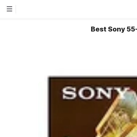
Best Sony 55-