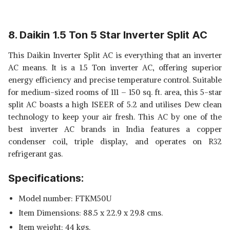
8. Daikin 1.5 Ton 5 Star Inverter Split AC
This Daikin Inverter Split AC is everything that an inverter
AC means. It is a 1.5 Ton inverter AC, offering superior
energy efficiency and precise temperature control. Suitable
for medium-sized rooms of 111 – 150 sq. ft. area, this 5-star
split AC boasts a high ISEER of 5.2 and utilises Dew clean
technology to keep your air fresh. This AC by one of the
best inverter AC brands in India features a copper
condenser coil, triple display, and operates on R32
refrigerant gas.
Specifications:
Model number: FTKM50U
Item Dimensions: 88.5 x 22.9 x 29.8 cms.
Item weight: 44 kgs.