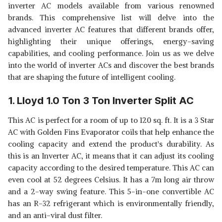
inverter AC models available from various renowned
MODE, ANTI-BACTERIA, 2023
SHOP NOW
brands. This comprehensive list will delve into the
MODEL AR18CYNZABE WHITE)
advanced inverter AC features that different brands offer,
LG 1.5 TON 4 STAR AI DUAL
highlighting their unique offerings, energy-saving
INVERTER SPLIT AC (COPPER,
View Details
capabilities, and cooling performance. Join us as we delve
SUPER CONVERTIBLE 6-IN-1
into the world of inverter ACs and discover the best brands
COOLING, HD FILTER WITH
SHOP NOW
ANTI-VIRUS PROTECTION, 2023
that are shaping the future of intelligent cooling.
MODEL, RS-Q19ENYE1, WHITE)
1. Lloyd 1.0 Ton 3 Ton Inverter Split AC
This AC is perfect for a room of up to 120 sq. ft. It is a 3 Star
AC with Golden Fins Evaporator coils that help enhance the
cooling capacity and extend the product's durability. As
this is an Inverter AC, it means that it can
adjust its cooling
capacity according to the desired temperature. This AC can
even cool at 52 degrees Celsius. It has a 7m long air throw
and a 2-way swing feature. This 5-in-one convertible AC
has an R-32 refrigerant which is environmentally friendly,
and an anti-viral dust filter.