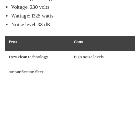
Voltage: 230 volts
Wattage: 1325 watts
Noise level: 38 dB
Pros
Cons
Dew clean technology
High noise levels
Air purification filter