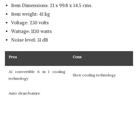
Item Dimensions: 21 x 99.8 x 34.5 cms.
Item weight: 41 kg
Voltage: 230 volts
Wattage: 1130 watts
Noise level: 31 dB
Pros
Cons
AI convertible 6 in 1 cooling
Slow cooling technology
technology
Auto clean feature