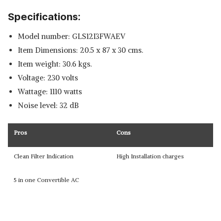
Specifications:
Model number: GLS12I3FWAEV
Item Dimensions: 20.5 x 87 x 30 cms.
Item weight: 30.6 kgs.
Voltage: 230 volts
Wattage: 1110 watts
Noise level: 32 dB
Pros
Cons
Clean Filter Indication
High Installation charges
5 in one Convertible AC