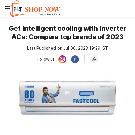
Get intelligent cooling with inverter
ACs: Compare top brands of 2023
Last Published on Jul 06, 2023 19:29 IST
Follow us: