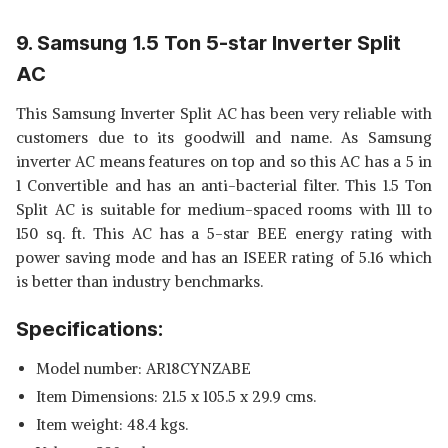
9. Samsung 1.5 Ton 5-star Inverter Split
AC
This Samsung Inverter Split AC has been very reliable with
customers due to its goodwill and name. As Samsung
inverter AC means features on top and so this AC has a 5 in
1 Convertible and has an anti-bacterial filter. This 1.5 Ton
Split AC is suitable for medium-spaced rooms with 111 to
150 sq. ft. This AC has a 5-star BEE energy rating with
power saving mode and has an ISEER rating of 5.16 which
is better than industry benchmarks.
Specifications:
Model number: AR18CYNZABE
Item Dimensions: 21.5 x 105.5 x 29.9 cms.
Item weight: 48.4 kgs.