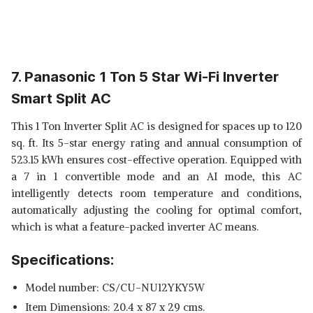
7. Panasonic 1 Ton 5 Star Wi-Fi Inverter
Smart Split AC
This 1 Ton Inverter Split AC is designed for spaces up to 120
sq. ft. Its 5-star energy rating and annual consumption of
523.15 kWh ensures cost-effective operation. Equipped with
a 7 in 1 convertible mode and an AI mode, this AC
intelligently detects room temperature and conditions,
automatically adjusting the cooling for optimal comfort,
which is what a feature-packed inverter AC means.
Specifications:
Model number: CS/CU-NU12YKY5W
Item Dimensions: 20.4 x 87 x 29 cms.