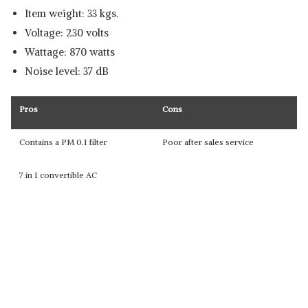
Item weight: 33 kgs.
Voltage: 230 volts
Wattage: 870 watts
Noise level: 37 dB
Pros
Cons
Contains a PM 0.1 filter
Poor after sales service
7 in 1 convertible AC