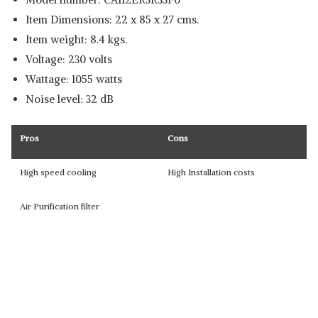
Item Dimensions: 22 x 85 x 27 cms.
Item weight: 8.4 kgs.
Voltage: 230 volts
Wattage: 1055 watts
Noise level: 32 dB
Pros
Cons
High speed cooling
High Installation costs
Air Purification filter