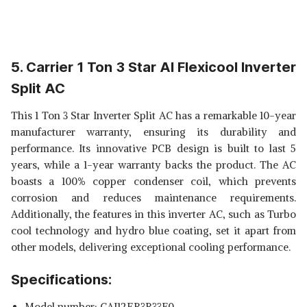
5. Carrier 1 Ton 3 Star AI Flexicool Inverter
Split AC
This 1 Ton 3 Star Inverter Split AC has a remarkable 10-year
manufacturer warranty, ensuring its durability and
performance. Its innovative PCB design is built to last 5
years, while a 1-year warranty backs the product. The AC
boasts a 100% copper condenser coil, which prevents
corrosion and reduces maintenance requirements.
Additionally, the features in this inverter AC, such as Turbo
cool technology and hydro blue coating, set it apart from
other models, delivering exceptional cooling performance.
Specifications:
Model number: ‎CAI12ER3R33F0