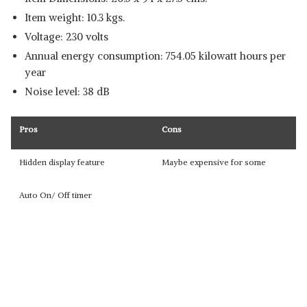
Item weight: 10.3 kgs.
Voltage: 230 volts
Annual energy consumption: 754.05 kilowatt hours per
year
Noise level: 38 dB
Pros
Cons
Hidden display feature
Maybe expensive for some
Auto On/ Off timer