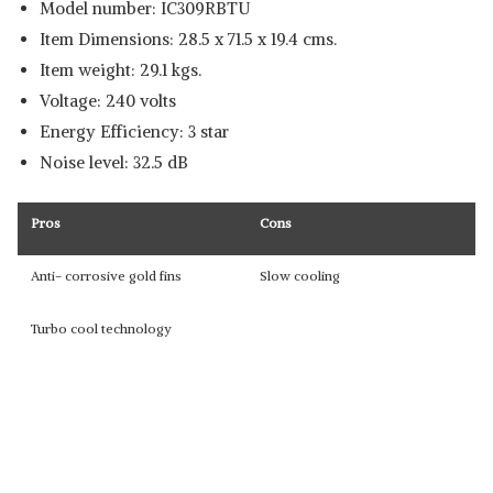
Model number: IC309RBTU
Item Dimensions: 28.5 x 71.5 x 19.4 cms.
Item weight: 29.1 kgs.
Voltage: 240 volts
Energy Efficiency: 3 star
Noise level: 32.5 dB
Pros
Cons
Anti- corrosive gold fins
Slow cooling
Turbo cool technology