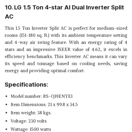
10. LG 1.5 Ton 4-star AI Dual Inverter Split
AC
This 1.5 Ton Inverter Split AC is perfect for medium-sized
rooms (151-180 sq. ft.) with its ambient temperature setting
and 4-way air swing feature. With an energy rating of 4
stars and an impressive ISEER value of 4.62, it excels in
efficiency benchmarks. This Inverter AC means it can vary
its speed and tonnage based on cooling needs, saving
energy and providing optimal comfort.
Specifications:
Model number: RS-Q19ENYE1
Item Dimensions: 21 x 99.8 x 34.5
Item weight: 38 kgs.
Voltage: 230 volts
Wattage: 1500 watts