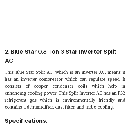
2. Blue Star 0.8 Ton 3 Star Inverter Split
AC
This Blue Star Split AC, which is an inverter AC, means it
has an inverter compressor which can regulate speed. It
consists of copper condenser coils which help in
enhancing cooling power. This Split Inverter AC has an R32
refrigerant gas which is environmentally friendly and
contains a dehumidifier, dust filter, and turbo cooling.
Specifications: