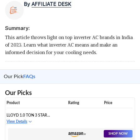
By
AFFILIATE DESK
Summary:
This article throws light on top inverter AC brands in India
of 2023. Learn what inverter AC means and make an
informed decision for your cooling needs.
Our Pick
FAQs
Our Picks
Product
Rating
Price
LLOYD 1.0 TON 3 STAR
INVERTER SPLIT AC (5 IN 1
View Details
CONVERTIBLE, COPPER, ANTI-
VIRAL + PM 2.5 FILTER, 2023
SHOP NOW
MODEL, WHITE WITH CHROME