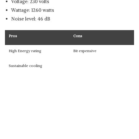
Voltage: 230 volts
Wattage: 1260 watts
Noise level: 46 dB
Pros
Cons
High Energy rating
Bit expensive
Sustainable cooling