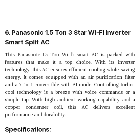
6. Panasonic 1.5 Ton 3 Star Wi-Fi Inverter
Smart Split AC
This Panasonic 1.5 Ton Wi-fi smart AC is packed with
features that make it a top choice. With its inverter
technology, this AC ensures efficient cooling while saving
energy. It comes equipped with an air purification filter
and a 7-in-1 convertible with AI mode. Controlling turbo-
cool technology is a breeze with voice commands or a
simple tap. With high ambient working capability and a
copper condenser coil, this AC delivers excellent
performance and durability.
Specifications: