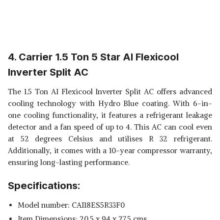
4. Carrier 1.5 Ton 5 Star AI Flexicool
Inverter Split AC
The 1.5 Ton AI Flexicool Inverter Split AC offers advanced
cooling technology with Hydro Blue coating. With 6-in-
one cooling functionality, it features a refrigerant leakage
detector and a fan speed of up to 4. This AC can cool even
at 52 degrees Celsius and utilises R 32 refrigerant.
Additionally, it comes with a 10-year compressor warranty,
ensuring long-lasting performance.
Specifications:
Model number: CAI18ES5R33F0
Item Dimensions: 20.5 x 94 x 27.5 cms.