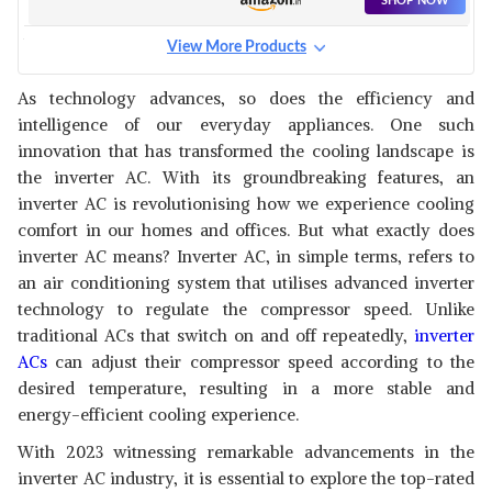
SHOP NOW
WITH HD & PM 2.5 FILTER,
AUTO CLEANSER, 2023
View More Products
MODEL,ESTER EXI -
PANASONIC 1.5 TON 3 STAR
CAI12ER3R33F0,WHITE)
WI-FI INVERTER SMART SPLIT
View Details
As technology advances, so does the efficiency and
AC (COPPER CONDENSER, 7 IN
intelligence of our everyday appliances. One such
1 CONVERTIBLE WITH
SHOP NOW
ADDITIONAL AI MODE, PM 0.1
innovation that has transformed the cooling landscape is
AIR PURIFICATION FILTER,
the inverter AC. With its groundbreaking features, an
CS/CU-SU18YKYWT,2023
PANASONIC 1.5 TON 5 STAR
inverter AC is revolutionising how we experience cooling
MODEL, WHITE)
WI-FI INVERTER SMART SPLIT
View Details
comfort in our homes and offices. But what exactly does
AC (COPPER CONDENSER, 7 IN
inverter AC means? Inverter AC, in simple terms, refers to
1 CONVERTIBLE WITH
SHOP NOW
ADDITIONAL AI MODE, 4 WAY
an air conditioning system that utilises advanced inverter
SWING, PM 0.1 AIR
technology to regulate the compressor speed. Unlike
PURIFICATION FILTER, CS/CU-
DAIKIN 1.5 TON 5 STAR
traditional ACs that switch on and off repeatedly,
inverter
NU18YKY5W,2023 MODEL,
INVERTER SPLIT AC
View Details
WHITE)
ACs
can adjust their compressor speed according to the
(COPPER,2022,FTKM50U,WHITE)
desired temperature, resulting in a more stable and
SHOP NOW
energy-efficient cooling experience.
With 2023 witnessing remarkable advancements in the
SAMSUNG 1.5 TON 5 STAR
INVERTER SPLIT AC (COPPER,
View Details
inverter AC industry, it is essential to explore the top-rated
CONVERTIBLE 5-IN-1 COOLING