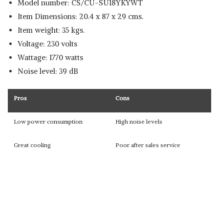
Model number: CS/CU-SU18YKYWT
Item Dimensions: 20.4 x 87 x 29 cms.
Item weight: 35 kgs.
Voltage: 230 volts
Wattage: 1770 watts
Noise level: 39 dB
Pros
Cons
Low power consumption
High noise levels
Great cooling
Poor after sales service