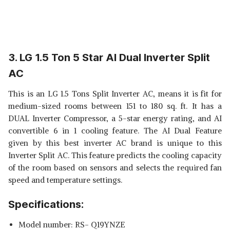
3. LG 1.5 Ton 5 Star AI Dual Inverter Split
AC
This is an LG 1.5 Tons Split Inverter AC, means it is fit for
medium-sized rooms between 151 to 180 sq. ft. It has a
DUAL Inverter Compressor, a 5-star energy rating, and AI
convertible 6 in 1 cooling feature. The AI Dual Feature
given by this best inverter AC brand is unique to this
Inverter Split AC. This feature predicts the cooling capacity
of the room based on sensors and selects the required fan
speed and temperature settings.
Specifications:
Model number: RS- Q19YNZE