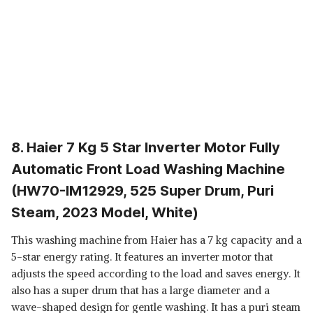
8. Haier 7 Kg 5 Star Inverter Motor Fully
Automatic Front Load Washing Machine
(HW70-IM12929, 525 Super Drum, Puri
Steam, 2023 Model, White)
This washing machine from Haier has a 7 kg capacity and a
5-star energy rating. It features an inverter motor that
adjusts the speed according to the load and saves energy. It
also has a super drum that has a large diameter and a
wave-shaped design for gentle washing. It has a puri steam