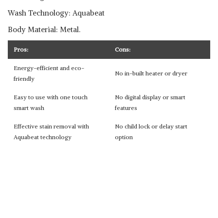
Wash Technology: Aquabeat
Body Material: Metal.
Pros:
Cons:
Energy-efficient and eco-
No in-built heater or dryer
friendly
Easy to use with one touch
No digital display or smart
smart wash
features
Effective stain removal with
No child lock or delay start
Aquabeat technology
option