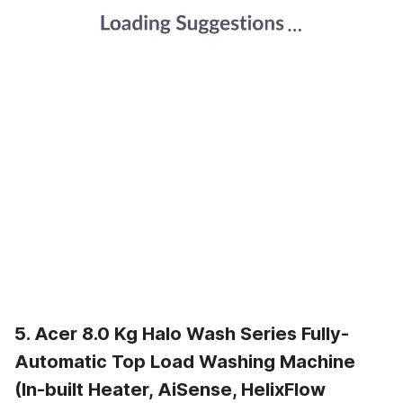
5. Acer 8.0 Kg Halo Wash Series Fully-
Automatic Top Load Washing Machine
(In-built Heater, AiSense, HelixFlow