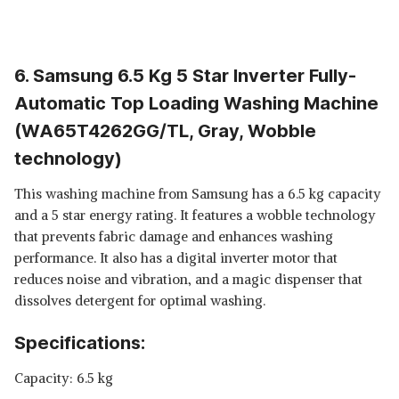
6. Samsung 6.5 Kg 5 Star Inverter Fully-
Automatic Top Loading Washing Machine
(WA65T4262GG/TL, Gray, Wobble
technology)
This washing machine from Samsung has a 6.5 kg capacity
and a 5 star energy rating. It features a wobble technology
that prevents fabric damage and enhances washing
performance. It also has a digital inverter motor that
reduces noise and vibration, and a magic dispenser that
dissolves detergent for optimal washing.
Specifications:
Capacity: 6.5 kg