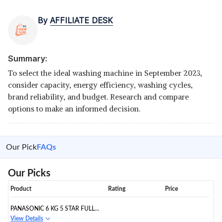
By
AFFILIATE DESK
Summary:
To select the ideal washing machine in September 2023,
consider capacity, energy efficiency, washing cycles,
brand reliability, and budget. Research and compare
options to make an informed decision.
Our Pick
FAQs
Our Picks
Product
Rating
Price
PANASONIC 6 KG 5 STAR FULLY-
AUTOMATIC TOP LOAD
View Details