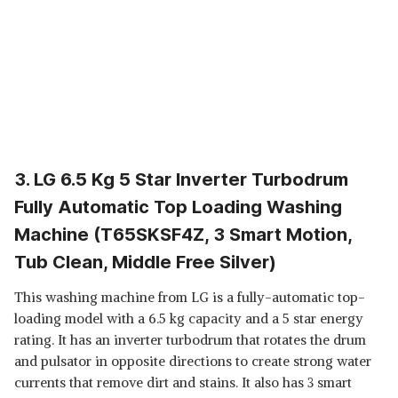
3. LG 6.5 Kg 5 Star Inverter Turbodrum
Fully Automatic Top Loading Washing
Machine (T65SKSF4Z, 3 Smart Motion,
Tub Clean, Middle Free Silver)
This washing machine from LG is a fully-automatic top-
loading model with a 6.5 kg capacity and a 5 star energy
rating. It has an inverter turbodrum that rotates the drum
and pulsator in opposite directions to create strong water
currents that remove dirt and stains. It also has 3 smart