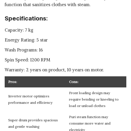
function that sanitizes clothes with steam.
Specifications:
Capacity: 7 kg
Energy Rating: 5 star
Wash Programs: 16
Spin Speed: 1200 RPM
Warranty: 2 years on product, 10 years on motor.
Pros:
Cons:
Front loading design may
Inverter motor optimizes
require bending or kneeling to
performance and efficiency
load or unload clothes
Puri steam function may
Super drum provides spacious
consume more water and
and gentle washing
electricity