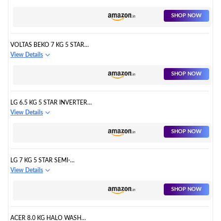
WASHING MACHINE ( NA-
F60LF1HRB, GREY, DURABLE
SHOP NOW
METAL BODY, 8 WASH
PROGRAM, AQUABEAT WASH
TECHNOLOGY, ONE TOUCH
VOLTAS BEKO 7 KG 5 STAR
SMART WASH, 2022 MODEL)
FULLY-AUTOMATIC TOP-
View Details
LOADING WASHING MACHINE
(WTL70, DARK GREY, 2023
SHOP NOW
MODEL, MONSOON DRY)
LG 6.5 KG 5 STAR INVERTER
TURBODRUM FULLY
View Details
AUTOMATIC TOP LOADING
WASHING MACHINE
SHOP NOW
(T65SKSF4Z, 3 SMART MOTION,
TUB CLEAN, MIDDLE FREE
SILVER)
LG 7 KG 5 STAR SEMI-
AUTOMATIC TOP LOADING
View Details
WASHING MACHINE
(P7020NGAZ, DARK GRAY,
SHOP NOW
WIND JET DRY)
ACER 8.0 KG HALO WASH