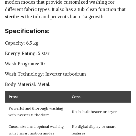
motion modes that provide customized washing for
different fabric types. It also has a tub clean function that
sterilizes the tub and prevents bacteria growth.
Specifications:
Capacity: 6.5 kg
Energy Rating: 5 star
Wash Programs: 10
Wash Technology: Inverter turbodrum
Body Material: Metal.
Pros:
Cons:
Powerful and thorough washing
No in-built heater or dryer
with inverter turbodrum
Customized and optimal washing
No digital display or smart
with 3 smart motion modes
features