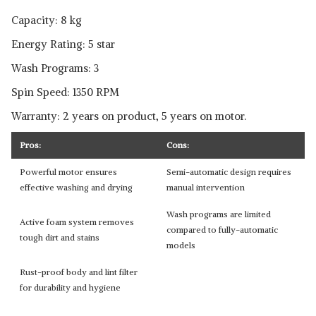
Capacity: 8 kg
Energy Rating: 5 star
Wash Programs: 3
Spin Speed: 1350 RPM
Warranty: 2 years on product, 5 years on motor.
Pros:
Cons:
Powerful motor ensures
Semi-automatic design requires
effective washing and drying
manual intervention
Wash programs are limited
Active foam system removes
compared to fully-automatic
tough dirt and stains
models
Rust-proof body and lint filter
for durability and hygiene