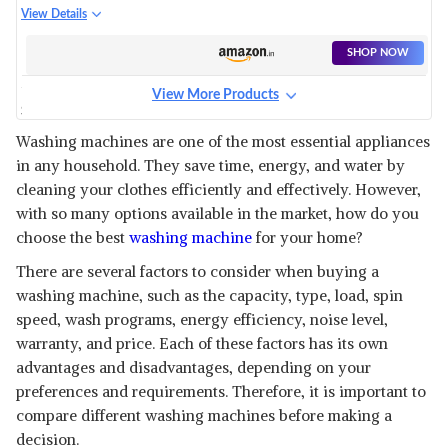
SERIES FULLY-AUTOMATIC TOP
View Details
LOAD WASHING MACHINE (IN-
BUILT HEATER, AISENSE,
SHOP NOW
HELIXFLOW PULSATOR, PRO-
FOAM TUB, 5 STAR RATING,
View More Products
CARETEC WASH,
SAMSUNG 6.5 KG 5 STAR
AR80FATLP1GT, 2023 MODEL,
INVERTER FULLY-AUTOMATIC
View Details
GREY)
Washing machines are one of the most essential appliances
TOP LOADING WASHING
in any household. They save time, energy, and water by
MACHINE (WA65T4262GG/TL,
SHOP NOW
GRAY, WOBBLE TECHNOLOGY)
cleaning your clothes efficiently and effectively. However,
with so many options available in the market, how do you
PANASONIC 8 KG 5 STAR SEMI-
choose the best
washing machine
for your home?
AUTOMATIC TOP LOADING
View Details
WASHING MACHINE WITH
There are several factors to consider when buying a
POWERFUL MOTOR (NA-
SHOP NOW
washing machine, such as the capacity, type, load, spin
W80B5ARB, BLUE, ACTIVE
speed, wash programs, energy efficiency, noise level,
FOAM SYSTEM)
warranty, and price. Each of these factors has its own
HAIER 7 KG 5 STAR INVERTER
MOTOR FULLY AUTOMATIC
advantages and disadvantages, depending on your
View Details
FRONT LOAD WASHING
preferences and requirements. Therefore, it is important to
MACHINE (HW70-IM12929, 525
SHOP NOW
compare different washing machines before making a
SUPER DRUM, PURI STEAM,
2023 MODEL, WHITE)
decision.