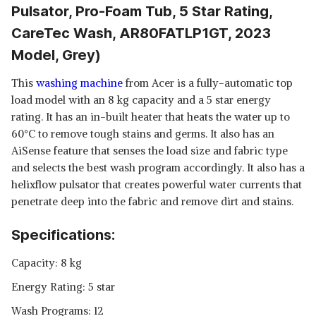
Pulsator, Pro-Foam Tub, 5 Star Rating,
CareTec Wash, AR80FATLP1GT, 2023
Model, Grey)
This
washing machine
from Acer is a fully-automatic top
load model with an 8 kg capacity and a 5 star energy
rating. It has an in-built heater that heats the water up to
60°C to remove tough stains and germs. It also has an
AiSense feature that senses the load size and fabric type
and selects the best wash program accordingly. It also has a
helixflow pulsator that creates powerful water currents that
penetrate deep into the fabric and remove dirt and stains.
Specifications:
Capacity: 8 kg
Energy Rating: 5 star
Wash Programs: 12