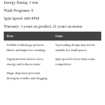
Energy Rating: 5 star
Wash Programs: 9
Spin Speed: 680 RPM
Warranty: 3 years on product, 12 years on motor.
Pros:
Cons:
Wobble technology protects
Top loading design may not be
fabrics and improves washing
suitable for small spaces
Digital inverter motor saves
Spin speed is lower than some
energy and reduces noise
competitors
Magic dispenser prevents
detergent residue and clogging