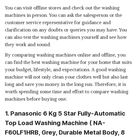
WHIRLPOOL 7 KG 5 STAR
You can visit offline stores and check out the washing
SUPERB ATOM SEMI-
View Details
machines in person. You can ask the salesperson or the
AUTOMATIC TOP LOADING
WASHING MACHINE (SUPERB
customer service representative for guidance and
SHOP NOW
ATOM 70I GREY DAZZLE,
clarification on any doubts or queries you may have. You
TURBOSCRUB TECHNOLOGY)
can also test the washing machines yourself and see how
ACER 7.5 KG HALO WASH
they work and sound.
SERIES FULLY-AUTOMATIC TOP
View Details
LOAD WASHING MACHINE
By comparing washing machines online and offline, you
(AISENSE, HELIXFLOW
SHOP NOW
can find the best washing machine for your home that suits
PULSATOR, PRO-FOAM TUB, 5
STAR ENERGY RATING,
your budget, lifestyle, and expectations. A good washing
CARETEC WASH,
machine will not only clean your clothes well but also last
AR75FATLP1GT, 2023 MODEL,
long and save you money in the long run. Therefore, it is
GREY)
worth spending some time and effort to compare washing
machines before buying one.
1. Panasonic 6 Kg 5 Star Fully-Automatic
Top Load Washing Machine ( NA-
F60LF1HRB, Grey, Durable Metal Body, 8