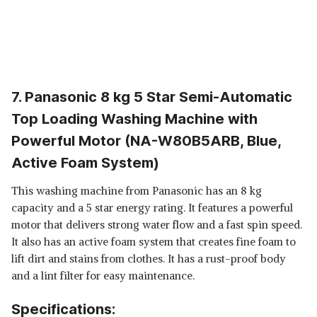
7. Panasonic 8 kg 5 Star Semi-Automatic
Top Loading Washing Machine with
Powerful Motor (NA-W80B5ARB, Blue,
Active Foam System)
This washing machine from Panasonic has an 8 kg
capacity and a 5 star energy rating. It features a powerful
motor that delivers strong water flow and a fast spin speed.
It also has an active foam system that creates fine foam to
lift dirt and stains from clothes. It has a rust-proof body
and a lint filter for easy maintenance.
Specifications: