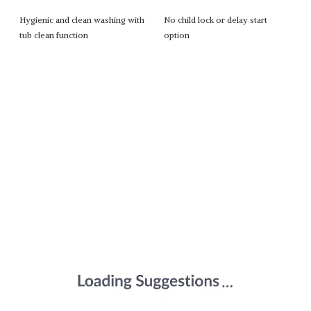
Hygienic and clean washing with
No child lock or delay start
tub clean function
option