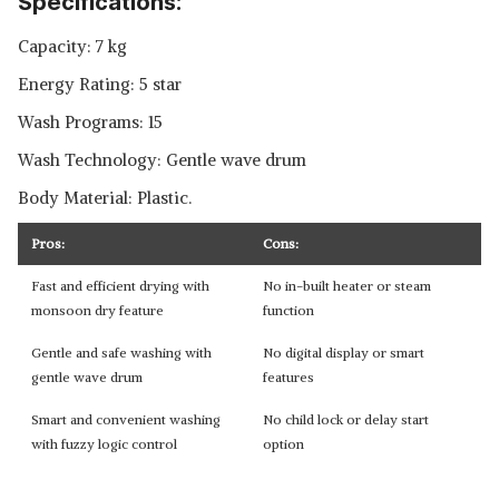
Specifications:
Capacity: 7 kg
Energy Rating: 5 star
Wash Programs: 15
Wash Technology: Gentle wave drum
Body Material: Plastic.
Pros:
Cons:
Fast and efficient drying with
No in-built heater or steam
monsoon dry feature
function
Gentle and safe washing with
No digital display or smart
gentle wave drum
features
Smart and convenient washing
No child lock or delay start
with fuzzy logic control
option