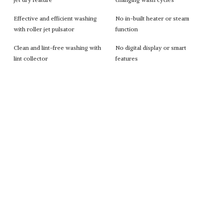
Effective and efficient washing
No in-built heater or steam
with roller jet pulsator
function
Clean and lint-free washing with
No digital display or smart
lint collector
features