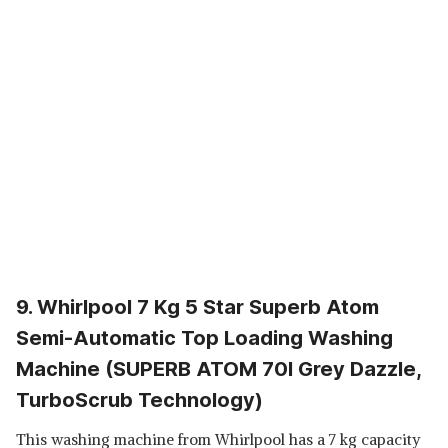
9. Whirlpool 7 Kg 5 Star Superb Atom
Semi-Automatic Top Loading Washing
Machine (SUPERB ATOM 70I Grey Dazzle,
TurboScrub Technology)
This washing machine from Whirlpool has a 7 kg capacity