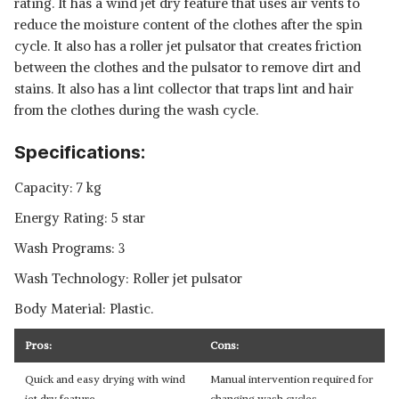
rating. It has a wind jet dry feature that uses air vents to
reduce the moisture content of the clothes after the spin
cycle. It also has a roller jet pulsator that creates friction
between the clothes and the pulsator to remove dirt and
stains. It also has a lint collector that traps lint and hair
from the clothes during the wash cycle.
Specifications:
Capacity: 7 kg
Energy Rating: 5 star
Wash Programs: 3
Wash Technology: Roller jet pulsator
Body Material: Plastic.
Pros:
Cons:
Quick and easy drying with wind
Manual intervention required for
jet dry feature
changing wash cycles