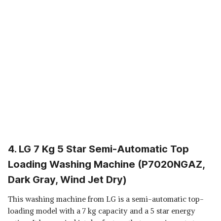
4. LG 7 Kg 5 Star Semi-Automatic Top
Loading Washing Machine (P7020NGAZ,
Dark Gray, Wind Jet Dry)
This washing machine from LG is a semi-automatic top-
loading model with a 7 kg capacity and a 5 star energy