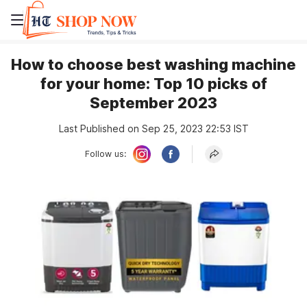
How to choose best washing machine
for your home: Top 10 picks of
September 2023
Last Published on Sep 25, 2023 22:53 IST
Follow us: