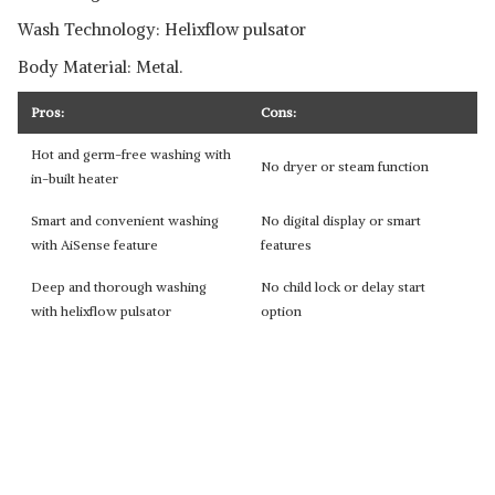
Wash Technology: Helixflow pulsator
Body Material: Metal.
Pros:
Cons:
Hot and germ-free washing with
No dryer or steam function
in-built heater
Smart and convenient washing
No digital display or smart
with AiSense feature
features
Deep and thorough washing
No child lock or delay start
with helixflow pulsator
option