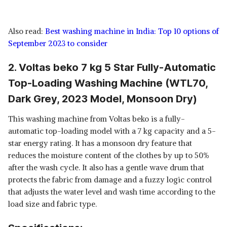
Also read:
Best washing machine in India: Top 10 options of
September 2023 to consider
2. Voltas beko 7 kg 5 Star Fully-Automatic
Top-Loading Washing Machine (WTL70,
Dark Grey, 2023 Model, Monsoon Dry)
This washing machine from Voltas beko is a fully-
automatic top-loading model with a 7 kg capacity and a 5-
star energy rating. It has a monsoon dry feature that
reduces the moisture content of the clothes by up to 50%
after the wash cycle. It also has a gentle wave drum that
protects the fabric from damage and a fuzzy logic control
that adjusts the water level and wash time according to the
load size and fabric type.