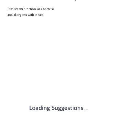
Puri steam function kills bacteria
and allergens with steam