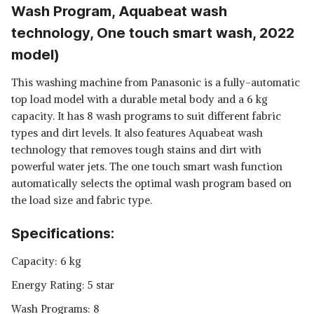
Wash Program, Aquabeat wash
technology, One touch smart wash, 2022
model)
This washing machine from Panasonic is a fully-automatic
top load model with a durable metal body and a 6 kg
capacity. It has 8 wash programs to suit different fabric
types and dirt levels. It also features Aquabeat wash
technology that removes tough stains and dirt with
powerful water jets. The one touch smart wash function
automatically selects the optimal wash program based on
the load size and fabric type.
Specifications:
Capacity: 6 kg
Energy Rating: 5 star
Wash Programs: 8