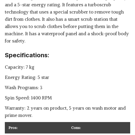
and a 5-star energy rating. It features a turboscrub
technology that uses a special scrubber to remove tough
dirt from clothes. It also has a smart scrub station that
allows you to scrub clothes before putting them in the
machine. It has a waterproof panel and a shock-proof body
for safety.
Specifications:
Capacity: 7 kg
Energy Rating: 5 star
Wash Programs: 3
Spin Speed: 1400 RPM
Warranty: 2 years on product, 5 years on wash motor and
prime mover.
Pros:
Cons: