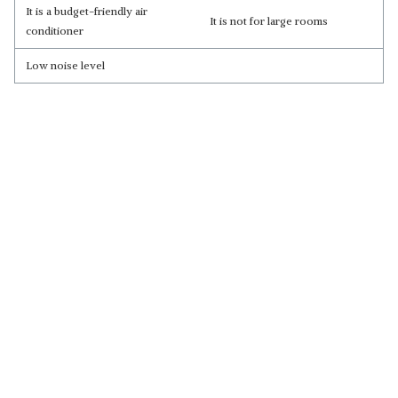
It is a budget-friendly air
It is not for large rooms
conditioner
Low noise level