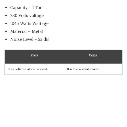
Capacity - 1 Ton
‎230 Volts voltage
‎1045 Watts Wattage
Material – Metal
Noise Level - ‎53 dB
Pros
Cons
It is reliable at a low cost
It is for a small room