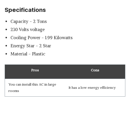
Specifications
Capacity - 2 Tons
230 Volts voltage
Cooling Power - 1.99 Kilowatts
Energy Star - 2 Star
Material - Plastic
Pros
Cons
You can install this AC in large
It has a low energy efficiency
rooms