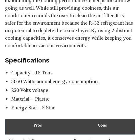
maintaining the cooling performance. It keeps the airflow
going as well. While still providing coolness, this air
conditioner reminds the user to clean the air filter. It is
safer for the environment because the R-32 refrigerant has
no potential to deplete the ozone layer. By using 2 distinct
cooling capacities, it conserves energy while keeping you
comfortable in various environments.
Specifications
Capacity - 1.5 Tons
‎5050 Watts annual energy consumption
‎230 Volts voltage
Material – Plastic
Energy Star - 5 Star
Pros
Cons