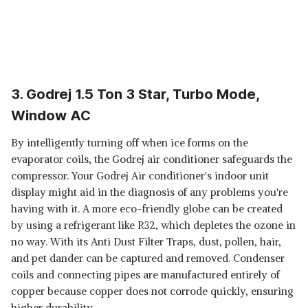
3. Godrej 1.5 Ton 3 Star, Turbo Mode,
Window AC
By intelligently turning off when ice forms on the
evaporator coils, the Godrej air conditioner safeguards the
compressor. Your Godrej Air conditioner's indoor unit
display might aid in the diagnosis of any problems you're
having with it. A more eco-friendly globe can be created
by using a refrigerant like R32, which depletes the ozone in
no way. With its Anti Dust Filter Traps, dust, pollen, hair,
and pet dander can be captured and removed. Condenser
coils and connecting pipes are manufactured entirely of
copper because copper does not corrode quickly, ensuring
higher durability.