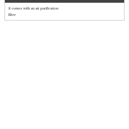
It comes with an air purification
filter