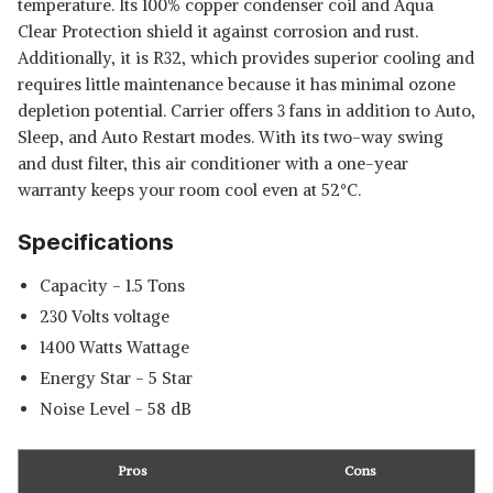
temperature. Its 100% copper condenser coil and Aqua
Clear Protection shield it against corrosion and rust.
Additionally, it is R32, which provides superior cooling and
requires little maintenance because it has minimal ozone
depletion potential. Carrier offers 3 fans in addition to Auto,
Sleep, and Auto Restart modes. With its two-way swing
and dust filter, this air conditioner with a one-year
warranty keeps your room cool even at 52°C.
Specifications
Capacity - ‎1.5 Tons
‎230 Volts voltage
‎1400 Watts Wattage
Energy Star - 5 Star
Noise Level - 58 dB
Pros
Cons