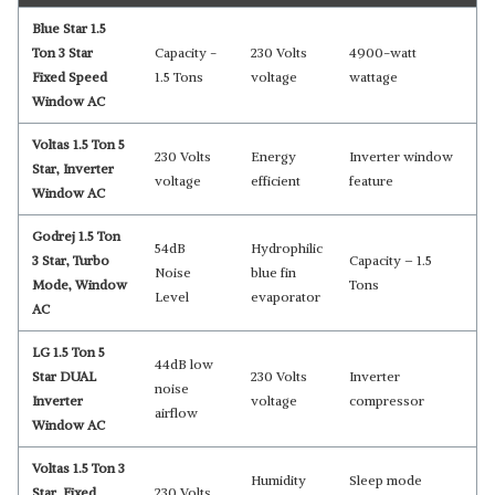
Blue Star 1.5
Ton 3 Star
Capacity -
230 Volts
4900-watt
Fixed Speed
‎1.5 Tons
voltage
wattage
Window AC
Voltas 1.5 Ton 5
230 Volts
Energy
Inverter window
Star, Inverter
voltage
efficient
feature
Window AC
Godrej 1.5 Ton
54dB
Hydrophilic
3 Star, Turbo
Capacity – 1.5
Noise
blue fin
Mode, Window
Tons
Level
evaporator
AC
LG 1.5 Ton 5
44dB low
Star DUAL
230 Volts
Inverter
noise
Inverter
voltage
compressor
airflow
Window AC
Voltas 1.5 Ton 3
Humidity
Sleep mode
Star, Fixed
230 Volts