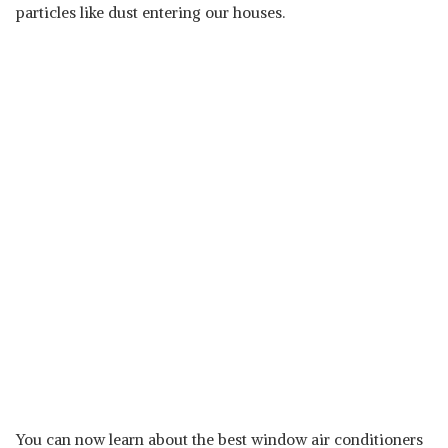
particles like dust entering our houses.
You can now learn about the best window air conditioners