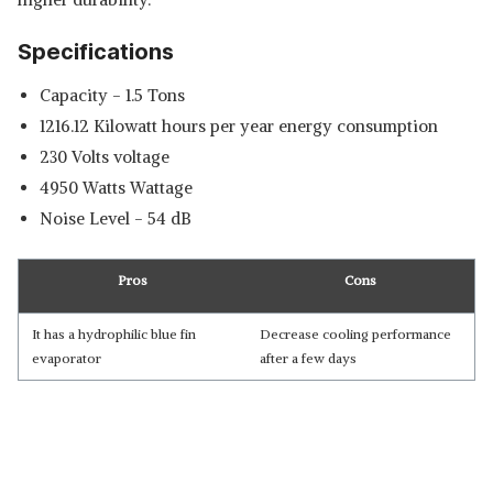
Specifications
Capacity - 1.5 Tons
‎1216.12 Kilowatt hours per year energy consumption
‎230 Volts voltage
‎4950 Watts Wattage
Noise Level - ‎54 dB
Pros
Cons
It has a hydrophilic blue fin
Decrease cooling performance
evaporator
after a few days