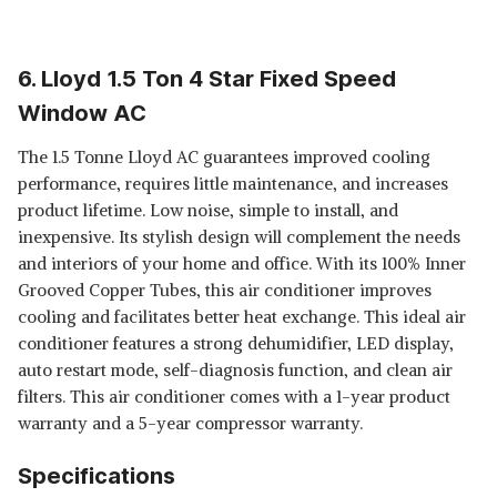
6. Lloyd 1.5 Ton 4 Star Fixed Speed
Window AC
The 1.5 Tonne Lloyd AC guarantees improved cooling
performance, requires little maintenance, and increases
product lifetime. Low noise, simple to install, and
inexpensive. Its stylish design will complement the needs
and interiors of your home and office. With its 100% Inner
Grooved Copper Tubes, this air conditioner improves
cooling and facilitates better heat exchange. This ideal air
conditioner features a strong dehumidifier, LED display,
auto restart mode, self-diagnosis function, and clean air
filters. This air conditioner comes with a 1-year product
warranty and a 5-year compressor warranty.
Specifications