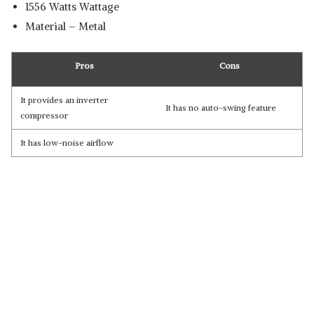
‎1556 Watts Wattage
Material – Metal
Pros
Cons
It provides ‎an inverter
It has no auto-swing feature
compressor
It has low-noise airflow