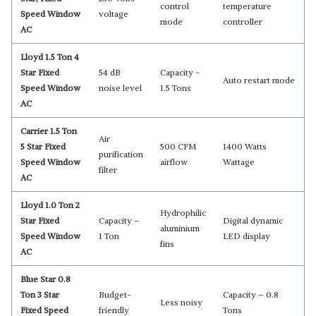
control
temperature
Speed Window
voltage
mode
controller
AC
Lloyd 1.5 Ton 4
Star Fixed
54 dB
Capacity -
Auto restart mode
Speed Window
noise level
‎1.5 Tons
AC
Carrier 1.5 Ton
Air
5 Star Fixed
500 CFM
1400 Watts
purification
Speed Window
airflow
Wattage
filter
AC
Lloyd 1.0 Ton 2
Hydrophilic
Star Fixed
Capacity –
Digital dynamic
aluminium
Speed Window
1 Ton
LED display
fins
AC
Blue Star 0.8
Ton 3 Star
Budget-
Capacity – 0.8
Less noisy
Fixed Speed
friendly
Tons