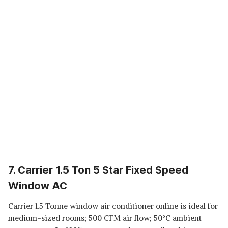
7. Carrier 1.5 Ton 5 Star Fixed Speed
Window AC
Carrier 1.5 Tonne window air conditioner online is ideal for
medium-sized rooms; 500 CFM air flow; 50°C ambient