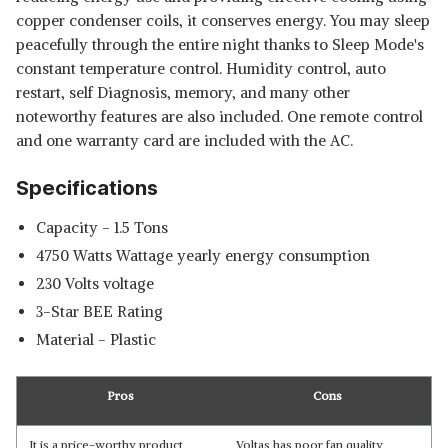
copper condenser coils, it conserves energy. You may sleep
peacefully through the entire night thanks to Sleep Mode's
constant temperature control. Humidity control, auto
restart, self Diagnosis, memory, and many other
noteworthy features are also included. One remote control
and one warranty card are included with the AC.
Specifications
Capacity - ‎1.5 Tons
‎4750 Watts Wattage yearly energy consumption
‎230 Volts voltage
3-Star BEE Rating
Material - Plastic
Pros
Cons
It is a price-worthy product
Voltas has poor fan quality