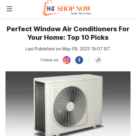
Perfect Window Air Conditioners For
Your Home: Top 10 Picks
Last Published on May 09, 2023 19:07 IST
Follow us: