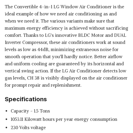
The Convertible 4-in-1 LG Window Air Conditioner is the
ideal example of how we need air conditioning as and
when we need it. The various variants make sure that
maximum energy efficiency is achieved without sacrificing
comfort. Thanks to LG's innovative BLDC Motor and DUAL
Inverter Compressor, these air conditioners work at sound
levels as low as 44dB, minimizing extraneous noise for
smooth operation that you'll hardly notice. Better airflow
and uniform cooling are guaranteed by its horizontal and
vertical swing action. If the LG Air Conditioner detects low
gas levels, CH 38 is visibly displayed on the air conditioner
for prompt repair and replenishment.
Specifications
Capacity - 1.5 Tons
‎1053.11 Kilowatt hours per year energy consumption
‎230 Volts voltage