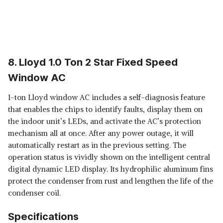
8. Lloyd 1.0 Ton 2 Star Fixed Speed
Window AC
1-ton Lloyd window AC includes a self-diagnosis feature
that enables the chips to identify faults, display them on
the indoor unit’s LEDs, and activate the AC’s protection
mechanism all at once. After any power outage, it will
automatically restart as in the previous setting. The
operation status is vividly shown on the intelligent central
digital dynamic LED display. Its hydrophilic aluminum fins
protect the condenser from rust and lengthen the life of the
condenser coil.
Specifications