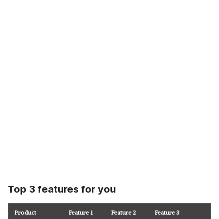
Top 3 features for you
Product
Feature 1
Feature 2
Feature 3