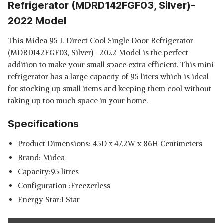
Refrigerator (MDRD142FGF03, Silver)-
2022 Model
This Midea 95 L Direct Cool Single Door Refrigerator
(MDRD142FGF03, Silver)- 2022 Model is the perfect
addition to make your small space extra efficient. This mini
refrigerator has a large capacity of 95 liters which is ideal
for stocking up small items and keeping them cool without
taking up too much space in your home.
Specifications
Product Dimensions: 45D x 47.2W x 86H Centimeters
Brand: Midea
Capacity:95 litres
Configuration :Freezerless
Energy Star:1 Star