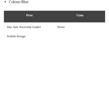
Colour:Blue
Pros
Cons
Has Anti-Bacterial Gasket
None
Stylish design