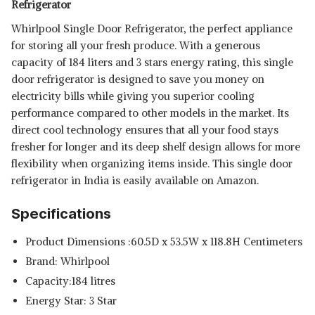
Refrigerator
Whirlpool Single Door Refrigerator, the perfect appliance
for storing all your fresh produce. With a generous
capacity of 184 liters and 3 stars energy rating, this single
door refrigerator is designed to save you money on
electricity bills while giving you superior cooling
performance compared to other models in the market. Its
direct cool technology ensures that all your food stays
fresher for longer and its deep shelf design allows for more
flexibility when organizing items inside. This
single door
refrigerator in India is easily available on Amazon.
Specifications
Product Dimensions :60.5D x 53.5W x 118.8H Centimeters
Brand: Whirlpool
Capacity:184 litres
Energy Star: 3 Star