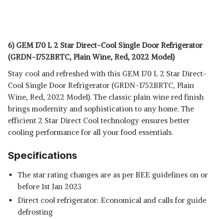
6) GEM 170 L 2 Star Direct-Cool Single Door Refrigerator
(GRDN-1752BRTC, Plain Wine, Red, 2022 Model)
Stay cool and refreshed with this GEM 170 L 2 Star Direct-
Cool Single Door Refrigerator
(GRDN-1752BRTC, Plain
Wine, Red, 2022 Model). The classic plain wine red finish
brings modernity and sophistication to any home. The
efficient 2 Star Direct Cool technology ensures better
cooling performance for all your food essentials.
Specifications
The star rating changes are as per BEE guidelines on or
before 1st Jan 2023
Direct cool refrigerator: Economical and calls for guide
defrosting