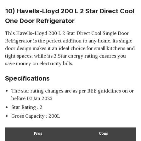
10) Havells-Lloyd 200 L 2 Star Direct Cool
One Door Refrigerator
This Havells-Lloyd 200 L 2 Star Direct Cool Single Door
Refrigerator is the perfect addition to any home. Its single
door design makes it an ideal choice for small kitchens and
tight spaces, while its 2 Star energy rating ensures you
save money on electricity bills.
Specifications
The star rating changes are as per BEE guidelines on or
before 1st Jan 2023
Star Rating : 2
Gross Capacity : 200L
Pros
Cons