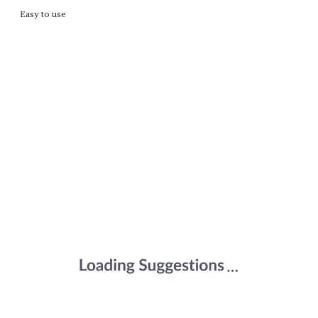
Easy to use