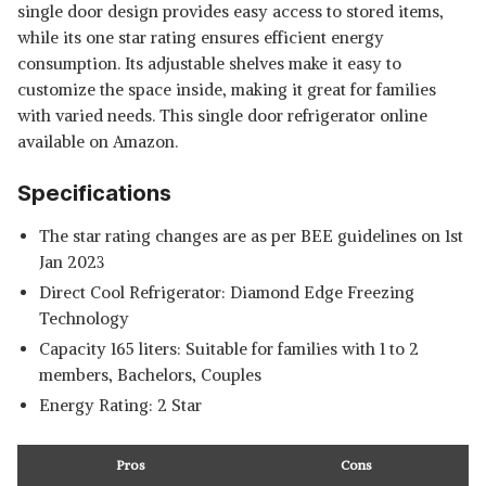
single door design provides easy access to stored items,
while its one star rating ensures efficient energy
consumption. Its adjustable shelves make it easy to
customize the space inside, making it great for families
with varied needs. This
single door refrigerator online
available on Amazon.
Specifications
The star rating changes are as per BEE guidelines on 1st
Jan 2023
Direct Cool Refrigerator: Diamond Edge Freezing
Technology
Capacity 165 liters: Suitable for families with 1 to 2
members, Bachelors, Couples
Energy Rating: 2 Star
Pros
Cons