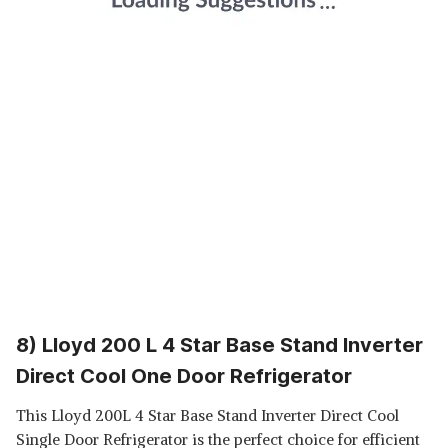
8) Lloyd 200 L 4 Star Base Stand Inverter
Direct Cool One Door Refrigerator
This Lloyd 200L 4 Star Base Stand Inverter Direct Cool
Single Door Refrigerator is the perfect choice for efficient