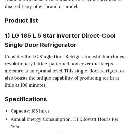
COOL SINGLE DOOR MINI
View Details
discredit any other brand or model.
REFRIGERATOR
SHOP NOW
Product list
HAVELLS-LLOYD 200 L 2 STAR
1) LG 185 L 5 Star Inverter Direct-Cool
DIRECT COOL ONE DOOR
View Details
REFRIGERATOR
Single Door Refrigerator
SHOP NOW
Consider the LG Single Door Refrigerator, which includes a
revolutionary lattice-patterned box cover that keeps
moisture at an optimal level. This single-door refrigerator
also boasts the unique capability of producing ice in as
little as 108 minutes.
Specifications
Capacity: 185 litres
Annual Energy Consumption: 131 Kilowatt Hours Per
Year