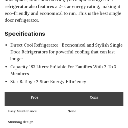
refrigerator also features a 2-star energy rating, making it
eco-friendly and economical to run. This is the
best single
door refrigerator.
Specifications
Direct Cool Refrigerator : Economical and Stylish Single
Door Refrigerators for powerful cooling that can last
longer
Capacity 183 Liters: Suitable For Families With 2 To 3
Members
Star Rating : 2 Star: Energy Efficiency
Pros
Cons
Easy Maintenance
None
Stunning design