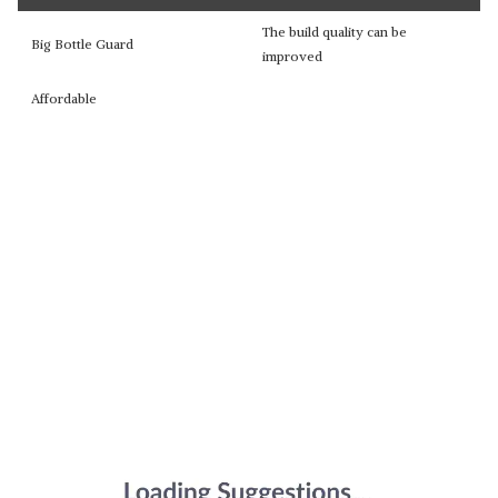
The build quality can be
Big Bottle Guard
improved
Affordable