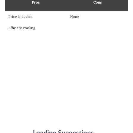
Pros
Cons
Price is decent
None
Efficient cooling