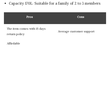
Capacity 170L: Suitable for a family of 2 to 3 members
Pros
Cons
The item comes with 15 days
Average customer support
return policy
Affirdable