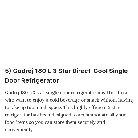
5) Godrej 180 L 3 Star Direct-Cool Single
Door Refrigerator
Godrej 180 L 3 star single door refrigerator ideal for those
who want to enjoy a cold beverage or snack without having
to take up too much space. This highly efficient 3 star
refrigerator has been designed to accommodate all your
food items so you can store them securely and
conveniently.