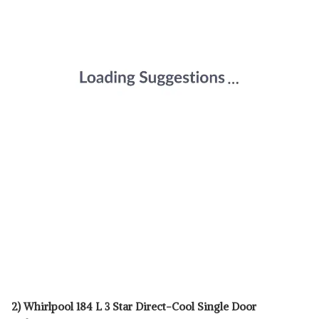
2) Whirlpool 184 L 3 Star Direct-Cool Single Door