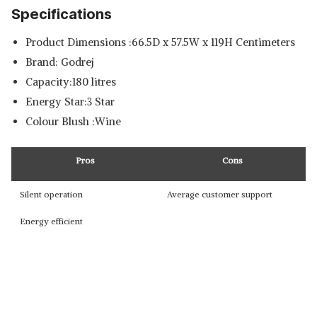
Specifications
Product Dimensions :66.5D x 57.5W x 119H Centimeters
Brand: Godrej
Capacity:180 litres
Energy Star:3 Star
Colour Blush :Wine
Pros
Cons
Silent operation
Average customer support
Energy efficient