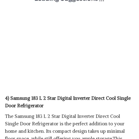
4) Samsung 183 L 2 Star Digital Inverter Direct Cool Single
Door Refrigerator
The Samsung 183 L 2 Star Digital Inverter Direct Cool
Single Door Refrigerator is the perfect addition to your
home and kitchen. Its compact design takes up minimal
floor space, while still offering you ample storage.This