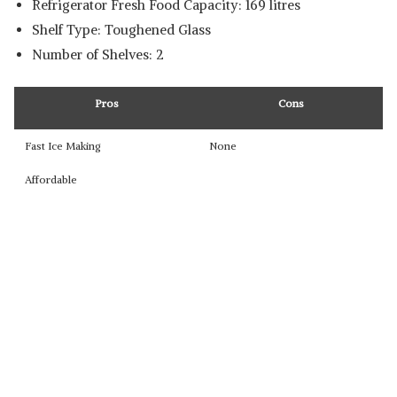
Refrigerator Fresh Food Capacity: 169 litres
Shelf Type: ‎Toughened Glass
Number of Shelves: ‎2
Pros
Cons
Fast Ice Making
None
Affordable