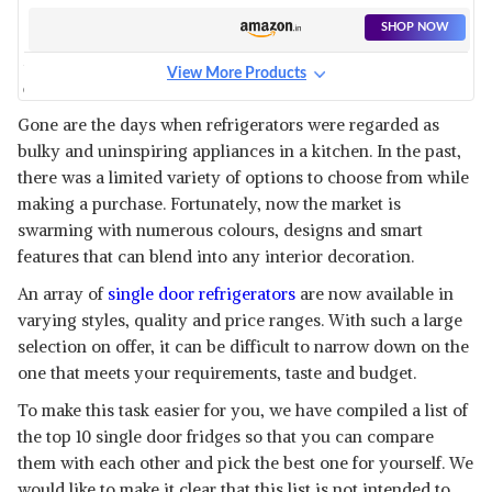
REFRIGERATOR
SHOP NOW
View More Products
GEM 170 L 2 STAR DIRECT-
COOL SINGLE DOOR
View Details
Gone are the days when refrigerators were regarded as
REFRIGERATOR
bulky and uninspiring appliances in a kitchen. In the past,
SHOP NOW
there was a limited variety of options to choose from while
making a purchase. Fortunately, now the market is
MIDEA 95 L DIRECT COOL
swarming with numerous colours, designs and smart
SINGLE DOOR MINI
View Details
features that can blend into any interior decoration.
REFRIGERATOR
SHOP NOW
An array of
single door refrigerators
are now available in
varying styles, quality and price ranges. With such a large
selection on offer, it can be difficult to narrow down on the
LLOYD 200 L 4 STAR BASE
STAND INVERTER DIRECT
one that meets your requirements, taste and budget.
View Details
COOL ONE DOOR
To make this task easier for you, we have compiled a list of
REFRIGERATOR FREEZER ON
SHOP NOW
TOP (GLDF214SGWS1PB,
the top 10 single door fridges so that you can compare
them with each other and pick the best one for yourself. We
HISENSE 94 L 2 STAR DIRECT-
would like to make it clear that this list is not intended to