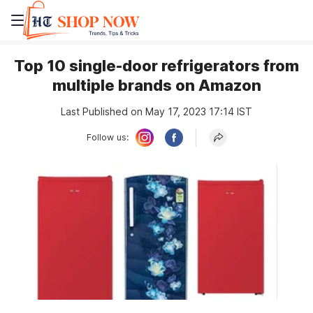
Top 10 single-door refrigerators from
multiple brands on Amazon
Last Published on May 17, 2023 17:14 IST
Follow us: