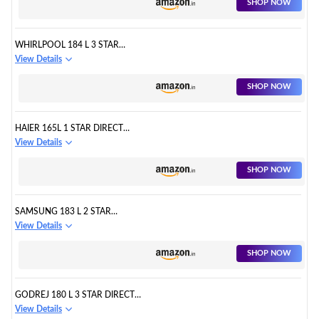
SHOP NOW
WHIRLPOOL 184 L 3 STAR
DIRECT-COOL SINGLE DOOR
View Details
REFRIGERATOR
SHOP NOW
HAIER 165L 1 STAR DIRECT
COOL SINGLE DOOR
View Details
REFRIGERATOR
SHOP NOW
SAMSUNG 183 L 2 STAR
DIGITAL INVERTER DIRECT
View Details
COOL SINGLE DOOR
REFRIGERATOR
SHOP NOW
GODREJ 180 L 3 STAR DIRECT
COOL SINGLE DOOR
View Details