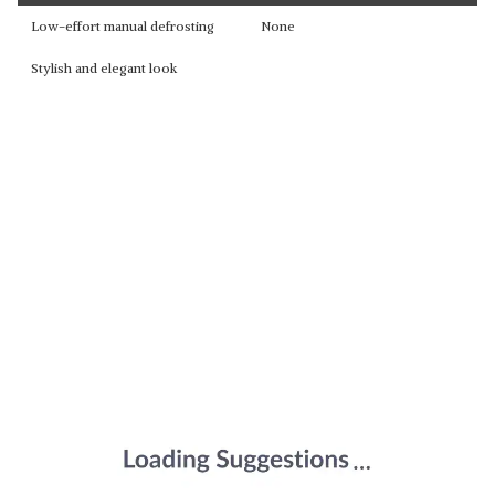
Low-effort manual defrosting
None
Stylish and elegant look