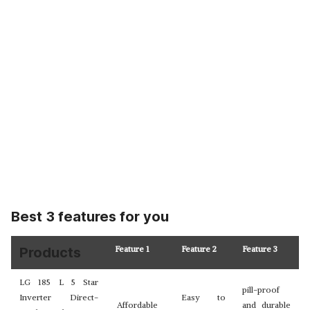
Best 3 features for you
Feature 1
Feature 2
Feature 3
Products
LG 185 L 5 Star
pill-proof
Inverter Direct-
Easy to
Affordable
and durable