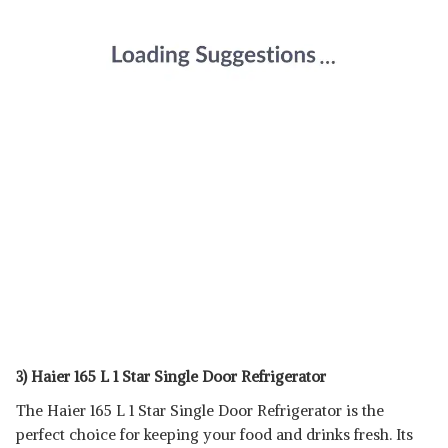
3) Haier 165 L 1 Star Single Door Refrigerator
The Haier 165 L 1 Star Single Door Refrigerator is the
perfect choice for keeping your food and drinks fresh. Its