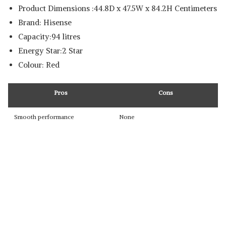
Product Dimensions :44.8D x 47.5W x 84.2H Centimeters
Brand: Hisense
Capacity:94 litres
Energy Star:2 Star
Colour: Red
Pros
Cons
Smooth performance
None