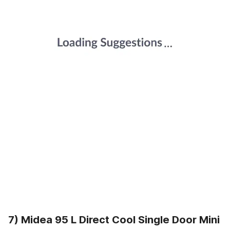
7) Midea 95 L Direct Cool Single Door Mini