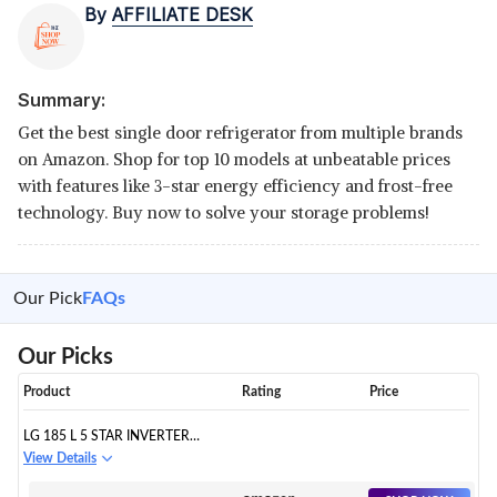
By
AFFILIATE DESK
Summary:
Get the best single door refrigerator from multiple brands
on Amazon. Shop for top 10 models at unbeatable prices
with features like 3-star energy efficiency and frost-free
technology. Buy now to solve your storage problems!
Our Pick
FAQs
Our Picks
Product
Rating
Price
LG 185 L 5 STAR INVERTER
DIRECT-COOL SINGLE DOOR
View Details
REFRIGERATOR