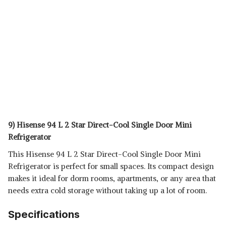
9) Hisense 94 L 2 Star Direct-Cool Single Door Mini
Refrigerator
This Hisense 94 L 2 Star Direct-Cool Single Door Mini
Refrigerator is perfect for small spaces. Its compact design
makes it ideal for dorm rooms, apartments, or any area that
needs extra cold storage without taking up a lot of room.
Specifications