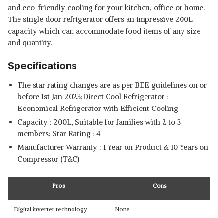
and eco-friendly cooling for your kitchen, office or home.
The single door refrigerator offers an impressive 200L
capacity which can accommodate food items of any size
and quantity.
Specifications
The star rating changes are as per BEE guidelines on or
before 1st Jan 2023;Direct Cool Refrigerator :
Economical Refrigerator with Efficient Cooling
Capacity : 200L, Suitable for families with 2 to 3
members; Star Rating : 4
Manufacturer Warranty : 1 Year on Product & 10 Years on
Compressor (T&C)
Pros
Cons
Digital inverter technology
None