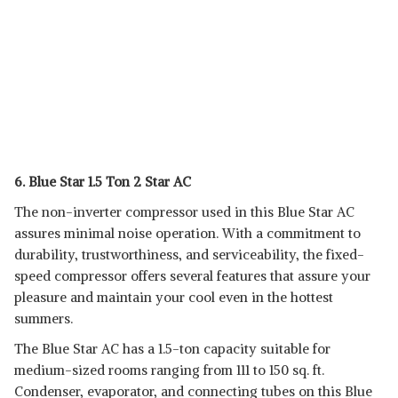
6. Blue Star 1.5 Ton 2 Star AC
The non-inverter compressor used in this Blue Star AC
assures minimal noise operation. With a commitment to
durability, trustworthiness, and serviceability, the fixed-
speed compressor offers several features that assure your
pleasure and maintain your cool even in the hottest
summers.
The Blue Star AC has a 1.5-ton capacity suitable for
medium-sized rooms ranging from 111 to 150 sq. ft.
Condenser, evaporator, and connecting tubes on this Blue