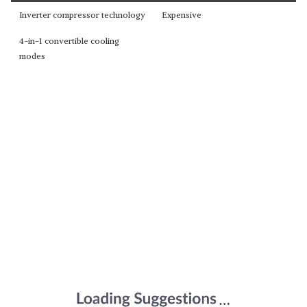
Inverter compressor technology
Expensive
4-in-1 convertible cooling
modes