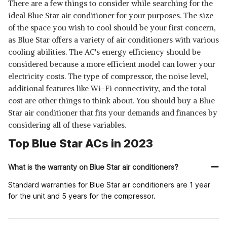
There are a few things to consider while searching for the
ideal Blue Star air conditioner for your purposes. The size
of the space you wish to cool should be your first concern,
as Blue Star offers a variety of air conditioners with various
cooling abilities. The AC's energy efficiency should be
considered because a more efficient model can lower your
electricity costs. The type of compressor, the noise level,
additional features like Wi-Fi connectivity, and the total
cost are other things to think about. You should buy a Blue
Star air conditioner that fits your demands and finances by
considering all of these variables.
Top Blue Star ACs in 2023
What is the warranty on Blue Star air conditioners?
Standard warranties for Blue Star air conditioners are 1 year
for the unit and 5 years for the compressor.