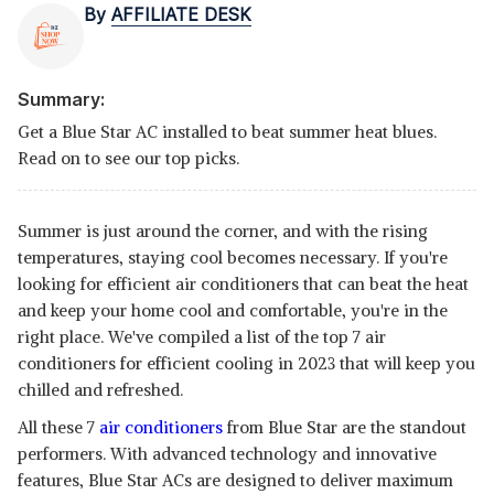
By
AFFILIATE DESK
Summary:
Get a Blue Star AC installed to beat summer heat blues.
Read on to see our top picks.
Summer is just around the corner, and with the rising
temperatures, staying cool becomes necessary. If you're
looking for efficient air conditioners that can beat the heat
and keep your home cool and comfortable, you're in the
right place. We've compiled a list of the top 7 air
conditioners for efficient cooling in 2023 that will keep you
chilled and refreshed.
All these 7
air conditioners
from Blue Star are the standout
performers. With advanced technology and innovative
features, Blue Star ACs are designed to deliver maximum