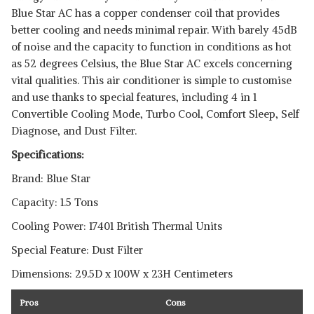
Blue Star AC has a copper condenser coil that provides
better cooling and needs minimal repair. With barely 45dB
of noise and the capacity to function in conditions as hot
as 52 degrees Celsius, the Blue Star AC excels concerning
vital qualities. This air conditioner is simple to customise
and use thanks to special features, including 4 in 1
Convertible Cooling Mode, Turbo Cool, Comfort Sleep, Self
Diagnose, and Dust Filter.
Specifications:
Brand: Blue Star
Capacity: 1.5 Tons
Cooling Power: 17401 British Thermal Units
Special Feature: Dust Filter
Dimensions: 29.5D x 100W x 23H Centimeters
Pros
Cons