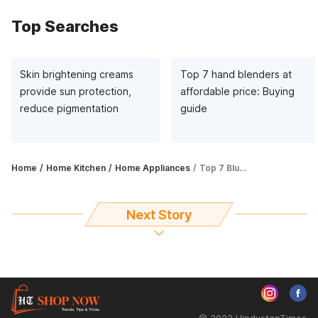
Top Searches
Skin brightening creams
Top 7 hand blenders at
provide sun protection,
affordable price: Buying
reduce pigmentation
guide
Home
Home Kitchen
Home Appliances
Top 7 Blue Star ACs in 2023: Complete buying guide
Next Story