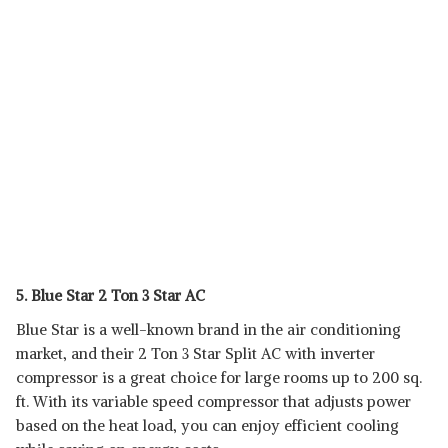
5. Blue Star 2 Ton 3 Star AC
Blue Star is a well-known brand in the air conditioning
market, and their 2 Ton 3 Star Split AC with inverter
compressor is a great choice for large rooms up to 200 sq.
ft. With its variable speed compressor that adjusts power
based on the heat load, you can enjoy efficient cooling