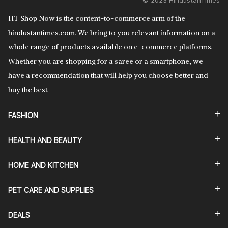
© 2023 HindustanTimes
HT Shop Now is the content-to-commerce arm of the
hindustantimes.com. We bring to you relevant information on a
whole range of products available on e-commerce platforms.
Whether you are shopping for a saree or a smartphone, we
have a recommendation that will help you choose better and
buy the best.
FASHION
HEALTH AND BEAUTY
HOME AND KITCHEN
PET CARE AND SUPPLIES
DEALS