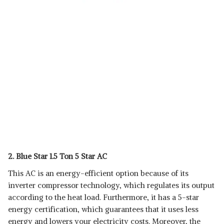
2. Blue Star 1.5 Ton 5 Star AC
This AC is an energy-efficient option because of its
inverter compressor technology, which regulates its output
according to the heat load. Furthermore, it has a 5-star
energy certification, which guarantees that it uses less
energy and lowers your electricity costs. Moreover, the