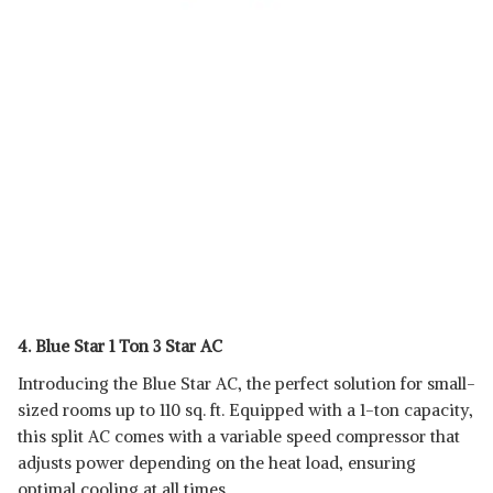
4. Blue Star 1 Ton 3 Star AC
Introducing the Blue Star AC, the perfect solution for small-
sized rooms up to 110 sq. ft. Equipped with a 1-ton capacity,
this split AC comes with a variable speed compressor that
adjusts power depending on the heat load, ensuring
optimal cooling at all times.