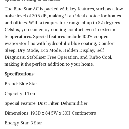
The Blue Star AC is packed with key features, such as a low
noise level of 30.5 dB, making it an ideal choice for homes
and offices. With a temperature range of up to 52 degrees
Celsius, you can enjoy cooling comfort even in extreme
temperatures. Special features include 100% copper,
evaporator fins with hydrophilic blue coating, Comfort
Sleep, Dry Mode, Eco Mode, Hidden Display, Self
Diagnosis, Stabiliser Free Operation, and Turbo Cool,
making it the perfect addition to your home.
Specifications:
Brand: Blue Star
Capacity: 1 Ton
Special Feature: Dust Filter, Dehumidifier
Dimensions: 19.3D x 84.5W x 30H Centimeters
Energy Star: 3 Star