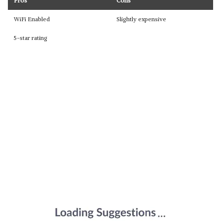
Pros
Cons
WiFi Enabled
Slightly expensive
5-star rating