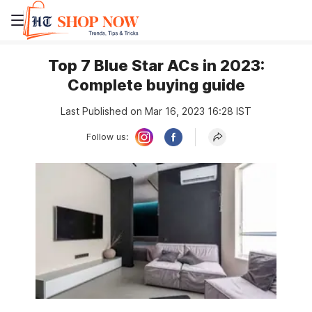
Top 7 Blue Star ACs in 2023:
Complete buying guide
Last Published on Mar 16, 2023 16:28 IST
Follow us: