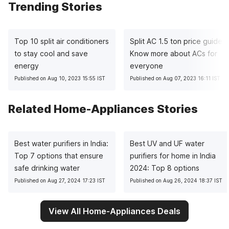
Trending Stories
Top 10 split air conditioners
Split AC 1.5 ton price guide:
to stay cool and save
Know more about ACs for
energy
everyone
Published on Aug 10, 2023 15:55 IST
Published on Aug 07, 2023 16:11 IST
Related Home-Appliances Stories
Best water purifiers in India:
Best UV and UF water
Top 7 options that ensure
purifiers for home in India
safe drinking water
2024: Top 8 options
Published on Aug 27, 2024 17:23 IST
Published on Aug 26, 2024 18:37 IST
View All Home-Appliances Deals