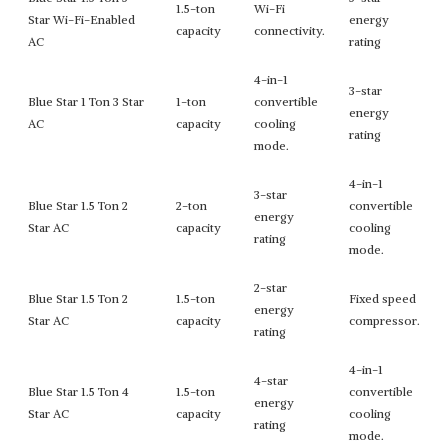
1.5-ton
Wi-Fi
Star Wi-Fi-Enabled
energy
capacity
connectivity.
AC
rating
4-in-1
3-star
Blue Star 1 Ton 3 Star
1-ton
convertible
energy
AC
capacity
cooling
rating
mode.
4-in-1
3-star
Blue Star 1.5 Ton 2
2-ton
convertible
energy
Star AC
capacity
cooling
rating
mode.
2-star
Blue Star 1.5 Ton 2
1.5-ton
Fixed speed
energy
Star AC
capacity
compressor.
rating
4-in-1
4-star
Blue Star 1.5 Ton 4
1.5-ton
convertible
energy
Star AC
capacity
cooling
rating
mode.