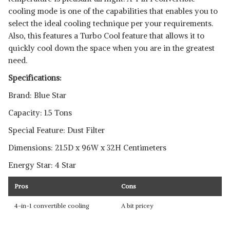
cooling mode is one of the capabilities that enables you to
select the ideal cooling technique per your requirements.
Also, this features a Turbo Cool feature that allows it to
quickly cool down the space when you are in the greatest
need.
Specifications:
Brand: Blue Star
Capacity: 1.5 Tons
Special Feature: Dust Filter
Dimensions: 21.5D x 96W x 32H Centimeters
Energy Star: 4 Star
Pros
Cons
4-in-1 convertible cooling
A bit pricey