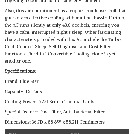
enjoying a cool and comfortable environment.
Also, this air conditioner has a copper condenser coil that
guarantees effective cooling with minimal hassle. Further,
the AC runs silently at only 43.6 decibels, ensuring you
have a calm, interrupted night's sleep. Other fascinating
characteristics provided with this AC include the Turbo
Cool, Comfort Sleep, Self Diagnose, and Dust Filter
functions. The 4 in 1 Convertible Cooling Mode is yet
another one.
Specifications:
Brand: Blue Star
Capacity: 1.5 Tons
Cooling Power: 17231 British Thermal Units
Special Feature: Dust Filter, Anti-bacterial Filter
Dimensions: 36.7D x 88.8W x 58.2H Centimeters