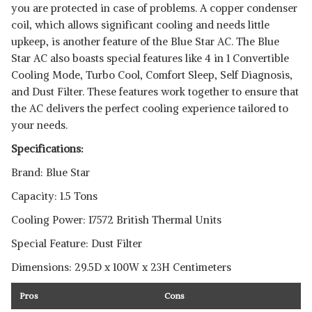
you are protected in case of problems. A copper condenser
coil, which allows significant cooling and needs little
upkeep, is another feature of the Blue Star AC. The Blue
Star AC also boasts special features like 4 in 1 Convertible
Cooling Mode, Turbo Cool, Comfort Sleep, Self Diagnosis,
and Dust Filter. These features work together to ensure that
the AC delivers the perfect cooling experience tailored to
your needs.
Specifications:
Brand: Blue Star
Capacity: 1.5 Tons
Cooling Power: 17572 British Thermal Units
Special Feature: Dust Filter
Dimensions: 29.5D x 100W x 23H Centimeters
Pros
Cons