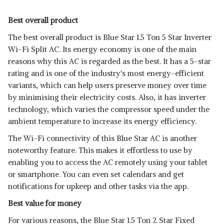
Best overall product
The best overall product is Blue Star 1.5 Ton 5 Star Inverter
Wi-Fi Split AC. Its energy economy is one of the main
reasons why this AC is regarded as the best. It has a 5-star
rating and is one of the industry's most energy-efficient
variants, which can help users preserve money over time
by minimising their electricity costs. Also, it has inverter
technology, which varies the compressor speed under the
ambient temperature to increase its energy efficiency.
The Wi-Fi connectivity of this Blue Star AC is another
noteworthy feature. This makes it effortless to use by
enabling you to access the AC remotely using your tablet
or smartphone. You can even set calendars and get
notifications for upkeep and other tasks via the app.
Best value for money
For various reasons, the Blue Star 1.5 Ton 2 Star Fixed