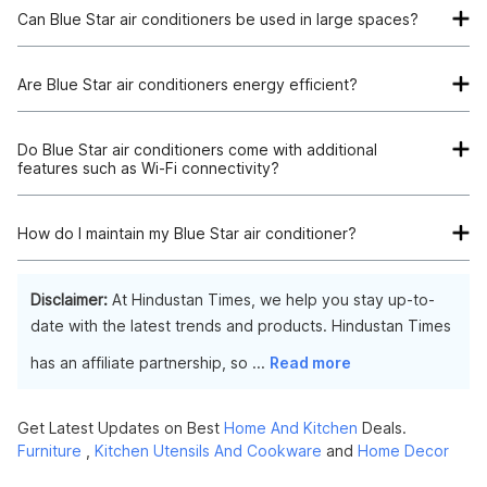
Can Blue Star air conditioners be used in large spaces?
Yes, of course; Blue Star sells air conditioners, including
models that work well for cooling big spaces, with various
Are Blue Star air conditioners energy efficient?
cooling abilities.
The answer is that Blue Star air conditioners, which come in
variants with ratings varying from 2-star to 5-star, are made to
Do Blue Star air conditioners come with additional
features such as Wi-Fi connectivity?
be energy efficient.
Yes, certain
Blue Star air conditioners
offer extra functions,
including turbo mode, Wi-Fi connectivity, and self-diagnosis.
How do I maintain my Blue Star air conditioner?
The performance of your Blue Star AC can be sustained by
performing routine coil and air filter cleansing. It's also a good
Disclaimer:
At Hindustan Times, we help you stay up-to-
idea to plan routine expert maintenance to guarantee
date with the latest trends and products. Hindustan Times
durability and the highest efficiency.
has an affiliate partnership, so
...
Read more
Get Latest Updates on Best
Home And Kitchen
Deals.
Furniture
,
Kitchen Utensils And Cookware
and
Home Decor