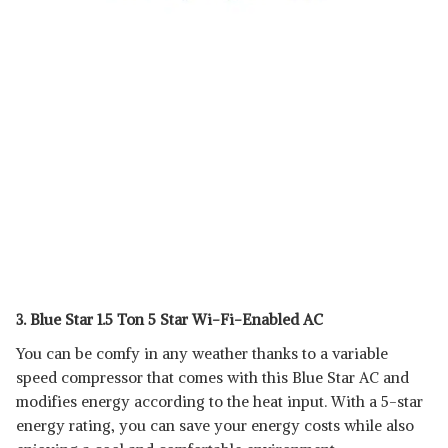
3. Blue Star 1.5 Ton 5 Star Wi-Fi-Enabled AC
You can be comfy in any weather thanks to a variable
speed compressor that comes with this Blue Star AC and
modifies energy according to the heat input. With a 5-star
energy rating, you can save your energy costs while also