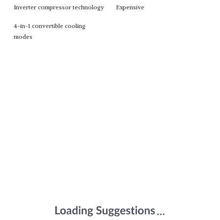
Inverter compressor technology
Expensive
4-in-1 convertible cooling
modes