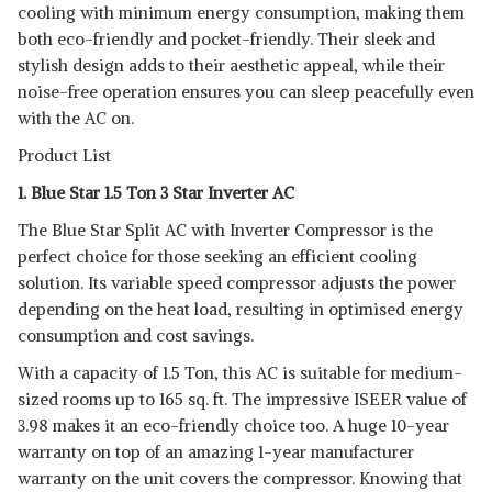
cooling with minimum energy consumption, making them
both eco-friendly and pocket-friendly. Their sleek and
stylish design adds to their aesthetic appeal, while their
noise-free operation ensures you can sleep peacefully even
with the AC on.
Product List
1. Blue Star 1.5 Ton 3 Star Inverter AC
The Blue Star Split AC with Inverter Compressor is the
perfect choice for those seeking an efficient cooling
solution. Its variable speed compressor adjusts the power
depending on the heat load, resulting in optimised energy
consumption and cost savings.
With a capacity of 1.5 Ton, this AC is suitable for medium-
sized rooms up to 165 sq. ft. The impressive ISEER value of
3.98 makes it an eco-friendly choice too. A huge 10-year
warranty on top of an amazing 1-year manufacturer
warranty on the unit covers the compressor. Knowing that