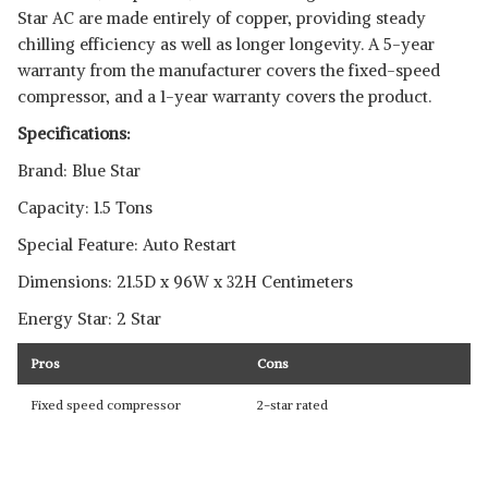
Star AC are made entirely of copper, providing steady
chilling efficiency as well as longer longevity. A 5-year
warranty from the manufacturer covers the fixed-speed
compressor, and a 1-year warranty covers the product.
Specifications:
Brand: Blue Star
Capacity: 1.5 Tons
Special Feature: Auto Restart
Dimensions: 21.5D x 96W x 32H Centimeters
Energy Star: 2 Star
Pros
Cons
Fixed speed compressor
2-star rated