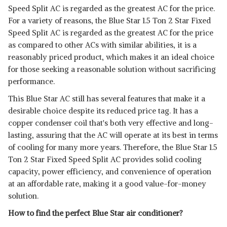
Speed Split AC is regarded as the greatest AC for the price.
For a variety of reasons, the Blue Star 1.5 Ton 2 Star Fixed
Speed Split AC is regarded as the greatest AC for the price
as compared to other ACs with similar abilities, it is a
reasonably priced product, which makes it an ideal choice
for those seeking a reasonable solution without sacrificing
performance.
This Blue Star AC still has several features that make it a
desirable choice despite its reduced price tag. It has a
copper condenser coil that's both very effective and long-
lasting, assuring that the AC will operate at its best in terms
of cooling for many more years. Therefore, the Blue Star 1.5
Ton 2 Star Fixed Speed Split AC provides solid cooling
capacity, power efficiency, and convenience of operation
at an affordable rate, making it a good value-for-money
solution.
How to find the perfect Blue Star air conditioner?