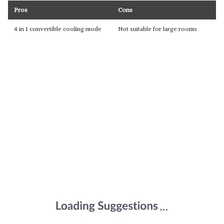
Pros
Cons
4 in 1 convertible cooling mode
Not suitable for large rooms