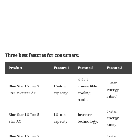
Three best features for consumers:
Product
Feature 1
Feature 2
Feature 3
4-in-1
3-star
Blue Star 1.5 Ton 3
1.5-ton
convertible
energy
Star Inverter AC
capacity
cooling
rating
mode.
5-star
Blue Star 1.5 Ton 5
1.5-ton
Inverter
energy
Star AC
capacity
technology.
rating
Blue Star 1.5 Ton 5
5-star