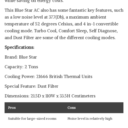
while saving on energy costs.
This Blue Star AC also has some fantastic key features, such
as a low noise level at 37.7(Db), a maximum ambient
temperature of 52 degrees Celsius, and 4 in-1 convertible
cooling mode. Turbo Cool, Comfort Sleep, Self Diagnose,
and Dust Filter are some of the different cooling modes.
Specifications:
Brand: Blue Star
Capacity: 2 Tons
Cooling Power: 21666 British Thermal Units
Special Feature: Dust Filter
Dimensions: 21.5D x 110W x 33.5H Centimeters
Pros
Cons
Suitable for large-sized rooms
Noise level is relatively high