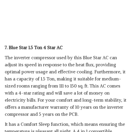
7. Blue Star 1.5 Ton 4 Star AC
The inverter compressor used by this Blue Star AC can
adjust its speed in response to the heat flux, providing
optimal power usage and effective cooling. Furthermore, it
has a capacity of 1.5 Ton, making it suitable for medium-
sized rooms ranging from 111 to 150 sq. ft. This AC comes
with a 4-star rating and will save a lot of money on
electricity bills. For your comfort and long-term stability, it
offers a manufacturer warranty of 10 years on the inverter
compressor and 5 years on the PCB.
It has a Comfort Sleep function, which means ensuring the
temperature is pleasant all night. A 4 in 1 convertible