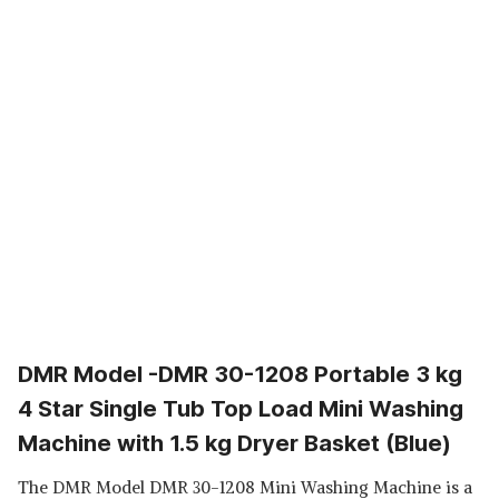
DMR Model -DMR 30-1208 Portable 3 kg
4 Star Single Tub Top Load Mini Washing
Machine with 1.5 kg Dryer Basket (Blue)
The DMR Model DMR 30-1208 Mini Washing Machine is a