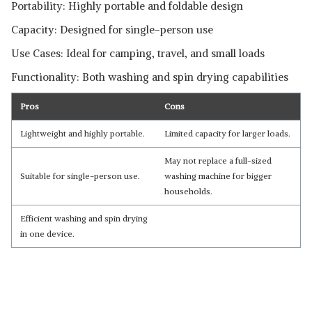
Portability: Highly portable and foldable design
Capacity: Designed for single-person use
Read Less
Use Cases: Ideal for camping, travel, and small loads
Functionality: Both washing and spin drying capabilities
Pros
Cons
Lightweight and highly portable.
Limited capacity for larger loads.
May not replace a full-sized
Suitable for single-person use.
washing machine for bigger
households.
Efficient washing and spin drying
in one device.