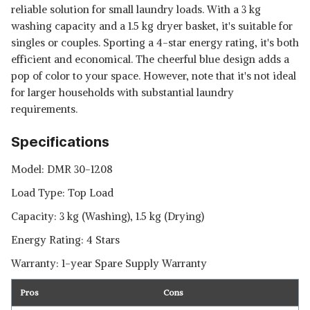
reliable solution for small laundry loads. With a 3 kg
washing capacity and a 1.5 kg dryer basket, it's suitable for
singles or couples. Sporting a 4-star energy rating, it's both
efficient and economical. The cheerful blue design adds a
pop of color to your space. However, note that it's not ideal
for larger households with substantial laundry
requirements.
Specifications
Model: DMR 30-1208
Load Type: Top Load
Capacity: 3 kg (Washing), 1.5 kg (Drying)
Energy Rating: 4 Stars
Warranty: 1-year Spare Supply Warranty
Pros
Cons