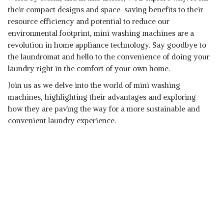
their compact designs and space-saving benefits to their
resource efficiency and potential to reduce our
environmental footprint, mini washing machines are a
revolution in home appliance technology. Say goodbye to
the laundromat and hello to the convenience of doing your
laundry right in the comfort of your own home.
Join us as we delve into the world of mini washing
machines, highlighting their advantages and exploring
how they are paving the way for a more sustainable and
convenient laundry experience.