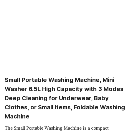
Small Portable Washing Machine, Mini
Washer 6.5L High Capacity with 3 Modes
Deep Cleaning for Underwear, Baby
Clothes, or Small Items, Foldable Washing
Machine
The Small Portable Washing Machine is a compact