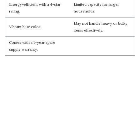
Energy-efficient with a 4-star
Limited capacity for larger
rating.
households.
May not handle heavy or bulky
Vibrant blue color.
items effectively.
Comes with a 1-year spare
supply warranty.