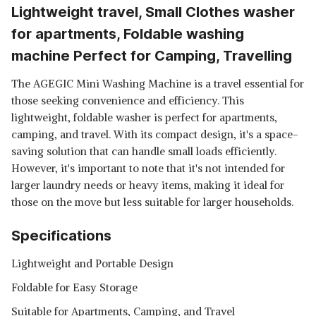
Lightweight travel, Small Clothes washer
for apartments, Foldable washing
machine Perfect for Camping, Travelling
The AGEGIC Mini Washing Machine is a travel essential for
those seeking convenience and efficiency. This
lightweight, foldable washer is perfect for apartments,
camping, and travel. With its compact design, it's a space-
saving solution that can handle small loads efficiently.
However, it's important to note that it's not intended for
larger laundry needs or heavy items, making it ideal for
those on the move but less suitable for larger households.
Specifications
Lightweight and Portable Design
Foldable for Easy Storage
Suitable for Apartments, Camping, and Travel