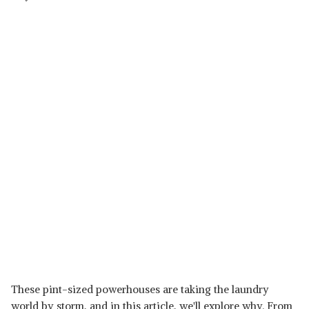
These pint-sized powerhouses are taking the laundry
world by storm, and in this article, we'll explore why. From