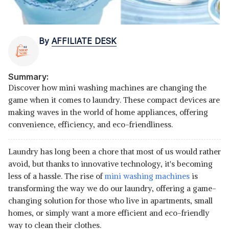
By
AFFILIATE DESK
Summary:
Discover how mini washing machines are changing the
game when it comes to laundry. These compact devices are
making waves in the world of home appliances, offering
convenience, efficiency, and eco-friendliness.
Laundry has long been a chore that most of us would rather
avoid, but thanks to innovative technology, it's becoming
less of a hassle. The rise of
mini washing machines
is
transforming the way we do our laundry, offering a game-
changing solution for those who live in apartments, small
homes, or simply want a more efficient and eco-friendly
way to clean their clothes.