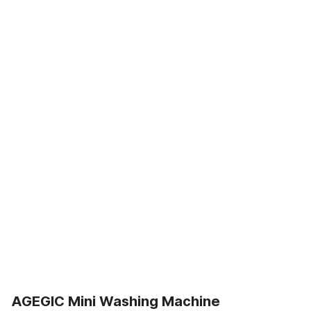
AGEGIC Mini Washing Machine