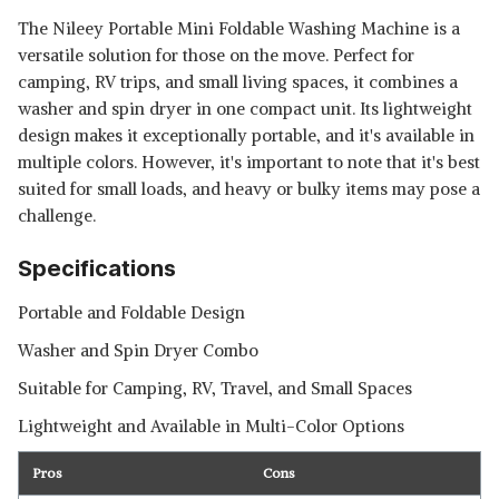
The Nileey Portable Mini Foldable Washing Machine is a
versatile solution for those on the move. Perfect for
camping, RV trips, and small living spaces, it combines a
washer and spin dryer in one compact unit. Its lightweight
design makes it exceptionally portable, and it's available in
multiple colors. However, it's important to note that it's best
suited for small loads, and heavy or bulky items may pose a
challenge.
Specifications
Portable and Foldable Design
Washer and Spin Dryer Combo
Suitable for Camping, RV, Travel, and Small Spaces
Lightweight and Available in Multi-Color Options
Pros
Cons