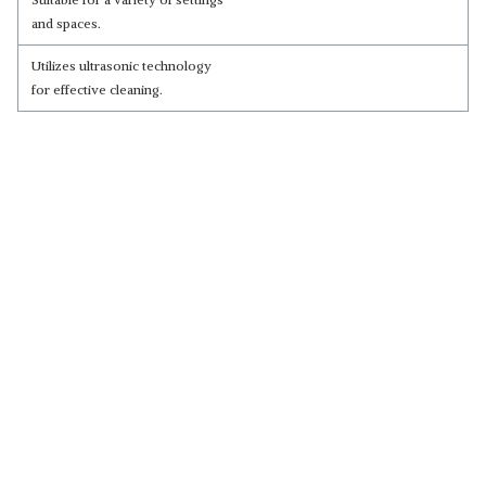
and spaces.
Utilizes ultrasonic technology
for effective cleaning.