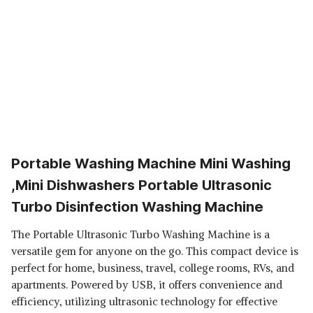
Portable Washing Machine Mini Washing
,Mini Dishwashers Portable Ultrasonic
Turbo Disinfection Washing Machine
The Portable Ultrasonic Turbo Washing Machine is a
versatile gem for anyone on the go. This compact device is
perfect for home, business, travel, college rooms, RVs, and
apartments. Powered by USB, it offers convenience and
efficiency, utilizing ultrasonic technology for effective