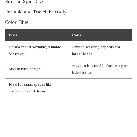
Built-in Spin Dryer
Portable and Travel-Friendly
Color: Blue
Pros
Cons
Compact and portable, suitable
Limited washing capacity for
for travel.
larger loads.
May not be suitable for heavy or
Stylish blue design.
bulky items.
Ideal for small spaces like
apartments and dorms.