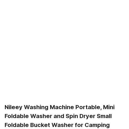
Nileey Washing Machine Portable, Mini
Foldable Washer and Spin Dryer Small
Foldable Bucket Washer for Camping