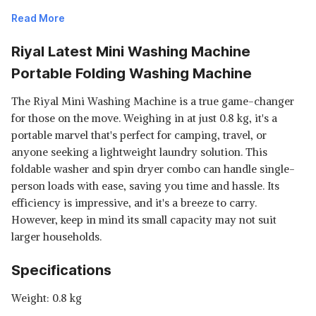
Read More
Riyal Latest Mini Washing Machine
Portable Folding Washing Machine
The Riyal Mini Washing Machine is a true game-changer
for those on the move. Weighing in at just 0.8 kg, it's a
portable marvel that's perfect for camping, travel, or
anyone seeking a lightweight laundry solution. This
foldable washer and spin dryer combo can handle single-
person loads with ease, saving you time and hassle. Its
efficiency is impressive, and it's a breeze to carry.
However, keep in mind its small capacity may not suit
larger households.
Specifications
Weight: 0.8 kg