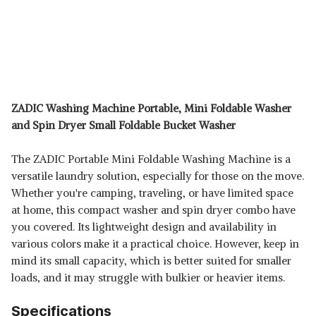
ZADIC Washing Machine Portable, Mini Foldable Washer
and Spin Dryer Small Foldable Bucket Washer
The ZADIC Portable Mini Foldable Washing Machine is a
versatile laundry solution, especially for those on the move.
Whether you're camping, traveling, or have limited space
at home, this compact washer and spin dryer combo have
you covered. Its lightweight design and availability in
various colors make it a practical choice. However, keep in
mind its small capacity, which is better suited for smaller
loads, and it may struggle with bulkier or heavier items.
Specifications