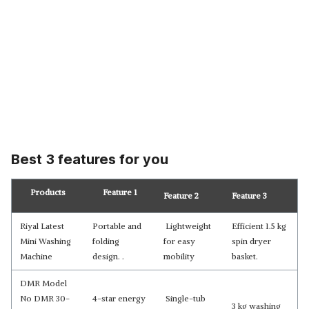
Best 3 features for you
Products
Feature 1
Feature 2
Feature 3
Riyal Latest
Portable and
Lightweight
Efficient 1.5 kg
Mini Washing
folding
for easy
spin dryer
Machine
design. .
mobility
basket.
DMR Model
No DMR 30-
4-star energy
Single-tub
3 kg washing