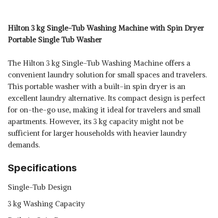
Hilton 3 kg Single-Tub Washing Machine with Spin Dryer
Portable Single Tub Washer
The Hilton 3 kg Single-Tub Washing Machine offers a
convenient laundry solution for small spaces and travelers.
This portable washer with a built-in spin dryer is an
excellent laundry alternative. Its compact design is perfect
for on-the-go use, making it ideal for travelers and small
apartments. However, its 3 kg capacity might not be
sufficient for larger households with heavier laundry
demands.
Specifications
Single-Tub Design
3 kg Washing Capacity