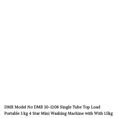
DMR Model No DMR 30-1208 Single Tube Top Load
Portable 3 kg 4 Star Mini Washing Machine with With 1.5kg