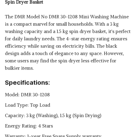
Spin Dryer Basket
The DMR Model No DMR 30-1208 Mini Washing Machine
is a compact marvel for small households. With a 3 kg
washing capacity and a 1.5 kg spin dryer basket, it's perfect
for daily laundry needs. The 4-star energy rating ensures
efficiency while saving on electricity bills. The black
design adds a touch of elegance to any space. However,
some users may find the spin dryer less effective for
bulkier items.
Specifications:
Model: DMR 30-1208
Load Type: Top Load
Capacity: 3 kg (Washing), 1.5 kg (Spin Drying)
Energy Rating: 4 Stars
Warranty: 1-year Free Spare Supply warranty