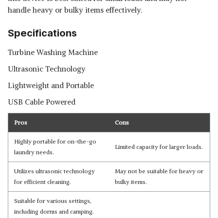
handle heavy or bulky items effectively.
Specifications
Turbine Washing Machine
Ultrasonic Technology
Lightweight and Portable
USB Cable Powered
Pros
Cons
Highly portable for on-the-go
Limited capacity for larger loads.
laundry needs.
Utilizes ultrasonic technology
May not be suitable for heavy or
for efficient cleaning.
bulky items.
Suitable for various settings,
including dorms and camping.