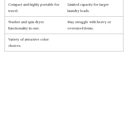
Compact and highly portable for
Limited capacity for larger
travel.
laundry loads.
Washer and spin dryer
May struggle with heavy or
functionality in one.
oversized items.
Variety of attractive color
choices.