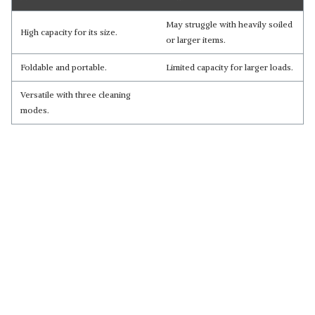
May struggle with heavily soiled
High capacity for its size.
or larger items.
Foldable and portable.
Limited capacity for larger loads.
Versatile with three cleaning
modes.