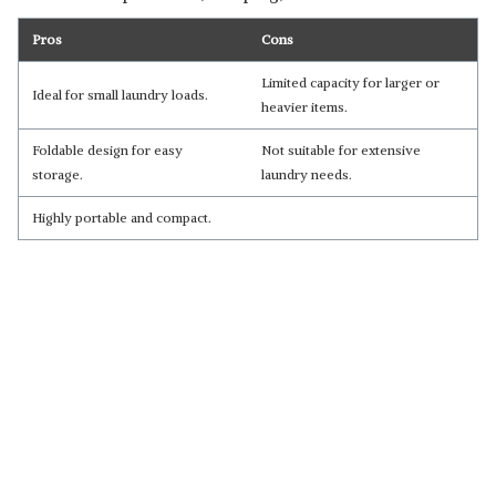
Pros
Cons
Limited capacity for larger or
Ideal for small laundry loads.
heavier items.
Foldable design for easy
Not suitable for extensive
storage.
laundry needs.
Highly portable and compact.