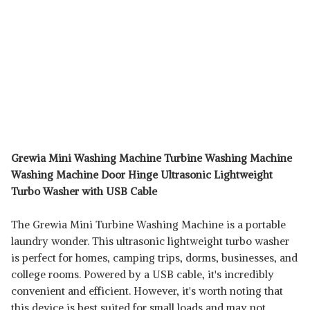
Grewia Mini Washing Machine Turbine Washing Machine
Washing Machine Door Hinge Ultrasonic Lightweight
Turbo Washer with USB Cable
The Grewia Mini Turbine Washing Machine is a portable
laundry wonder. This ultrasonic lightweight turbo washer
is perfect for homes, camping trips, dorms, businesses, and
college rooms. Powered by a USB cable, it's incredibly
convenient and efficient. However, it's worth noting that
this device is best suited for small loads and may not