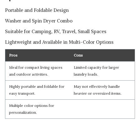
Portable and Foldable Design
Washer and Spin Dryer Combo
Suitable for Camping, RV, Travel, Small Spaces
Lightweight and Available in Multi-Color Options
Pros
Cons
Ideal for compact living spaces
Limited capacity for larger
and outdoor activities.
laundry loads.
Highly portable and foldable for
May not effectively handle
easy transport.
heavier or oversized items.
Multiple color options for
personalization.