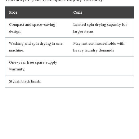
Pros
Cons
Compact and space-saving
Limited spin drying capacity for
design.
larger items.
Washing and spin drying in one
May not suit households with
machine.
heavy laundry demands
One-year free spare supply
warranty.
Stylish black finish.