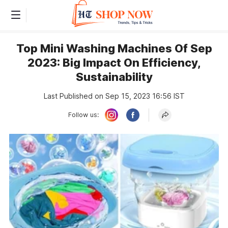
Top Mini Washing Machines Of Sep
2023: Big Impact On Efficiency,
Sustainability
Last Published on Sep 15, 2023 16:56 IST
Follow us: