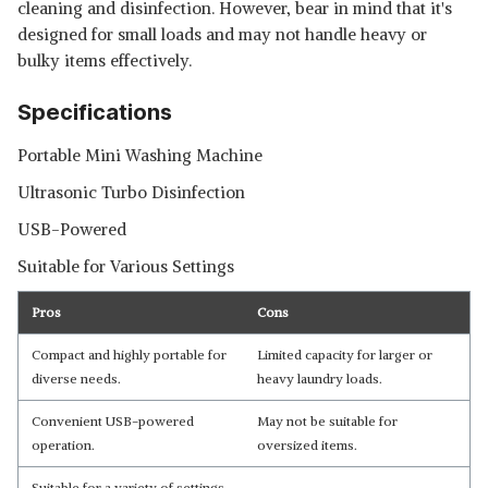
cleaning and disinfection. However, bear in mind that it's
designed for small loads and may not handle heavy or
bulky items effectively.
Specifications
Portable Mini Washing Machine
Ultrasonic Turbo Disinfection
USB-Powered
Suitable for Various Settings
Pros
Cons
Compact and highly portable for
Limited capacity for larger or
diverse needs.
heavy laundry loads.
Convenient USB-powered
May not be suitable for
operation.
oversized items.
Suitable for a variety of settings