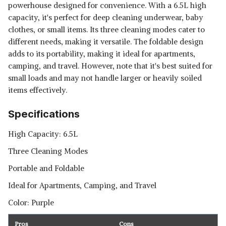
powerhouse designed for convenience. With a 6.5L high
capacity, it's perfect for deep cleaning underwear, baby
clothes, or small items. Its three cleaning modes cater to
different needs, making it versatile. The foldable design
adds to its portability, making it ideal for apartments,
camping, and travel. However, note that it's best suited for
small loads and may not handle larger or heavily soiled
items effectively.
Specifications
High Capacity: 6.5L
Three Cleaning Modes
Portable and Foldable
Ideal for Apartments, Camping, and Travel
Color: Purple
Pros
Cons