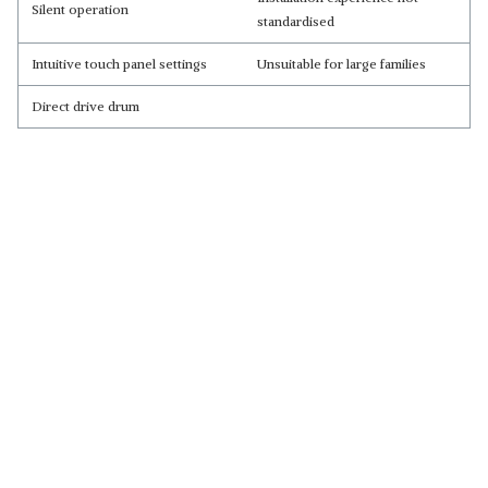
Silent operation
standardised
Intuitive touch panel settings
Unsuitable for large families
Direct drive drum