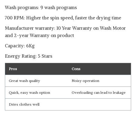
Wash programs: 9 wash programs
700 RPM: Higher the spin speed, faster the drying time
Manufacturer warranty: 10 Year Warranty on Wash Motor
and 2-year Warranty on product
Capacity: 6Kg
Energy Rating: 5 Stars
Pros
Cons
Great wash quality
Noisy operation
Quick, easy wash option
Overloading can lead to leakage
Dries clothes well