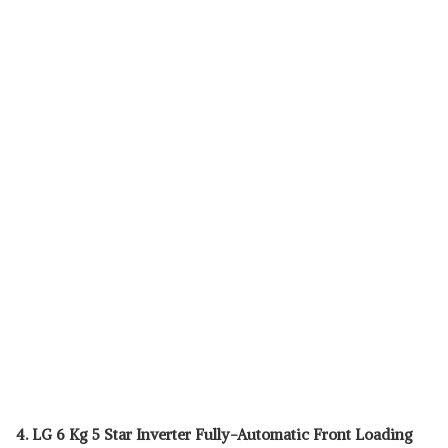
4. LG 6 Kg 5 Star Inverter Fully-Automatic Front Loading