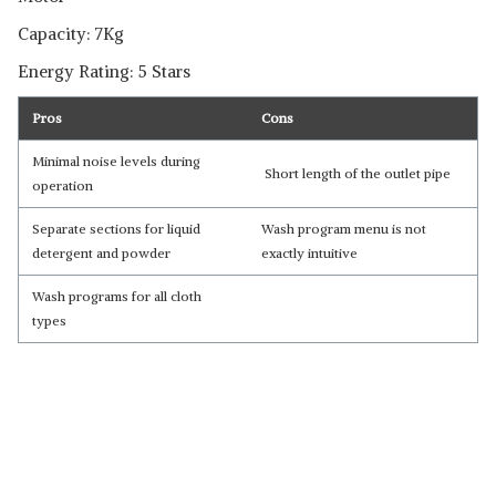
Capacity: 7Kg
Energy Rating: 5 Stars
Pros
Cons
Minimal noise levels during
Short length of the outlet pipe
operation
Separate sections for liquid
Wash program menu is not
detergent and powder
exactly intuitive
Wash programs for all cloth
types