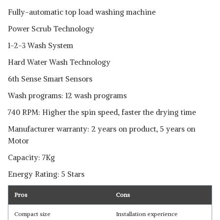
Fully-automatic top load washing machine
Power Scrub Technology
1-2-3 Wash System
Hard Water Wash Technology
6th Sense Smart Sensors
Wash programs: 12 wash programs
740 RPM: Higher the spin speed, faster the drying time
Manufacturer warranty: 2 years on product, 5 years on
Motor
Capacity: 7Kg
Energy Rating: 5 Stars
Pros
Cons
Compact size
Installation experience