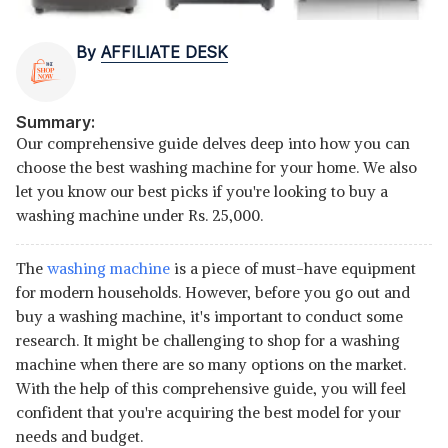
By
AFFILIATE DESK
Summary:
Our comprehensive guide delves deep into how you can
choose the best washing machine for your home. We also
let you know our best picks if you're looking to buy a
washing machine under Rs. 25,000.
The
washing machine
is a piece of must-have equipment
for modern households. However, before you go out and
buy a washing machine, it's important to conduct some
research. It might be challenging to shop for a washing
machine when there are so many options on the market.
With the help of this comprehensive guide, you will feel
confident that you're acquiring the best model for your
needs and budget.