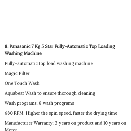
8. Panasonic 7 Kg 5 Star Fully-Automatic Top Loading
Washing Machine
Fully-automatic top load washing machine
Magic Filter
One Touch Wash
Aquabeat Wash to ensure thorough cleaning
Wash programs: 8 wash programs
680 RPM: Higher the spin speed, faster the drying time
Manufacturer Warranty: 2 years on product and 10 years on
Motor