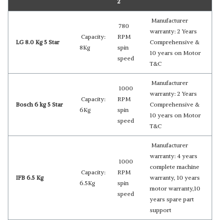
2
Manufacturer
780
warranty: 2 Years
Capacity:
RPM
LG 8.0 Kg 5 Star
Comprehensive &
8Kg
spin
10 years on Motor
speed
T&C
Manufacturer
1000
warranty: 2 Years
Capacity:
RPM
Bosch 6 kg 5 Star
Comprehensive &
6Kg
spin
10 years on Motor
speed
T&C
Manufacturer
warranty: 4 years
1000
complete machine
Capacity:
RPM
IFB 6.5 Kg
warranty, 10 years
6.5Kg
spin
motor warranty,10
speed
years spare part
support