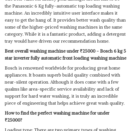
the Panasonic 6 Kg fully-automatic top loading washing
machine. An incredibly intuitive user interface makes it
easy to get the hang of. It provides better wash quality than
some of the higher-priced washing machines in the same
category. While it is a fantastic product, adding a detergent
tray would have driven our recommendation home.
Best overall washing machine under
₹
25000 - Bosch 6 kg 5
star inverter fully automatic front loading washing machine
Bosch is renowned worldwide for producing great home
appliances. It boasts superb build quality combined with
near-silent operation. Although it does come with a few
qualms like area-specific service availability and lack of
support for hard water washing, it is truly an incredible
piece of engineering that helps achieve great wash quality.
How to find the perfect washing machine for under
₹
25000?
Loading type: There are two primary types of washing