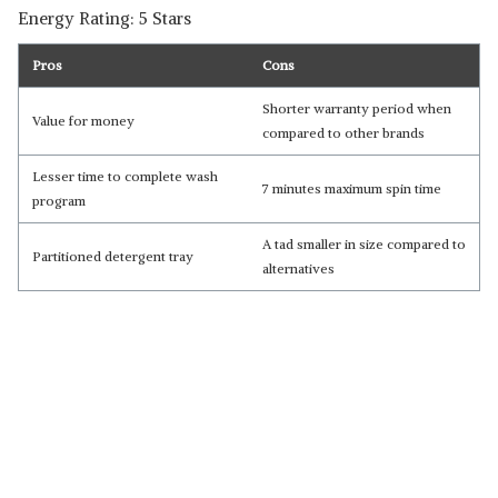
Energy Rating: 5 Stars
Pros
Cons
Shorter warranty period when
Value for money
compared to other brands
Lesser time to complete wash
7 minutes maximum spin time
program
A tad smaller in size compared to
Partitioned detergent tray
alternatives