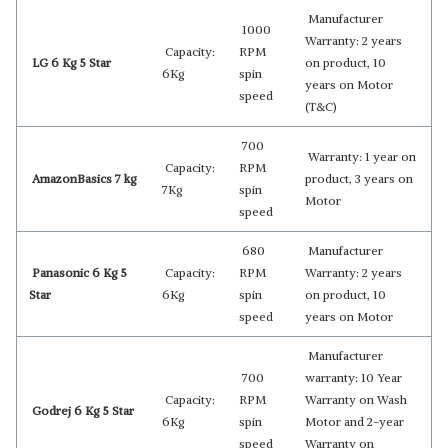
Manufacturer
1000
Warranty: 2 years
Capacity:
RPM
LG 6 Kg 5 Star
on product, 10
6Kg
spin
years on Motor
speed
(T&C)
700
Warranty: 1 year on
Capacity:
RPM
AmazonBasics 7 kg
product, 3 years on
7Kg
spin
Motor
speed
680
Manufacturer
Panasonic 6 Kg 5
Capacity:
RPM
Warranty: 2 years
Star
6Kg
spin
on product, 10
speed
years on Motor
Manufacturer
700
warranty: 10 Year
Capacity:
RPM
Warranty on Wash
Godrej 6 Kg 5 Star
6Kg
spin
Motor and 2-year
speed
Warranty on