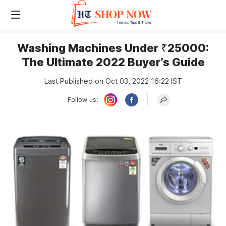
Washing Machines Under ₹25000:
The Ultimate 2022 Buyer’s Guide
Last Published on Oct 03, 2022 16:22 IST
Follow us: