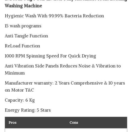
Washing Machine
Hygienic Wash With 99.99% Bacteria Reduction
15 wash programs
Anti Tangle Function
ReLoad Function
1000 RPM Spinning Speed For Quick Drying
Anti Vibration Side Panels Reduces Noise & Vibration to
Minimum
Manufacturer warranty: 2 Years Comprehensive & 10 years
on Motor T&C
Capacity: 6 Kg
Energy Rating: 5 Stars
Pros
Cons