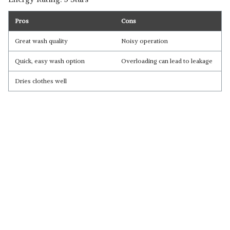
Pros
Cons
Great wash quality
Noisy operation
Quick, easy wash option
Overloading can lead to leakage
Dries clothes well