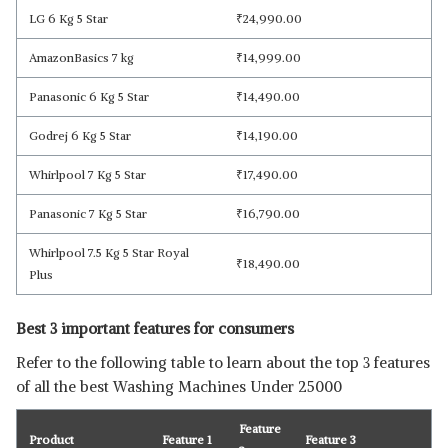
LG 6 Kg 5 Star
₹
24,990.00
AmazonBasics 7 kg
₹
14,999.00
Panasonic 6 Kg 5 Star
₹
14,490.00
Godrej 6 Kg 5 Star
₹
14,190.00
Whirlpool 7 Kg 5 Star
₹
17,490.00
Panasonic 7 Kg 5 Star
₹
16,790.00
Whirlpool 7.5 Kg 5 Star Royal
₹
18,490.00
Plus
Best 3 important features for consumers
Refer to the following table to learn about the top 3 features
of all the best Washing Machines Under 25000
Feature
Product
Feature 1
Feature 3