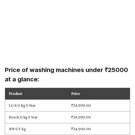
Price of washing machines under
₹
25000
at a glance:
Product
Price
LG 8.0 Kg 5 Star
₹
24,999.00
Bosch 6 kg 5 Star
₹
24,990.00
IFB 6.5 Kg
₹
24,990.00