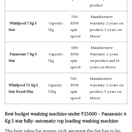
product
700
Manufacturer
Whirlpool 7 Kg 5
Capacity:
RPM
warranty: 2 years on
Star
7Kg
spin
product, 5 years on
speed
Motor
680
Manufacturer
Panasonic 7 Kg 5
Capacity:
RPM
Warranty: 2 years
Star
7Kg
spin
on product and 10
speed
years on Motor
740
Manufacturer
Whirlpool 7.5 Kg 5
Capacity:
RPM
warranty: 2 years on
Star Royal Plus
7.5Kg
spin
product, 5 years on
speed
Motor
Best budget washing machine under
₹
25000 - Panasonic 6
Kg 5 star fully-automatic top loading washing machine
The best value for money pick amongst the list has to be