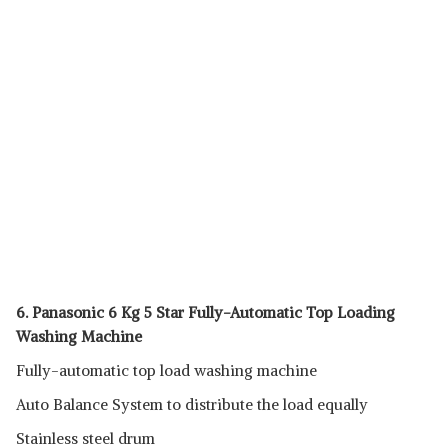
6. Panasonic 6 Kg 5 Star Fully-Automatic Top Loading
Washing Machine
Fully-automatic top load washing machine
Auto Balance System to distribute the load equally
Stainless steel drum