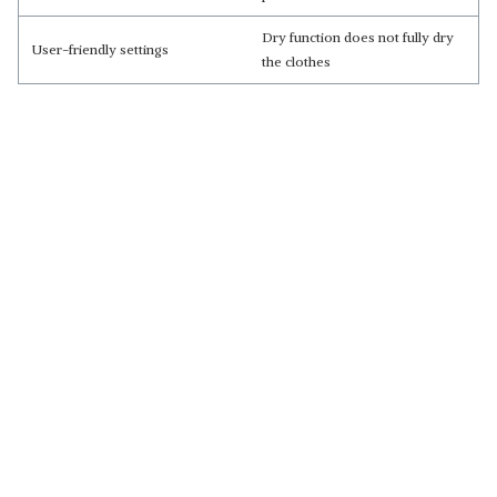
Dry function does not fully dry
User-friendly settings
the clothes