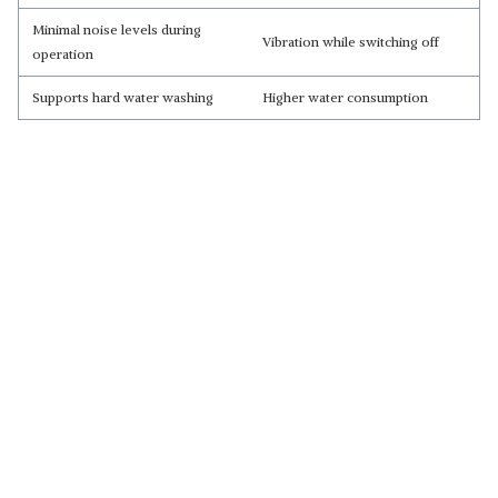
Minimal noise levels during
Vibration while switching off
operation
Supports hard water washing
Higher water consumption