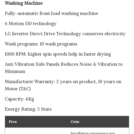
Washing Machine
Fully-automatic front load washing machine
6 Motion DD technology
LG Inverter Direct Drive Technology conserves electricity
Wash programs: 10 wash programs
1000 RPM: higher spin speeds help in faster drying
Anti Vibration Side Panels Reduces Noise & Vibration to
Minimum
Manufacturer Warranty: 2 years on product, 10 years on
Motor (T&C)
Capacity: 6Kg
Energy Rating: 5 Stars
Pros
Cons
Installation experience not