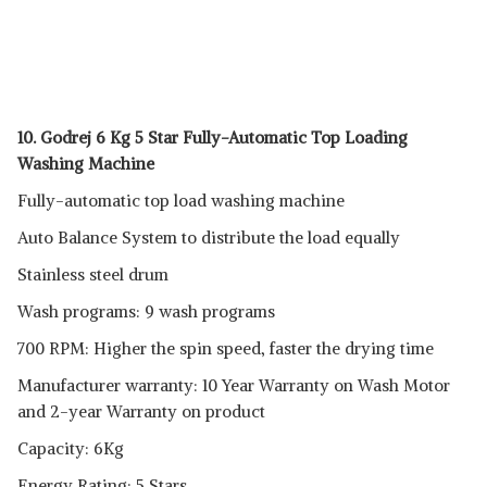
10. Godrej 6 Kg 5 Star Fully-Automatic Top Loading
Washing Machine
Fully-automatic top load washing machine
Auto Balance System to distribute the load equally
Stainless steel drum
Wash programs: 9 wash programs
700 RPM: Higher the spin speed, faster the drying time
Manufacturer warranty: 10 Year Warranty on Wash Motor
and 2-year Warranty on product
Capacity: 6Kg
Energy Rating: 5 Stars