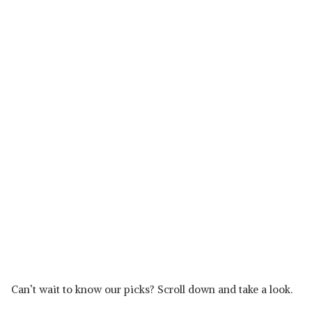
Can’t wait to know our picks? Scroll down and take a look.