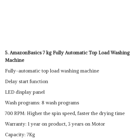
5. AmazonBasics 7 kg Fully Automatic Top Load Washing
Machine
Fully-automatic top load washing machine
Delay start function
LED display panel
Wash programs: 8 wash programs
700 RPM: Higher the spin speed, faster the drying time
Warranty: 1 year on product, 3 years on Motor
Capacity: 7Kg