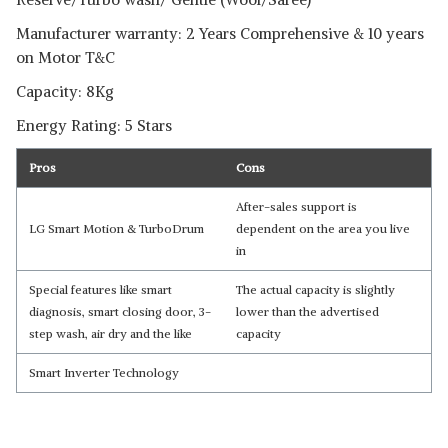
Manufacturer warranty: 2 Years Comprehensive & 10 years
on Motor T&C
Capacity: 8Kg
Energy Rating: 5 Stars
Pros
Cons
Read Less
After-sales support is
LG Smart Motion & TurboDrum
dependent on the area you live
in
Special features like smart
The actual capacity is slightly
diagnosis, smart closing door, 3-
lower than the advertised
step wash, air dry and the like
capacity
Smart Inverter Technology