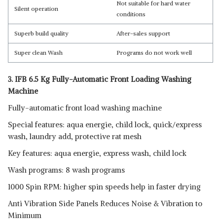
Not suitable for hard water
Silent operation
conditions
Superb build quality
After-sales support
Super clean Wash
Programs do not work well
3. IFB 6.5 Kg Fully-Automatic Front Loading Washing
Machine
Fully-automatic front load washing machine
Special features: aqua energie, child lock, quick/express
wash, laundry add, protective rat mesh
Key features: aqua energie, express wash, child lock
Wash programs: 8 wash programs
1000 Spin RPM: higher spin speeds help in faster drying
Anti Vibration Side Panels Reduces Noise & Vibration to
Minimum