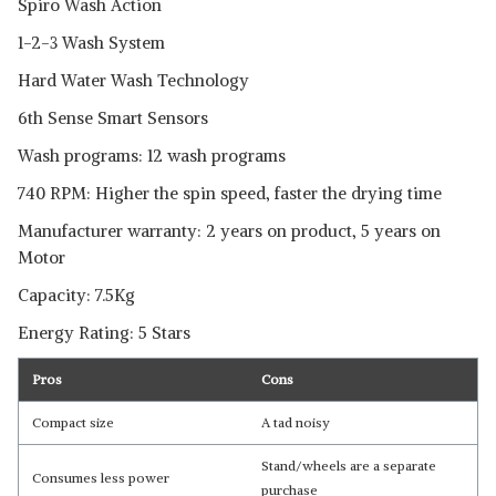
Spiro Wash Action
1-2-3 Wash System
Hard Water Wash Technology
6th Sense Smart Sensors
Wash programs: 12 wash programs
740 RPM: Higher the spin speed, faster the drying time
Manufacturer warranty: 2 years on product, 5 years on
Motor
Capacity: 7.5Kg
Energy Rating: 5 Stars
Pros
Cons
Compact size
A tad noisy
Stand/wheels are a separate
Consumes less power
purchase