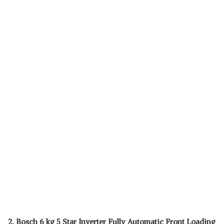
2. Bosch 6 kg 5 Star Inverter Fully Automatic Front Loading