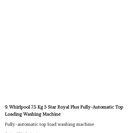
9. Whirlpool 7.5 Kg 5 Star Royal Plus Fully-Automatic Top
Loading Washing Machine
Fully-automatic top load washing machine