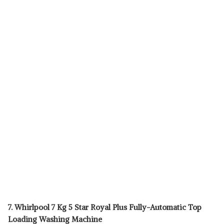
7. Whirlpool 7 Kg 5 Star Royal Plus Fully-Automatic Top
Loading Washing Machine