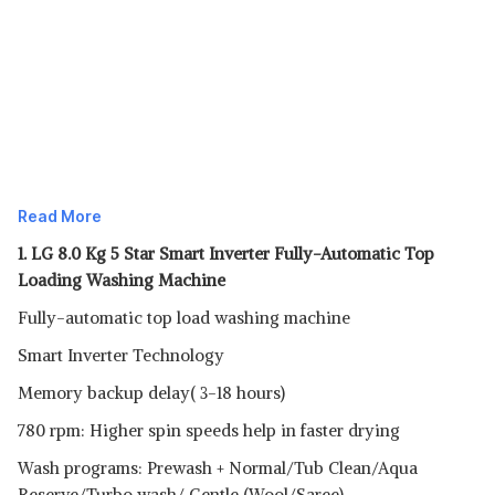
Read More
1. LG 8.0 Kg 5 Star Smart Inverter Fully-Automatic Top
Loading Washing Machine
Fully-automatic top load washing machine
Smart Inverter Technology
Memory backup delay( 3-18 hours)
780 rpm: Higher spin speeds help in faster drying
Wash programs: Prewash + Normal/Tub Clean/Aqua
Reserve/Turbo wash/ Gentle (Wool/Saree)