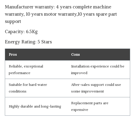
Manufacturer warranty: 4 years complete machine
warranty, 10 years motor warranty,10 years spare part
support
Capacity: 6.5Kg
Energy Rating: 5 Stars
Pros
Cons
Reliable, exceptional
Installation experience could be
performance
improved
Suitable for hard water
After-sales support could use
conditions
some improvement
Replacement parts are
Highly durable and long-lasting
expensive