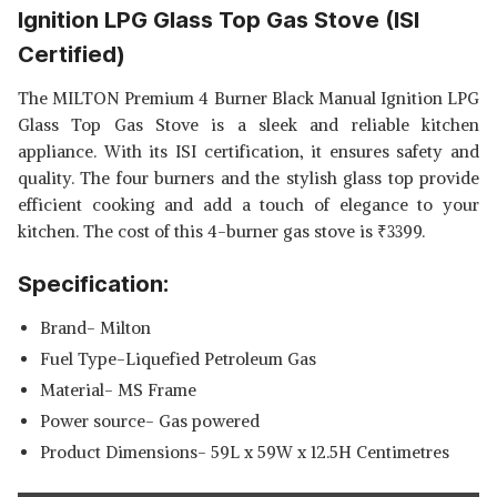
Ignition LPG Glass Top Gas Stove (ISI
GLASS TOP, 4 BRASS BURNERS,
SHOP NOW
BLACK
Certified)
WHIRLPOOL HOB 4 BURNER
The MILTON Premium 4 Burner Black Manual Ignition LPG
AUTO IGNITION GAS STOVE
View Details
Glass Top Gas Stove is a sleek and reliable kitchen
(ELITE HYBRID 704 MT BRASS
appliance. With its ISI certification, it ensures safety and
GAS HOB)
SHOP NOW
quality. The four burners and the stylish glass top provide
efficient cooking and add a touch of elegance to your
kitchen. The cost of this 4-burner gas stove is
₹
3399.
Specification:
Brand- Milton
Fuel Type-Liquefied Petroleum Gas
Material- MS Frame
Power source- Gas powered
Product Dimensions- 59L x 59W x 12.5H Centimetres