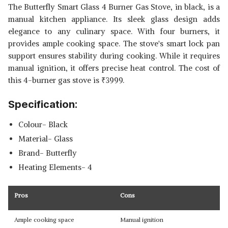
The Butterfly Smart Glass 4 Burner Gas Stove, in black, is a
manual kitchen appliance. Its sleek glass design adds
elegance to any culinary space. With four burners, it
provides ample cooking space. The stove's smart lock pan
support ensures stability during cooking. While it requires
manual ignition, it offers precise heat control. The cost of
this 4-burner gas stove is
₹
3999.
Specification:
Colour- Black
Material- Glass
Brand- Butterfly
Heating Elements- 4
Pros
Cons
Ample cooking space
Manual ignition