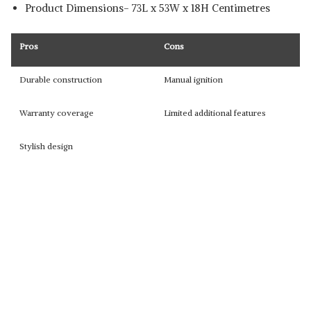
Product Dimensions- 73L x 53W x 18H Centimetres
Pros
Cons
Durable construction
Manual ignition
Warranty coverage
Limited additional features
Stylish design