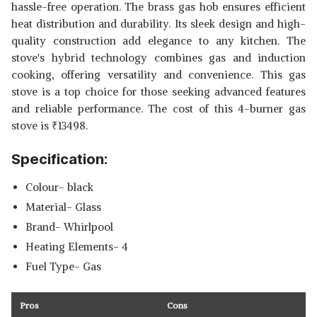
hassle-free operation. The brass gas hob ensures efficient
heat distribution and durability. Its sleek design and high-
quality construction add elegance to any kitchen. The
stove's hybrid technology combines gas and induction
cooking, offering versatility and convenience. This gas
stove is a top choice for those seeking advanced features
and reliable performance. The cost of this 4-burner gas
stove is
₹
13498.
Specification:
Colour- black
Material- Glass
Brand- Whirlpool
Heating Elements- 4
Fuel Type- Gas
Pros
Cons