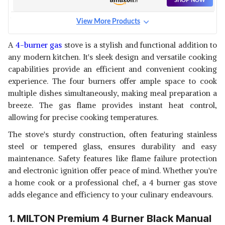
SHOP NOW
- STAINLESS STEEL FRAME - 1
YEAR GENERAL WARRANTY
View More Products
(BURNER, GAS VALVE AND
FABER GLASS TOP 4 BURNER
GLASS - 2 YEARS) (BLACK)
GAS STOVE (HOB COOKTOP
View Details
A
4-burner gas
stove is a stylish and functional addition to
PEARL 4BB BK) WITH JUMBO
any modern kitchen. It's sleek design and versatile cooking
BURNER, DIAMOND COATED
SHOP NOW
PAN SUPPORT, MANUAL
capabilities provide an efficient and convenient cooking
IGNITION, BLACK
experience. The four burners offer ample space to cook
BUTTERFLY SMART GLASS 4
multiple dishes simultaneously, making meal preparation a
BURNER GAS STOVE, BLACK,
View Details
breeze. The gas flame provides instant heat control,
MANUAL
allowing for precise cooking temperatures.
SHOP NOW
The stove's sturdy construction, often featuring stainless
steel or tempered glass, ensures durability and easy
LIFELONG GLASS TOP GAS
STOVE, 4 BURNER GAS STOVE,
maintenance. Safety features like flame failure protection
View Details
BLACK (ISI CERTIFIED,1 YEAR
and electronic ignition offer peace of mind. Whether you're
WARRANTY WITH DOORSTEP
SHOP NOW
a home cook or a professional chef, a 4 burner gas stove
SERVICE)
adds elegance and efficiency to your culinary endeavours.
SUNFLAME DIAMOND 4B
MANUAL IGNITION 4 BURNERS
1. MILTON Premium 4 Burner Black Manual
View Details
GAS STOVE WITH TOUGHENED