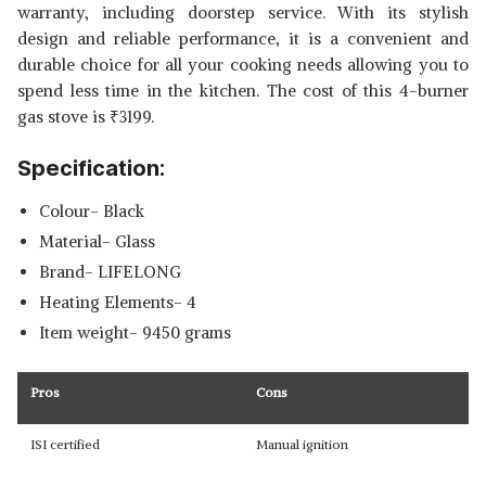
warranty, including doorstep service. With its stylish
design and reliable performance, it is a convenient and
durable choice for all your cooking needs allowing you to
spend less time in the kitchen. The cost of this 4-burner
gas stove is
₹
3199.
Specification:
Colour- Black
Material- Glass
Brand- LIFELONG
Heating Elements- 4
Item weight- 9450 grams
Pros
Cons
ISI certified
Manual ignition