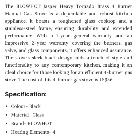
The BLOWHOT Jasper Heavy Tornado Brass 4 Burner
Manual Gas Stove is a dependable and robust kitchen
appliance. It boasts a toughened glass cooktop and a
stainless-steel frame, ensuring durability and extended
performance. With a 1-year general warranty and an
impressive 2-year warranty covering the burners, gas
valve, and glass components, it offers enhanced assurance.
The stove's sleek black design adds a touch of style and
functionality to any contemporary kitchen, making it an
ideal choice for those looking for an efficient 4-burner gas
stove. The cost of this 4-burner gas stove is
₹
5956.
Specification:
Colour- Black
Material- Glass
Brand- BLOWHOT
Heating Elements- 4