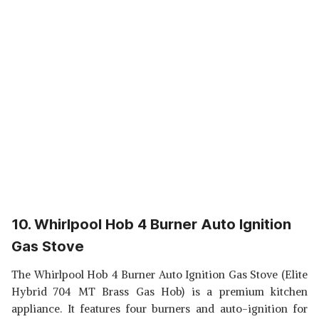
10. Whirlpool Hob 4 Burner Auto Ignition
Gas Stove
The Whirlpool Hob 4 Burner Auto Ignition Gas Stove (Elite
Hybrid 704 MT Brass Gas Hob) is a premium kitchen
appliance. It features four burners and auto-ignition for