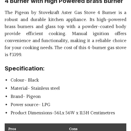
4 Burner with High Powered Brass Burner
The Pigeon by Stovekraft Aster Gas Stove 4 Burner is a
robust and durable kitchen appliance. Its high-powered
brass burners and glass top with a powder-coated body
provide efficient cooking. Manual ignition offers
convenience and functionality, making it a reliable choice
for your cooking needs. The cost of this 4-burner gas stove
is
₹
3399.
Specification:
Colour- Black
Material- Stainless steel
Brand- Pigeon
Power source- LPG
Product Dimensions-56Lx 56W x 11.5H Centimetres
Pros
Cons