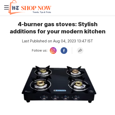
4-burner gas stoves: Stylish
additions for your modern kitchen
Last Published on Aug 04, 2023 13:47 IST
Follow us: