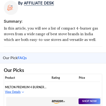
By
AFFILIATE DESK
Summary:
In this article, you will see a list of compact 4-burner gas
stoves from a wide range of best stove brands in India
which are both easy-to-use stoves and versatile as well.
Our Pick
FAQs
Our Picks
Product
Rating
Price
MILTON PREMIUM 4 BURNER
BLACK MANUAL IGNITION LPG
View Details
GLASS TOP GAS STOVE, (ISI
CERTIFIED)
SHOP NOW