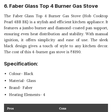
6. Faber Glass Top 4 Burner Gas Stove
The Faber Glass Top 4 Burner Gas Stove (Hob Cooktop
Pearl 4BB BK) is a stylish and efficient kitchen appliance. It
features a jumbo burner and diamond-coated pan support,
ensuring even heat distribution and stability. With manual
ignition, it offers simplicity and ease of use. The sleek
black design gives a touch of style to any kitchen decor.
The cost of this 4-burner gas stove is
₹
8190.
Specification:
Colour- Black
Material- Glass
Brand- Faber
Heating Elements- 4
Pros
Cons