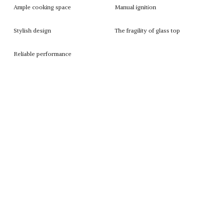
Ample cooking space
Manual ignition
Stylish design
The fragility of glass top
Reliable performance