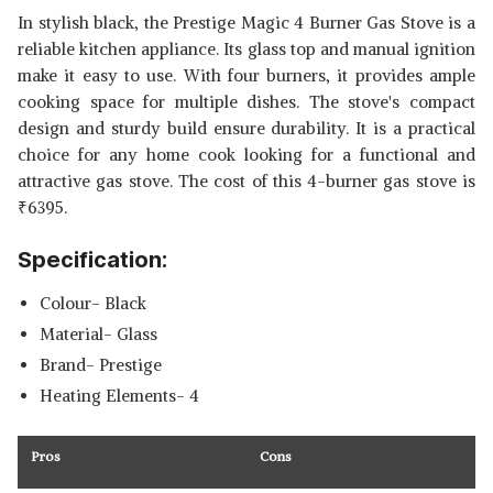
In stylish black, the Prestige Magic 4 Burner Gas Stove is a
reliable kitchen appliance. Its glass top and manual ignition
make it easy to use. With four burners, it provides ample
cooking space for multiple dishes. The stove's compact
design and sturdy build ensure durability. It is a practical
choice for any home cook looking for a functional and
attractive gas stove. The cost of this 4-burner gas stove is
₹
6395.
Specification:
Colour- Black
Material- Glass
Brand- Prestige
Heating Elements- 4
Pros
Cons