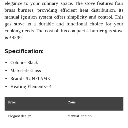
elegance to your culinary space. The stove features four
brass burners, providing efficient heat distribution. Its
manual ignition system offers simplicity and control. This
gas stove is a durable and functional choice for your
cooking needs. The cost of this compact 4 burner gas stove
is
₹
4599.
Specification:
Colour- Black
Material- Glass
Brand- SUNFLAME
Heating Elements- 4
Pros
Cons
Elegant design
Manual ignition