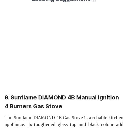
9. Sunflame DIAMOND 4B Manual Ignition
4 Burners Gas Stove
The Sunflame DIAMOND 4B Gas Stove is a reliable kitchen
appliance. Its toughened glass top and black colour add