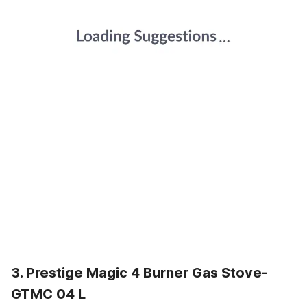
3. Prestige Magic 4 Burner Gas Stove-
GTMC 04 L