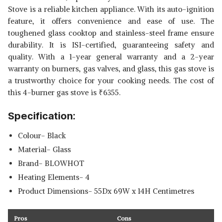
Stove is a reliable kitchen appliance. With its auto-ignition
feature, it offers convenience and ease of use. The
toughened glass cooktop and stainless-steel frame ensure
durability. It is ISI-certified, guaranteeing safety and
quality. With a 1-year general warranty and a 2-year
warranty on burners, gas valves, and glass, this gas stove is
a trustworthy choice for your cooking needs. The cost of
this 4-burner gas stove is
₹
6355.
Specification:
Colour- Black
Material- Glass
Brand- BLOWHOT
Heating Elements- 4
Product Dimensions- 55Dx 69W x 14H Centimetres
Pros
Cons