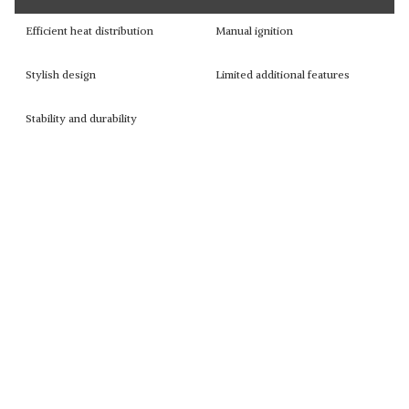
Efficient heat distribution
Manual ignition
Stylish design
Limited additional features
Stability and durability