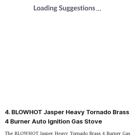
4. BLOWHOT Jasper Heavy Tornado Brass
4 Burner Auto Ignition Gas Stove
The BLOWHOT Jasper Heavy Tornado Brass 4 Burner Gas