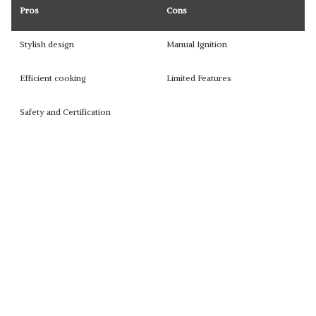
Pros
Cons
Stylish design
Manual Ignition
Efficient cooking
Limited Features
Safety and Certification