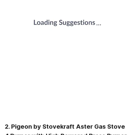
2. Pigeon by Stovekraft Aster Gas Stove