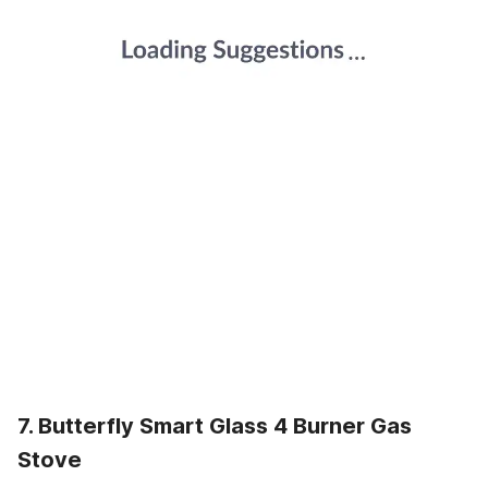
7. Butterfly Smart Glass 4 Burner Gas
Stove