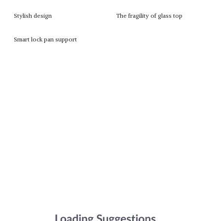
Stylish design
The fragility of glass top
Smart lock pan support