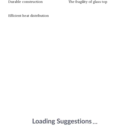
Durable construction
The fragility of glass top
Efficient heat distribution