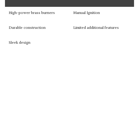
High-power brass burners
Manual Ignition
Durable construction
Limited additional features
Sleek design