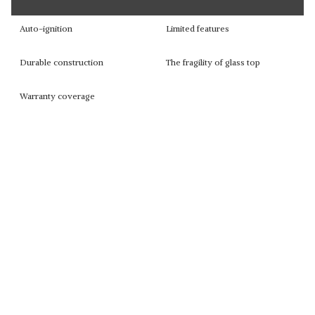
Auto-ignition
Limited features
Durable construction
The fragility of glass top
Warranty coverage