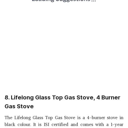
8. Lifelong Glass Top Gas Stove, 4 Burner
Gas Stove
The Lifelong Glass Top Gas Stove is a 4-burner stove in
black colour. It is ISI certified and comes with a 1-year