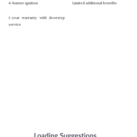
4-burner ignition
Limited additional benefits
1-year warranty with doorstep
service