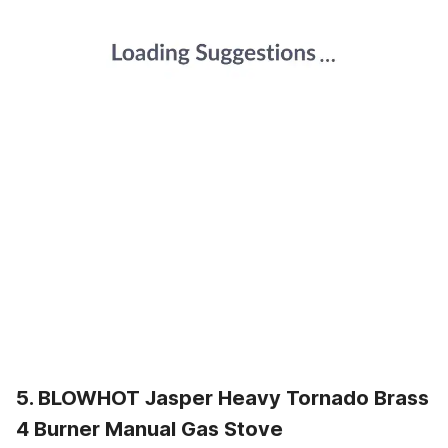
5. BLOWHOT Jasper Heavy Tornado Brass
4 Burner Manual Gas Stove