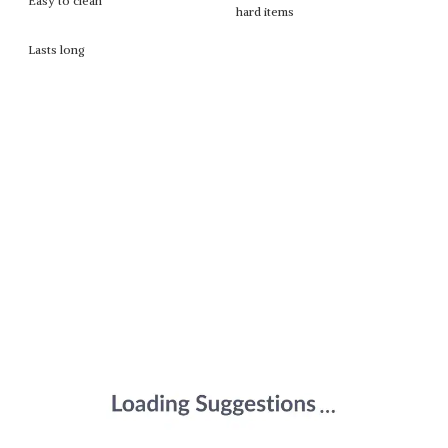
Easy to clean
hard items
Lasts long