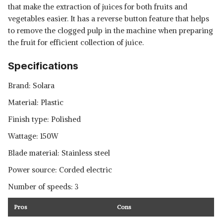
that make the extraction of juices for both fruits and
vegetables easier. It has a reverse button feature that helps
to remove the clogged pulp in the machine when preparing
the fruit for efficient collection of juice.
Specifications
Brand: Solara
Material: Plastic
Finish type: Polished
Wattage: 150W
Blade material: Stainless steel
Power source: Corded electric
Number of speeds: 3
Pros
Cons