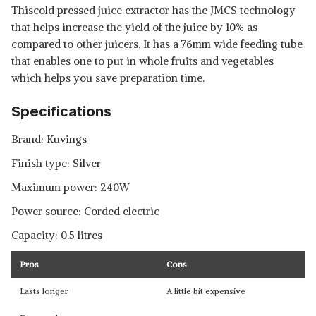
Thiscold pressed juice extractor has the JMCS technology
that helps increase the yield of the juice by 10% as
compared to other juicers. It has a 76mm wide feeding tube
that enables one to put in whole fruits and vegetables
which helps you save preparation time.
Specifications
Brand: Kuvings
Finish type: Silver
Maximum power: 240W
Power source: Corded electric
Capacity: 0.5 litres
Pros
Cons
Lasts longer
A little bit expensive