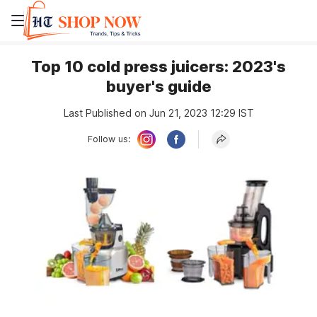
Top 10 cold press juicers: 2023's
buyer's guide
Last Published on Jun 21, 2023 12:29 IST
Follow us: