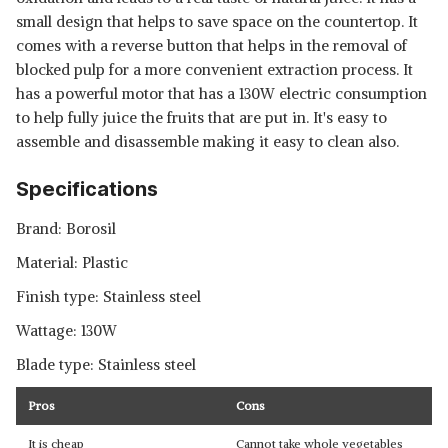
small design that helps to save space on the countertop. It
comes with a reverse button that helps in the removal of
blocked pulp for a more convenient extraction process. It
has a powerful motor that has a 130W electric consumption
to help fully juice the fruits that are put in. It's easy to
assemble and disassemble making it easy to clean also.
Specifications
Brand: Borosil
Material: Plastic
Finish type: Stainless steel
Wattage: 130W
Blade type: Stainless steel
Pros
Cons
It is cheap
Cannot take whole vegetables