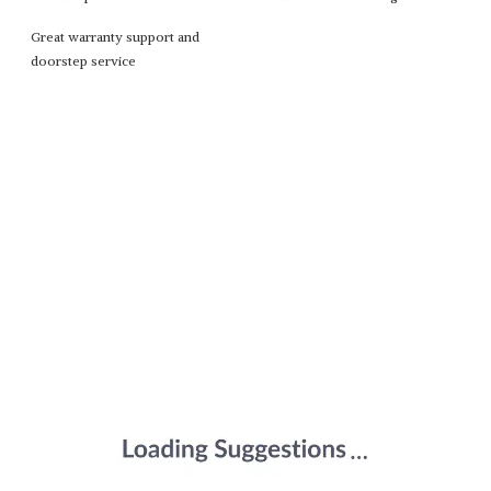
Great warranty support and
doorstep service