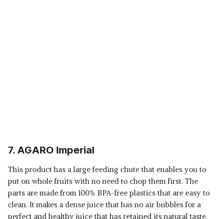
7. AGARO Imperial
This product has a large feeding chute that enables you to
put on whole fruits with no need to chop them first. The
parts are made from 100% BPA-free plastics that are easy to
clean. It makes a dense juice that has no air bubbles for a
perfect and healthy juice that has retained its natural taste.