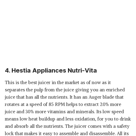
4. Hestia Appliances Nutri-Vita
This is the best juicer in the market as of now as it
separates the pulp from the juice giving you an enriched
juice that has all the nutrients. It has an Auger blade that
rotates at a speed of 85 RPM helps to extract 20% more
juice and 30% more vitamins and minerals. Its low speed
means low heat buildup and less oxidation, for you to drink
and absorb all the nutrients. The juicer comes with a safety
lock that makes it easy to assemble and disassemble. All its