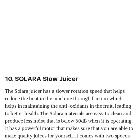
10. SOLARA Slow Juicer
The Solara juicer has a slower rotation speed that helps
reduce the heat in the machine through friction which
helps in maintaining the anti-oxidants in the fruit, leading
to better health. The Solara materials are easy to clean and
produce less noise that is below 60dB when it is operating.
It has a powerful motor that makes sure that you are able to
make quality juices for yourself. It comes with two speeds