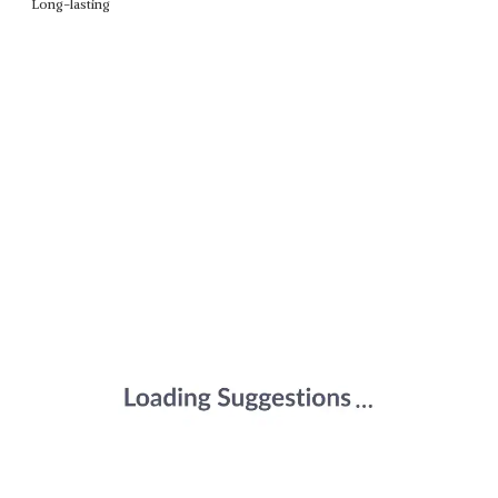
Long-lasting