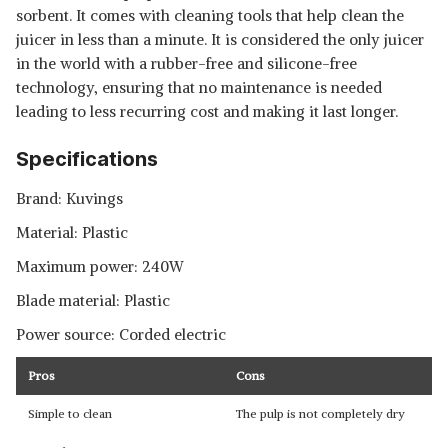
sorbent. It comes with cleaning tools that help clean the
juicer in less than a minute. It is considered the only juicer
in the world with a rubber-free and silicone-free
technology, ensuring that no maintenance is needed
leading to less recurring cost and making it last longer.
Specifications
Brand: Kuvings
Material: Plastic
Maximum power: 240W
Blade material: Plastic
Power source: Corded electric
Pros
Cons
Simple to clean
The pulp is not completely dry