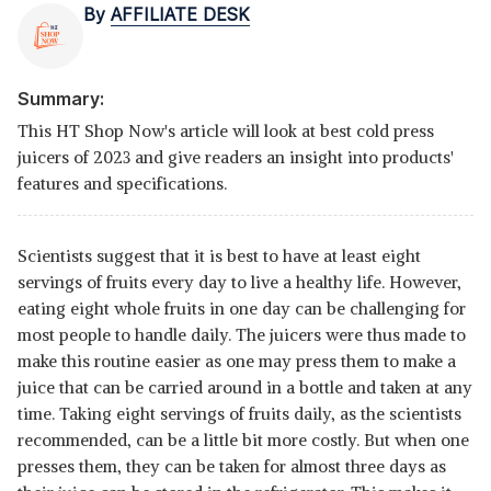
By
AFFILIATE DESK
Summary:
This HT Shop Now's article will look at best cold press
juicers of 2023 and give readers an insight into products'
features and specifications.
Scientists suggest that it is best to have at least eight
servings of fruits every day to live a healthy life. However,
eating eight whole fruits in one day can be challenging for
most people to handle daily. The juicers were thus made to
make this routine easier as one may press them to make a
juice that can be carried around in a bottle and taken at any
time. Taking eight servings of fruits daily, as the scientists
recommended, can be a little bit more costly. But when one
presses them, they can be taken for almost three days as