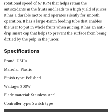
rotational speed of 67 RPM that helps retain the
antioxidants in the fruits and leads to a high yield of juices.
It has a durable motor and operates silently for smooth
operation. It has a large 45mm feeding tube that enables
the user to put in whole fruits when juicing. It has an anti-
drip smart cap that helps to prevent the surface from being
dirtied by the pulp in the juicer.
Specifications
Brand: USHA
Material: Plastic
Finish type: Polished
Wattage: 200W
Blade material: Stainless steel
Controller type: Switch type