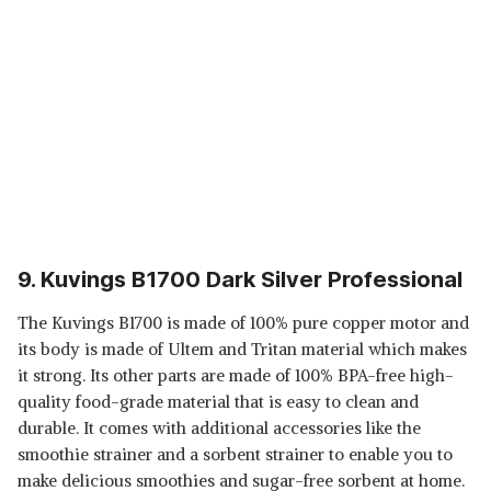
9. Kuvings B1700 Dark Silver Professional
The Kuvings B1700 is made of 100% pure copper motor and
its body is made of Ultem and Tritan material which makes
it strong. Its other parts are made of 100% BPA-free high-
quality food-grade material that is easy to clean and
durable. It comes with additional accessories like the
smoothie strainer and a sorbent strainer to enable you to
make delicious smoothies and sugar-free sorbent at home.