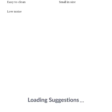
Easy to clean
Small in size
Low noise