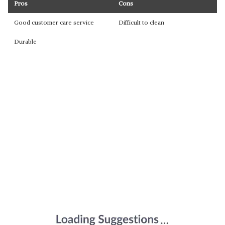
Pros
Cons
Good customer care service
Difficult to clean
Durable