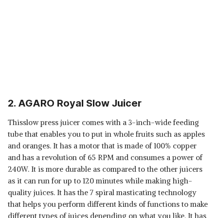
2. AGARO Royal Slow Juicer
Thisslow press juicer comes with a 3-inch-wide feeding
tube that enables you to put in whole fruits such as apples
and oranges. It has a motor that is made of 100% copper
and has a revolution of 65 RPM and consumes a power of
240W. It is more durable as compared to the other juicers
as it can run for up to 120 minutes while making high-
quality juices. It has the 7 spiral masticating technology
that helps you perform different kinds of functions to make
different types of juices depending on what you like. It has