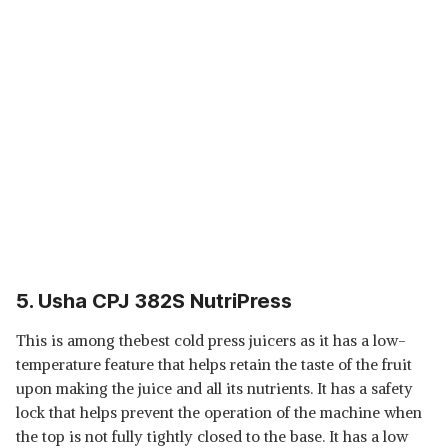
5. Usha CPJ 382S NutriPress
This is among thebest cold press juicers as it has a low-
temperature feature that helps retain the taste of the fruit
upon making the juice and all its nutrients. It has a safety
lock that helps prevent the operation of the machine when
the top is not fully tightly closed to the base. It has a low