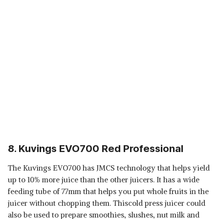
8. Kuvings EVO700 Red Professional
The Kuvings EVO700 has JMCS technology that helps yield
up to 10% more juice than the other juicers. It has a wide
feeding tube of 77mm that helps you put whole fruits in the
juicer without chopping them. Thiscold press juicer could
also be used to prepare smoothies, slushes, nut milk and