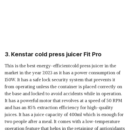
3. Kenstar cold press juicer Fit Pro
This is the best energy-efficientcold press juicer in the
market in the year 2023 as it has a power consumption of
150W. It has a safe lock security system that prevents it
from operating unless the container is placed correctly on
the base and locked to avoid accidents while in operation.
It has a powerful motor that revolves at a speed of 50 RPM
and has an 85% extraction efficiency for high-quality
juices. It has a juice capacity of 400ml which is enough for
two people after a meal. It comes with a low-temperature
operation feature that helps in the retaining of antioxidants