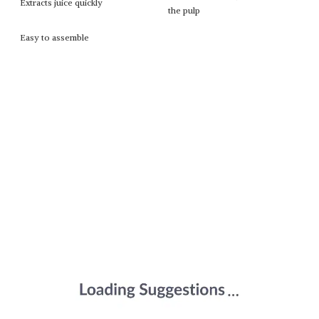
Extracts juice quickly
the pulp
Easy to assemble