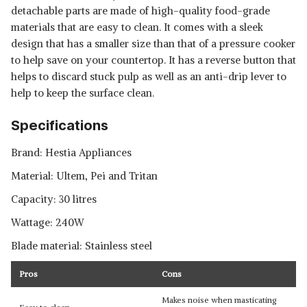
detachable parts are made of high-quality food-grade
materials that are easy to clean. It comes with a sleek
design that has a smaller size than that of a pressure cooker
to help save on your countertop. It has a reverse button that
helps to discard stuck pulp as well as an anti-drip lever to
help to keep the surface clean.
Specifications
Brand: Hestia Appliances
Material: Ultem, Pei and Tritan
Capacity: 30 litres
Wattage: 240W
Blade material: Stainless steel
Pros
Cons
Makes noise when masticating