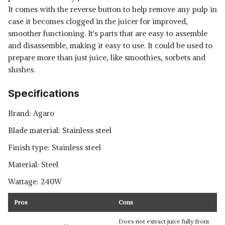
It comes with the reverse button to help remove any pulp in
case it becomes clogged in the juicer for improved,
smoother functioning. It's parts that are easy to assemble
and disassemble, making it easy to use. It could be used to
prepare more than just juice, like smoothies, sorbets and
slushes.
Specifications
Brand: Agaro
Blade material: Stainless steel
Finish type: Stainless steel
Material: Steel
Wattage: 240W
Pros
Cons
Does not extract juice fully from