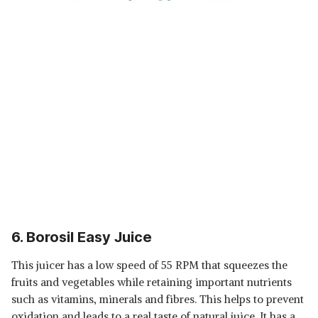
6. Borosil Easy Juice
This juicer has a low speed of 55 RPM that squeezes the
fruits and vegetables while retaining important nutrients
such as vitamins, minerals and fibres. This helps to prevent
oxidation and leads to a real taste of natural juice. It has a