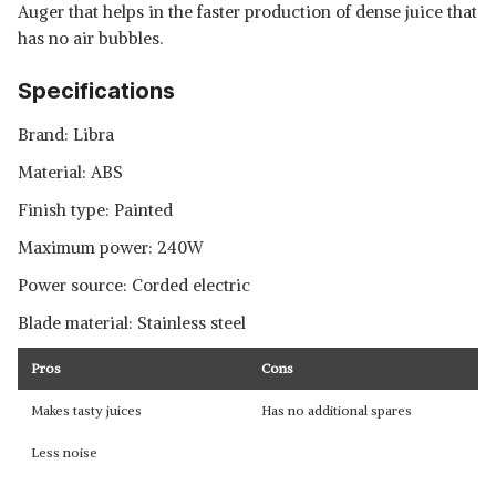
Auger that helps in the faster production of dense juice that
has no air bubbles.
Specifications
Brand: Libra
Material: ABS
Finish type: Painted
Maximum power: 240W
Power source: Corded electric
Blade material: Stainless steel
Pros
Cons
Makes tasty juices
Has no additional spares
Less noise