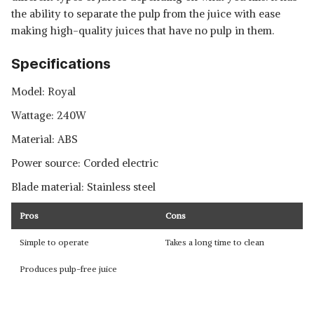
the ability to separate the pulp from the juice with ease
making high-quality juices that have no pulp in them.
Specifications
Model: Royal
Wattage: 240W
Material: ABS
Power source: Corded electric
Blade material: Stainless steel
Pros
Cons
Simple to operate
Takes a long time to clean
Produces pulp-free juice