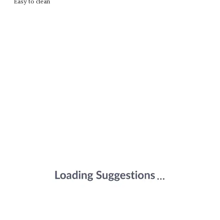
Easy to clean