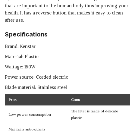
that are important to the human body thus improving your
health. It has a reverse button that makes it easy to clean
after use.
Specifications
Brand: Kenstar
Material: Plastic
Wattage: 150W
Power source: Corded electric
Blade material: Stainless steel
Pros
Cons
The filter is made of delicate
Low power consumption
plastic
Maintains antioxidants