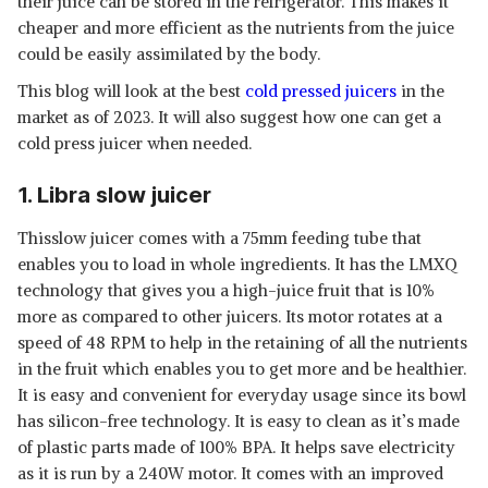
their juice can be stored in the refrigerator. This makes it
cheaper and more efficient as the nutrients from the juice
could be easily assimilated by the body.
This blog will look at the best
cold pressed juicers
in the
market as of 2023. It will also suggest how one can get a
cold press juicer when needed.
1. Libra slow juicer
Thisslow juicer comes with a 75mm feeding tube that
enables you to load in whole ingredients. It has the LMXQ
technology that gives you a high-juice fruit that is 10%
more as compared to other juicers. Its motor rotates at a
speed of 48 RPM to help in the retaining of all the nutrients
in the fruit which enables you to get more and be healthier.
It is easy and convenient for everyday usage since its bowl
has silicon-free technology. It is easy to clean as it’s made
of plastic parts made of 100% BPA. It helps save electricity
as it is run by a 240W motor. It comes with an improved