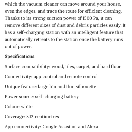
which the vacuum cleaner can move around your house,
even the edges, and trace the route for efficient cleaning.
Thanks to its strong suction power of 1500 Pa, it can
remove different sizes of dust and debris particles easily. It
has a self-charging station with an intelligent feature that
automatically retreats to the station once the battery runs
out of power.
Specifications
Surface compatibility: wood, tiles, carpet, and hard floor
Connectivity: app control and remote control
Unique feature: large bin and thin silhouette
Power source: self-charging battery
Colour: white
Coverage: 3.12 centimetres
App connectivity: Google Assistant and Alexa