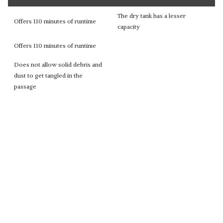
The dry tank has a lesser
Offers 110 minutes of runtime
capacity
Offers 110 minutes of runtime
Does not allow solid debris and
dust to get tangled in the
passage