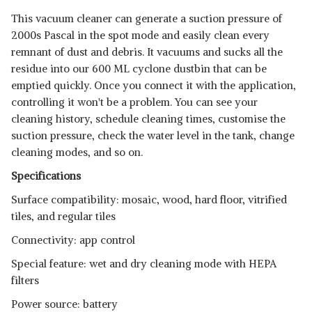
This vacuum cleaner can generate a suction pressure of
2000s Pascal in the spot mode and easily clean every
remnant of dust and debris. It vacuums and sucks all the
residue into our 600 ML cyclone dustbin that can be
emptied quickly. Once you connect it with the application,
controlling it won't be a problem. You can see your
cleaning history, schedule cleaning times, customise the
suction pressure, check the water level in the tank, change
cleaning modes, and so on.
Specifications
Surface compatibility: mosaic, wood, hard floor, vitrified
tiles, and regular tiles
Connectivity: app control
Special feature: wet and dry cleaning mode with HEPA
filters
Power source: battery