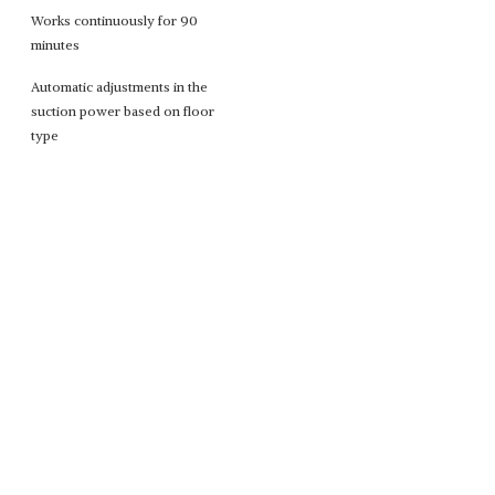
Works continuously for 90
minutes
Automatic adjustments in the
suction power based on floor
type