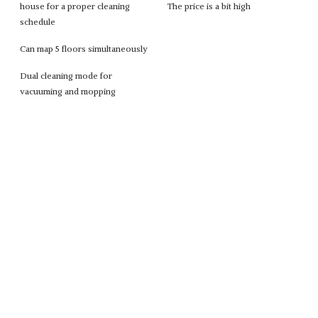
house for a proper cleaning
The price is a bit high
schedule
Can map 5 floors simultaneously
Dual cleaning mode for
vacuuming and mopping