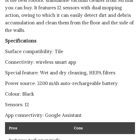
is the best robotic standalone vacuum cleaner from Mi that
you can buy. It features 12 sensors with dual mopping
action, owing to which it can easily detect dirt and debris
accumulation and clean them from the floor and the side of
the walls.
Specifications
Surface compatibility: Tile
Connectivity: wireless smart app
Special feature: Wet and dry cleaning, HEPA filters
Power source: 3200 mAh auto-rechargeable battery
Colour: Black
Sensors: 12
App connectivity: Google Assistant
Pros
Cons
Recharges itself automatically