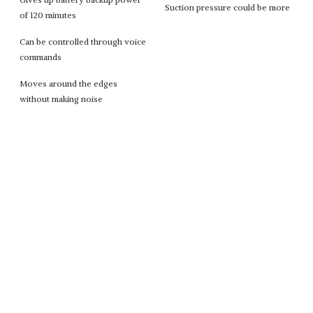
Suction pressure could be more
of 120 minutes
Can be controlled through voice
commands
Moves around the edges
without making noise