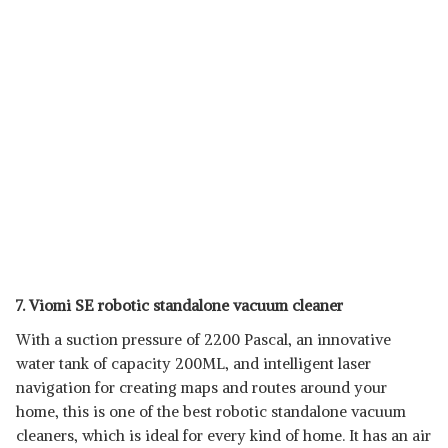
7. Viomi SE robotic standalone vacuum cleaner
With a suction pressure of 2200 Pascal, an innovative
water tank of capacity 200ML, and intelligent laser
navigation for creating maps and routes around your
home, this is one of the best robotic standalone vacuum
cleaners, which is ideal for every kind of home. It has an air