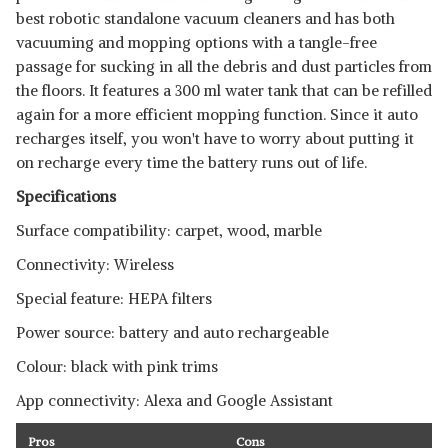
best robotic standalone vacuum cleaners and has both
vacuuming and mopping options with a tangle-free
passage for sucking in all the debris and dust particles from
the floors. It features a 300 ml water tank that can be refilled
again for a more efficient mopping function. Since it auto
recharges itself, you won't have to worry about putting it
on recharge every time the battery runs out of life.
Specifications
Surface compatibility: carpet, wood, marble
Connectivity: Wireless
Special feature: HEPA filters
Power source: battery and auto rechargeable
Colour: black with pink trims
App connectivity: Alexa and Google Assistant
Pros
Cons