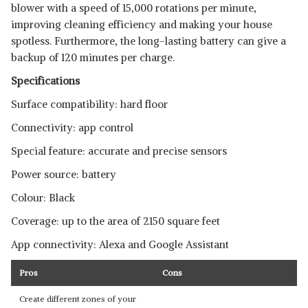
blower with a speed of 15,000 rotations per minute,
improving cleaning efficiency and making your house
spotless. Furthermore, the long-lasting battery can give a
backup of 120 minutes per charge.
Specifications
Surface compatibility: hard floor
Connectivity: app control
Special feature: accurate and precise sensors
Power source: battery
Colour: Black
Coverage: up to the area of 2150 square feet
App connectivity: Alexa and Google Assistant
Pros
Cons
Create different zones of your