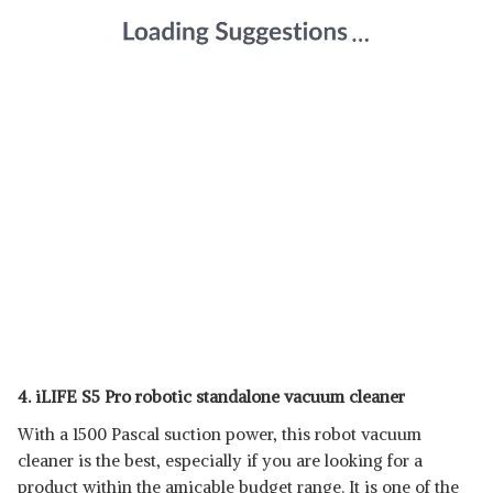
4. iLIFE S5 Pro robotic standalone vacuum cleaner
With a 1500 Pascal suction power, this robot vacuum
cleaner is the best, especially if you are looking for a
product within the amicable budget range. It is one of the