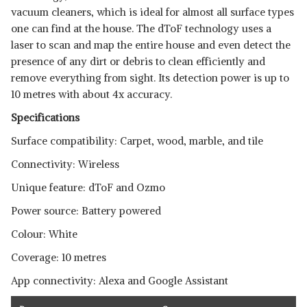
vacuum cleaners, which is ideal for almost all surface types
SHOP NOW
one can find at the house. The dToF technology uses a
laser to scan and map the entire house and even detect the
ILIFE B5 MAX ROBOTIC
presence of any dirt or debris to clean efficiently and
STANDALONE VACUUM
View Details
remove everything from sight. Its detection power is up to
CLEANER
10 metres with about 4x accuracy.
SHOP NOW
Specifications
Surface compatibility: Carpet, wood, marble, and tile
Connectivity: Wireless
Unique feature: dToF and Ozmo
Power source: Battery powered
Colour: White
Coverage: 10 metres
App connectivity: Alexa and Google Assistant