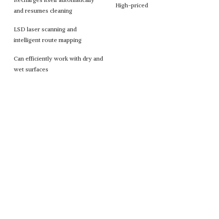
High-priced
and resumes cleaning
LSD laser scanning and
intelligent route mapping
Can efficiently work with dry and
wet surfaces