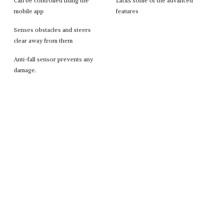
Can be controlled using the
Lacks some of the advanced
mobile app
features
Senses obstacles and steers
clear away from them
Anti-fall sensor prevents any
damage.