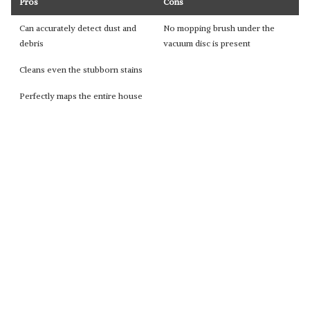
Pros
Cons
Can accurately detect dust and
No mopping brush under the
debris
vacuum disc is present
Cleans even the stubborn stains
Perfectly maps the entire house