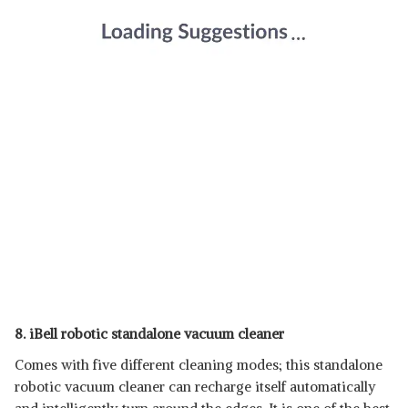
8. iBell robotic standalone vacuum cleaner
Comes with five different cleaning modes; this standalone
robotic vacuum cleaner can recharge itself automatically