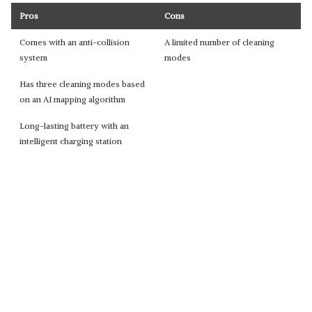
Pros
Cons
Comes with an anti-collision
A limited number of cleaning
system
modes
Has three cleaning modes based
on an AI mapping algorithm
Long-lasting battery with an
intelligent charging station