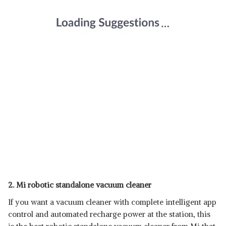
2. Mi robotic standalone vacuum cleaner
If you want a vacuum cleaner with complete intelligent app
control and automated recharge power at the station, this