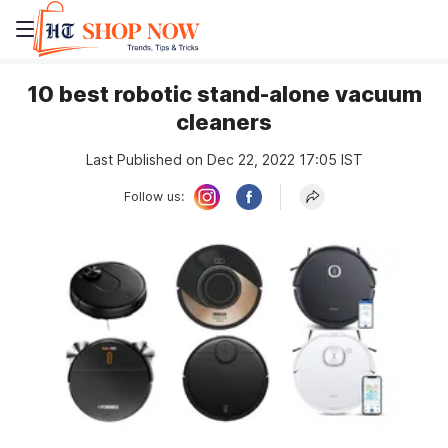
10 best robotic stand-alone vacuum
cleaners
Last Published on Dec 22, 2022 17:05 IST
Follow us: