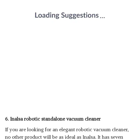
6. Inalsa robotic standalone vacuum cleaner
If you are looking for an elegant robotic vacuum cleaner,
no other product will be as ideal as Inalsa. It has seven