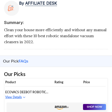
By
AFFILIATE DESK
Summary:
Clean your house more efficiently and without any manual
effort with these 10 best robotic standalone vacuum
cleaners in 2022.
Our Pick
FAQs
Our Picks
Product
Rating
Price
ECOVACS DEEBOT ROBOTIC
STANDALONE VACUUM
View Details
CLEANER
SHOP NOW