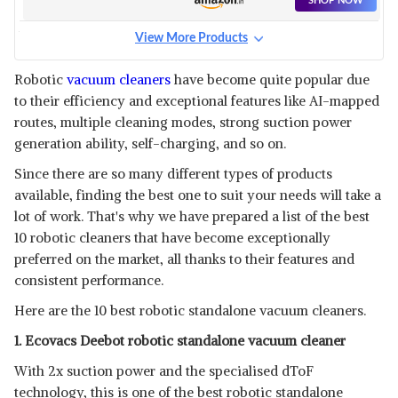
SHOP NOW
View More Products
INALSA ROBOTIC STANDALONE
VACUUM CLEANER
View Details
Robotic
vacuum cleaners
have become quite popular due
to their efficiency and exceptional features like AI-mapped
SHOP NOW
routes, multiple cleaning modes, strong suction power
generation ability, self-charging, and so on.
VIOMI SE ROBOTIC
Since there are so many different types of products
STANDALONE VACUUM
View Details
CLEANER
available, finding the best one to suit your needs will take a
SHOP NOW
lot of work. That's why we have prepared a list of the best
10 robotic cleaners that have become exceptionally
preferred on the market, all thanks to their features and
IBELL ROBOTIC STANDALONE
VACUUM CLEANER
consistent performance.
View Details
Here are the 10 best robotic standalone vacuum cleaners.
SHOP NOW
1. Ecovacs Deebot robotic standalone vacuum cleaner
MILAGROW SEAGULL PRIME
With 2x suction power and the specialised dToF
ROBOTIC STANDALONE
View Details
technology, this is one of the best robotic standalone
VACUUM CLEANER