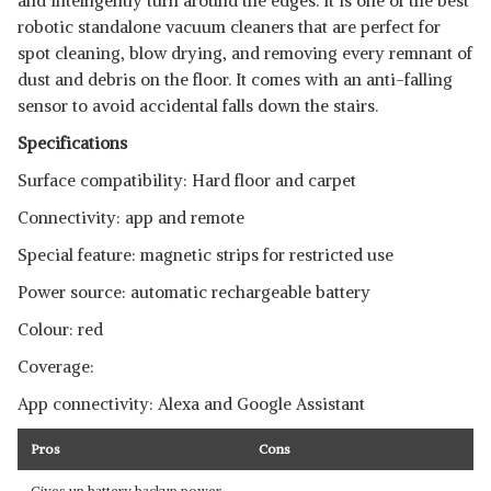
and intelligently turn around the edges. It is one of the best
robotic standalone vacuum cleaners that are perfect for
spot cleaning, blow drying, and removing every remnant of
dust and debris on the floor. It comes with an anti-falling
sensor to avoid accidental falls down the stairs.
Specifications
Surface compatibility: Hard floor and carpet
Connectivity: app and remote
Special feature: magnetic strips for restricted use
Power source: automatic rechargeable battery
Colour: red
Coverage:
App connectivity: Alexa and Google Assistant
Pros
Cons
Gives up battery backup power