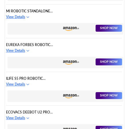
MI ROBOTIC STANDALONE
VACUUM CLEANER
View Details
SHOP NOW
EUREKA FORBES ROBOTIC
STANDALONE VACUUM
View Details
CLEANER
SHOP NOW
ILIFE S5 PRO ROBOTIC
STANDALONE VACUUM
View Details
CLEANER
SHOP NOW
ECOVACS DEEBOT U2 PRO
ROBOTIC STANDALONE
View Details
VACUUM CLEANER