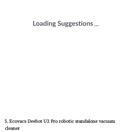
5. Ecovacs Deebot U2 Pro robotic standalone vacuum
cleaner