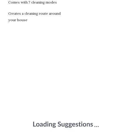
Comes with 7 cleaning modes
Creates a cleaning route around
your house