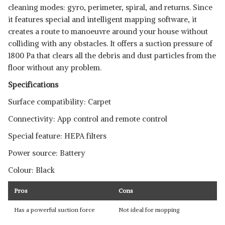
cleaning modes: gyro, perimeter, spiral, and returns. Since
it features special and intelligent mapping software, it
creates a route to manoeuvre around your house without
colliding with any obstacles. It offers a suction pressure of
1800 Pa that clears all the debris and dust particles from the
floor without any problem.
Specifications
Surface compatibility: Carpet
Connectivity: App control and remote control
Special feature: HEPA filters
Power source: Battery
Colour: Black
Pros
Cons
Has a powerful suction force
Not ideal for mopping