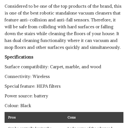
Considered to be one of the top products of the brand, this
is one of the best robotic standalone vacuum cleaners that
feature anti-collision and anti-fall sensors. Therefore, it
will be safe from colliding with hard surfaces or falling
down the stairs while cleaning the floors of your house. It
has dual cleaning functionality where it can vacuum and
mop floors and other surfaces quickly and simultaneously.
Specifications
Surface compatibility: Carpet, marble, and wood
Connectivity: Wireless
Special feature: HEPA filters
Power source: battery
Colour: Black
Pros
Cons