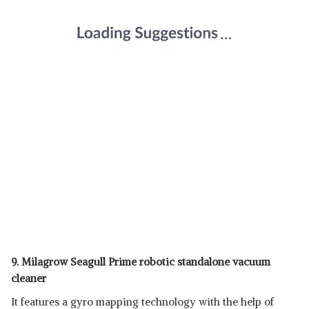
9. Milagrow Seagull Prime robotic standalone vacuum
cleaner
It features a gyro mapping technology with the help of