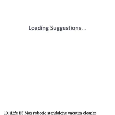
10. iLife B5 Max robotic standalone vacuum cleaner