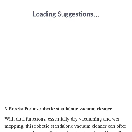
3. Eureka Forbes robotic standalone vacuum cleaner
With dual functions, essentially dry vacuuming and wet
mopping, this robotic standalone vacuum cleaner can offer