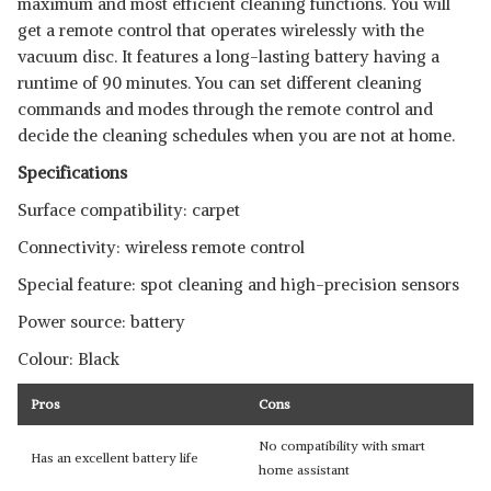
maximum and most efficient cleaning functions. You will
get a remote control that operates wirelessly with the
vacuum disc. It features a long-lasting battery having a
runtime of 90 minutes. You can set different cleaning
commands and modes through the remote control and
decide the cleaning schedules when you are not at home.
Specifications
Surface compatibility: carpet
Connectivity: wireless remote control
Special feature: spot cleaning and high-precision sensors
Power source: battery
Colour: Black
Pros
Cons
No compatibility with smart
Has an excellent battery life
home assistant