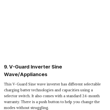
9. V-Guard Inverter Sine
Wave/Appliances
This V-Guard Sine wave inverter has different selectable
charging batter technologies and capacities using a
selector switch. It also comes with a standard 24-month
warranty. There is a push button to help you change the
modes without struggling.