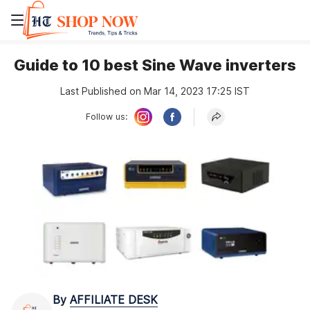
Guide to 10 best Sine Wave inverters
Last Published on Mar 14, 2023 17:25 IST
Follow us:
By
AFFILIATE DESK