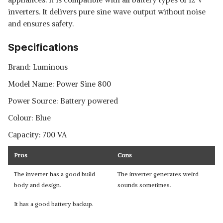
inverters. It delivers pure sine wave output without noise
and ensures safety.
Specifications
Brand: Luminous
Model Name: Power Sine 800
Power Source: Battery powered
Colour: Blue
Capacity: 700 VA
Pros
Cons
The inverter has a good build
The inverter generates weird
body and design.
sounds sometimes.
It has a good battery backup.