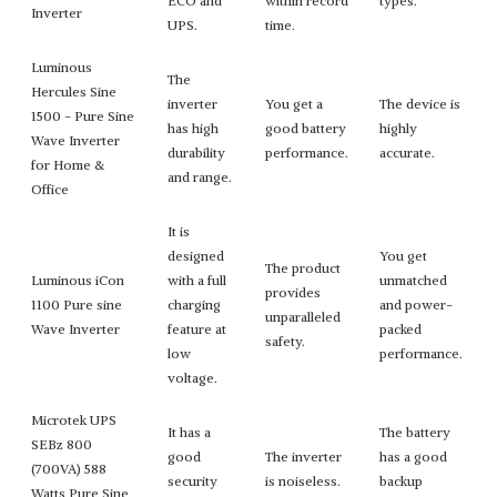
ECO and
within record
types.
Inverter
UPS.
time.
Luminous
The
Hercules Sine
inverter
You get a
The device is
1500 - Pure Sine
has high
good battery
highly
Wave Inverter
durability
performance.
accurate.
for Home &
and range.
Office
It is
designed
You get
The product
Luminous iCon
with a full
unmatched
provides
1100 Pure sine
charging
and power-
unparalleled
Wave Inverter
feature at
packed
safety.
low
performance.
voltage.
Microtek UPS
It has a
The battery
SEBz 800
good
The inverter
has a good
(700VA) 588
security
is noiseless.
backup
Watts Pure Sine