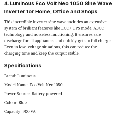
4. Luminous Eco Volt Neo 1050 Sine Wave
Inverter for Home, Office and Shops
This incredible inverter sine wave includes an extensive
system of brilliant features like ECO/ UPS mode, ABCC
technology and noiseless functioning. It ensures safe
discharge for all appliances and quickly gets to full charge.
Even in low-voltage situations, this can reduce the
charging time and keep the output stable.
Specifications
Brand: Luminous
Model Name: Eco Volt Neo 1050
Power Source: Battery powered
Colour: Blue
Capacity: 900 VA