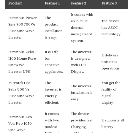
Product
Feature 1
Feature 2
Feature 3
It comes with
Luminous Power
The
an in-built
The device
Sine 800 700VA
product
thermal
has ABCC
Pure Sine Wave
installation
management
technology.
Inverter
is easy.
system.
Luminous Zelio+
It is safe
The inverter
It delivers
1100 Home Pure
for
is designed
noiseless
Sinewave
sensitive
with LCD
operations.
Inverter UPS
appliances.
Display.
Microtek Ups
The
You get the
The inverter
Sebz 900 Va
inverter is
facility of
installation is
Pure Sine Wave
energy-
digital
easy.
Inverter
efficient.
display.
It comes
The device
Luminous Eco
with two
provides fast
It supports all
Volt Neo 1050
modes:
Charging
battery
Sine Wave