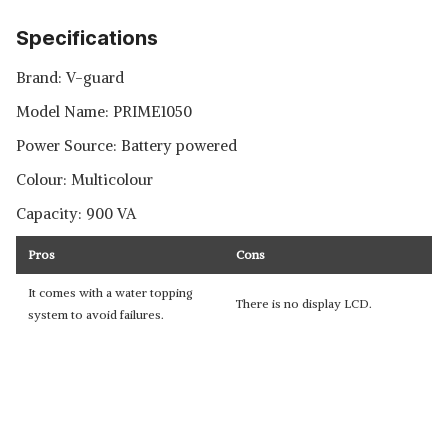
Specifications
Brand: V-guard
Model Name: PRIME1050
Power Source: Battery powered
Colour: Multicolour
Capacity: 900 VA
Pros
Cons
It comes with a water topping
There is no display LCD.
system to avoid failures.