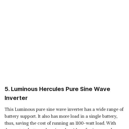
5. Luminous Hercules Pure Sine Wave
Inverter
This Luminous pure sine wave inverter has a wide range of
battery support. It also has more load in a single battery,
thus, saving the cost of running an 1100-watt load. With