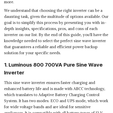
more.
We understand that choosing the right inverter can be a
daunting task, given the multitude of options available. Our
goal is to simplify this process by presenting you with in-
depth insights, specifications, pros, and cons of each
inverter on our list. By the end of this guide, you'll have the
knowledge needed to select the perfect sine wave inverter
that guarantees a reliable and efficient power backup
solution for your specific needs.
1. Luminous 800 700VA Pure Sine Wave
Inverter
This sine wave inverter ensures faster charging and
enhanced battery life and is made with ABCC technology,
which translates to Adaptive Battery Charging Control
System. It has two modes: ECO and UPS mode, which work
for wide voltage bands and are ideal for sensitive
appliances. It is compatible with all battery types of 12 V