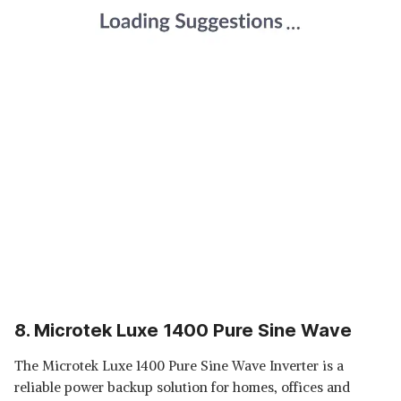
8. Microtek Luxe 1400 Pure Sine Wave
The Microtek Luxe 1400 Pure Sine Wave Inverter is a
reliable power backup solution for homes, offices and