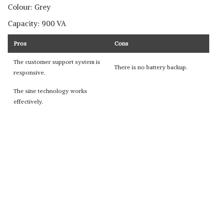
Colour: Grey
Capacity: 900 VA
Pros
Cons
The customer support system is
There is no battery backup.
responsive.
The sine technology works
effectively.