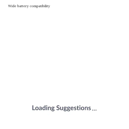
Wide battery compatibility