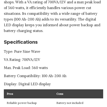
shops. With a VA rating of 700VA/12V and a max peak load
of 560 watts, it efficiently handles various power cut
situations. Its compatibility with a wide range of battery
types (100 Ah-200 Ah) adds to its versatility. The digital
LED display keeps you informed about power backup and
battery charging status.
Specifications
Type: Pure Sine Wave
VA Rating: 700VA/12V
Max. Peak Load: 560 watts
Battery Compatibility: 100 Ah-200 Ah
Display: Digital LED display
Pros
Cons
Reliable power backup
Battery not included