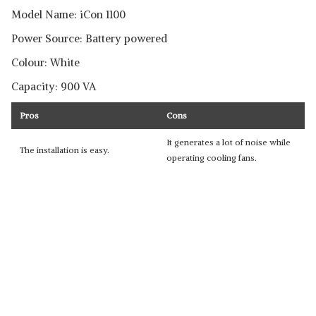
Model Name: iCon 1100
Power Source: Battery powered
Colour: White
Capacity: 900 VA
Pros
Cons
It generates a lot of noise while
The installation is easy.
operating cooling fans.