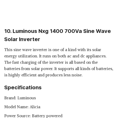
10. Luminous Nxg 1400 700Va Sine Wave
Solar Inverter
This sine wave inverter is one of a kind with its solar
energy utilization. It runs on both ac and dc appliances.
The fast charging of the inverter is all based on the
batteries from solar power. It supports all kinds of batteries,
is highly efficient and produces less noise.
Specifications
Brand: Luminous
Model Name: Alicia
Power Source: Battery powered