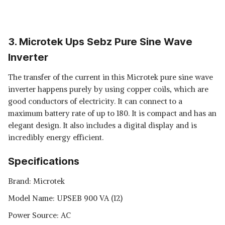
3. Microtek Ups Sebz Pure Sine Wave
Inverter
The transfer of the current in this Microtek pure sine wave
inverter happens purely by using copper coils, which are
good conductors of electricity. It can connect to a
maximum battery rate of up to 180. It is compact and has an
elegant design. It also includes a digital display and is
incredibly energy efficient.
Specifications
Brand: Microtek
Model Name: ‎UPSEB 900 VA (12)
Power Source: AC