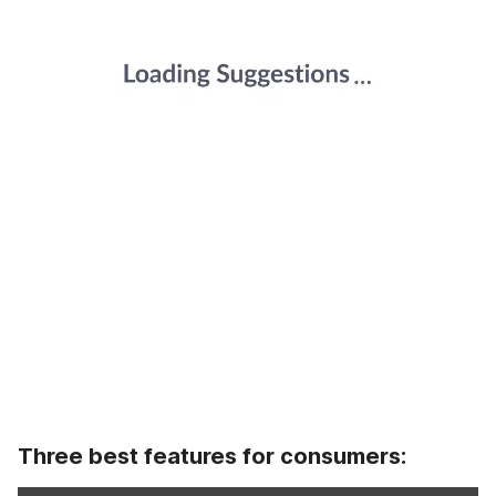
Three best features for consumers: