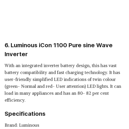
6. Luminous iCon 1100 Pure sine Wave
Inverter
With an integrated inverter battery design, this has vast
battery compatibility and fast charging technology. It has
user-friendly simplified LED indications of twin colour
(green- Normal and red- User attention) LED lights. It can
load in many appliances and has an 80- 82 per cent
efficiency.
Specifications
Brand: Luminous