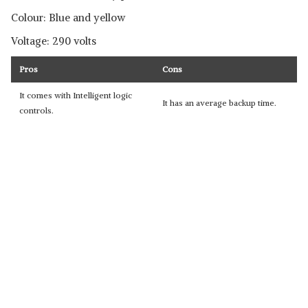
Colour: Blue and yellow
Voltage: 290 volts
Pros
Cons
It comes with Intelligent logic
It has an average backup time.
controls.