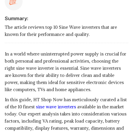
Summary:
The article reviews top 10 Sine Wave inverters that are
known for their performance and quality.
In a world where uninterrupted power supply is crucial for
both personal and professional activities, choosing the
right sine wave inverter is essential. Sine wave inverters
are known for their ability to deliver clean and stable
power, making them ideal for sensitive electronic devices
like computers, TVs and home appliances.
In this guide, HT Shop Now has meticulously curated a list
of the 10 finest
sine wave inverters
available in the market
today. Our expert analysis takes into consideration various
factors, including VA rating, peak load capacity, battery
compatibility, display features, warranty, dimensions and