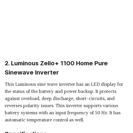
2. Luminous Zelio+ 1100 Home Pure
Sinewave Inverter
This Luminous sine wave inverter has an LED display for
the status of the battery and power backup. It protects
against overload, deep discharge, short-circuits, and
reverses polarity issues. This inverter supports various
battery systems with an input frequency of 50 Hz. It has
automatic temperature control as well.