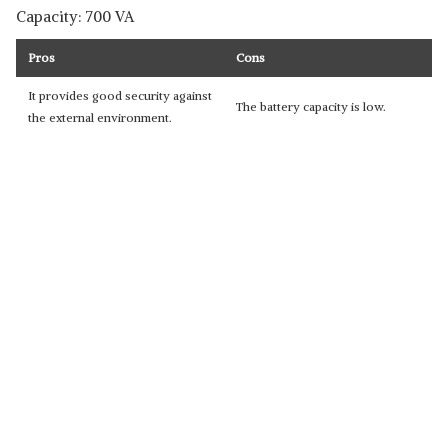
Capacity: 700 VA
Pros
Cons
It provides good security against
The battery capacity is low.
the external environment.