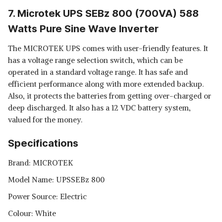
7. Microtek UPS SEBz 800 (700VA) 588
Watts Pure Sine Wave Inverter
The MICROTEK UPS comes with user-friendly features. It
has a voltage range selection switch, which can be
operated in a standard voltage range. It has safe and
efficient performance along with more extended backup.
Also, it protects the batteries from getting over-charged or
deep discharged. It also has a 12 VDC battery system,
valued for the money.
Specifications
Brand: MICROTEK
Model Name: UPSSEBz 800
Power Source: Electric
Colour: White