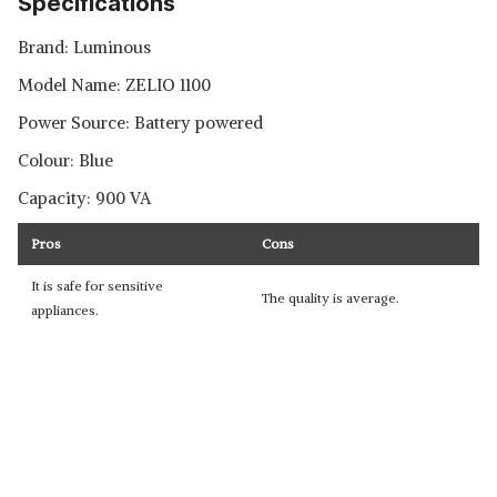
Specifications
Brand: Luminous
Model Name: ‎ZELIO 1100
Power Source: Battery powered
Colour: Blue
Capacity: 900 VA
Pros
Cons
It is safe for sensitive
The quality is average.
appliances.