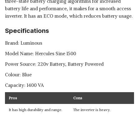
three-state battery charging algorithms for increased
battery life and performance, it makes for a smooth access
inverter. It has an ECO mode, which reduces battery usage.
Specifications
Brand: Luminous
Model Name: Hercules Sine 1500
Power Source: 220v Battery, Battery Powered
Colour: Blue
Capacity: 1400 VA
Pros
Cons
It has high durability and range.
The inverter is heavy.