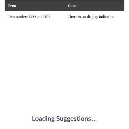
Pros
Cons
Two modes: ECO and UPS
There is no display indicator.