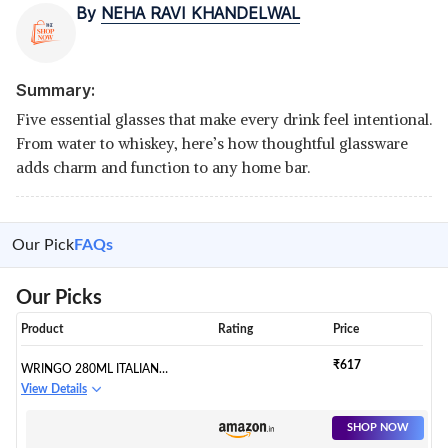
By
NEHA RAVI KHANDELWAL
Summary:
Five essential glasses that make every drink feel intentional.
From water to whiskey, here’s how thoughtful glassware
adds charm and function to any home bar.
Our Pick
FAQs
Our Picks
Product
Rating
Price
₹617
WRINGO 280ML ITALIAN
PREMIUM JUICE GLASSES AND
View Details
TRANSPARENT WATER GLASS
MEDIUM SIZE TUMBLER
SHOP NOW
GLASSES FOR DRINKING