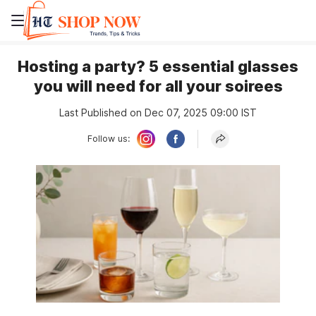
Hosting a party? 5 essential glasses
you will need for all your soirees
Last Published on Dec 07, 2025 09:00 IST
Follow us: