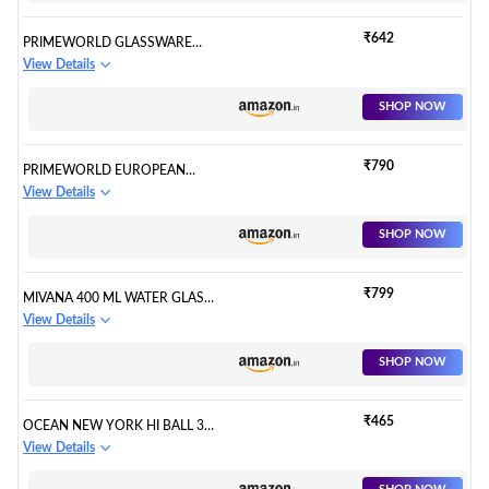
WATER AND COCKTAILS,
DIAMOND DESIGN GLASS
₹642
PRIMEWORLD GLASSWARE
WATER GLASS SET OF 6
WATER/JUICE GLASS - 6 PIECES,
View Details
(FLOWER, SET OF 6)
TRANSPARENT, 300 ML
SHOP NOW
₹790
PRIMEWORLD EUROPEAN
CRYSTAL GLASS LEAD-FREE
View Details
TIMELESS WATER TALL
DRINKING GLASSES (300 ML )-
SHOP NOW
SET OF 6 PCS
₹799
MIVANA 400 ML WATER GLASS
TUMBLER HIGHBALL GLASSES
View Details
CLEAR ICED TEA AND GLASSES
FOR DRINKING COCKTAIL,
SHOP NOW
JUICE, MILKSHAKE,
COKE,SODA, DISHWASHER
SAFE PACK OF (6)
₹465
OCEAN NEW YORK HI BALL 340
ML SODA LIME CLEAR GLASS
View Details
SET OF 6 | USED FOR SERVING
WATER, COLD DRINKS, JUICE,