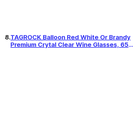
8.
TAGROCK Balloon Red White Or Brandy
Premium Crytal Clear Wine Glasses, 650
ML - Set of 2