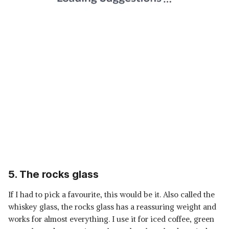
5. The rocks glass
If I had to pick a favourite, this would be it. Also called the
whiskey glass, the rocks glass has a reassuring weight and
works for almost everything. I use it for iced coffee, green