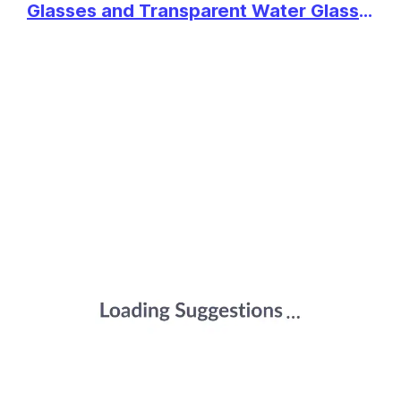
CRYSTAL WHISKEY GLASSES
View Details
Glasses and Transparent Water Glass
SET OF 6 PCS- 300 ML BAR
Medium Size Tumbler Glasses for
GLASS FOR DRINKING
SHOP NOW
Drinking Water and Cocktails, Diamond
BOURBON, WHISKY, SCOTCH,
COCKTAILS, COGNAC- OLD
Design Glass Water Glass Set of 6
FASHIONED COCKTAIL
₹480
GLASKEY STYLISH OLD
(Flower, Set of 6)
TUMBLERS
FASHION ROCKS TUMBLERS
View Details
LEAD-FREE GLASSWARE
GLASSES FOR WHISKEY,
SHOP NOW
SCOTCH BOURBON, COGNAC,
BRANDY, COCKTAIL (11.5
OUNCE) - SET OF 4
₹469
AGARO ELEGANT WHISKEY
GLASS, SET OF 6, 325ML,
View Details
CRISSCROSS DESIGN, CRYSTAL
CLEAR, PERFECT FOR SCOTCH,
SHOP NOW
WHISKY, BOURBON, LIQUOR,
WINE, COCKTAIL DRINKS,
STYLISH DESIGN