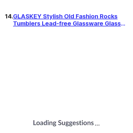
14.
GLASKEY Stylish Old Fashion Rocks
Tumblers Lead-free Glassware Glasses
for Whiskey, Scotch Bourbon, Cognac,
Brandy, Cocktail (11.5 Ounce) - Set of 4