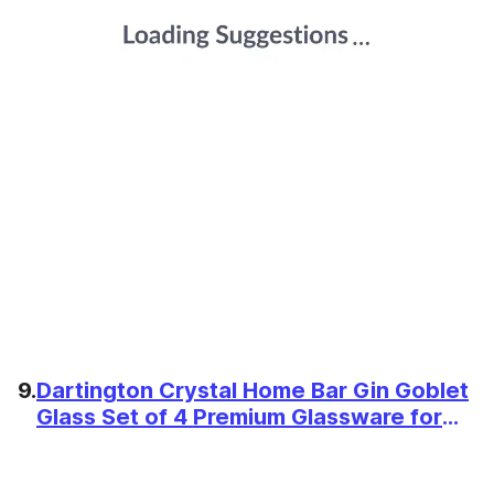
9.
Dartington Crystal Home Bar Gin Goblet
Glass Set of 4 Premium Glassware for
Cocktails, G&Ts, and Entertaining at
Home Wide Bowl Glasses for