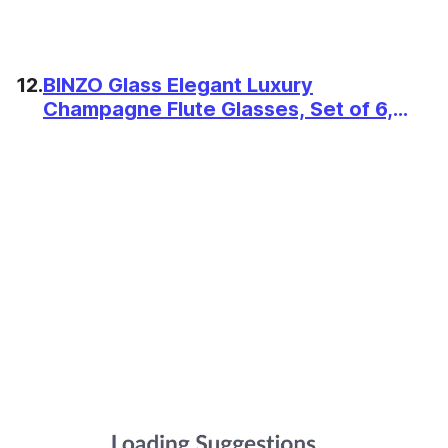
12.
BINZO Glass Elegant Luxury
Champagne Flute Glasses, Set of 6,
160 ml | Tall Slim Wine Glass for
Serving, Drinking