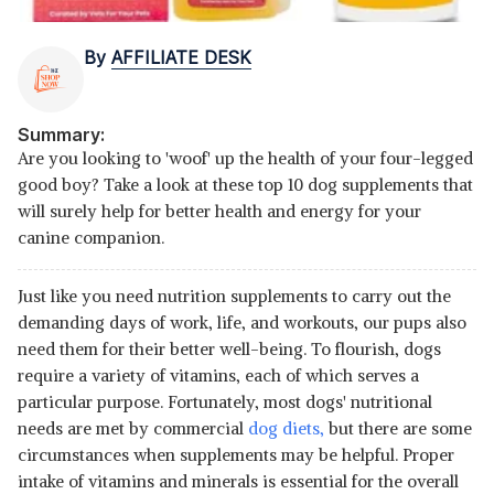
By
AFFILIATE DESK
Summary:
Are you looking to 'woof' up the health of your four-legged
good boy? Take a look at these top 10 dog supplements that
will surely help for better health and energy for your
canine companion.
Just like you need nutrition supplements to carry out the
demanding days of work, life, and workouts, our pups also
need them for their better well-being. To flourish, dogs
require a variety of vitamins, each of which serves a
particular purpose. Fortunately, most dogs' nutritional
needs are met by commercial
dog diets,
but there are some
circumstances when supplements may be helpful. Proper
intake of vitamins and minerals is essential for the overall