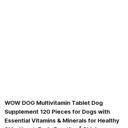
WOW DOG Multivitamin Tablet Dog
Supplement 120 Pieces for Dogs with
Essential Vitamins & Minerals for Healthy