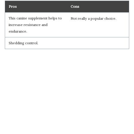
Pros
Cons
This canine supplement helps to
Not really a popular choice.
increase resistance and
endurance.
Shedding control.