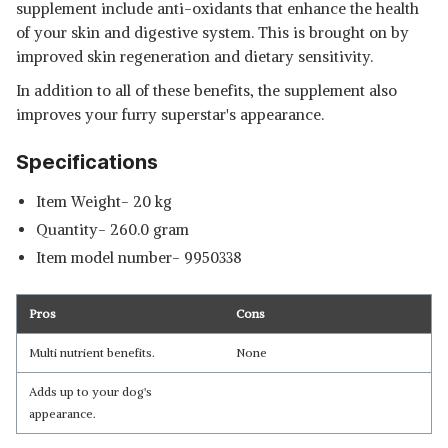
supplement include anti-oxidants that enhance the health
of your skin and digestive system. This is brought on by
improved skin regeneration and dietary sensitivity.
In addition to all of these benefits, the supplement also
improves your furry superstar's appearance.
Specifications
Item Weight- 20 kg
Quantity- 260.0 gram
Item model number‎- 9950338
Pros
Cons
Multi nutrient benefits.
None
Adds up to your dog's
appearance.