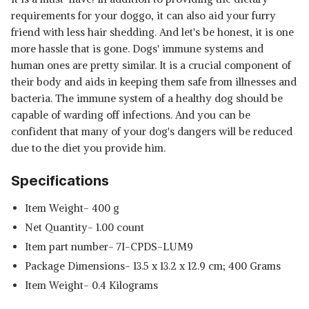
requirements for your doggo, it can also aid your furry
friend with less hair shedding. And let's be honest, it is one
more hassle that is gone. Dogs' immune systems and
human ones are pretty similar. It is a crucial component of
their body and aids in keeping them safe from illnesses and
bacteria. The immune system of a healthy dog should be
capable of warding off infections. And you can be
confident that many of your dog's dangers will be reduced
due to the diet you provide him.
Specifications
Item Weight- 400 g
Net Quantity- 1.00 count
Item part number‎- 7I-CPDS-LUM9
Package Dimensions‎- 13.5 x 13.2 x 12.9 cm; 400 Grams
Item Weight‎- 0.4 Kilograms