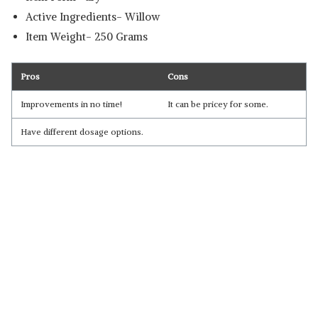
Active Ingredients- Willow
Item Weight- 250 Grams
Pros
Cons
Improvements in no time!
It can be pricey for some.
Have different dosage options.