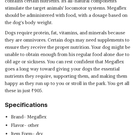
contains certain nutrients. Its all-natural components
stimulate the target animals' locomotor systems. Megaflex
should be administered with food, with a dosage based on
the dog's body weight.
Dogs require protein, fat, vitamins, and minerals because
they are omnivores. Certain dogs may need supplements to
ensure they receive the proper nutrition. Your dog might be
unable to obtain enough from his regular food alone due to
old age or sickness. You can rest confident that Megaflex
goes a long way toward giving your dogs the essential
nutrients they require, supporting them, and making them
happy as they run up to you or stroll in the park. You get all
these in just
₹
905.
Specifications
Brand- Megaflex
Flavor- other
Item Form- dry