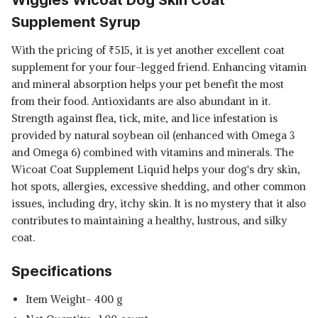
Supplement Syrup
With the pricing of
₹
515, it is yet another excellent coat
supplement for your four-legged friend. Enhancing vitamin
and mineral absorption helps your pet benefit the most
from their food. Antioxidants are also abundant in it.
Strength against flea, tick, mite, and lice infestation is
provided by natural soybean oil (enhanced with Omega 3
and Omega 6) combined with vitamins and minerals. The
Wicoat Coat Supplement Liquid helps your dog's dry skin,
hot spots, allergies, excessive shedding, and other common
issues, including dry, itchy skin. It is no mystery that it also
contributes to maintaining a healthy, lustrous, and silky
coat.
Specifications
Item Weight- 400 g