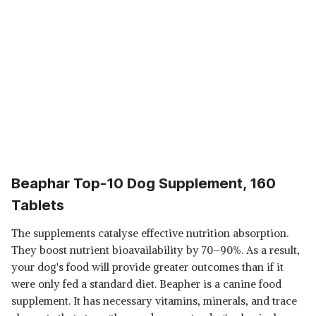
Beaphar Top-10 Dog Supplement, 160
Tablets
The supplements catalyse effective nutrition absorption.
They boost nutrient bioavailability by 70–90%. As a result,
your dog's food will provide greater outcomes than if it
were only fed a standard diet. Beapher is a canine food
supplement. It has necessary vitamins, minerals, and trace