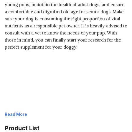
young pups, maintain the health of adult dogs, and ensure
a comfortable and dignified old age for senior dogs. Make
sure your dog is consuming the right proportion of vital
nutrients as a responsible pet owner. It is heavily advised to
consult with a vet to know the needs of your pup. With
those in mind, you can finally start your research for the
perfect supplement for your doggy.
Read More
Product List