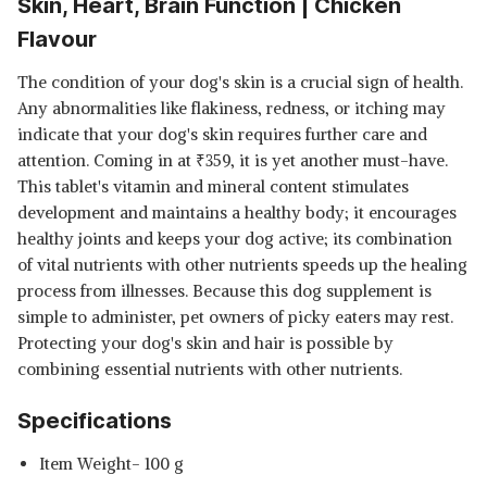
Skin, Heart, Brain Function | Chicken
Flavour
The condition of your dog's skin is a crucial sign of health.
Any abnormalities like flakiness, redness, or itching may
indicate that your dog's skin requires further care and
attention. Coming in at
₹
359, it is yet another must-have.
This tablet's vitamin and mineral content stimulates
development and maintains a healthy body; it encourages
healthy joints and keeps your dog active; its combination
of vital nutrients with other nutrients speeds up the healing
process from illnesses. Because this dog supplement is
simple to administer, pet owners of picky eaters may rest.
Protecting your dog's skin and hair is possible by
combining essential nutrients with other nutrients.
Specifications
Item Weight- 100 g