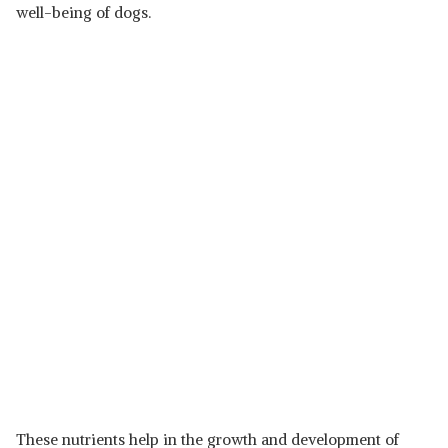
well-being of dogs.
These nutrients help in the growth and development of