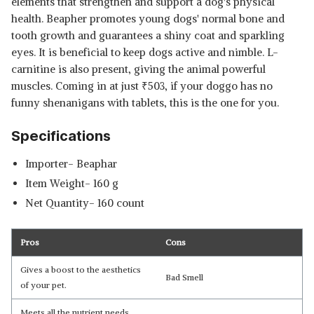
elements that strengthen and support a dog's physical
health. Beapher promotes young dogs' normal bone and
tooth growth and guarantees a shiny coat and sparkling
eyes. It is beneficial to keep dogs active and nimble. L-
carnitine is also present, giving the animal powerful
muscles. Coming in at just
₹
503, if your doggo has no
funny shenanigans with tablets, this is the one for you.
Specifications
Importer- Beaphar
Item Weight- 160 g
Net Quantity- 160 count
Pros
Cons
Gives a boost to the aesthetics
Bad Smell
of your pet.
Meets all the nutrient needs.