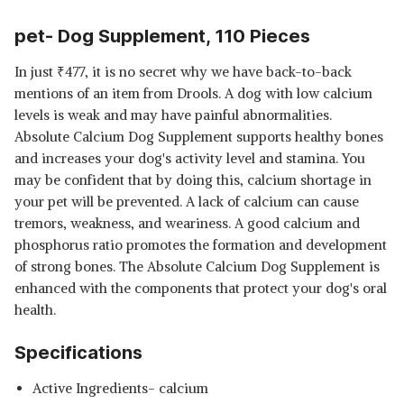
pet- Dog Supplement, 110 Pieces
In just
₹
477, it is no secret why we have back-to-back
mentions of an item from Drools. A dog with low calcium
levels is weak and may have painful abnormalities.
Absolute Calcium Dog Supplement supports healthy bones
and increases your dog's activity level and stamina. You
may be confident that by doing this, calcium shortage in
your pet will be prevented. A lack of calcium can cause
tremors, weakness, and weariness. A good calcium and
phosphorus ratio promotes the formation and development
of strong bones. The Absolute Calcium Dog Supplement is
enhanced with the components that protect your dog's oral
health.
Specifications
Active Ingredients‎- calcium