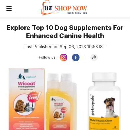
Explore Top 10 Dog Supplements For
Enhanced Canine Health
Last Published on Sep 06, 2023 19:58 IST
Follow us: