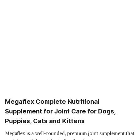
Megaflex Complete Nutritional
Supplement for Joint Care for Dogs,
Puppies, Cats and Kittens
Megaflex is a well-rounded, premium joint supplement that