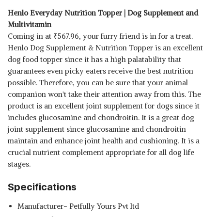
Henlo Everyday Nutrition Topper | Dog Supplement and
Multivitamin
Coming in at
₹
567.96, your furry friend is in for a treat.
Henlo Dog Supplement & Nutrition Topper is an excellent
dog food topper since it has a high palatability that
guarantees even picky eaters receive the best nutrition
possible. Therefore, you can be sure that your animal
companion won't take their attention away from this. The
product is an excellent joint supplement for dogs since it
includes glucosamine and chondroitin. It is a great dog
joint supplement since glucosamine and chondroitin
maintain and enhance joint health and cushioning. It is a
crucial nutrient complement appropriate for all dog life
stages.
Specifications
Manufacturer- Petfully Yours Pvt ltd
Read Less