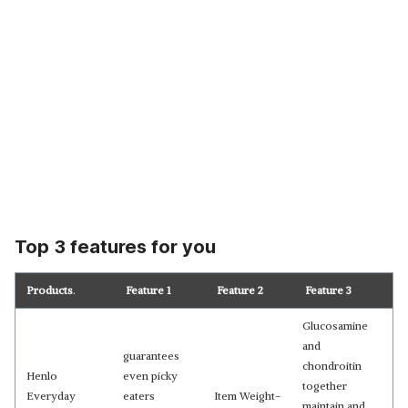
Top 3 features for you
Products
.
Feature 1
Feature 2
Feature 3
Glucosamine
and
guarantees
chondroitin
Henlo
even picky
together
Everyday
eaters
Item Weight-
maintain and