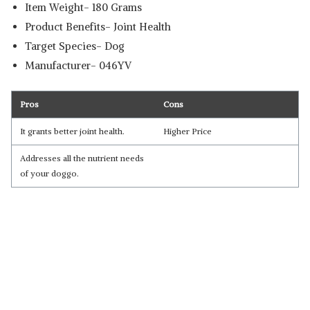
Item Weight‎- 180 Grams
Product Benefits- ‎Joint Health
Target Species- ‎Dog
Manufacturer‎- 046YV
Pros
Cons
It grants better joint health.
Higher Price
Addresses all the nutrient needs
of your doggo.