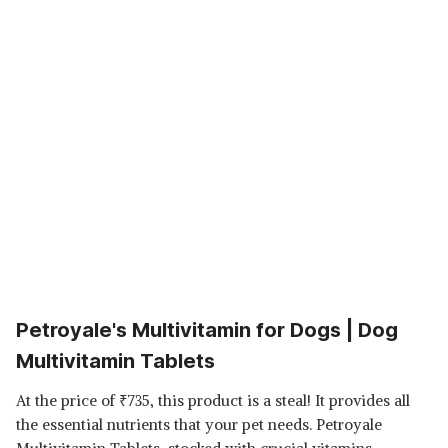
Petroyale's Multivitamin for Dogs | Dog
Multivitamin Tablets
At the price of
₹
735, this product is a steal! It provides all
the essential nutrients that your pet needs. Petroyale