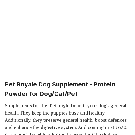
Pet Royale Dog Supplement - Protein
Powder for Dog/Cat/Pet
Supplements for the diet might benefit your dog's general
health. They keep the puppies busy and healthy.
Additionally, they preserve general health, boost defences,
and enhance the digestive system. And coming in at
₹
620,
it is a must-have! In addition to providing the dietary