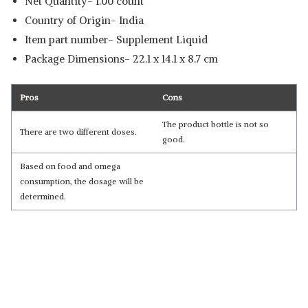
Net Quantity- 1.00 count
Country of Origin‎- India
Item part number‎- Supplement Liquid
Package Dimensions- ‎22.1 x 14.1 x 8.7 cm
Pros
Cons
The product bottle is not so
There are two different doses.
good.
Based on food and omega
consumption, the dosage will be
determined.