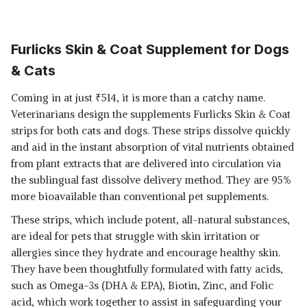
Furlicks Skin & Coat Supplement for Dogs
& Cats
Coming in at just
₹
514, it is more than a catchy name.
Veterinarians design the supplements Furlicks Skin & Coat
strips for both cats and dogs. These strips dissolve quickly
and aid in the instant absorption of vital nutrients obtained
from plant extracts that are delivered into circulation via
the sublingual fast dissolve delivery method. They are 95%
more bioavailable than conventional pet supplements.
These strips, which include potent, all-natural substances,
are ideal for pets that struggle with skin irritation or
allergies since they hydrate and encourage healthy skin.
They have been thoughtfully formulated with fatty acids,
such as Omega-3s (DHA & EPA), Biotin, Zinc, and Folic
acid, which work together to assist in safeguarding your