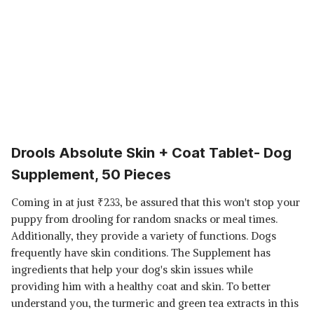
Drools Absolute Skin + Coat Tablet- Dog
Supplement, 50 Pieces
Coming in at just
₹
233, be assured that this won't stop your
puppy from drooling for random snacks or meal times.
Additionally, they provide a variety of functions. Dogs
frequently have skin conditions. The Supplement has
ingredients that help your dog's skin issues while
providing him with a healthy coat and skin. To better
understand you, the turmeric and green tea extracts in this