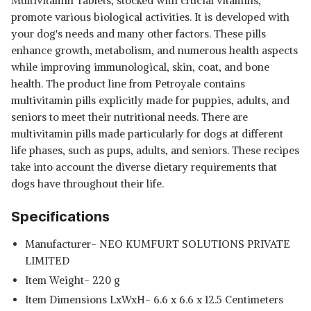
Multivitamin Tablets, stocked with crucial vitamins,
promote various biological activities. It is developed with
your dog's needs and many other factors. These pills
enhance growth, metabolism, and numerous health aspects
while improving immunological, skin, coat, and bone
health. The product line from Petroyale contains
multivitamin pills explicitly made for puppies, adults, and
seniors to meet their nutritional needs. There are
multivitamin pills made particularly for dogs at different
life phases, such as pups, adults, and seniors. These recipes
take into account the diverse dietary requirements that
dogs have throughout their life.
Specifications
Manufacturer- NEO KUMFURT SOLUTIONS PRIVATE
LIMITED
Item Weight- 220 g
Item Dimensions LxWxH- 6.6 x 6.6 x 12.5 Centimeters