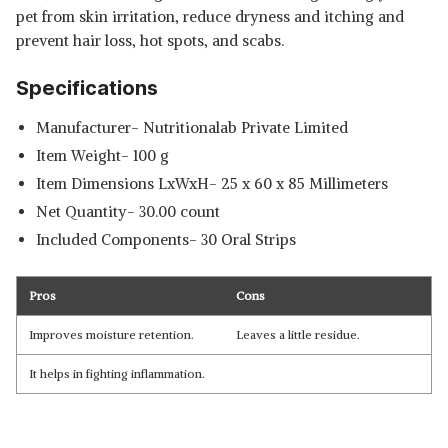
pet from skin irritation, reduce dryness and itching and
prevent hair loss, hot spots, and scabs.
Specifications
Manufacturer- Nutritionalab Private Limited
Item Weight- 100 g
Item Dimensions LxWxH- 25 x 60 x 85 Millimeters
Net Quantity- 30.00 count
Included Components- 30 Oral Strips
Pros
Cons
Improves moisture retention.
Leaves a little residue.
It helps in fighting inflammation.