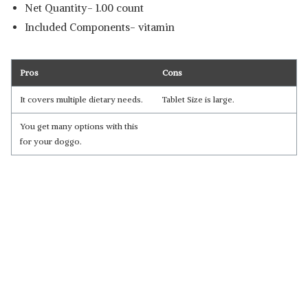
Net Quantity- 1.00 count
Included Components- vitamin
Pros
Cons
It covers multiple dietary needs.
Tablet Size is large.
You get many options with this
for your doggo.