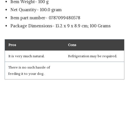
Item Weight- 100 g
Net Quantity- 100.0 gram
Item part number‎- 0787099480578
Package Dimensions‎- 13.2 x 9 x 8.9 cm; 100 Grams
Pros
Cons
It is very much natural.
Refrigeration may be required.
There is no such hassle of
feeding it to your dog.