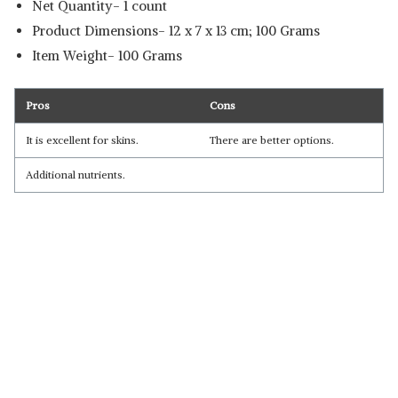
Net Quantity- 1 count
Product Dimensions‎- 12 x 7 x 13 cm; 100 Grams
Item Weight- ‎100 Grams
Pros
Cons
It is excellent for skins.
There are better options.
Additional nutrients.