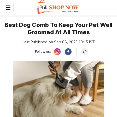
Best Dog Comb To Keep Your Pet Well
Groomed At All Times
Last Published on Sep 08, 2023 19:15 IST
Follow us: