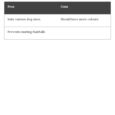
Pros
Cons
Suits various dog sizes.
Should have more colours
Prevents matting/hairballs