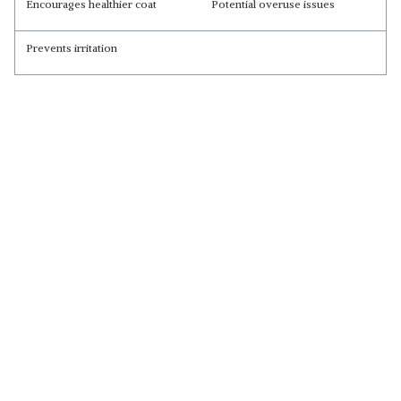
Encourages healthier coat
Potential overuse issues
Prevents irritation