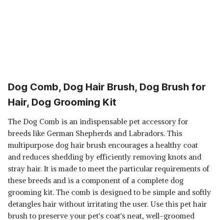
Dog Comb, Dog Hair Brush, Dog Brush for
Hair, Dog Grooming Kit
The Dog Comb is an indispensable pet accessory for
breeds like German Shepherds and Labradors. This
multipurpose dog hair brush encourages a healthy coat
and reduces shedding by efficiently removing knots and
stray hair. It is made to meet the particular requirements of
these breeds and is a component of a complete dog
grooming kit. The comb is designed to be simple and softly
detangles hair without irritating the user. Use this pet hair
brush to preserve your pet's coat's neat, well-groomed