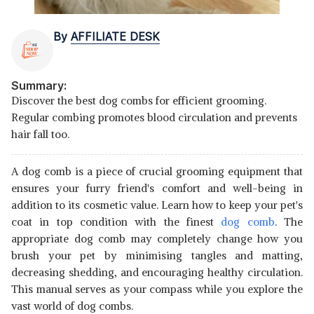
By
AFFILIATE DESK
Summary:
Discover the best dog combs for efficient grooming.
Regular combing promotes blood circulation and prevents
hair fall too.
A dog comb is a piece of crucial grooming equipment that
ensures your furry friend's comfort and well-being in
addition to its cosmetic value. Learn how to keep your pet's
coat in top condition with the finest
dog comb
. The
appropriate dog comb may completely change how you
brush your pet by minimising tangles and matting,
decreasing shedding, and encouraging healthy circulation.
This manual serves as your compass while you explore the
vast world of dog combs.