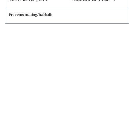
Prevents matting/hairballs