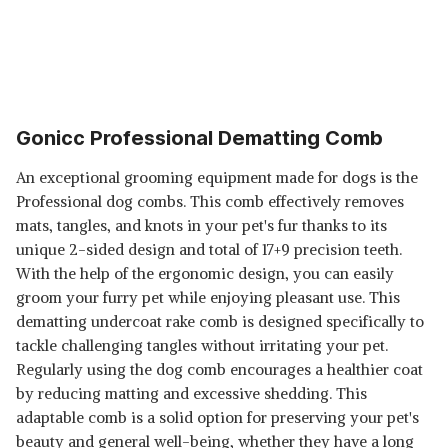
Gonicc Professional Dematting Comb
An exceptional grooming equipment made for dogs is the
Professional dog combs. This comb effectively removes
mats, tangles, and knots in your pet's fur thanks to its
unique 2-sided design and total of 17+9 precision teeth.
With the help of the ergonomic design, you can easily
groom your furry pet while enjoying pleasant use. This
dematting undercoat rake comb is designed specifically to
tackle challenging tangles without irritating your pet.
Regularly using the dog comb encourages a healthier coat
by reducing matting and excessive shedding. This
adaptable comb is a solid option for preserving your pet's
beauty and general well-being, whether they have a long