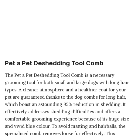
Pet a Pet Deshedding Tool Comb
The Pet a Pet Deshedding Tool Comb is a necessary
grooming tool for both small and large dogs with long hair
types. A cleaner atmosphere and a healthier coat for your
pet are guaranteed thanks to the dog combs for long hair,
which boast an astounding 95% reduction in shedding. It
effectively addresses shedding difficulties and offers a
comfortable grooming experience because of its huge size
and vivid blue colour. To avoid matting and hairballs, the
specialised comb removes loose fur effectively. This