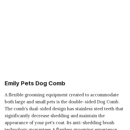
Emily Pets Dog Comb
A flexible grooming equipment created to accommodate
both large and small pets is the double-sided Dog Comb.
The comb's dual-sided design has stainless steel teeth that
significantly decrease shedding and maintain the
appearance of your pet's coat. Its anti-shedding brush
technology guarantees A flawless grooming experience,