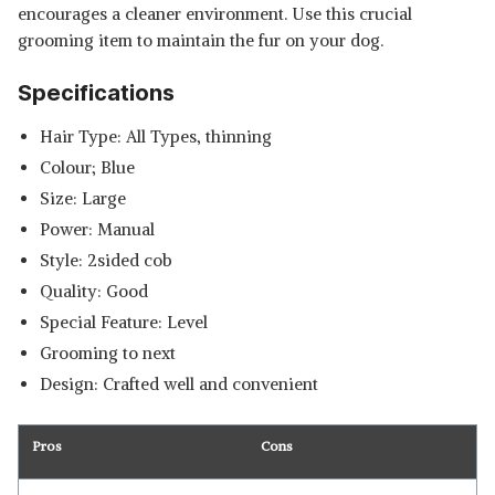
encourages a cleaner environment. Use this crucial
grooming item to maintain the fur on your dog.
Specifications
Hair Type: All Types, thinning
Colour; Blue
Size: Large
Power: Manual
Style: 2sided cob
Quality: Good
Special Feature: Level
Grooming to next
Design: Crafted well and convenient
Pros
Cons