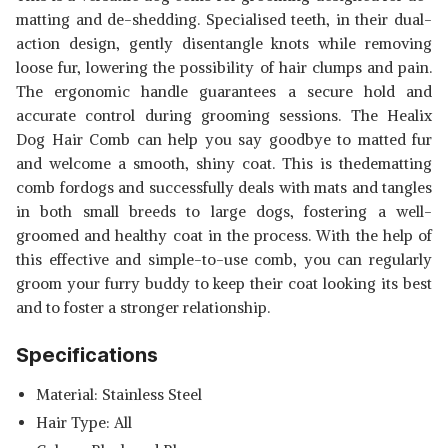
matting and de-shedding. Specialised teeth, in their dual-
action design, gently disentangle knots while removing
loose fur, lowering the possibility of hair clumps and pain.
The ergonomic handle guarantees a secure hold and
accurate control during grooming sessions. The Healix
Dog Hair Comb can help you say goodbye to matted fur
and welcome a smooth, shiny coat. This is thedematting
comb fordogs and successfully deals with mats and tangles
Read Less
in both small breeds to large dogs, fostering a well-
groomed and healthy coat in the process. With the help of
this effective and simple-to-use comb, you can regularly
groom your furry buddy to keep their coat looking its best
and to foster a stronger relationship.
Specifications
Material: Stainless Steel
Hair Type: All