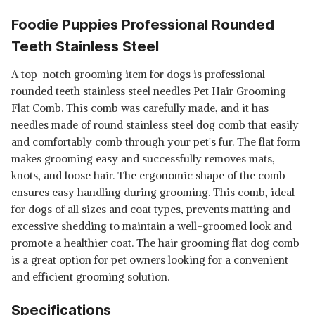
Foodie Puppies Professional Rounded
Teeth Stainless Steel
A top-notch grooming item for dogs is professional
rounded teeth stainless steel needles Pet Hair Grooming
Flat Comb. This comb was carefully made, and it has
needles made of round stainless steel dog comb that easily
and comfortably comb through your pet's fur. The flat form
makes grooming easy and successfully removes mats,
knots, and loose hair. The ergonomic shape of the comb
ensures easy handling during grooming. This comb, ideal
for dogs of all sizes and coat types, prevents matting and
excessive shedding to maintain a well-groomed look and
promote a healthier coat. The hair grooming flat dog comb
is a great option for pet owners looking for a convenient
and efficient grooming solution.
Specifications