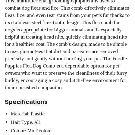
This multifunctional grooming equipment is used to
combat dog fleas and lice. This comb effectively eliminates
fleas, lice, and even tear stains from your pet's fur thanks to
its stainless-steel fine-tooth design. This flea comb for
dogs is appropriate for bigger animals and is especially
helpful in treating head nits, quickly eliminating head nits
for a healthier coat. The comb's design, made to be simple
to use, guarantees that dirt and parasites are removed
precisely and gently without hurting your pet. The Foodie
Puppies Flea Dog Comb is a dependable option for pet
owners who want to preserve the cleanliness of their furry
buddy, encouraging a cosy and itch-free environment for
their cherished companion.
Specifications
Material: Plastic
Hair Type: All
Colour: Multicolour