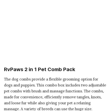
RvPaws 2 in 1 Pet Comb Pack
The dog combs provide a flexible grooming option for
dogs and puppies. This combo box includes two adjustable
pet combs with brush and massage functions. The combs,
made for convenience, efficiently remove tangles, knots,
and loose fur while also giving your pet a relaxing
massage. A variety of breeds can use the huge size.