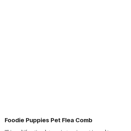
Foodie Puppies Pet Flea Comb