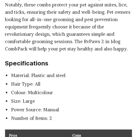
Notably, these combs protect your pet against mites, lice,
and ticks, ensuring their safety and well-being. Pet owners
looking for all-in-one grooming and pest prevention
equipment frequently choose it because of the
revolutionary design, which guarantees simple and
comfortable grooming sessions. The RvPaws 2 in 1dog
CombPack will help your pet stay healthy and also happy.
Specifications
Material: Plastic and steel
Hair Type: All
Colour: Multicolour
Size: Large
Power Source: Manual
Number of Items: 2
Pros
Cons