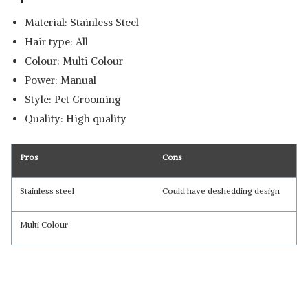
Material: Stainless Steel
Hair type: All
Colour: Multi Colour
Power: Manual
Style: Pet Grooming
Quality: High quality
Pros
Cons
Stainless steel
Could have deshedding design
Multi Colour