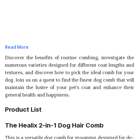
Read More
Discover the benefits of routine combing, investigate the
numerous varieties designed for different coat lengths and
textures, and discover how to pick the ideal comb for your
dog. Join us on a quest to find the finest dog comb that will
maintain the lustre of your pet's coat and enhance their
general health and happiness
.
Product List
The Healix 2-in-1 Dog Hair Comb
This is a versatile dog comb for grooming designed for de-