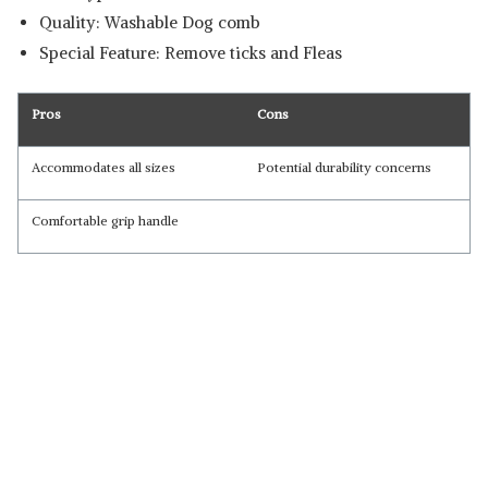
Quality: Washable Dog comb
Special Feature: Remove ticks and Fleas
Pros
Cons
Accommodates all sizes
Potential durability concerns
Comfortable grip handle