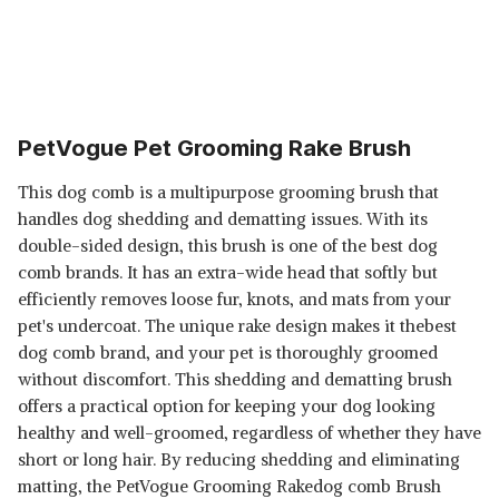
PetVogue Pet Grooming Rake Brush
This dog comb is a multipurpose grooming brush that
handles dog shedding and dematting issues. With its
double-sided design, this brush is one of the best dog
comb brands. It has an extra-wide head that softly but
efficiently removes loose fur, knots, and mats from your
pet's undercoat. The unique rake design makes it thebest
dog comb brand, and your pet is thoroughly groomed
without discomfort. This shedding and dematting brush
offers a practical option for keeping your dog looking
healthy and well-groomed, regardless of whether they have
short or long hair. By reducing shedding and eliminating
matting, the PetVogue Grooming Rakedog comb Brush