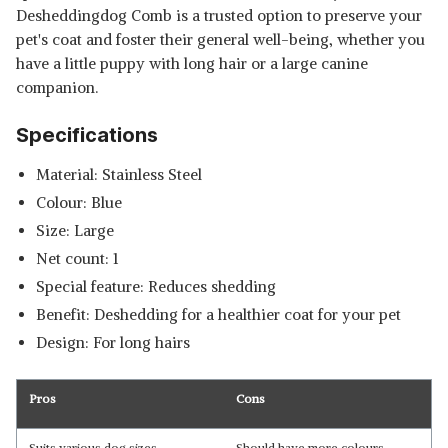
Desheddingdog Comb is a trusted option to preserve your
pet's coat and foster their general well-being, whether you
have a little puppy with long hair or a large canine
companion.
Specifications
Material: Stainless Steel
Colour: Blue
Size: Large
Net count: 1
Special feature: Reduces shedding
Benefit: Deshedding for a healthier coat for your pet
Design: For long hairs
Pros
Cons
Suits various dog sizes.
Should have more colours