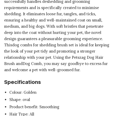
successfully handles deshedding and grooming
requirements and is specifically created to minimise
shedding. It eliminates loose fur, tangles, and ticks,
ensuring a healthy and well-maintained coat on small,
medium, and big dogs. With soft bristles that penetrate
deep into the coat without hurting your pet, the novel
design guarantees a pleasurable grooming experience.
Thisdog combs for shedding brush set is ideal for keeping
the look of your pet tidy and promoting a stronger
relationship with your pet. Using the Petszag Dog Hair
Brush andDog Comb, you may say goodbye to excess fur
and welcome a pet with well-groomed fur.
Specifications
Colour: Golden
Shape: oval
Product benefit: Smoothing
Hair Type: All