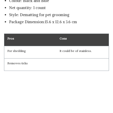
Colour: Black and Blue
Net quantity: 1 count
Style: Dematting for pet grooming
Package Dimension:15.6 x 12.6 x 3.6 cm
Pros
Cons
For shedding
It could be of stainless.
Removes ticks