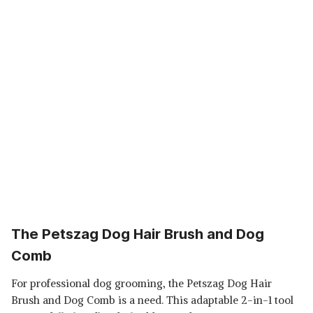
The Petszag Dog Hair Brush and Dog
Comb
For professional dog grooming, the Petszag Dog Hair
Brush and Dog Comb is a need. This adaptable 2-in-1 tool