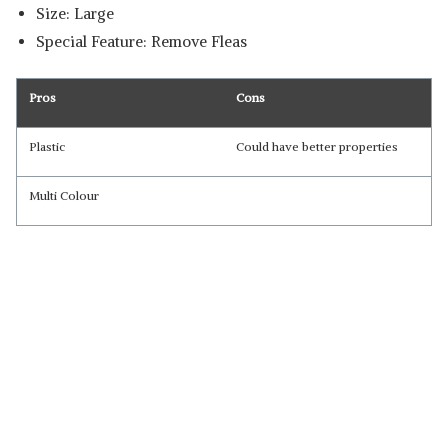
Size: Large
Special Feature: Remove Fleas
Pros
Cons
Plastic
Could have better properties
Multi Colour