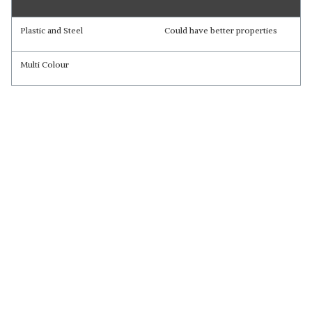
Plastic and Steel
Could have better properties
Multi Colour