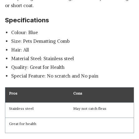
or short coat.
Specifications
Colour: Blue
Size: Pets Dematting Comb
Hair: All
Material Steel: Stainless steel
Quality: Great for Health
Special Feature: No scratch and No pain
Pros
Cons
Stainless steel
May not catch fleas
Great for health