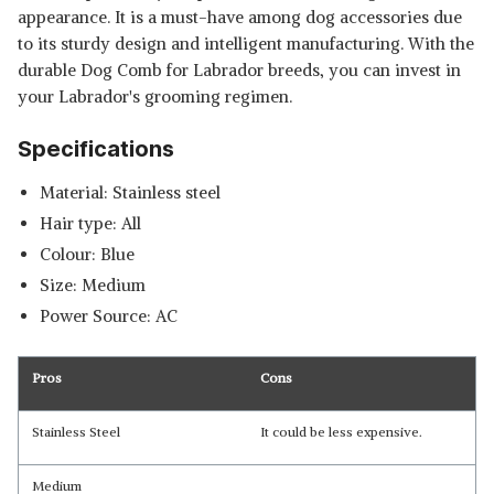
appearance. It is a must-have among dog accessories due
to its sturdy design and intelligent manufacturing. With the
durable Dog Comb for Labrador breeds, you can invest in
your Labrador's grooming regimen.
Specifications
Material: Stainless steel
Hair type: All
Colour: Blue
Size: Medium
Power Source: AC
Pros
Cons
Stainless Steel
It could be less expensive.
Medium