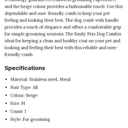
and the beige colour provides a fashionable touch. Use this
dependable and user-friendly comb to keep your pet
feeling and looking their best. The dog comb with handle
provides a touch of elegance and offers a comfortable grip
for simple grooming sessions. The Emily Pets Dog Combis
ideal for keeping a clean and healthy coat on your pet and
looking and feeling their best with this reliable and user-
friendly comb.
Specifications
Material: Stainless steel, Metal
Hair Type: All
Colour: Beige
Size: M
Count: 1
Style: For grooming