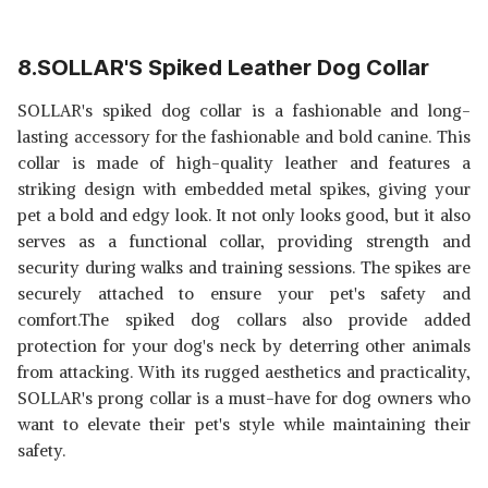
8.SOLLAR'S Spiked Leather Dog Collar
SOLLAR's spiked dog collar is a fashionable and long-
lasting accessory for the fashionable and bold canine. This
collar is made of high-quality leather and features a
striking design with embedded metal spikes, giving your
pet a bold and edgy look. It not only looks good, but it also
serves as a functional collar, providing strength and
security during walks and training sessions. The spikes are
securely attached to ensure your pet's safety and
comfort.The spiked dog collars also provide added
protection for your dog's neck by deterring other animals
from attacking. With its rugged aesthetics and practicality,
SOLLAR's prong collar is a must-have for dog owners who
want to elevate their pet's style while maintaining their
safety.