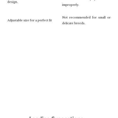
design.
improperly.
Not recommended for small or
Adjustable size for a perfect fit
delicate breeds.