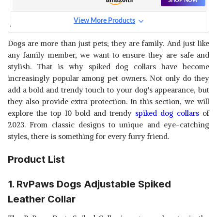
SHOP NOW
View More Products
WOOFY PU LEATHER
ADJUSTABLE SPIKED STUDDED
View Details
Dogs are more than just pets; they are family. And just like
DOG COLLAR 2 WIDE PITBULL
any family member, we want to ensure they are safe and
BOXER MASTIFF,
SHOP NOW
stylish. That is why spiked dog collars have become
increasingly popular among pet owners. Not only do they
SSM PET MART DOG SPIKED
add a bold and trendy touch to your dog's appearance, but
SINGLE PU LEATHER DURABLE
View Details
they also provide extra protection. In this section, we will
PET DOG PITBULL MASTIFF
explore the top 10 bold and trendy
spiked dog collars
of
COLLAR DOG NECK COLLAR
SHOP NOW
BELTS FOR MEDIUM AND
2023. From classic designs to unique and eye-catching
LARGE DOGS
styles, there is something for every furry friend.
SOLLARS SPIKED LEATHER
DOG COLLAR.
View Details
Product List
SHOP NOW
1. RvPaws Dogs Adjustable Spiked
Leather Collar
FONDLE DOG SPIKED SINGLE
PU LEATHER DURABLE PET
View Details
DOG PITBULL MASTIFF COLLAR