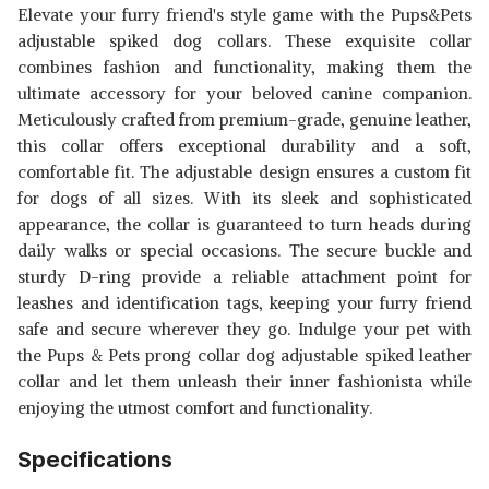
Elevate your furry friend's style game with the Pups&Pets
adjustable spiked dog collars. These exquisite collar
combines fashion and functionality, making them the
ultimate accessory for your beloved canine companion.
Meticulously crafted from premium-grade, genuine leather,
this collar offers exceptional durability and a soft,
comfortable fit. The adjustable design ensures a custom fit
for dogs of all sizes. With its sleek and sophisticated
appearance, the collar is guaranteed to turn heads during
daily walks or special occasions. The secure buckle and
sturdy D-ring provide a reliable attachment point for
leashes and identification tags, keeping your furry friend
safe and secure wherever they go. Indulge your pet with
the Pups & Pets prong collar dog adjustable spiked leather
collar and let them unleash their inner fashionista while
enjoying the utmost comfort and functionality.
Specifications