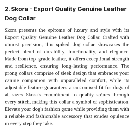
2. Skora - Export Quality Genuine Leather
Dog Collar
Skora presents the epitome of luxury and style with its
Export Quality Genuine Leather Dog Collar. Crafted with
utmost precision, this spiked dog collar showcases the
perfect blend of durability, functionality, and elegance.
Made from top-grade leather, it offers exceptional strength
and resilience, ensuring long-lasting performance. The
prong collars comprise of sleek design that embraces your
canine companion with unparalleled comfort, while its
adjustable feature guarantees a customised fit for dogs of
all sizes. Skora's commitment to quality shines through
every stitch, making this collar a symbol of sophistication.
Elevate your dog's fashion game while providing them with
a reliable and fashionable accessory that exudes opulence
in every step they take.