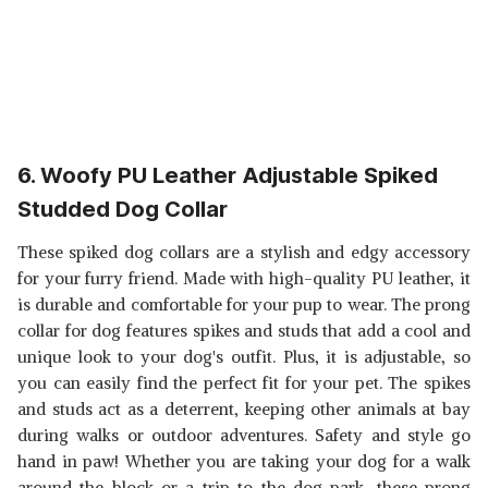
6. Woofy PU Leather Adjustable Spiked
Studded Dog Collar
These spiked dog collars are a stylish and edgy accessory
for your furry friend. Made with high-quality PU leather, it
is durable and comfortable for your pup to wear. The prong
collar for dog features spikes and studs that add a cool and
unique look to your dog's outfit. Plus, it is adjustable, so
you can easily find the perfect fit for your pet. The spikes
and studs act as a deterrent, keeping other animals at bay
during walks or outdoor adventures. Safety and style go
hand in paw! Whether you are taking your dog for a walk
around the block or a trip to the dog park, these prong