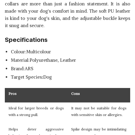
collars are more than just a fashion statement. It is also
made with your dog's comfort in mind. The soft PU leather
is kind to your dog's skin, and the adjustable buckle keeps
it snug and secure.
Specifications
Colour:Multicolour
Material:Polyurethane, Leather
Brand:ARS
Target Species
:
Dog
Pros
Cons
Ideal for larger breeds or dogs
It may not be suitable for dogs
with a strong pull.
with sensitive skin or allergies.
Helps deter aggressive
Spike design may be intimidating