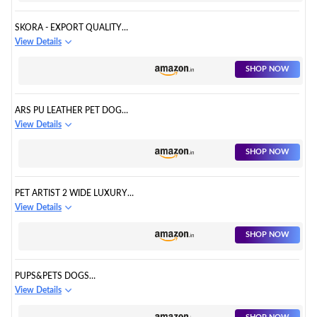
SKORA - EXPORT QUALITY
GENUINE LEATHER DOG
View Details
COLLAR WITH SPIKED
SHOP NOW
ARS PU LEATHER PET DOG
WALKING SPIKED STUDDED
View Details
PITBULL BOXER NECK COLLAR
BELT L BLACK
SHOP NOW
PET ARTIST 2 WIDE LUXURY
GENUINE LEATHER SPIKED
View Details
STUDDED DOG COLLARS FOR
MEDIUM & LARGE DOGS,
SHOP NOW
PUPS&PETS DOGS
ADJUSTABLE SPIKED LEATHER
View Details
COLLAR