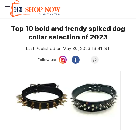
Top 10 bold and trendy spiked dog
collar selection of 2023
Last Published on May 30, 2023 19:41 IST
Follow us: