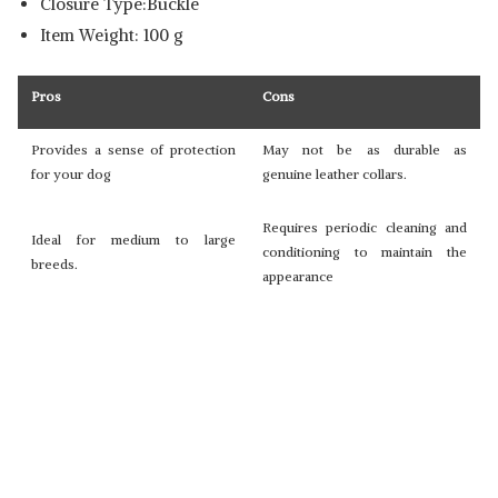
Closure Type:Buckle
Item Weight: 100 g
Pros
Cons
Provides a sense of protection
May not be as durable as
for your dog
genuine leather collars.
Requires periodic cleaning and
Ideal for medium to large
conditioning to maintain the
breeds.
appearance