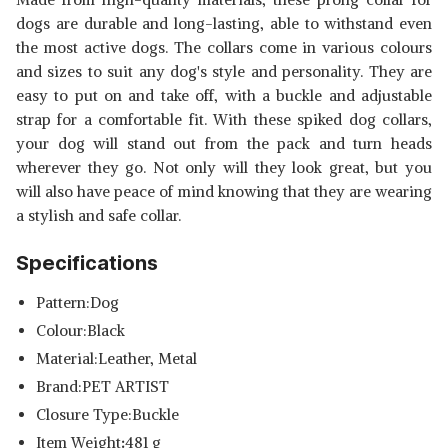
dogs are durable and long-lasting, able to withstand even
the most active dogs. The collars come in various colours
and sizes to suit any dog's style and personality. They are
easy to put on and take off, with a buckle and adjustable
strap for a comfortable fit. With these spiked dog collars,
your dog will stand out from the pack and turn heads
wherever they go. Not only will they look great, but you
will also have peace of mind knowing that they are wearing
a stylish and safe collar.
Specifications
Pattern:Dog
Colour:Black
Material:Leather, Metal
Brand:PET ARTIST
Closure Type:Buckle
Item Weight
:
481 g