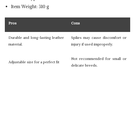
Item Weight: 310 g
Pros
Cons
Durable and long-lasting leather
Spikes may cause discomfort or
material.
injury if used improperly.
Not recommended for small or
Adjustable size for a perfect fit
delicate breeds.