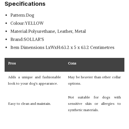
Specifications
Pattern:Dog
Colour:YELLOW
Material:Polyurethane, Leather, Metal
Brand:SOLLAR'S
Item Dimensions LxWxH
:
63.2 x 5 x 63.2 Centimetres
Pros
Cons
Adds a unique and fashionable
May be heavier than other collar
look to your dog's appearance.
options.
Not suitable for dogs with
Easy to clean and maintain.
sensitive skin or allergies to
synthetic materials.