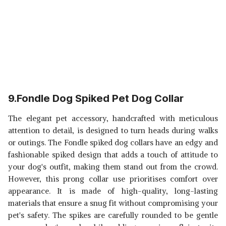
9.Fondle Dog Spiked Pet Dog Collar
The elegant pet accessory, handcrafted with meticulous
attention to detail, is designed to turn heads during walks
or outings. The Fondle spiked dog collars have an edgy and
fashionable spiked design that adds a touch of attitude to
your dog's outfit, making them stand out from the crowd.
However, this prong collar use prioritises comfort over
appearance. It is made of high-quality, long-lasting
materials that ensure a snug fit without compromising your
pet's safety. The spikes are carefully rounded to be gentle