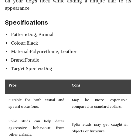
on your dog's neck while adding a unique flair to its
appearance.
Specifications
Pattern:Dog, Animal
Colour:Black
Material:Polyurethane, Leather
Brand:Fondle
Target Species:Dog
Pros
Cons
Suitable for both casual and
May be more expensive
special occasions.
compared to standard collars.
Spike studs can help deter
Spike studs may get caught in
aggressive behaviour from
objects or furniture.
other animals.