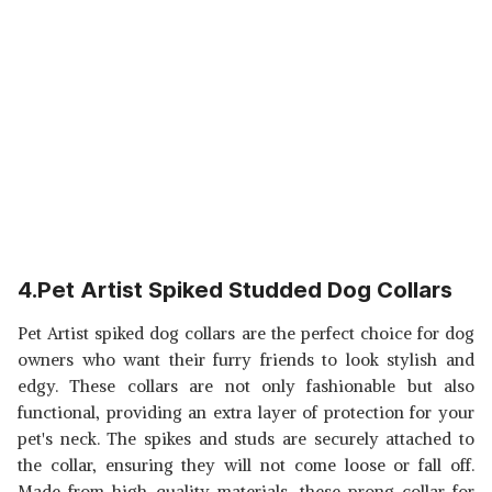
4.Pet Artist Spiked Studded Dog Collars
Pet Artist spiked dog collars are the perfect choice for dog
owners who want their furry friends to look stylish and
edgy. These collars are not only fashionable but also
functional, providing an extra layer of protection for your
pet's neck. The spikes and studs are securely attached to
the collar, ensuring they will not come loose or fall off.
Made from high-quality materials, these prong collar for