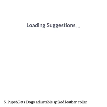
5. Pups&Pets Dogs adjustable spiked leather collar