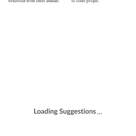
behaviour from other animals.
to some people.