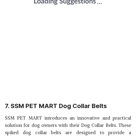
7. SSM PET MART Dog Collar Belts
SSM PET MART introduces an innovative and practical
solution for dog owners with their Dog Collar Belts. These
spiked dog collar belts are designed to provide a