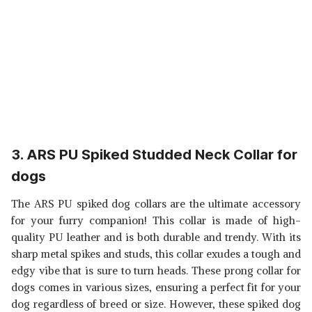
3. ARS PU Spiked Studded Neck Collar for
dogs
The ARS PU spiked dog collars are the ultimate accessory
for your furry companion! This collar is made of high-
quality PU leather and is both durable and trendy. With its
sharp metal spikes and studs, this collar exudes a tough and
edgy vibe that is sure to turn heads. These prong
collar for
dogs comes in various sizes, ensuring a perfect fit for your
dog regardless of breed or size. However, these spiked dog