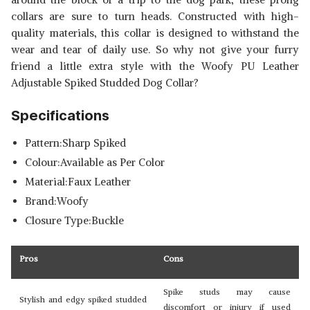
collars are sure to turn heads. Constructed with high-
quality materials, this collar is designed to withstand the
wear and tear of daily use. So why not give your furry
friend a little extra style with the Woofy PU Leather
Adjustable Spiked Studded Dog Collar?
Specifications
Pattern:Sharp Spiked
Colour:Available as Per Color
Material:Faux Leather
Brand:Woofy
Closure Type:Buckle
Pros
Cons
Spike studs may cause
Stylish and edgy spiked studded
discomfort or injury if used