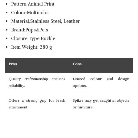
Pattern:Animal Print
Colour:Multicolor
Material:Stainless Steel, Leather
Brand:Pups&Pets
Closure Type:Buckle
Item Weight: 280 g
Pros
Cons
Quality craftsmanship ensures
Limited colour and design
reliability.
options.
Offers a strong grip for leash
Spikes may get caught in objects
attachment
or furniture.