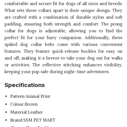
comfortable and secure fit for dogs of all sizes and breeds.
What sets these collars apart is their unique design. They
are crafted with a combination of durable nylon and soft
padding, ensuring both strength and comfort. The prong
collar for dogs is adjustable, allowing you to find the
perfect fit for your furry companion. Additionally, these
spiked dog collar belts come with various convenient
features. They feature quick-release buckles for easy on
and off, making it a breeze to take your dog out for walks
or activities. The reflective stitching enhances visibility,
keeping your pup safe during night-time adventures.
Specifications
Pattern:Animal Print
Colour:Brown
Material:Leather
Brand:SSM PET MART