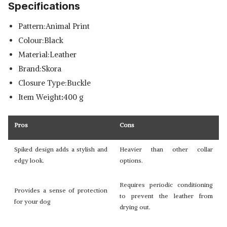
Specifications
Pattern:Animal Print
Colour:Black
Material:Leather
Brand:Skora
Closure Type:Buckle
Item Weight
:
400 g
Pros
Cons
Spiked design adds a stylish and
Heavier than other collar
edgy look.
options.
Requires periodic conditioning
Provides a sense of protection
to prevent the leather from
for your dog
drying out.