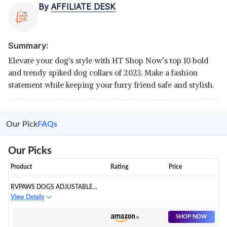
By
AFFILIATE DESK
Summary:
Elevate your dog's style with HT Shop Now’s top 10 bold
and trendy spiked dog collars of 2023. Make a fashion
statement while keeping your furry friend safe and stylish.
Our Pick
FAQs
Our Picks
Product
Rating
Price
RVPAWS DOGS ADJUSTABLE
SPIKED LEATHER COLLAR
View Details
SHOP NOW