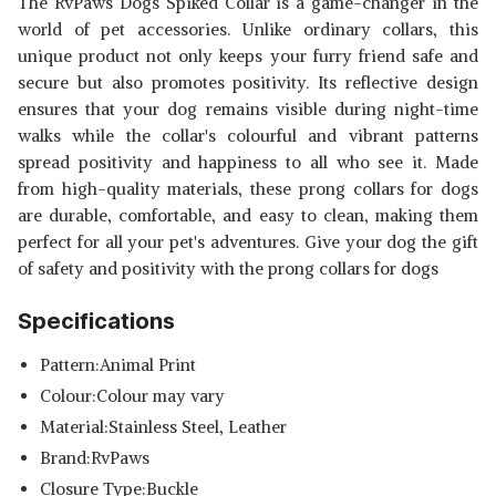
The RvPaws Dogs Spiked Collar is a game-changer in the
DOG NECK COLLAR BELTS FOR
SHOP NOW
world of pet accessories. Unlike ordinary collars, this
MEDIUM AND LARGE DOGS
unique product not only keeps your furry friend safe and
secure but also promotes positivity. Its reflective design
TOMS PET MALL DOG SPIKED
ensures that your dog remains visible during night-time
SINGLE PU LEATHER DURABLE
View Details
PET DOG PITBULL MASTIFF
walks while the collar's colourful and vibrant patterns
COLLAR DOG NECK 1INCH
SHOP NOW
spread positivity and happiness to all who see it. Made
COLLAR BELTS FOR MEDIUM
from high-quality materials, these prong collars for dogs
AND LARGE DOGS
are durable, comfortable, and easy to clean, making them
perfect for all your pet's adventures. Give your dog the gift
of safety and positivity with the prong collars for dogs
Specifications
Pattern:Animal Print
Colour:Colour may vary
Material:‎Stainless Steel, Leather
Brand:RvPaws
Closure Type:Buckle