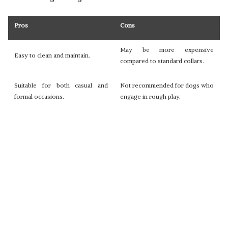
Pros
Cons
May be more expensive
Easy to clean and maintain.
compared to standard collars.
Suitable for both casual and
Not recommended for dogs who
formal occasions.
engage in rough play.