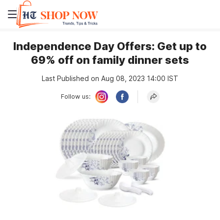
Independence Day Offers: Get up to
69% off on family dinner sets
Last Published on Aug 08, 2023 14:00 IST
Follow us: