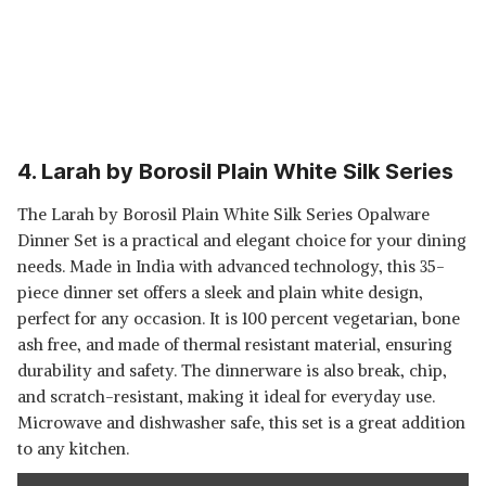
4. Larah by Borosil Plain White Silk Series
The Larah by Borosil Plain White Silk Series Opalware
Dinner Set is a practical and elegant choice for your dining
needs. Made in India with advanced technology, this 35-
piece dinner set offers a sleek and plain white design,
perfect for any occasion. It is 100 percent vegetarian, bone
ash free, and made of thermal resistant material, ensuring
durability and safety. The dinnerware is also break, chip,
and scratch-resistant, making it ideal for everyday use.
Microwave and dishwasher safe, this set is a great addition
to any kitchen.