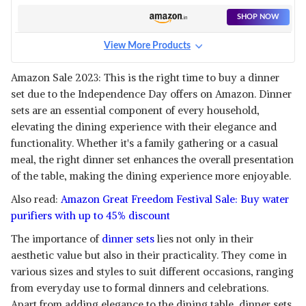
SHOP NOW
View More Products
Amazon Sale 2023: This is the right time to buy a dinner
set due to the Independence Day offers on Amazon. Dinner
sets are an essential component of every household,
elevating the dining experience with their elegance and
functionality. Whether it's a family gathering or a casual
meal, the right dinner set enhances the overall presentation
of the table, making the dining experience more enjoyable.
Also read:
Amazon Great Freedom Festival Sale: Buy water
purifiers with up to 45% discount
The importance of
dinner sets
lies not only in their
aesthetic value but also in their practicality. They come in
various sizes and styles to suit different occasions, ranging
from everyday use to formal dinners and celebrations.
Apart from adding elegance to the dining table, dinner sets