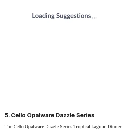
5. Cello Opalware Dazzle Series
The Cello Opalware Dazzle Series Tropical Lagoon Dinner