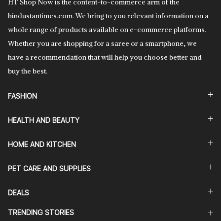
HT Shop Now is the content-to-commerce arm of the
hindustantimes.com. We bring to you relevant information on a
whole range of products available on e-commerce platforms.
Whether you are shopping for a saree or a smartphone, we
have a recommendation that will help you choose better and
buy the best.
FASHION
HEALTH AND BEAUTY
HOME AND KITCHEN
PET CARE AND SUPPLIES
DEALS
TRENDING STORIES