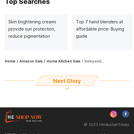
Top Searches
Skin brightening creams
Top 7 hand blenders at
provide sun protection,
affordable price: Buying
reduce pigmentation
guide
Home
Amazon Sale
Home Kitchen Sale
Independence Day Offers: Get up to 69% off on family dinner sets
Next Story
© 2023 HindustanTimes