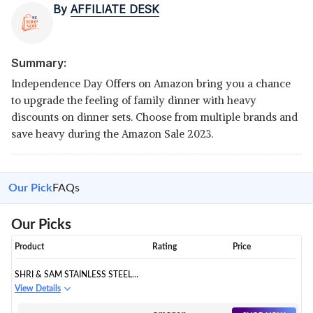
By
AFFILIATE DESK
Summary:
Independence Day Offers on Amazon bring you a chance
to upgrade the feeling of family dinner with heavy
discounts on dinner sets. Choose from multiple brands and
save heavy during the Amazon Sale 2023.
Our Pick
FAQs
Our Picks
Product
Rating
Price
SHRI & SAM STAINLESS STEEL
SHAGUN DINNER SET
View Details