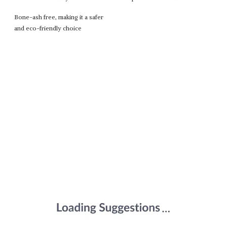
Bone-ash free, making it a safer
and eco-friendly choice