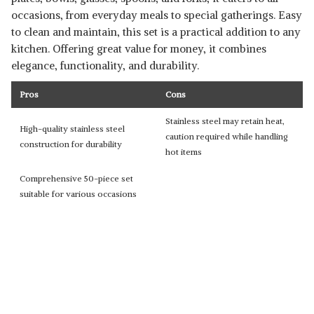
occasions, from everyday meals to special gatherings. Easy
to clean and maintain, this set is a practical addition to any
kitchen. Offering great value for money, it combines
elegance, functionality, and durability.
Pros
Cons
Stainless steel may retain heat,
High-quality stainless steel
caution required while handling
construction for durability
hot items
Comprehensive 50-piece set
suitable for various occasions