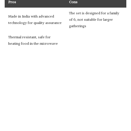
Pros
Cons
The set is designed for a family
Made in India with advanced
of 6, not suitable for larger
technology for quality assurance
gatherings
Thermal resistant, safe for
heating food in the microwave