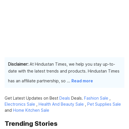
Disclaimer:
At Hindustan Times, we help you stay up-to-
date with the latest trends and products. Hindustan Times
has an affiliate partnership, so
...
Read more
Get Latest Updates on Best
Deals
Deals.
Fashion Sale
,
Electronics Sale
,
Health And Beauty Sale
,
Pet Supplies Sale
and
Home Kitchen Sale
Trending Stories