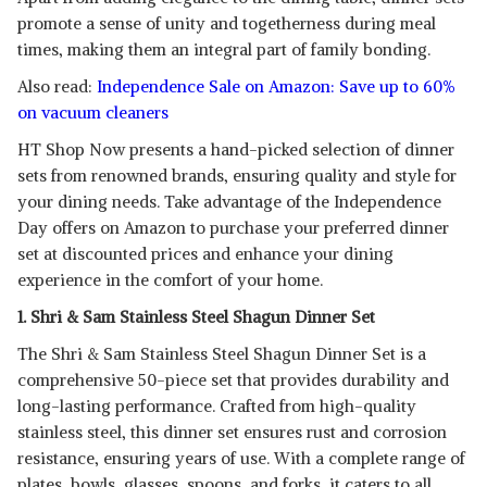
promote a sense of unity and togetherness during meal
times, making them an integral part of family bonding.
Also read:
Independence Sale on Amazon: Save up to 60%
on vacuum cleaners
HT Shop Now presents a hand-picked selection of dinner
sets from renowned brands, ensuring quality and style for
your dining needs. Take advantage of the Independence
Day offers on Amazon to purchase your preferred dinner
set at discounted prices and enhance your dining
experience in the comfort of your home.
1. Shri & Sam Stainless Steel Shagun Dinner Set
The Shri & Sam Stainless Steel Shagun Dinner Set is a
comprehensive 50-piece set that provides durability and
long-lasting performance. Crafted from high-quality
stainless steel, this dinner set ensures rust and corrosion
resistance, ensuring years of use. With a complete range of
plates, bowls, glasses, spoons, and forks, it caters to all