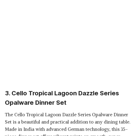
3. Cello Tropical Lagoon Dazzle Series
Opalware Dinner Set
The Cello Tropical Lagoon Dazzle Series Opalware Dinner
Set is a beautiful and practical addition to any dining table.
Made in India with advanced German technology, this 35-