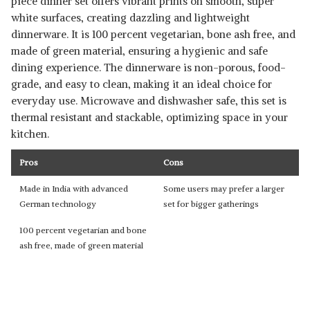
piece dinner set offers vibrant prints on smooth, super
white surfaces, creating dazzling and lightweight
dinnerware. It is 100 percent vegetarian, bone ash free, and
made of green material, ensuring a hygienic and safe
dining experience. The dinnerware is non-porous, food-
grade, and easy to clean, making it an ideal choice for
everyday use. Microwave and dishwasher safe, this set is
thermal resistant and stackable, optimizing space in your
kitchen.
Pros
Cons
Made in India with advanced
Some users may prefer a larger
German technology
set for bigger gatherings
100 percent vegetarian and bone
ash free, made of green material