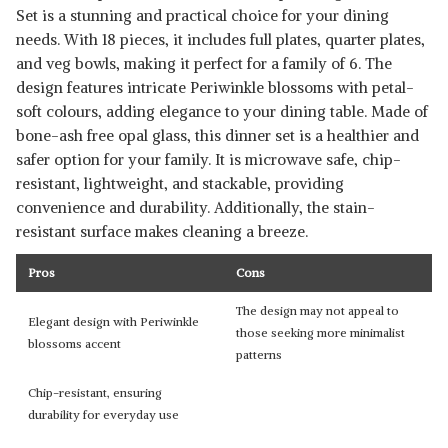
Set is a stunning and practical choice for your dining
needs. With 18 pieces, it includes full plates, quarter plates,
and veg bowls, making it perfect for a family of 6. The
design features intricate Periwinkle blossoms with petal-
soft colours, adding elegance to your dining table. Made of
bone-ash free opal glass, this dinner set is a healthier and
safer option for your family. It is microwave safe, chip-
resistant, lightweight, and stackable, providing
convenience and durability. Additionally, the stain-
resistant surface makes cleaning a breeze.
Pros
Cons
The design may not appeal to
Elegant design with Periwinkle
those seeking more minimalist
blossoms accent
patterns
Chip-resistant, ensuring
durability for everyday use