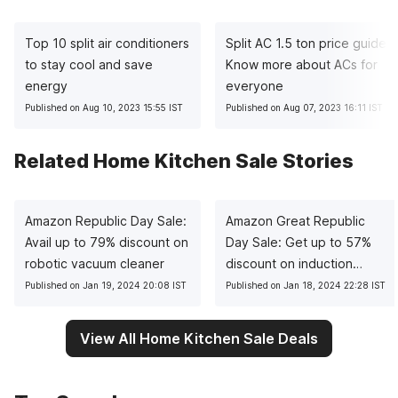
Top 10 split air conditioners
Split AC 1.5 ton price guide:
to stay cool and save
Know more about ACs for
energy
everyone
Published on Aug 10, 2023 15:55 IST
Published on Aug 07, 2023 16:11 IST
Related Home Kitchen Sale Stories
Amazon Republic Day Sale:
Amazon Great Republic
Avail up to 79% discount on
Day Sale: Get up to 57%
robotic vacuum cleaner
discount on induction
cooktops
Published on Jan 19, 2024 20:08 IST
Published on Jan 18, 2024 22:28 IST
View All Home Kitchen Sale Deals