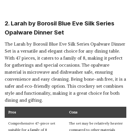
2. Larah by Borosil Blue Eve Silk Series
Opalware Dinner Set
The Larah by Borosil Blue Eve Silk Series Opalware Dinner
Set is a versatile and elegant choice for any dining table.
With 47 pieces, it caters to a family of 8, making it perfect
for gatherings and special occasions. The opalware
material is microwave and dishwasher safe, ensuring
convenience and easy cleaning. Being bone-ash free, it is a
safer and eco-friendly option. This crockery set combines
style and functionality, making it a great choice for both
dining and gifting.
Pros
Cons
Comprehensive 47-piece set
The set may be relatively heavier
suitable for a family of 8
compared to other materials