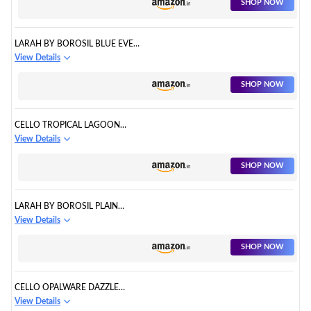
SHOP NOW
LARAH BY BOROSIL BLUE EVE
SILK SERIES
View Details
SHOP NOW
CELLO TROPICAL LAGOON
DAZZLE SERIES OPALWARE
View Details
DINNER SET
SHOP NOW
LARAH BY BOROSIL PLAIN
WHITE SILK SERIES
View Details
SHOP NOW
CELLO OPALWARE DAZZLE
SERIES
View Details