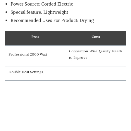
Power Source: Corded Electric
Special feature: Lightweight
Recommended Uses For Product: Drying
Pros
Cons
Connection Wire Quality Needs
Professional 2000 Watt
to Improve
Double Heat Settings