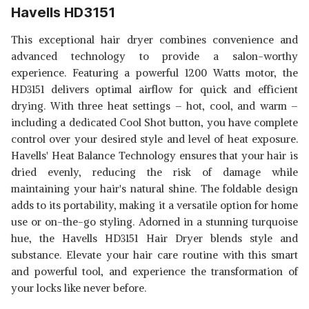
Havells HD3151
This exceptional hair dryer combines convenience and
advanced technology to provide a salon-worthy
experience. Featuring a powerful 1200 Watts motor, the
HD3151 delivers optimal airflow for quick and efficient
drying. With three heat settings – hot, cool, and warm –
including a dedicated Cool Shot button, you have complete
control over your desired style and level of heat exposure.
Havells' Heat Balance Technology ensures that your hair is
dried evenly, reducing the risk of damage while
maintaining your hair's natural shine. The foldable design
adds to its portability, making it a versatile option for home
use or on-the-go styling. Adorned in a stunning turquoise
hue, the Havells HD3151 Hair Dryer blends style and
substance. Elevate your hair care routine with this smart
and powerful tool, and experience the transformation of
your locks like never before.