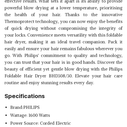
effective results. What sets it apart is its ability to provide
powerful blow drying at a lower temperature, prioritising
the health of your hair. Thanks to the innovative
Thermoprotect technology, you can now enjoy the benefits
of quick drying without compromising the integrity of
your locks. Convenience meets versatility with this foldable
hair dryer, making it an ideal travel companion. Pack it
easily and ensure your hair remains fabulous wherever you
go. With Philips' commitment to quality and technology,
you can trust that your hair is in good hands. Discover the
beauty of efficient yet gentle blow drying with the Philips
Foldable Hair Dryer BHD308/30. Elevate your hair care
routine and enjoy stunning results every day.
Specifications
Brand:PHILIPS
Wattage: 1600 Watts
Power Source: Corded Electric