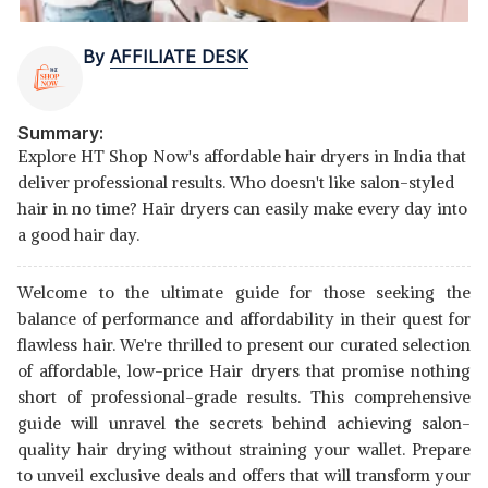
By
AFFILIATE DESK
Summary:
Explore HT Shop Now's affordable hair dryers in India that
deliver professional results. Who doesn't like salon-styled
hair in no time? Hair dryers can easily make every day into
a good hair day.
Welcome to the ultimate guide for those seeking the
balance of performance and affordability in their quest for
flawless hair. We're thrilled to present our curated selection
of affordable, low-price Hair dryers that promise nothing
short of professional-grade results. This comprehensive
guide will unravel the secrets behind achieving salon-
quality hair drying without straining your wallet. Prepare
to unveil exclusive deals and offers that will transform your