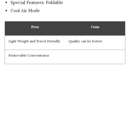
Special Features: Foldable
Cool Air Mode
Pros
Cons
Light Weight and Travel Friendly
Quality can be better.
Removable Concentrator