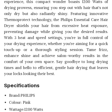
experience, this compact wonder boasts 1200 Watts of
drying prowess, ensuring you step out with hair that's not
only dry but also radiantly shiny. Featuring innovative
Thermoprotect technology, the Philips Essential Care Hair
Dryer shields your hair from excessive heat exposure,
preventing damage while giving you the desired results.
With 3 heat and speed settings, you're in full control of
your drying experience, whether you're aiming for a quick
touch-up or a thorough styling session. Tame frizz,
enhance shine and achieve salon-worthy results in the
comfort of your own space. Say goodbye to long drying
times and hello to efficient, gentle hair drying that leaves
your locks looking their best.
Read Less
Specifications
Brand:PHILIPS
Colour: Pink
Wattage:1200 Watts