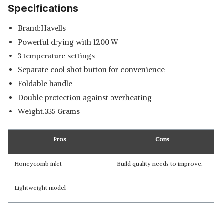
Specifications
Brand:Havells
Powerful drying with 1200 W
3 temperature settings
Separate cool shot button for convenience
Foldable handle
Double protection against overheating
Weight:335 Grams
Pros
Cons
Honeycomb inlet
Build quality needs to improve.
Lightweight model