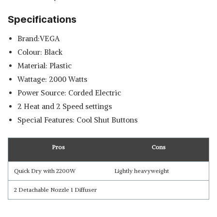
Specifications
Brand:VEGA
Colour: Black
Material: Plastic
Wattage: 2000 Watts
Power Source: Corded Electric
2 Heat and 2 Speed settings
Special Features: Cool Shut Buttons
Pros
Cons
Quick Dry with 2200W
Lightly heavyweight
2 Detachable Nozzle 1 Diffuser