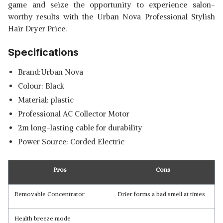
game and seize the opportunity to experience salon-
worthy results with the Urban Nova Professional Stylish
Hair Dryer Price.
Specifications
Brand:Urban Nova
Colour: Black
Material: plastic
Professional AC Collector Motor
2m long-lasting cable for durability
Power Source: Corded Electric
Pros
Cons
Removable Concentrator
Drier forms a bad smell at times
Health breeze mode