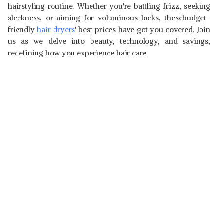
hairstyling routine. Whether you're battling frizz, seeking
sleekness, or aiming for voluminous locks, thesebudget-
friendly
hair dryers
' best prices have got you covered. Join
us as we delve into beauty, technology, and savings,
redefining how you experience hair care.