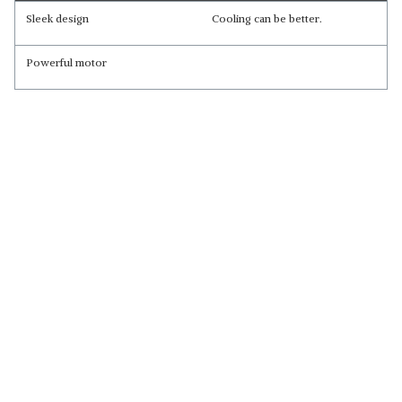
Sleek design
Cooling can be better.
Powerful motor