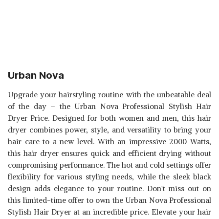
Urban Nova
Upgrade your hairstyling routine with the unbeatable deal
of the day – the Urban Nova Professional Stylish Hair
Dryer Price. Designed for both women and men, this hair
dryer combines power, style, and versatility to bring your
hair care to a new level. With an impressive 2000 Watts,
this hair dryer ensures quick and efficient drying without
compromising performance. The hot and cold settings offer
flexibility for various styling needs, while the sleek black
design adds elegance to your routine. Don't miss out on
this limited-time offer to own the Urban Nova Professional
Stylish Hair Dryer at an incredible price. Elevate your hair