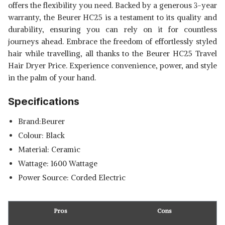
offers the flexibility you need. Backed by a generous 3-year
warranty, the Beurer HC25 is a testament to its quality and
durability, ensuring you can rely on it for countless
journeys ahead. Embrace the freedom of effortlessly styled
hair while travelling, all thanks to the Beurer HC25 Travel
Hair Dryer Price. Experience convenience, power, and style
in the palm of your hand.
Specifications
Brand:Beurer
Colour: Black
Material: Ceramic
Wattage: 1600 Wattage
Power Source: Corded Electric
Pros
Cons