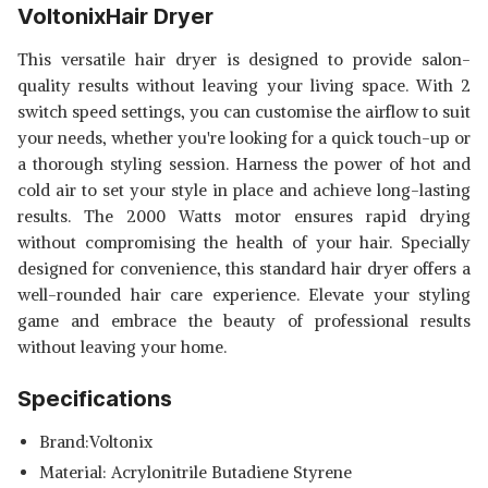
VoltonixHair Dryer
This versatile hair dryer is designed to provide salon-
quality results without leaving your living space. With 2
switch speed settings, you can customise the airflow to suit
your needs, whether you're looking for a quick touch-up or
a thorough styling session. Harness the power of hot and
cold air to set your style in place and achieve long-lasting
results. The 2000 Watts motor ensures rapid drying
without compromising the health of your hair. Specially
designed for convenience, this standard hair dryer offers a
well-rounded hair care experience. Elevate your styling
game and embrace the beauty of professional results
without leaving your home.
Specifications
Brand:Voltonix
Material: Acrylonitrile Butadiene Styrene