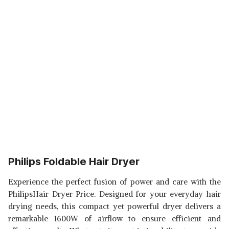
Philips Foldable Hair Dryer
Experience the perfect fusion of power and care with the
PhilipsHair Dryer Price. Designed for your everyday hair
drying needs, this compact yet powerful dryer delivers a
remarkable 1600W of airflow to ensure efficient and