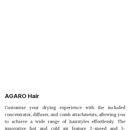
AGARO Hair
Customise your drying experience with the included
concentrator, diffuser, and comb attachments, allowing you
to achieve a wide range of hairstyles effortlessly. The
innovative hot and cold air feature 2-speed and 3-