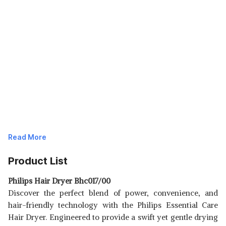
Read More
Product List
Philips Hair Dryer Bhc017/00
Discover the perfect blend of power, convenience, and
hair-friendly technology with the Philips Essential Care
Hair Dryer. Engineered to provide a swift yet gentle drying