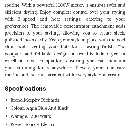
routine. With a powerful 1200W motor, it ensures swift and
efficient drying. Enjoy complete control over your styling
with 2-speed and heat settings, catering to your
preferences. The removable concentrator attachment adds
precision to your styling, allowing you to create sleek,
polished looks easily. Keep your style in place with the cool
shot mode, setting your hair for a lasting finish. The
compact and foldable design makes this hair dryer an
excellent travel companion, ensuring you can maintain
your stunning looks anywhere. Elevate your hair care
routine and make a statement with every style you create.
Specifications
Brand:Morphy Richards
Colour: Aqua Blue And Black
Wattage: 1200 Watts
Power Source: Electric