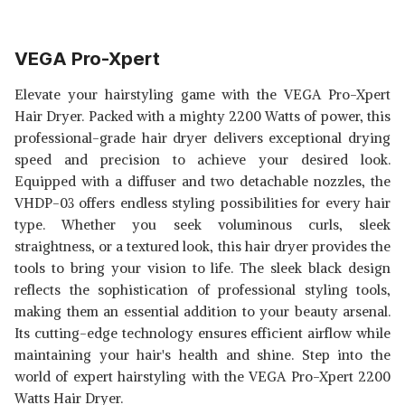
VEGA Pro-Xpert
Elevate your hairstyling game with the VEGA Pro-Xpert
Hair Dryer. Packed with a mighty 2200 Watts of power, this
professional-grade hair dryer delivers exceptional drying
speed and precision to achieve your desired look.
Equipped with a diffuser and two detachable nozzles, the
VHDP-03 offers endless styling possibilities for every hair
type. Whether you seek voluminous curls, sleek
straightness, or a textured look, this hair dryer provides the
tools to bring your vision to life. The sleek black design
reflects the sophistication of professional styling tools,
making them an essential addition to your beauty arsenal.
Its cutting-edge technology ensures efficient airflow while
maintaining your hair's health and shine. Step into the
world of expert hairstyling with the VEGA Pro-Xpert 2200
Watts Hair Dryer.