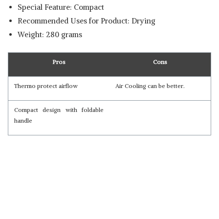
Special Feature: Compact
Recommended Uses for Product: Drying
Weight: 280 grams
Pros
Cons
Thermo protect airflow
Air Cooling can be better.
Compact design with foldable
handle