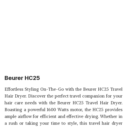
Beurer HC25
Effortless Styling On-The-Go with the Beurer HC25 Travel
Hair Dryer. Discover the perfect travel companion for your
hair care needs with the Beurer HC25 Travel Hair Dryer.
Boasting a powerful 1600 Watts motor, the HC25 provides
ample airflow for efficient and effective drying. Whether in
a rush or taking your time to style, this travel hair dryer