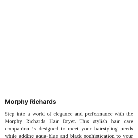
Morphy Richards
Step into a world of elegance and performance with the
Morphy Richards Hair Dryer. This stylish hair care
companion is designed to meet your hairstyling needs
while adding aqua-blue and black sophistication to your