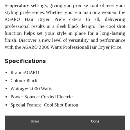
temperature settings, giving you precise control over your
styling preferences. Whether you're a man or a woman, the
AGARO Hair Dryer Price caters to all, delivering
professional results in a sleek black design. The cool shot
function helps set your style in place for a long-lasting
finish. Discover a new level of versatility and performance
with the AGARO 2000 Watts ProfessionalHair Dryer Price.
Specifications
Brand:AGARO
Colour: Black
Wattage: 2000 Watts
Power Source: Corded Electric
Special Feature: Cool Shot Button
Pros
Cons