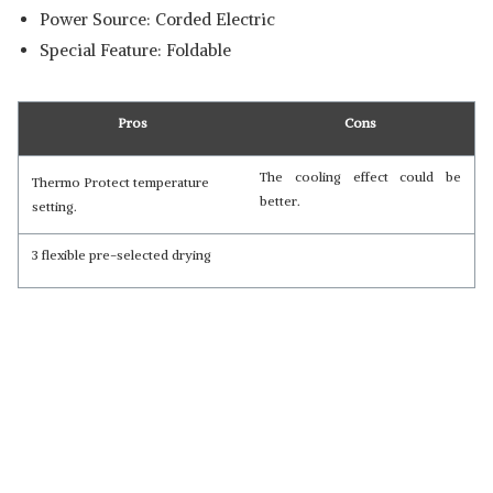
Power Source: Corded Electric
Special Feature: Foldable
Pros
Cons
The cooling effect could be
Thermo Protect temperature
better.
setting.
3 flexible pre-selected drying