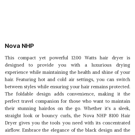
Nova NHP
This compact yet powerful 1200 Watts hair dryer is
designed to provide you with a luxurious drying
experience while maintaining the health and shine of your
hair. Featuring hot and cold air settings, you can switch
between styles while ensuring your hair remains protected.
The foldable design adds convenience, making it the
perfect travel companion for those who want to maintain
their stunning hairdos on the go. Whether it's a sleek,
straight look or bouncy curls, the Nova NHP 8100 Hair
Dryer gives you the tools you need with its concentrated
airflow. Embrace the elegance of the black design and the