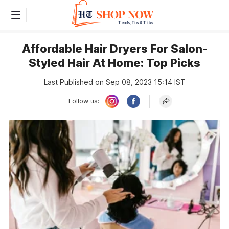
Affordable Hair Dryers For Salon-
Styled Hair At Home: Top Picks
Last Published on Sep 08, 2023 15:14 IST
Follow us: