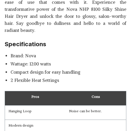
ease of use that comes with it. Experience the
transformative power of the Nova NHP 8100 Silky Shine
Hair Dryer and unlock the door to glossy, salon-worthy
hair. Say goodbye to dullness and hello to a world of
radiant beauty.
Specifications
Brand: Nova
Wattage: 1200 watts
Compact design for easy handling
2 Flexible Heat Settings
Pros
Cons
Hanging Loop
Noise can be better.
Modern design