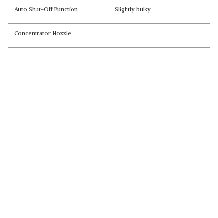
Auto Shut-Off Function
Slightly bulky
Concentrator Nozzle