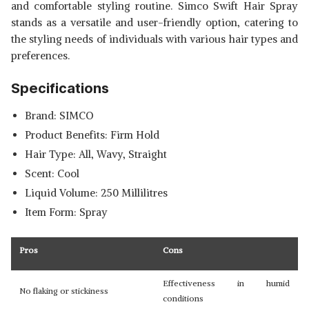
and comfortable styling routine. Simco Swift Hair Spray
stands as a versatile and user-friendly option, catering to
the styling needs of individuals with various hair types and
preferences.
Specifications
Brand: SIMCO
Product Benefits: Firm Hold
Hair Type: All, Wavy, Straight
Scent: Cool
Liquid Volume: 250 Millilitres
Item Form: Spray
Pros
Cons
Effectiveness in humid
No flaking or stickiness
conditions