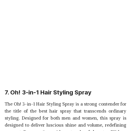
7. Oh! 3-in-1 Hair Styling Spray
The Oh! 3-in-1 Hair Styling Spray is a strong contender for
the title of the best hair spray that transcends ordinary
styling. Designed for both men and women, this spray is
designed to deliver luscious shine and volume, redefining