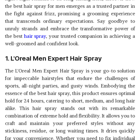
the
best hair spray for men emerges as a trusted partner in
the fight against frizz, promising a grooming experience
that transcends ordinary expectations. Say goodbye to
unruly strands and embrace the transformative power of
the best
hair spray
, your trusted companion in achieving a
well-groomed and confident look.
1. L'Oreal Men Expert Hair Spray
The L'Oreal Men Expert Hair Spray is your go-to solution
for impeccable hairstyles that endure the challenges of
sports, all-night parties, and gusty winds. Embodying the
essence of the best hair spray, this product ensures optimal
hold for 24 hours, catering to short, medium, and long hair
alike. This hair spray stands out with its remarkable
combination of extreme hold and flexibility. It allows you to
craft and maintain your preferred styles without any
stickiness, residue, or long waiting times. It dries quickly
for your convenience. Whether you need to fix individual