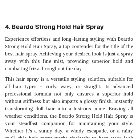
4. Beardo Strong Hold Hair Spray
Experience effortless and long-lasting styling with Beardo
Strong Hold Hair Spray, a top contender for the title of the
best hair spray. Achieving your desired look is just a spray
away with this fine mist, providing superior hold and
combating frizz throughout the day.
This hair spray is a versatile styling solution, suitable for
all hair types – curly, wavy, or straight. Its advanced
professional formula not only ensures a superior hold
without stiffness but also imparts a glossy finish, instantly
transforming dull hair into a lustrous mane. Braving all
weather conditions, the Beardo Strong Hold Hair Spray is
your steadfast companion for maintaining your style.
Whether it's a sunny day, a windy escapade, or a rainy