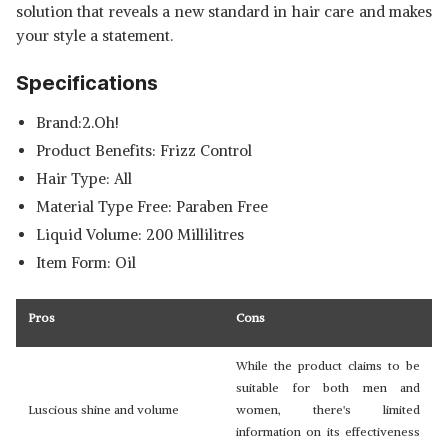
solution that reveals a new standard in hair care and makes
your style a statement.
Specifications
Brand:2.Oh!
Product Benefits: Frizz Control
Hair Type: All
Material Type Free: Paraben Free
Liquid Volume: 200 Millilitres
Item Form: Oil
Pros
Cons
While the product claims to be
suitable for both men and
Luscious shine and volume
women, there's limited
information on its effectiveness