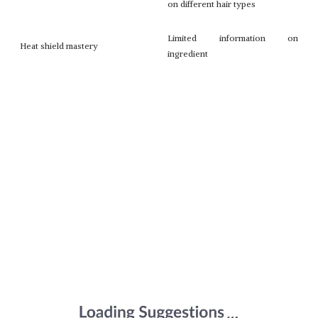
on different hair types
Limited information on
Heat shield mastery
ingredient