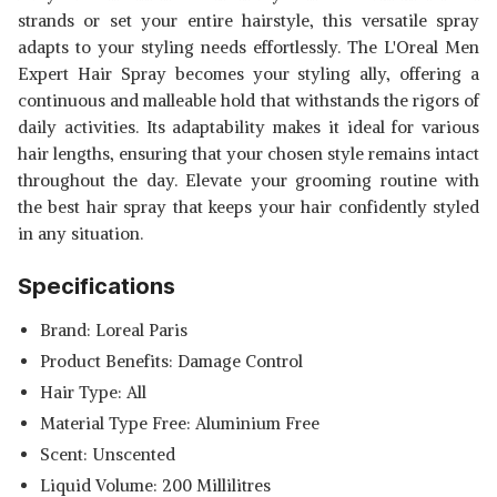
strands or set your entire hairstyle, this versatile spray
adapts to your styling needs effortlessly. The L'Oreal Men
Expert Hair Spray becomes your styling ally, offering a
continuous and malleable hold that withstands the rigors of
daily activities. Its adaptability makes it ideal for various
hair lengths, ensuring that your chosen style remains intact
throughout the day. Elevate your grooming routine with
the best hair spray that keeps your hair confidently styled
in any situation.
Specifications
Brand: Loreal Paris
Product Benefits: Damage Control
Hair Type: All
Material Type Free: Aluminium Free
Scent: Unscented
Liquid Volume: 200 Millilitres