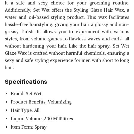
it a safe and sexy choice for your grooming routine.
Additionally, Set Wet offers the Styling Glaze Hair Wax, a
water and oil-based styling product. This wax facilitates
hassle-free hairstyling, giving your hair a glossy and non-
greasy finish. It allows you to experiment with various
styles, from volume games to flawless waves and curls, all
without hardening your hair. Like the hair spray, Set Wet
Glaze Wax is crafted without harmful chemicals, ensuring a
sexy and safe styling experience for men with short to long
hair.
Specifications
Brand: Set Wet
Product Benefits: Volumizing
Hair Type: All
Liquid Volume: 200 Millilitres
Item Form: Spray