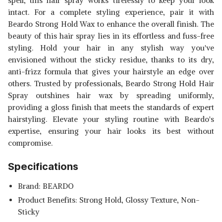
spell, this hair spray works tirelessly to keep your look
intact. For a complete styling experience, pair it with
Beardo Strong Hold Wax to enhance the overall finish. The
beauty of this hair spray lies in its effortless and fuss-free
styling. Hold your hair in any stylish way you've
envisioned without the sticky residue, thanks to its dry,
anti-frizz formula that gives your hairstyle an edge over
others. Trusted by professionals, Beardo Strong Hold Hair
Spray outshines hair wax by spreading uniformly,
providing a gloss finish that meets the standards of expert
hairstyling. Elevate your styling routine with Beardo's
expertise, ensuring your hair looks its best without
compromise.
Specifications
Brand: BEARDO
Product Benefits: Strong Hold, Glossy Texture, Non-
Sticky