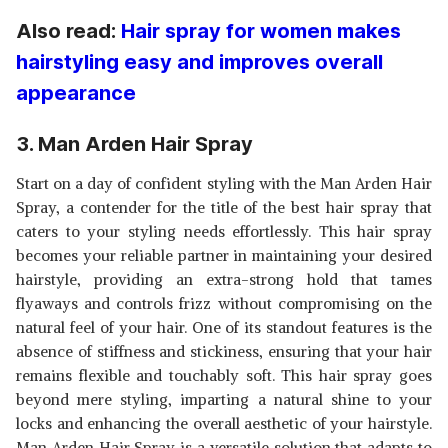
Also read:
Hair spray for women makes
hairstyling easy and improves overall
appearance
3. Man Arden Hair Spray
Start on a day of confident styling with the Man Arden Hair
Spray, a contender for the title of the best hair spray that
caters to your styling needs effortlessly. This hair spray
becomes your reliable partner in maintaining your desired
hairstyle, providing an extra-strong hold that tames
flyaways and controls frizz without compromising on the
natural feel of your hair. One of its standout features is the
absence of stiffness and stickiness, ensuring that your hair
remains flexible and touchably soft. This hair spray goes
beyond mere styling, imparting a natural shine to your
locks and enhancing the overall aesthetic of your hairstyle.
Man Arden Hair Spray is a versatile solution that adapts to