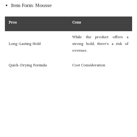
Item Form: Mousse
Pros
Cons
While the product offers a
Long-Lasting Hold
strong hold, there's a risk of
overuse.
Quick-Drying Formula
Cost Consideration