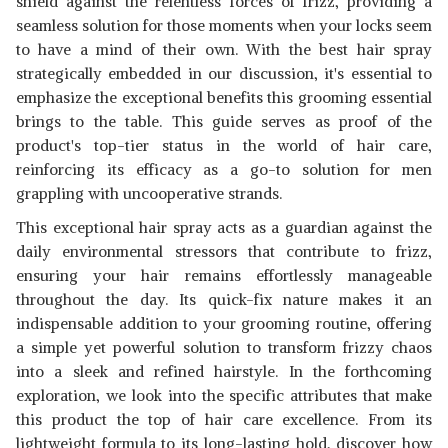
shield against the relentless forces of frizz, providing a
SVISH ON THE GO PUFF HAIR
seamless solution for those moments when your locks seem
VOLUMIZING WAX SPRAY
View Details
to have a mind of their own. With the best hair spray
SHOP NOW
strategically embedded in our discussion, it's essential to
emphasize the exceptional benefits this grooming essential
brings to the table. This guide serves as proof of the
CONSORT EXTRA HOLD HAIR
product's top-tier status in the world of hair care,
SPRAY AEROSOL FOR MEN,
View Details
8.30 OUNCE
reinforcing its efficacy as a go-to solution for men
SHOP NOW
grappling with uncooperative strands.
This exceptional hair spray acts as a guardian against the
daily environmental stressors that contribute to frizz,
ensuring your hair remains effortlessly manageable
throughout the day. Its quick-fix nature makes it an
indispensable addition to your grooming routine, offering
a simple yet powerful solution to transform frizzy chaos
into a sleek and refined hairstyle. In the forthcoming
exploration, we look into the specific attributes that make
this product the top of hair care excellence. From its
lightweight formula to its long-lasting hold, discover how