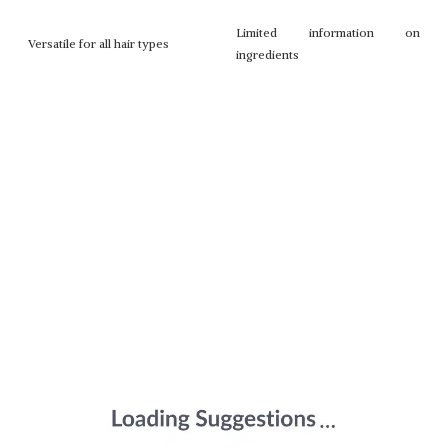
Limited information on
Versatile for all hair types
ingredients