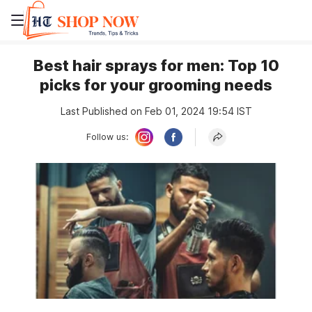
Best hair sprays for men: Top 10
picks for your grooming needs
Last Published on Feb 01, 2024 19:54 IST
Follow us: