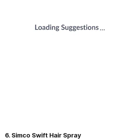
6. Simco Swift Hair Spray