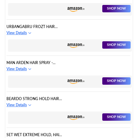
LOCK-IN FIXING SPRAY FOR
MEN
SHOP NOW
URBANGABRU FROZT HAIR
SETTING SPRAY EXTREME
View Details
HOLD FOR WOMEN & MEN
SHOP NOW
MAN ARDEN HAIR SPRAY -
STRONG HOLD, STYLING WITH
View Details
NOURISHMENT
SHOP NOW
BEARDO STRONG HOLD HAIR
SPRAY, 192 ML | HAIR SPRAY
View Details
FOR MEN
SHOP NOW
SET WET EXTREME HOLD, HAIR