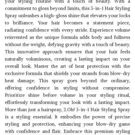
your styling routine with a touch of beauty. With a
commitment to gloss beyond limits, this 3-in-1 Hair Styling
Spray unleashes a high-gloss shine that elevates your locks
to brilliance. Your hair becomes a statement piece,
radiating confidence with every stride. Experience volume
reinvented as the unique formula adds body and fullness
without the weight, defying gravity with a touch of beauty.
This innovative approach ensures that your hair feels
naturally voluminous, creating a lasting impact on your
overall look. Master the art of heat protection with the
exclusive formula that shields your strands from blow-dry
heat damage. This spray goes beyond the ordinary,
offering confidence in styling without compromise.
Prioritize shine before volume in your styling ritual,
effortlessly transforming your look with a lasting impact.
More than just a hairspray, 2.Oh! 3-in-1 Hair Styling Spray
is a styling essential. It embodies the power of precise
styling and protection, enhancing your blow-dry game
with confidence and flair. Embrace this premium styling