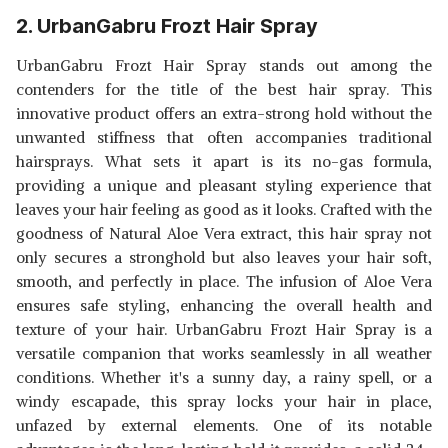
2. UrbanGabru Frozt Hair Spray
UrbanGabru Frozt Hair Spray stands out among the
contenders for the title of the best hair spray. This
innovative product offers an extra-strong hold without the
unwanted stiffness that often accompanies traditional
hairsprays. What sets it apart is its no-gas formula,
providing a unique and pleasant styling experience that
leaves your hair feeling as good as it looks. Crafted with the
goodness of Natural Aloe Vera extract, this hair spray not
only secures a stronghold but also leaves your hair soft,
smooth, and perfectly in place. The infusion of Aloe Vera
ensures safe styling, enhancing the overall health and
texture of your hair. UrbanGabru Frozt Hair Spray is a
versatile companion that works seamlessly in all weather
conditions. Whether it's a sunny day, a rainy spell, or a
windy escapade, this spray locks your hair in place,
unfazed by external elements. One of its notable