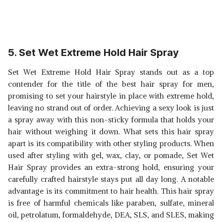
5. Set Wet Extreme Hold Hair Spray
Set Wet Extreme Hold Hair Spray stands out as a top
contender for the title of the best hair spray for men,
promising to set your hairstyle in place with extreme hold,
leaving no strand out of order. Achieving a sexy look is just
a spray away with this non-sticky formula that holds your
hair without weighing it down. What sets this hair spray
apart is its compatibility with other styling products. When
used after styling with gel, wax, clay, or pomade, Set Wet
Hair Spray provides an extra-strong hold, ensuring your
carefully crafted hairstyle stays put all day long. A notable
advantage is its commitment to hair health. This hair spray
is free of harmful chemicals like paraben, sulfate, mineral
oil, petrolatum, formaldehyde, DEA, SLS, and SLES, making