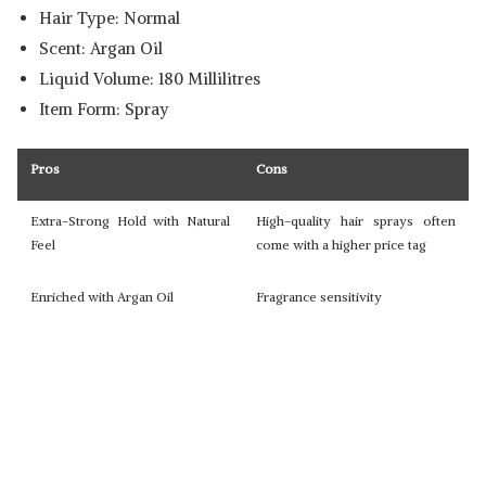
Hair Type: Normal
Scent: Argan Oil
Liquid Volume: 180 Millilitres
Item Form: Spray
Pros
Cons
Extra-Strong Hold with Natural
High-quality hair sprays often
Feel
come with a higher price tag
Enriched with Argan Oil
Fragrance sensitivity