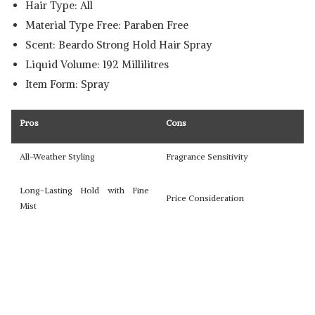
Hair Type: All
Material Type Free: Paraben Free
Scent: Beardo Strong Hold Hair Spray
Liquid Volume: 192 Millilitres
Item Form: Spray
Pros
Cons
All-Weather Styling
Fragrance Sensitivity
Long-Lasting Hold with Fine
Price Consideration
Mist