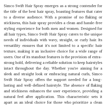
Simco Swift Hair Spray emerges as a strong contender for
the title of the best hair spray, boasting features that cater
to a diverse audience. With a promise of no flaking or
stickiness, this hair spray provides a clean and hassle-free
styling experience for both men and women. Designed for
all hair types, Simco Swift Hair Spray caters to the unique
needs of individuals with wavy, straight, or curly hair. Its
versatility ensures that it's not limited to a specific hair
texture, making it an inclusive choice for a wide range of
users. One of its standout features is the provision of extra-
strong hold, delivering a reliable solution to keep hairstyles
intact throughout the day. Whether you're aiming for a
sleek and straight look or embracing natural curls, Simco
Swift Hair Spray offers the support needed for a long-
lasting and well-defined hairstyle. The absence of flaking
and stickiness enhances the user experience, providing a
natural feel after application. This characteristic sets it
apart as an ideal choice for those who prioritize a clean