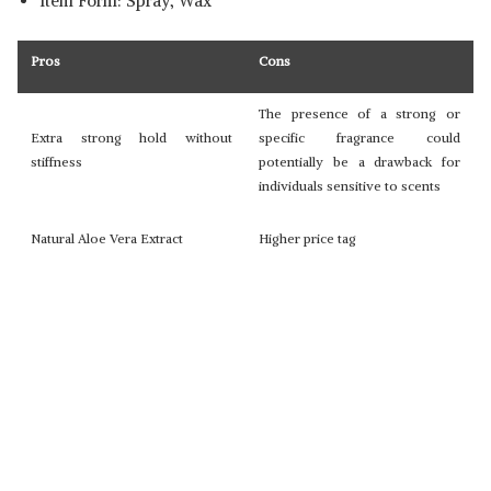
Item Form: Spray, Wax
Pros
Cons
The presence of a strong or
Extra strong hold without
specific fragrance could
stiffness
potentially be a drawback for
individuals sensitive to scents
Natural Aloe Vera Extract
Higher price tag