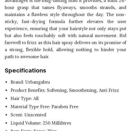
advantages is the long-lasting hold it provides, a solid 24-
hour grasp that tames flyaways, smooths strands, and
maintains a flawless style throughout the day. The non-
sticky, fast-drying formula further elevates the user
experience, ensuring that your hairstyle not only stays put
but also feels touchably soft with natural movement. Bid
farewell to frizz as this hair spray delivers on its promise of
a strong, flexible hold, allowing nothing to hinder your
path to awesome hair.
Specifications
Brand: Urbangabru
Product Benefits: Softening, Smoothening, Anti Frizz
Hair Type: All
Material Type Free: Paraben Free
Scent: Unscented
Liquid Volume: 250 Millilitres