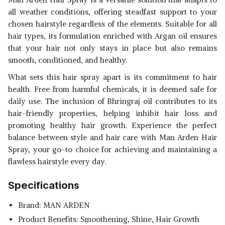
all weather conditions, offering steadfast support to your
chosen hairstyle regardless of the elements. Suitable for all
hair types, its formulation enriched with Argan oil ensures
that your hair not only stays in place but also remains
smooth, conditioned, and healthy.
What sets this hair spray apart is its commitment to hair
health. Free from harmful chemicals, it is deemed safe for
daily use. The inclusion of Bhringraj oil contributes to its
hair-friendly properties, helping inhibit hair loss and
promoting healthy hair growth. Experience the perfect
balance between style and hair care with Man Arden Hair
Spray, your go-to choice for achieving and maintaining a
flawless hairstyle every day.
Specifications
Brand: MAN ARDEN
Product Benefits: Smoothening, Shine, Hair Growth