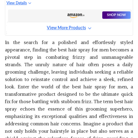
SPRAY FOR MEN, STYLE-SPRAY-
View Details
FREEZE
SHOP NOW
View More Products
SIMCO SWIFT HAIR SPRAY |
FOR ALL HAIR TYPES | PACK OF
View Details
In the search for a polished and effortlessly styled
3
appearance, finding the best hair spray for men becomes a
SHOP NOW
pivotal step in combating frizzy and unmanageable
strands. The unruly nature of hair often poses a daily
2.OH! 3-IN-1 HAIR STYLING
grooming challenge, leaving individuals seeking a reliable
SPRAY - ITALIAN QUALITY
View Details
solution to reinstate control and achieve a sleek, refined
SPRAY FOR SHINE
look. Enter the world of the best hair spray for men, a
SHOP NOW
transformative product designed to be the ultimate quick
fix for those battling with stubborn frizz. The term best hair
AMIO WELLNESS HAIR MIST
spray echoes the essence of this grooming superhero,
SPRAY FOR MEN AND WOMEN
View Details
emphasizing its exceptional qualities and effectiveness in
addressing common hair concerns. Imagine a product that
SHOP NOW
not only holds your hairstyle in place but also serves as a