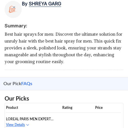
By
SHREYA GARG
Summary:
Best hair sprays for men: Discover the ultimate solution for
unruly hair with the best hair spray for men. This quick fix
provides a sleek, polished look, ensuring your strands stay
manageable and stylish throughout the day, enhancing
your grooming routine easily.
Our Pick
FAQs
Our Picks
Product
Rating
Price
LOREAL PARIS MEN EXPERT
HAIR SPRAY, EXTREME FIX
View Details