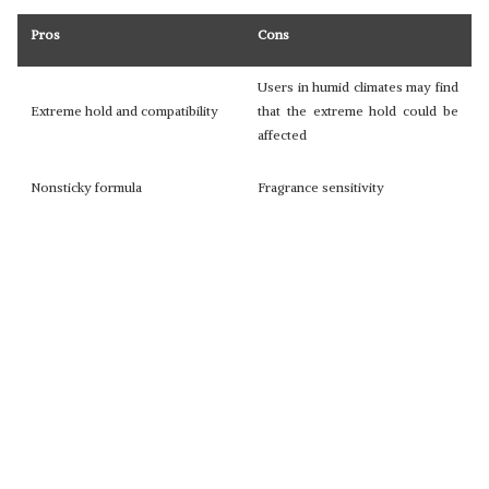
Pros
Cons
Users in humid climates may find
Extreme hold and compatibility
that the extreme hold could be
affected
Nonsticky formula
Fragrance sensitivity