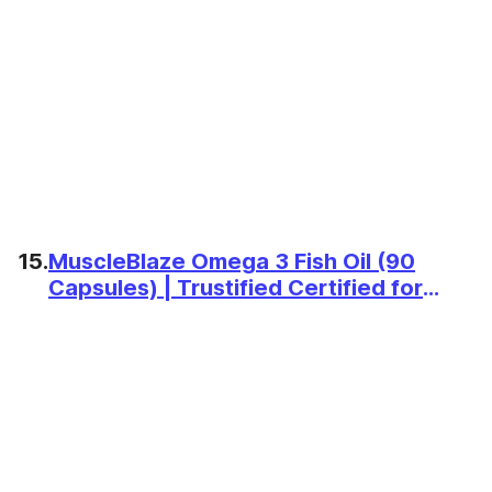
15.
MuscleBlaze Omega 3 Fish Oil (90
Capsules) | Trustified Certified for
Accuracy & Purity | 1000mg Omega 3
with 180mg EPA & 120mg DHA