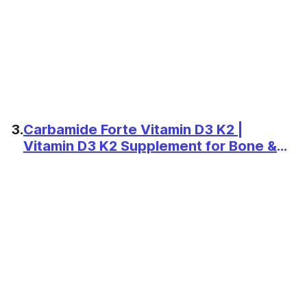
3.
Carbamide Forte Vitamin D3 K2 |
Vitamin D3 K2 Supplement for Bone &
Heart Health | Vitamin D tablets with
Vitamin K2 MK7 | Premium Vitamin D3
supplement with K2 for Wellness -120
Veg Tablets