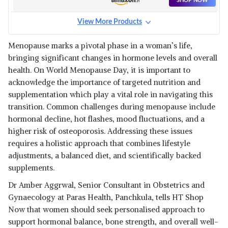
SHOP NOW
MAGNESIUM SUPPLEMENT,
MANUFACTURED IN
View More Products
AUSTRALIA - SUPPORTS
DOCTORS BEST, HIGH
RELAXING, CALMING &
ABSORPTION MAGNESIUM
View Details
MUSCLE REGENERATIVE SLEEP
Menopause marks a pivotal phase in a woman’s life,
- 60 TABLETS (1 TABLET PER
bringing significant changes in hormone levels and overall
SHOP NOW
SERVING)
health. On World Menopause Day, it is important to
acknowledge the importance of targeted nutrition and
₹1,244
MIDUTY VITAMIN B12 – ACTIVE
supplementation which play a vital role in navigating this
METHYLCOBALAMIN -
View Details
transition. Common challenges during menopause include
BIOACTIVE B-COMPLEX WITH
hormonal decline, hot flashes, mood fluctuations, and a
B6, B9, B12 – TRIPLE POWER
SHOP NOW
PUNCH FORMULA FOR
higher risk of osteoporosis. Addressing these issues
ENERGY, MOOD, BRAIN &
requires a holistic approach that combines lifestyle
NERVE SUPPORT – FAST
₹446
HEALTH VEDA ORGANICS
adjustments, a balanced diet, and scientifically backed
ABSORBING CHEWABLE – 100
VITAMIN B-COMPLEX
View Details
VEG TABLETS
supplements.
SUPPLEMENT - 100% RDA FOR
B VITAMINS WITH B1, B2, B3,
SHOP NOW
Dr Amber Aggrwal, Senior Consultant in Obstetrics and
B5, B6, B7, B9 & VITAMIN B12 |
FOR BOTH MEN AND WOMEN -
Gynaecology at Paras Health, Panchkula, tells HT Shop
120 VEGAN TABLETS
₹597
Now that women should seek personalised approach to
WELLBEING NUTRITION MELTS
VEGAN VITAMIN B12, FOLATE,
View Details
support hormonal balance, bone strength, and overall well-
BRAHMI & CURCUMIN | FOR