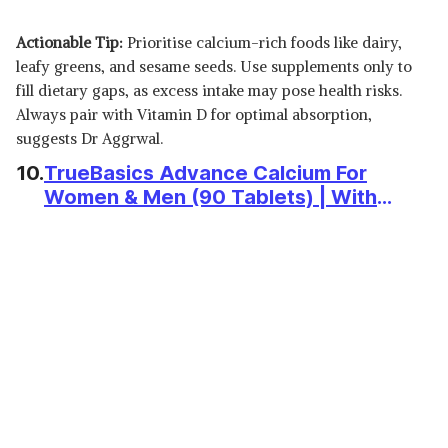
Actionable Tip:
Prioritise calcium-rich foods like dairy,
leafy greens, and sesame seeds. Use supplements only to
fill dietary gaps, as excess intake may pose health risks.
Always pair with Vitamin D for optimal absorption,
suggests Dr Aggrwal.
10.
TrueBasics Advance Calcium For
Women & Men (90 Tablets) | With
Vitamin D3, Vitamin K2-MK7, Alfalfa,
Clinically Researched Ingredients | For
Healthy Bone & Joint Strength