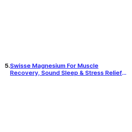
5.
Swisse Magnesium For Muscle
Recovery, Sound Sleep & Stress Relief -
Australia's No. 1 Magnesium
Supplement, Manufactured In Australia
- Supports Relaxing, Calming & Muscle
Regenerative Sleep - 60 Tablets (1
Tablet Per Serving)