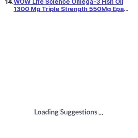
14.
WOW Life Science Omega-3 Fish Oil
1300 Mg Triple Strength 550Mg Epa
350Mg Dha,Burpless,Mercury
Free,Ideal For Keto Diet,1 Count