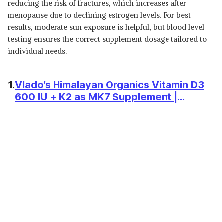
FISH OIL - OMEGA 3
reducing the risk of fractures, which increases after
View Details
SUPPLEMENT TRIPLE
menopause due to declining estrogen levels. For best
STRENGTH 2500 MG
SHOP NOW
results, moderate sun exposure is helpful, but blood level
(ESSENTIAL FATTY ACID
COMBINATION OF 1486 MG
testing ensures the correct supplement dosage tailored to
892 MG EPA 594 MG
₹799
individual needs.
WOW LIFE SCIENCE OMEGA-3
DHA/SERVING), LEMON
FISH OIL 1300 MG TRIPLE
View Details
FLAVOUR- 60 SOFTGEL FOR
STRENGTH 550MG EPA 350MG
MEN & WOMEN
DHA,BURPLESS,MERCURY
SHOP NOW
1.
Vlado’s Himalayan Organics Vitamin D3
FREE,IDEAL FOR KETO DIET,1
600 IU + K2 as MK7 Supplement |
COUNT
Supports Stronger Immunity & Bone &
₹539
MUSCLEBLAZE OMEGA 3 FISH
OIL (90 CAPSULES) | TRUSTIFIED
Heart Health | Healthy Heart For Men
View Details
CERTIFIED FOR ACCURACY &
And Women - 120 Veg Tablets
PURITY | 1000MG OMEGA 3
SHOP NOW
WITH 180MG EPA & 120MG
DHA