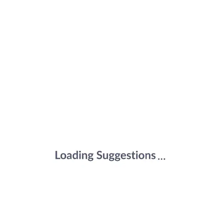
Promotes Calcium Absorption | Bone
Health, Muscle Strength & Immunity