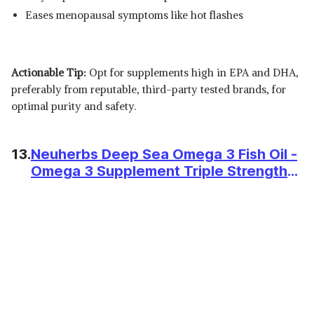
Eases menopausal symptoms like hot flashes
Actionable Tip:
Opt for supplements high in EPA and DHA,
preferably from reputable, third-party tested brands, for
optimal purity and safety.
13.
Neuherbs Deep Sea Omega 3 Fish Oil -
Omega 3 Supplement Triple Strength
2500 Mg (Essential Fatty Acid
Combination of 1486 mg 892 mg EPA
594 mg DHA/serving), Lemon Flavour-
60 Softgel for Men & women