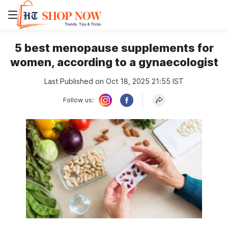
5 best menopause supplements for
women, according to a gynaecologist
Last Published on Oct 18, 2025 21:55 IST
Follow us: