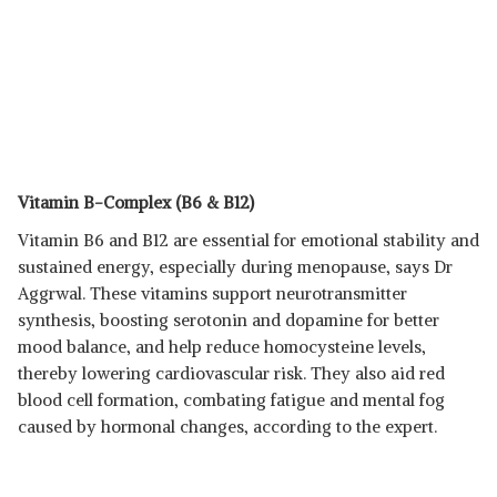
Vitamin B-Complex (B6 & B12)
Vitamin B6 and B12 are essential for emotional stability and
sustained energy, especially during menopause, says Dr
Aggrwal. These vitamins support neurotransmitter
synthesis, boosting serotonin and dopamine for better
mood balance, and help reduce homocysteine levels,
thereby lowering cardiovascular risk. They also aid red
blood cell formation, combating fatigue and mental fog
caused by hormonal changes, according to the expert.