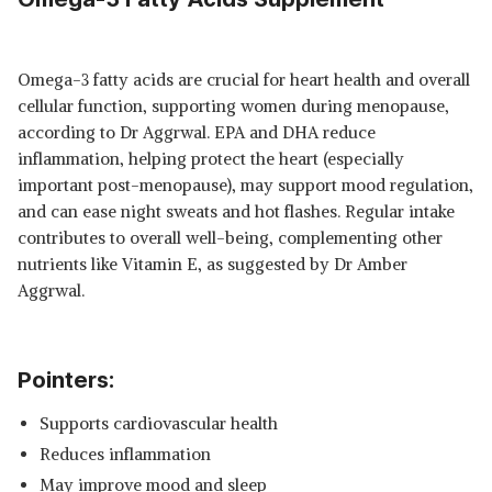
Omega-3 fatty acids are crucial for heart health and overall
cellular function, supporting women during menopause,
according to Dr Aggrwal. EPA and DHA reduce
inflammation, helping protect the heart (especially
important post-menopause), may support mood regulation,
and can ease night sweats and hot flashes. Regular intake
contributes to overall well-being, complementing other
nutrients like Vitamin E, as suggested by Dr Amber
Aggrwal.
Pointers:
Supports cardiovascular health
Reduces inflammation
May improve mood and sleep