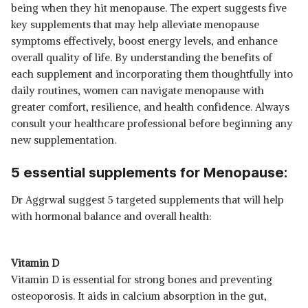
being when they hit menopause. The expert suggests five
MEMORY, BRAIN, HEART &
SHOP NOW
key supplements that may help alleviate menopause
NERVOUS SYSTEM SUPPORT |
B12 SUPPLEMENT FOR MEN &
symptoms effectively, boost energy levels, and enhance
WOMEN, 30 ORAL STRIPS
₹899
TRUEBASICS ADVANCE
overall quality of life. By understanding the benefits of
CALCIUM FOR WOMEN & MEN
View Details
each supplement and incorporating them thoughtfully into
(90 TABLETS) | WITH VITAMIN
daily routines, women can navigate menopause with
D3, VITAMIN K2-MK7, ALFALFA,
SHOP NOW
CLINICALLY RESEARCHED
greater comfort, resilience, and health confidence. Always
INGREDIENTS | FOR HEALTHY
consult your healthcare professional before beginning any
BONE & JOINT STRENGTH
₹484
TATA 1MG CALCIUM + VITAMIN
new supplementation.
D3, ZINC, MAGNESIUM AND
View Details
ALFALFA TABLET HELP IN JOINT
5 essential supplements for Menopause:
SUPPORT, BONES HEALTH,
SHOP NOW
ENERGY SUPPORT FOR MEN &
WOMEN (PACK OF 120
Dr Aggrwal suggest 5 targeted supplements that will help
TABLETS)
₹245
with hormonal balance and overall health:
BOLDFIT CALCIUM 1000MG
SUPPLEMENT FOR MEN AND
View Details
WOMEN WITH MAGNESIUM
ZINC VITAMIN D2 B12 60
SHOP NOW
Vitamin D
TABLETS FOR BONE, JOINT
Vitamin D is essential for strong bones and preventing
AND MUSCLE SUPPORT
osteoporosis. It aids in calcium absorption in the gut,
₹669
NEUHERBS DEEP SEA OMEGA 3