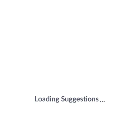
Joint Support, Bones Health, Energy
Support for Men & Women (Pack of 120
Tablets)