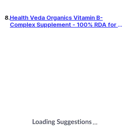
8.
Health Veda Organics Vitamin B-
Complex Supplement - 100% RDA for B
Vitamins with B1, B2, B3, B5, B6, B7, B9 &
Vitamin B12 | For Both Men and Women -
120 Vegan Tablets