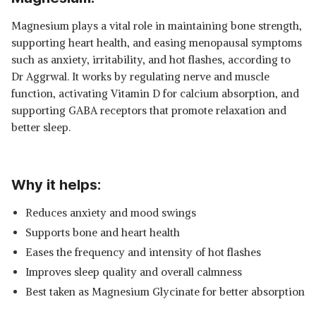
Magnesium plays a vital role in maintaining bone strength,
supporting heart health, and easing menopausal symptoms
such as anxiety, irritability, and hot flashes, according to
Dr Aggrwal. It works by regulating nerve and muscle
function, activating Vitamin D for calcium absorption, and
supporting GABA receptors that promote relaxation and
better sleep.
Why it helps:
Reduces anxiety and mood swings
Supports bone and heart health
Eases the frequency and intensity of hot flashes
Improves sleep quality and overall calmness
Best taken as Magnesium Glycinate for better absorption