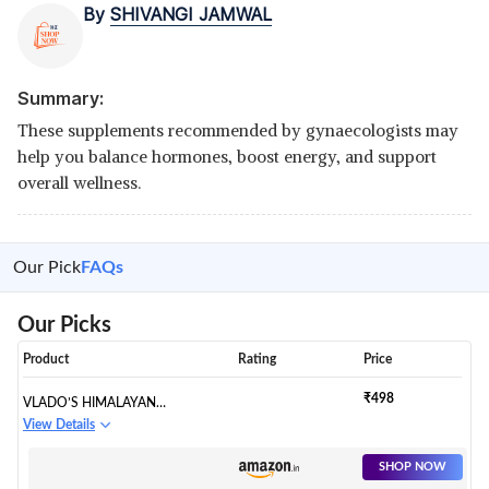
By
SHIVANGI JAMWAL
Summary:
These supplements recommended by gynaecologists may
help you balance hormones, boost energy, and support
overall wellness.
Our Pick
FAQs
Our Picks
Product
Rating
Price
₹498
VLADO’S HIMALAYAN
ORGANICS VITAMIN D3 600 IU
View Details
+ K2 AS MK7 SUPPLEMENT |
SUPPORTS STRONGER
SHOP NOW
IMMUNITY & BONE & HEART