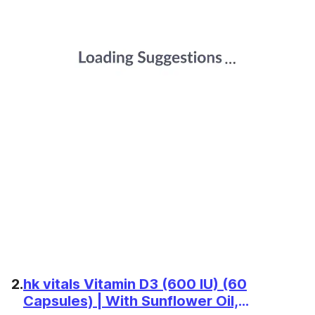
2.
hk vitals Vitamin D3 (600 IU) (60
Capsules) | With Sunflower Oil,