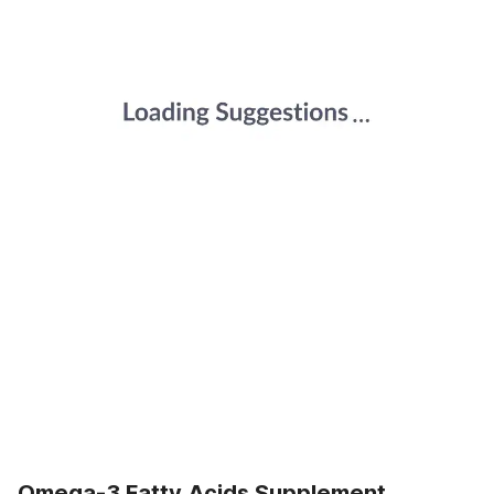
Omega-3 Fatty Acids Supplement