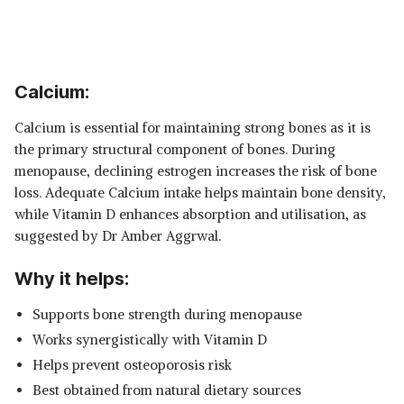
Calcium:
Calcium is essential for maintaining strong bones as it is
the primary structural component of bones. During
menopause, declining estrogen increases the risk of bone
loss. Adequate Calcium intake helps maintain bone density,
while Vitamin D enhances absorption and utilisation, as
suggested by Dr Amber Aggrwal.
Why it helps:
Supports bone strength during menopause
Works synergistically with Vitamin D
Helps prevent osteoporosis risk
Best obtained from natural dietary sources