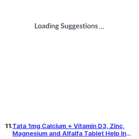
11.
Tata 1mg Calcium + Vitamin D3, Zinc,
Magnesium and Alfalfa Tablet Help In