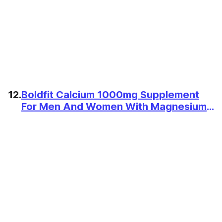
12.
Boldfit Calcium 1000mg Supplement
For Men And Women With Magnesium
Zinc Vitamin D2 B12 60 Tablets For
Bone, Joint And Muscle Support