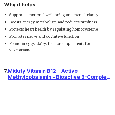
Why it helps:
Supports emotional well-being and mental clarity
Boosts energy metabolism and reduces tiredness
Protects heart health by regulating homocysteine
Promotes nerve and cognitive function
Found in eggs, dairy, fish, or supplements for
vegetarians
7.
Miduty Vitamin B12 – Active
Methylcobalamin - Bioactive B-Complex
with B6, B9, B12 – Triple Power Punch
Formula for Energy, Mood, Brain & Nerve
Support – Fast Absorbing Chewable –
100 Veg Tablets