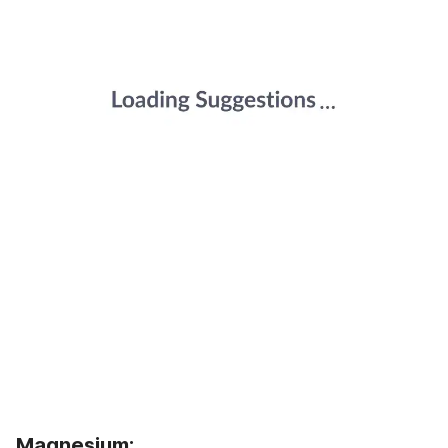
Magnesium: