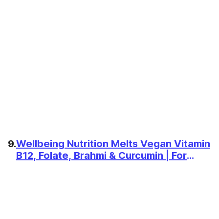
9.
Wellbeing Nutrition Melts Vegan Vitamin
B12, Folate, Brahmi & Curcumin | For
Memory, Brain, Heart & Nervous System
Support | B12 supplement for Men &
Women, 30 Oral Strips