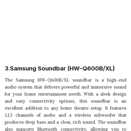
3.Samsung Soundbar (HW-Q600B/XL)
The Samsung HW-Q600B/XL soundbar is a high-end
audio system that delivers powerful and immersive sound
for your home entertainment needs. With a sleek design
and easy connectivity options, this soundbar is an
excellent addition to any home theatre setup. It features
3.1.2 channels of audio and a wireless subwoofer that
produces deep bass and a clear, rich sound. The soundbar
also supports Bluetooth connectivity, allowing you to