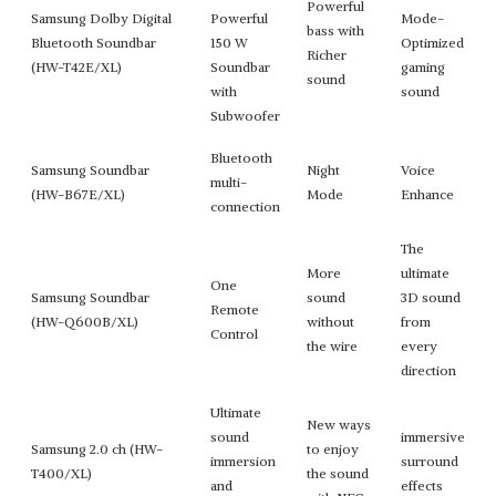
Powerful
Samsung Dolby Digital
Powerful
Mode-
bass with
Bluetooth Soundbar
150 W
Optimized
Richer
(HW-T42E/XL)
Soundbar
gaming
sound
with
sound
Subwoofer
Bluetooth
Samsung Soundbar
Night
Voice
multi-
(HW-B67E/XL)
Mode
Enhance
connection
The
More
ultimate
One
Samsung Soundbar
sound
3D sound
Remote
(HW-Q600B/XL)
without
from
Control
the wire
every
direction
Ultimate
New ways
sound
immersive
Samsung 2.0 ch (HW-
to enjoy
immersion
surround
T400/XL)
the sound
and
effects