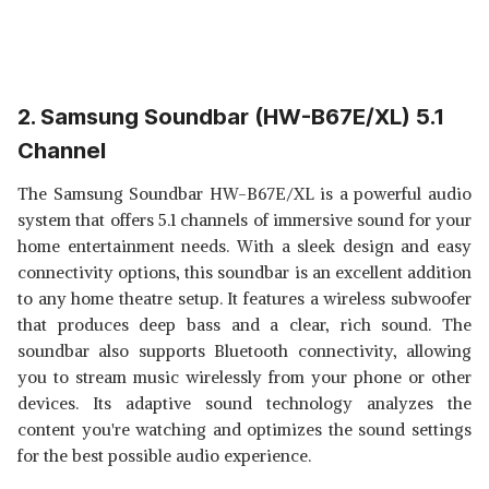
2. Samsung Soundbar (HW-B67E/XL) 5.1
Channel
The Samsung Soundbar HW-B67E/XL is a powerful audio
system that offers 5.1 channels of immersive sound for your
home entertainment needs. With a sleek design and easy
connectivity options, this soundbar is an excellent addition
to any home theatre setup. It features a wireless subwoofer
that produces deep bass and a clear, rich sound. The
soundbar also supports Bluetooth connectivity, allowing
you to stream music wirelessly from your phone or other
devices. Its adaptive sound technology analyzes the
content you're watching and optimizes the sound settings
for the best possible audio experience.