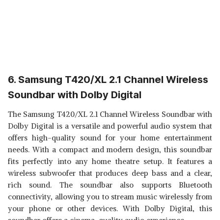
6. Samsung T420/XL 2.1 Channel Wireless
Soundbar with Dolby Digital
The Samsung T420/XL 2.1 Channel Wireless Soundbar with
Dolby Digital is a versatile and powerful audio system that
offers high-quality sound for your home entertainment
needs. With a compact and modern design, this soundbar
fits perfectly into any home theatre setup. It features a
wireless subwoofer that produces deep bass and a clear,
rich sound. The soundbar also supports Bluetooth
connectivity, allowing you to stream music wirelessly from
your phone or other devices. With Dolby Digital, this