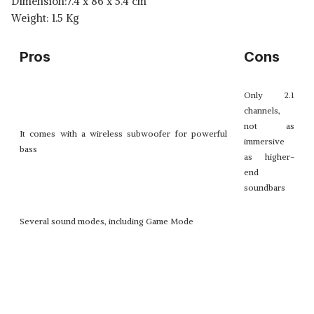
Dimension:7.4 x 86 x 5.4 cm
Weight: 1.5 Kg
Pros
Cons
Only 2.1
channels,
not as
It comes with a wireless subwoofer for powerful
immersive
bass
as higher-
end
soundbars
Several sound modes, including Game Mode