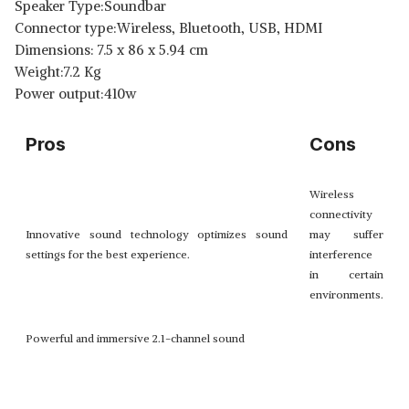
Speaker Type:Soundbar
Connector type:Wireless, Bluetooth, USB, HDMI
Dimensions: ‎7.5 x 86 x 5.94 cm
Weight:7.2 Kg
Power output:410w
Pros
Cons
Wireless
connectivity
Innovative sound technology optimizes sound
may suffer
settings for the best experience.
interference
in certain
environments.
Powerful and immersive 2.1-channel sound