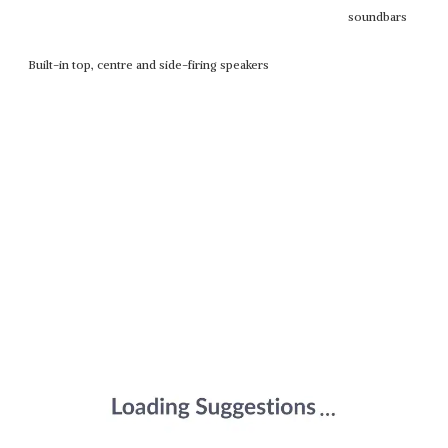
soundbars
Built-in top, centre and side-firing speakers