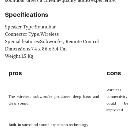
soundbar offers a cinema-quality audio experience.
Specifications
Speaker Type:Soundbar
Connector Type:Wireless
Special features:Subwoofer, Remote Control
Dimensions:7.4 x 86 x 5.4 Cm
Weight:1.5 Kg
pros
cons
Wireless
The wireless subwoofer produces deep bass and
connectivity
clear sound
could be
improved
Built-in surround sound expansion technology