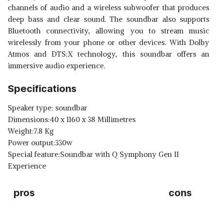
channels of audio and a wireless subwoofer that produces
deep bass and clear sound. The soundbar also supports
Bluetooth connectivity, allowing you to stream music
wirelessly from your phone or other devices. With Dolby
Atmos and DTS:X technology, this soundbar offers an
immersive audio experience.
Specifications
Speaker type: soundbar
Dimensions:40 x 1160 x 38 Millimetres
Weight:7.8 Kg
Power output:330w
Special feature:Soundbar with Q Symphony Gen II
Experience
pros
cons