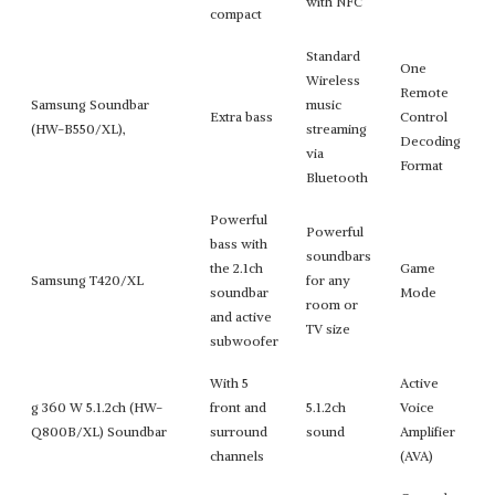
with NFC
compact
Standard
One
Wireless
Remote
Samsung Soundbar
music
Extra bass
Control
(HW-B550/XL),
streaming
Decoding
via
Format
Bluetooth
Powerful
Powerful
bass with
soundbars
the 2.1ch
Game
Samsung T420/XL
for any
soundbar
Mode
room or
and active
TV size
subwoofer
With 5
Active
g 360 W 5.1.2ch (HW-
front and
5.1.2ch
Voice
Q800B/XL) Soundbar
surround
sound
Amplifier
channels
(AVA)