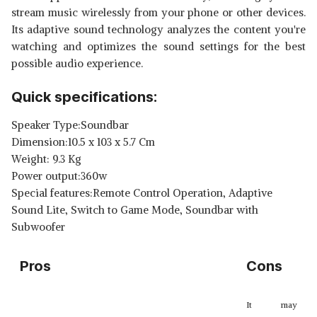
stream music wirelessly from your phone or other devices.
Its adaptive sound technology analyzes the content you're
watching and optimizes the sound settings for the best
possible audio experience.
Quick specifications:
Speaker Type:Soundbar
Dimension:10.5 x 103 x 5.7 Cm
Weight: 9.3 Kg
Power output:360w
Special features:Remote Control Operation, Adaptive
Sound Lite, Switch to Game Mode, Soundbar with
Subwoofer
Pros
Cons
It may