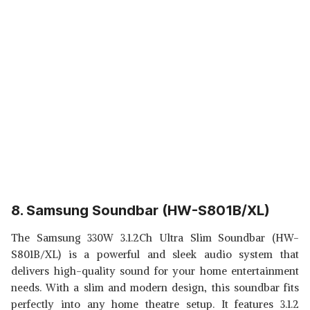
8. Samsung Soundbar (HW-S801B/XL)
The Samsung 330W 3.1.2Ch Ultra Slim Soundbar (HW-
S801B/XL) is a powerful and sleek audio system that
delivers high-quality sound for your home entertainment
needs. With a slim and modern design, this soundbar fits
perfectly into any home theatre setup. It features 3.1.2