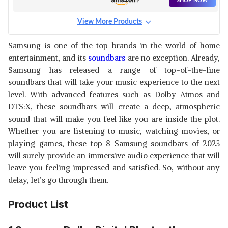
SHOP NOW
View More Products
SAMSUNG T420/XL 2.1
CHANNEL WIRELESS
View Details
Samsung is one of the top brands in the world of home
SOUNDBAR WITH DOLBY
entertainment, and its
soundbars
are no exception. Already,
DIGITAL
SHOP NOW
Samsung has released a range of top-of-the-line
soundbars that will take your music experience to the next
SAMSUNG 360 W 5.1.2CH (HW-
level. With advanced features such as Dolby Atmos and
Q800B/XL) SOUNDBAR
View Details
DTS:X, these soundbars will create a deep, atmospheric
sound that will make you feel like you are inside the plot.
SHOP NOW
Whether you are listening to music, watching movies, or
playing games, these top 8 Samsung soundbars of 2023
SAMSUNG SOUNDBAR (HW-
will surely provide an immersive audio experience that will
S801B/XL)
View Details
leave you feeling impressed and satisfied. So, without any
delay, let’s go through them.
SHOP NOW
Product List