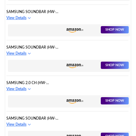
SAMSUNG SOUNDBAR (HW-
B67E/XL) 5.1 CHANNEL
View Details
SHOP NOW
SAMSUNG SOUNDBAR (HW-
Q600B/XL)
View Details
SHOP NOW
SAMSUNG 2.0 CH (HW-
T400/XL)
View Details
SHOP NOW
SAMSUNG SOUNDBAR (HW-
B550/XL)
View Details