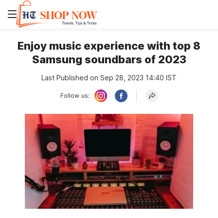
Enjoy music experience with top 8
Samsung soundbars of 2023
Last Published on Sep 28, 2023 14:40 IST
Follow us: