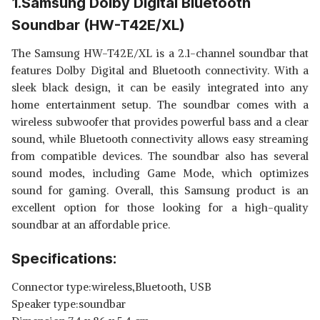
1.Samsung Dolby Digital Bluetooth
Soundbar (HW-T42E/XL)
The Samsung HW-T42E/XL is a 2.1-channel soundbar that
features Dolby Digital and Bluetooth connectivity. With a
sleek black design, it can be easily integrated into any
home entertainment setup. The soundbar comes with a
wireless subwoofer that provides powerful bass and a clear
sound, while Bluetooth connectivity allows easy streaming
from compatible devices. The soundbar also has several
sound modes, including Game Mode, which optimizes
sound for gaming. Overall, this Samsung product is an
excellent option for those looking for a high-quality
soundbar at an affordable price.
Specifications:
Connector type:wireless,Bluetooth, USB
Speaker type:soundbar