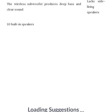
Lacks side-
The wireless subwoofer produces deep bass and
firing
clear sound
speakers
10 built-in speakers