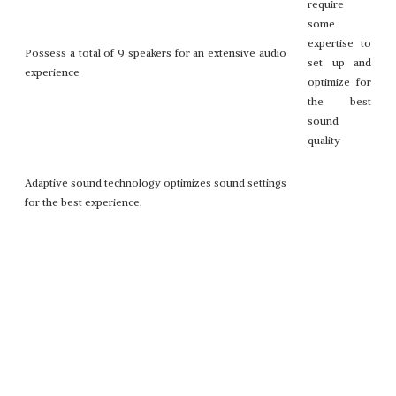
require
some
expertise to
Possess a total of 9 speakers for an extensive audio
set up and
experience
optimize for
the best
sound
quality
Adaptive sound technology optimizes sound settings
for the best experience.