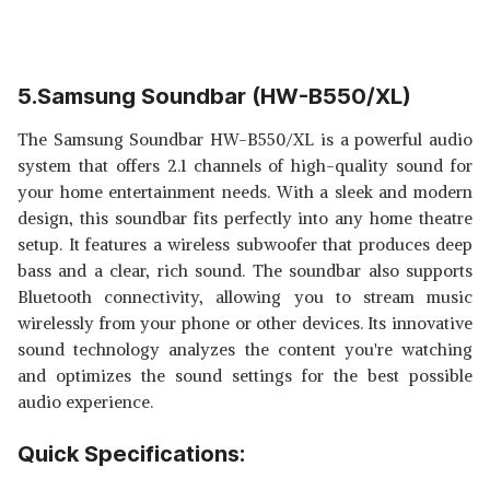
5.Samsung Soundbar (HW-B550/XL)
The Samsung Soundbar HW-B550/XL is a powerful audio
system that offers 2.1 channels of high-quality sound for
your home entertainment needs. With a sleek and modern
design, this soundbar fits perfectly into any home theatre
setup. It features a wireless subwoofer that produces deep
bass and a clear, rich sound. The soundbar also supports
Bluetooth connectivity, allowing you to stream music
wirelessly from your phone or other devices. Its innovative
sound technology analyzes the content you're watching
and optimizes the sound settings for the best possible
audio experience.
Quick Specifications: