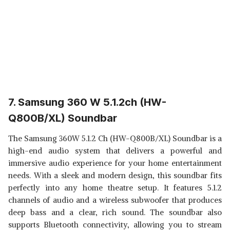
7. Samsung 360 W 5.1.2ch (HW-
Q800B/XL) Soundbar
The Samsung 360W 5.1.2 Ch (HW-Q800B/XL) Soundbar is a
high-end audio system that delivers a powerful and
immersive audio experience for your home entertainment
needs. With a sleek and modern design, this soundbar fits
perfectly into any home theatre setup. It features 5.1.2
channels of audio and a wireless subwoofer that produces
deep bass and a clear, rich sound. The soundbar also
supports Bluetooth connectivity, allowing you to stream