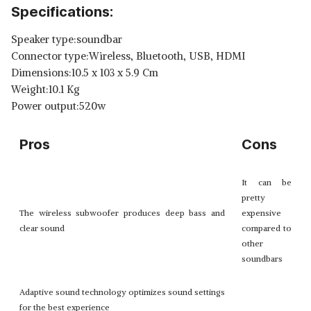
Specifications:
Speaker type:soundbar
Connector type:Wireless, Bluetooth, USB, HDMI
Dimensions:10.5 x 103 x 5.9 Cm
Weight:10.1 Kg
Power output:520w
Pros
Cons
It can be
pretty
The wireless subwoofer produces deep bass and
expensive
clear sound
compared to
other
soundbars
Adaptive sound technology optimizes sound settings
for the best experience