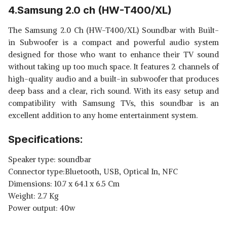
4.Samsung 2.0 ch (HW-T400/XL)
The Samsung 2.0 Ch (HW-T400/XL) Soundbar with Built-
in Subwoofer is a compact and powerful audio system
designed for those who want to enhance their TV sound
without taking up too much space. It features 2 channels of
high-quality audio and a built-in subwoofer that produces
deep bass and a clear, rich sound. With its easy setup and
compatibility with Samsung TVs, this soundbar is an
excellent addition to any home entertainment system.
Specifications:
Speaker type: soundbar
Connector type:Bluetooth, USB, Optical In, NFC
Dimensions: 10.7 x 64.1 x 6.5 Cm
Weight: 2.7 Kg
Power output: 40w