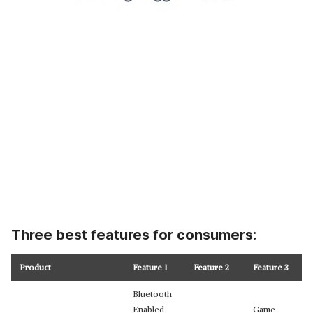
Three best features for consumers:
Product
Feature 1
Feature 2
Feature 3
Bluetooth
Enabled
Game