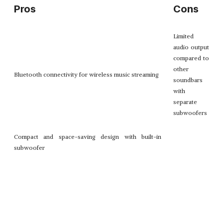
Pros
Cons
Limited
audio output
compared to
other
Bluetooth connectivity for wireless music streaming
soundbars
with
separate
subwoofers
Compact and space-saving design with built-in
subwoofer