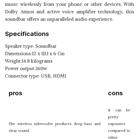
music wirelessly from your phone or other devices. With
Dolby Atmos and active voice amplifier technology, this
soundbar offers an unparalleled audio experience.
Specifications
Speaker type: Soundbar
Dimensions:12 x 111.1 x 6 Cm
Weight:14.8 kilograms
Power output:360w
Connector type: USB, HDMI
pros
cons
It can be
pretty
The wireless subwoofer produces deep bass and
expensive
clear sound.
compared to
other