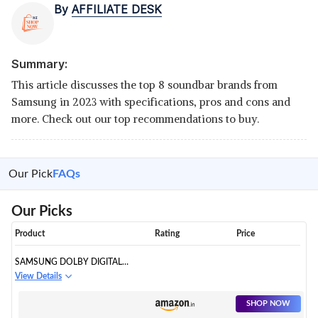
By
AFFILIATE DESK
Summary:
This article discusses the top 8 soundbar brands from
Samsung in 2023 with specifications, pros and cons and
more. Check out our top recommendations to buy.
Our Pick
FAQs
Our Picks
Product
Rating
Price
SAMSUNG DOLBY DIGITAL
BLUETOOTH SOUNDBAR (HW-
View Details
T42E/XL)
SHOP NOW