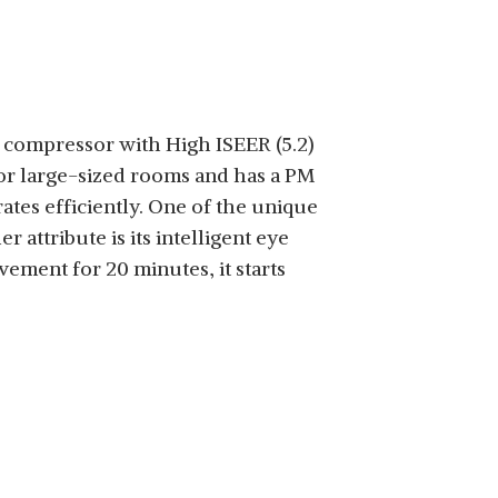
g compressor with High ISEER (5.2)
 for large-sized rooms and has a PM
tes efficiently. One of the unique
 attribute is its intelligent eye
ment for 20 minutes, it starts