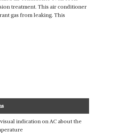
sion treatment. This air conditioner
ant gas from leaking. This
ns
visual indication on AC about the
perature