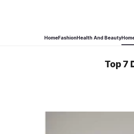
Home
Fashion
Health And Beauty
Home
Top 7 