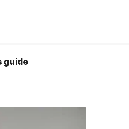
s guide