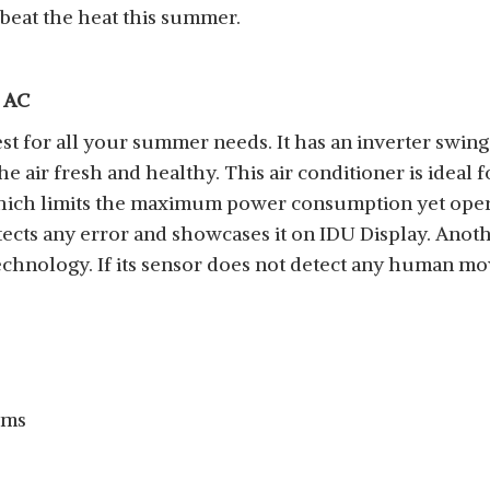
beat the heat this summer.
t AC
st for all your summer needs. It has an inverter swin
 air fresh and healthy. This air conditioner is ideal
 which limits the maximum power consumption yet opera
etects any error and showcases it on IDU Display. Another
hnology. If its sensor does not detect any human move
cms