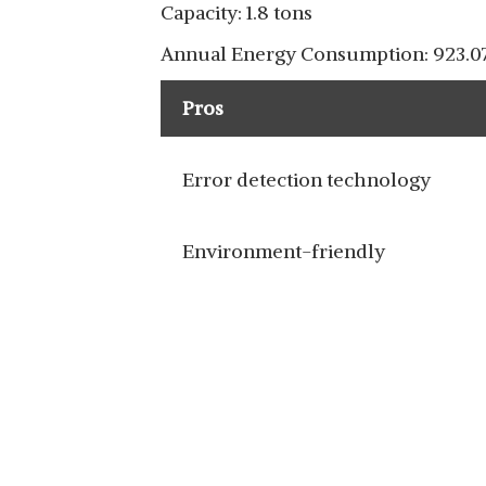
Capacity: 1.8 tons
Annual Energy Consumption: 923.07
Pros
Error detection technology
Environment-friendly