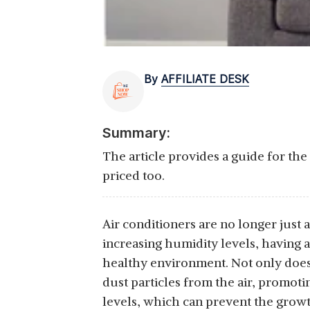
By
AFFILIATE DESK
Summary:
The article provides a guide for th
priced too.
Air conditioners are no longer just 
increasing humidity levels, having 
healthy environment. Not only does i
dust particles from the air, promoti
levels, which can prevent the growth