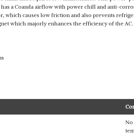
d has a Coanda airflow with power chill and anti-corro
which causes low friction and also prevents refriger
t which majorly enhances the efficiency of the AC.
ms
Co
No 
tem