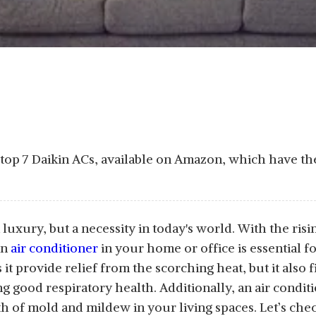
e top 7 Daikin ACs, available on Amazon, which have th
a luxury, but a necessity in today's world. With the ri
an
air conditioner
in your home or office is essential 
t provide relief from the scorching heat, but it also fi
ng good respiratory health. Additionally, an air condi
 of mold and mildew in your living spaces. Let’s check