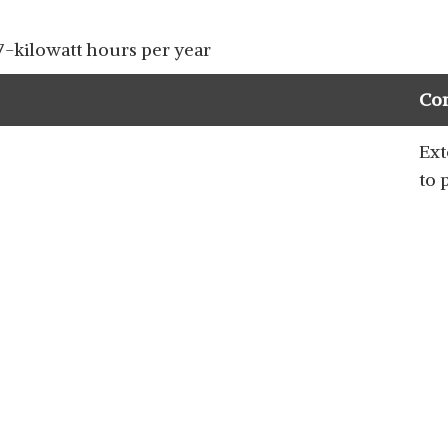
-kilowatt hours per year
Co
Ext
to 