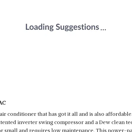
 AC
ir conditioner that has got it all and is also affordabl
patented inverter swing compressor and a Dew clean te
e for small and requires low maintenance. This power-p