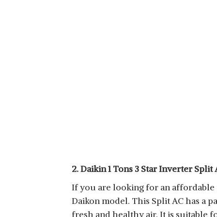
2. Daikin 1 Tons 3 Star Inverter Split
If you are looking for an affordable a
Daikon model. This Split AC has a 
fresh and healthy air. It is suitabl