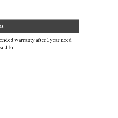
ns
ended warranty after 1 year need
paid for