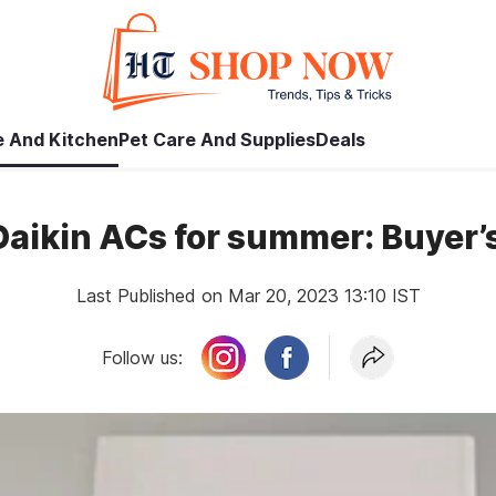
 And Kitchen
Pet Care And Supplies
Deals
Daikin ACs for summer: Buyer’
Last Published on Mar 20, 2023 13:10 IST
Follow us: