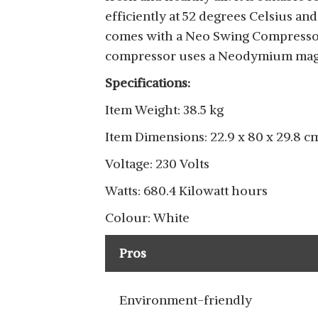
efficiently at 52 degrees Celsius an
comes with a Neo Swing Compressor, 
compressor uses a Neodymium magne
Specifications:
Item Weight: 38.5 kg
Item Dimensions: 22.9 x 80 x 29.8 c
Voltage: 230 Volts
Watts: 680.4 Kilowatt hours
Colour: White
Pros
Environment-friendly