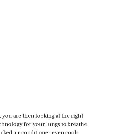
e, you are then looking at the right
chnology for your lungs to breathe
acked air conditioner even cools