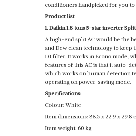
conditioners handpicked for you to 
Product list
1. Daikin 1.8 tons 5-star inverter Spli
A high-end split AC would be the be
and Dew clean technology to keep the
1.0 filter. It works in Econo mode,
features of this AC is that it auto-d
which works on human detection tec
operating on power-saving mode.
Specifications:
Colour: White
Item dimensions: 88.5 x 22.9 x 29.8 
Item weight: 60 kg