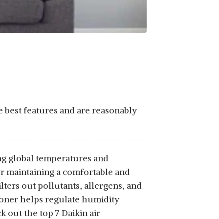
e best features and are reasonably
sing global temperatures and
for maintaining a comfortable and
lters out pollutants, allergens, and
tioner helps regulate humidity
 out the top 7 Daikin air