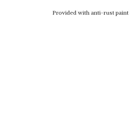
Provided with anti-rust paint