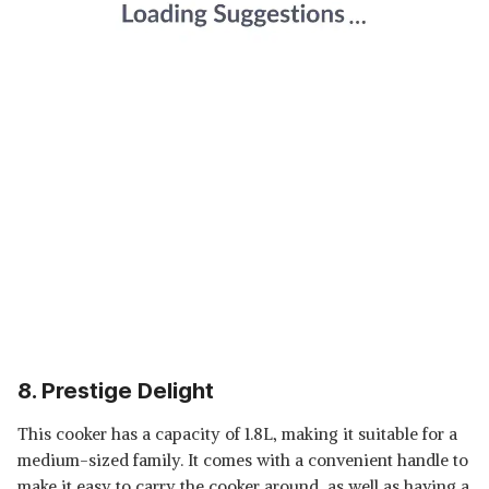
8. Prestige Delight
This cooker has a capacity of 1.8L, making it suitable for a
medium-sized family. It comes with a convenient handle to
make it easy to carry the cooker around, as well as having a