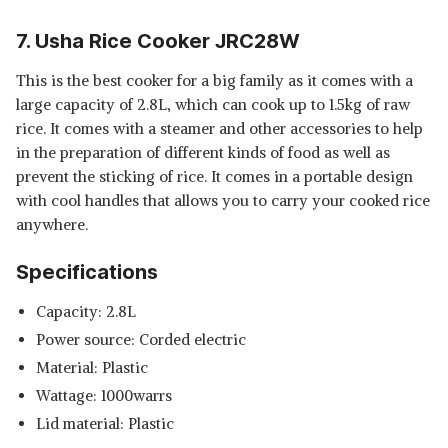
7. Usha Rice Cooker JRC28W
This is the best cooker for a big family as it comes with a
large capacity of 2.8L, which can cook up to 1.5kg of raw
rice. It comes with a steamer and other accessories to help
in the preparation of different kinds of food as well as
prevent the sticking of rice. It comes in a portable design
with cool handles that allows you to carry your cooked rice
anywhere.
Specifications
Capacity: 2.8L
Power source: Corded electric
Material: Plastic
Wattage: 1000warrs
Lid material: Plastic