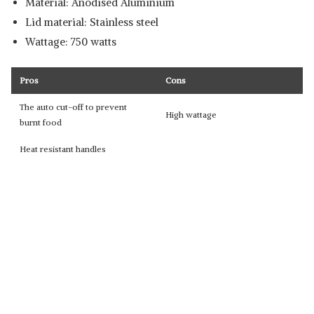
Material: Anodised Aluminium
Lid material: Stainless steel
Wattage: 750 watts
Pros
Cons
The auto cut-off to prevent
High wattage
burnt food
Heat resistant handles