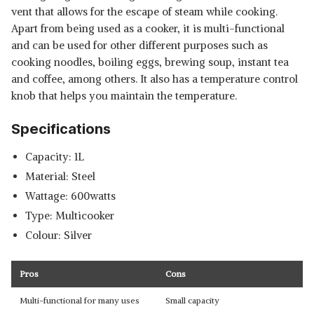
vent that allows for the escape of steam while cooking.
Apart from being used as a cooker, it is multi-functional
and can be used for other different purposes such as
cooking noodles, boiling eggs, brewing soup, instant tea
and coffee, among others. It also has a temperature control
knob that helps you maintain the temperature.
Specifications
Capacity: 1L
Material: Steel
Wattage: 600watts
Type: Multicooker
Colour: Silver
Pros
Cons
Multi-functional for many uses
Small capacity