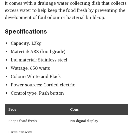
It comes with a drainage water collecting dish that collects
excess water to help keep the food fresh by preventing the
development of foul odour or bacterial build-up.
Specifications
Capacity: 1.2kg
Material: ABS (food grade)
Lid material: Stainless steel
Wattage: 650 watts
Colour: White and Black
Power sources: Corded electric
Control type: Push button
Pros
Cons
Keeps food fresh
No digital display
Large capacity