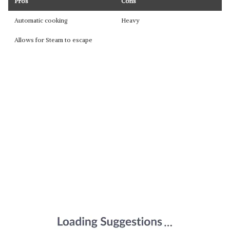
Pros
Cons
Automatic cooking
Heavy
Allows for Steam to escape