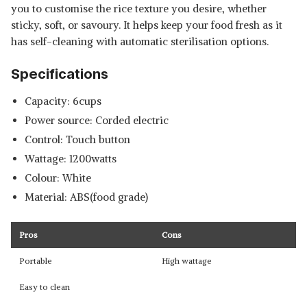
you to customise the rice texture you desire, whether
sticky, soft, or savoury. It helps keep your food fresh as it
has self-cleaning with automatic sterilisation options.
Specifications
Capacity: 6cups
Power source: Corded electric
Control: Touch button
Wattage: 1200watts
Colour: White
Material: ABS(food grade)
Pros
Cons
Portable
High wattage
Easy to clean