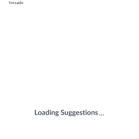
Versatile