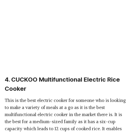
4. CUCKOO Multifunctional Electric Rice
Cooker
This is the best electric cooker for someone who is looking
to make a variety of meals at a go as it is the best
multifunctional electric cooker in the market there is. It is
the best for a medium-sized family as it has a six-cup
capacity which leads to 12 cups of cooked rice. It enables