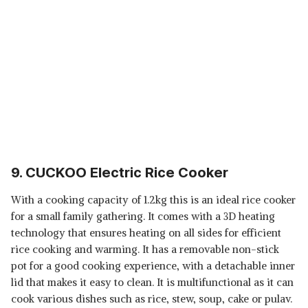
9. CUCKOO Electric Rice Cooker
With a cooking capacity of 1.2kg this is an ideal rice cooker
for a small family gathering. It comes with a 3D heating
technology that ensures heating on all sides for efficient
rice cooking and warming. It has a removable non-stick
pot for a good cooking experience, with a detachable inner
lid that makes it easy to clean. It is multifunctional as it can
cook various dishes such as rice, stew, soup, cake or pulav.