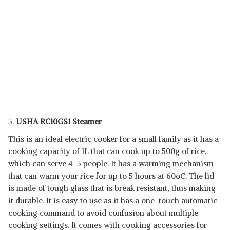
5.
USHA RC10GS1 Steamer
This is an ideal electric cooker for a small family as it has a
cooking capacity of 1L that can cook up to 500g of rice,
which can serve 4-5 people. It has a warming mechanism
that can warm your rice for up to 5 hours at 60oC. The lid
is made of tough glass that is break resistant, thus making
it durable. It is easy to use as it has a one-touch automatic
cooking command to avoid confusion about multiple
cooking settings. It comes with cooking accessories for