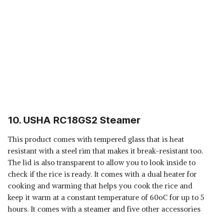
10. USHA RC18GS2 Steamer
This product comes with tempered glass that is heat
resistant with a steel rim that makes it break-resistant too.
The lid is also transparent to allow you to look inside to
check if the rice is ready. It comes with a dual heater for
cooking and warming that helps you cook the rice and
keep it warm at a constant temperature of 60oC for up to 5
hours. It comes with a steamer and five other accessories