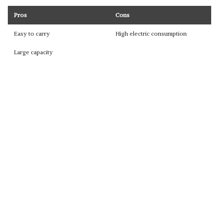
Pros
Cons
Easy to carry
High electric consumption
Large capacity