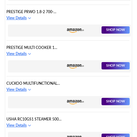
PRESTIGE PRWO 1.8-2 700-
WATTS DELIGHT ELECTRIC RICE
View Details
COOKER WITH 2 ALUMINIUM
COOKING PANS - 1.8 LITERS,
SHOP NOW
WHITE
PRESTIGE MULTI COOKER 1
LITRE - PMC 1.0+
View Details
SHOP NOW
CUCKOO MULTIFUNCTIONAL
ELECTRIC RICE COOKER | 6
View Details
CUPS 700GM UNCOOKED RICE
CAPACITY | 13 TOUCH MENU
SHOP NOW
OPTIONS WITH DIGITAL
DISPLAY | SERVES 2-6 PEOPLE|
KOREAS BEST BRAND | WHITE
USHA RC10GS1 STEAMER 500
CR-0675F
WATT AUTOMATIC RICE
View Details
COOKER 1 LITRES WITH
POWERFUL HEATING ELEMENT,