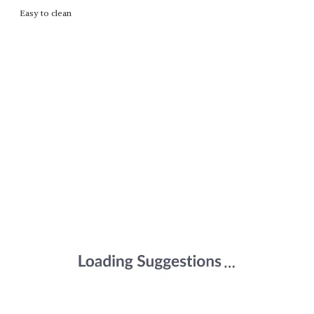
Easy to clean