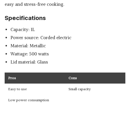
easy and stress-free cooking.
Specifications
Capacity: 1L
Power source: Corded electric
Material: Metallic
Wattage: 500 watts
Lid material: Glass
Pros
Cons
Easy to use
Small capacity
Low power consumption