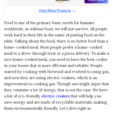
SHOP NOW
KEEP RICE WARM FOR 5 HRS,
STEAMER, TRIVET PLATE &
View More Products
MORE ACCESSORIES, 5 YRS
PIGEON BLOSSOM ELECTRIC
WARRANTY (WHITE)
RICE COOKER 1.8 LITRE WITH
View Details
Food is one of the primary basic needs for humans
STAINLESS STEEL LID AND 2
worldwide, as without food, we will not survive. All people
ALUMINIUM COOKING PANS,
SHOP NOW
700 WATT, WHITE
work hard in their life in the name of putting food on the
table. Talking about the food, there is no better food than a
USHA RICE COOKER JRC28W
home-cooked meal. Most people prefer a home-cooked
1000 W 2.8 LITERS CAPACITY
View Details
meal to a drive-through treat or a pizza delivery. To make a
WITH PORTABLE DESIGN
nice home-cooked meal, you need to have the best cooker
(CARRY & GO), 2 YEARS
SHOP NOW
WARRANTY (WHITE)
in your house that is more efficient and reliable. People
started by cooking with firewood and evolved to using gas,
PRESTIGE DELIGHT 650 WATTS
and now they are using electric cookers, which is an
ELECTRIC RICE COOKER, WITH
View Details
improvement to cooking gas. Though one might argue that
DETACHABLE POWER CORD,
PRCK 1.8 LITRE, WHITE, SMALL
they consume a lot of energy, that is not the case. We have
SHOP NOW
a list of eco-friendly
electric cookers
that will help you
save energy and are made of recyclable materials, making
CUCKOO ELECTRIC RICE
them environmentally friendly. Let’s dive right in.
COOKER WITH DETACHABLE
View Details
LID | 10 CUPS 1.2 KILOGRAM