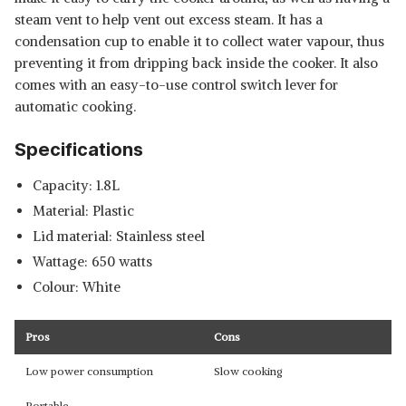
steam vent to help vent out excess steam. It has a
condensation cup to enable it to collect water vapour, thus
preventing it from dripping back inside the cooker. It also
comes with an easy-to-use control switch lever for
automatic cooking.
Specifications
Capacity: 1.8L
Material: Plastic
Lid material: Stainless steel
Wattage: 650 watts
Colour: White
Pros
Cons
Low power consumption
Slow cooking
Portable