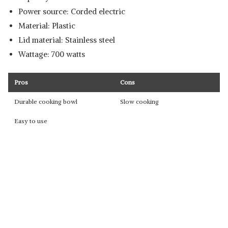
Power source: Corded electric
Material: Plastic
Lid material: Stainless steel
Wattage: 700 watts
Pros
Cons
Durable cooking bowl
Slow cooking
Easy to use