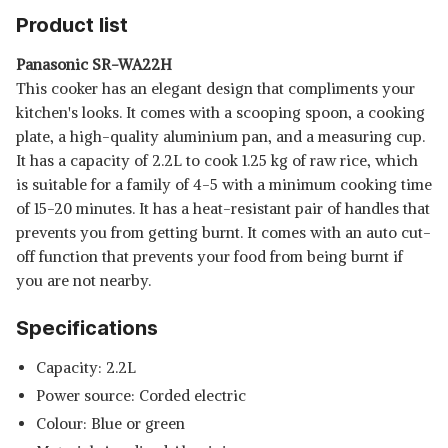
UNCOOKED RICE CAPACITY |
Product list
SHOP NOW
3D HEATING AND NONSTICK
THICK POT | SERVES 2-10
Panasonic SR-WA22H
PEOPLE | KOREAS BEST BRAND
USHA RC18GS2 STEAMER 700
This cooker has an elegant design that compliments your
| W/B CR-1055
WATT AUTOMATIC RICE
View Details
kitchen's looks. It comes with a scooping spoon, a cooking
COOKER 1.8 LITRES WITH
plate, a high-quality aluminium pan, and a measuring cup.
POWERFUL HEATING ELEMENT,
SHOP NOW
KEEP RICE WARM FOR 5 HRS, 2
It has a capacity of 2.2L to cook 1.25 kg of raw rice, which
COOKING PANS, STEAMER,
is suitable for a family of 4-5 with a minimum cooking time
TRIVET PLATE & MORE
of 15-20 minutes. It has a heat-resistant pair of handles that
ACCESSORIES, 5 YRS
WARRANTY (WHITE)
prevents you from getting burnt. It comes with an auto cut-
off function that prevents your food from being burnt if
you are not nearby.
Specifications
Capacity: 2.2L
Power source: Corded electric
Colour: Blue or green