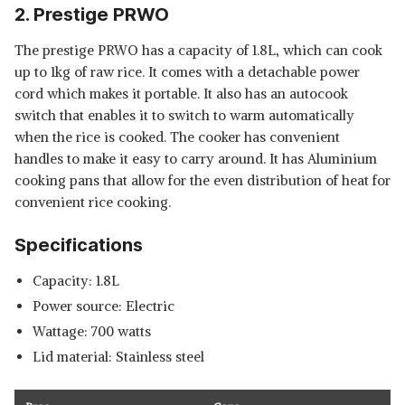
2. Prestige PRWO
The prestige PRWO has a capacity of 1.8L, which can cook
up to 1kg of raw rice. It comes with a detachable power
cord which makes it portable. It also has an autocook
switch that enables it to switch to warm automatically
when the rice is cooked. The cooker has convenient
handles to make it easy to carry around. It has Aluminium
cooking pans that allow for the even distribution of heat for
convenient rice cooking.
Specifications
Capacity: 1.8L
Power source: Electric
Wattage: 700 watts
Lid material: Stainless steel