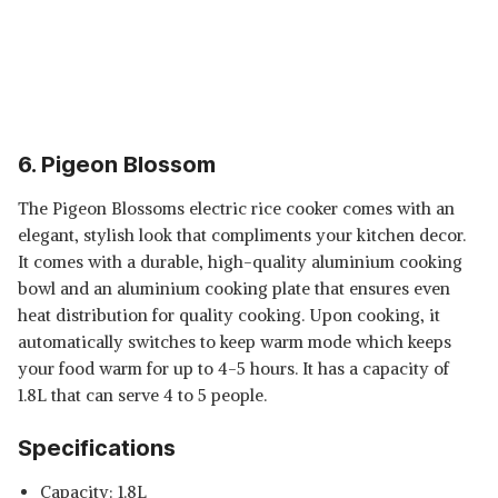
6. Pigeon Blossom
The Pigeon Blossoms electric rice cooker comes with an
elegant, stylish look that compliments your kitchen decor.
It comes with a durable, high-quality aluminium cooking
bowl and an aluminium cooking plate that ensures even
heat distribution for quality cooking. Upon cooking, it
automatically switches to keep warm mode which keeps
your food warm for up to 4-5 hours. It has a capacity of
1.8L that can serve 4 to 5 people.
Specifications
Capacity: 1.8L