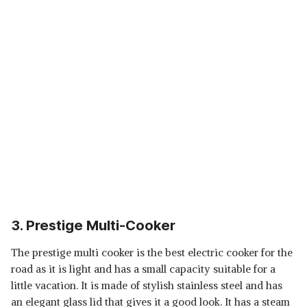
3. Prestige Multi-Cooker
The prestige multi cooker is the best electric cooker for the
road as it is light and has a small capacity suitable for a
little vacation. It is made of stylish stainless steel and has
an elegant glass lid that gives it a good look. It has a steam