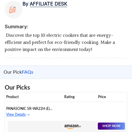
By
AFFILIATE DESK
Summary:
Discover the top 10 electric cookers that are energy-
efficient and perfect for eco-friendly cooking. Make a
positive impact on the environment today!
Our Pick
FAQs
Our Picks
Product
Rating
Price
PANASONIC SR-WA22H (E)
AUTOMATIC RICE COOKER,
View Details
APPLE GREEN, 2.2 LITERS
SHOP NOW