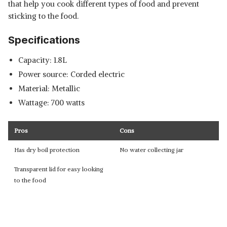
that help you cook different types of food and prevent
sticking to the food.
Specifications
Capacity: 1.8L
Power source: Corded electric
Material: Metallic
Wattage: 700 watts
Pros
Cons
Has dry boil protection
No water collecting jar
Transparent lid for easy looking
to the food