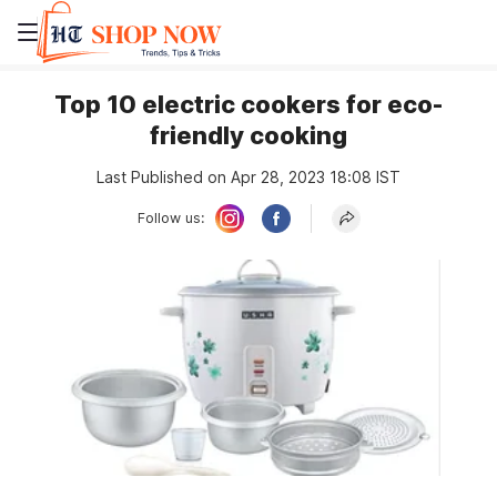
Top 10 electric cookers for eco-
friendly cooking
Last Published on Apr 28, 2023 18:08 IST
Follow us: