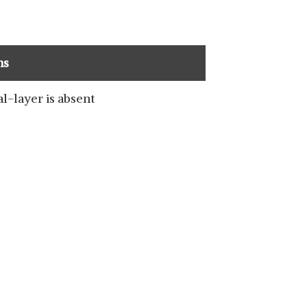
ns
l-layer is absent