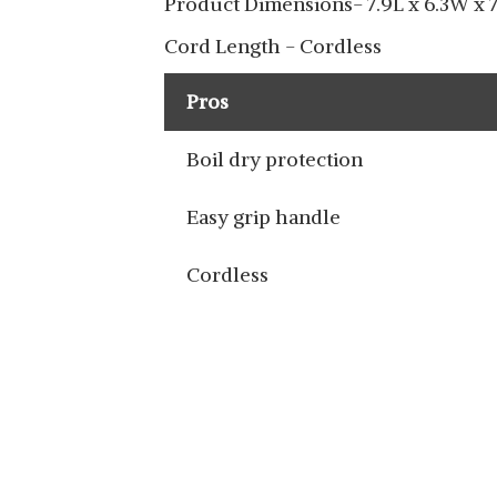
Product Dimensions- 7.9L x 6.3W x 
Cord Length - Cordless
Pros
Boil dry protection
Easy grip handle
Cordless