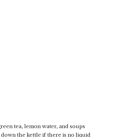
, green tea, lemon water, and soups
down the kettle if there is no liquid