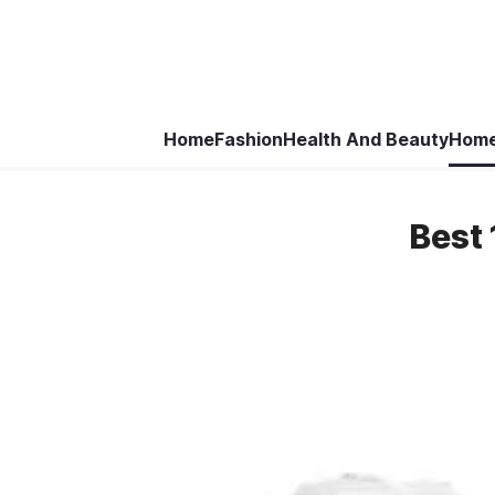
Home
Fashion
Health And Beauty
Home
Best 