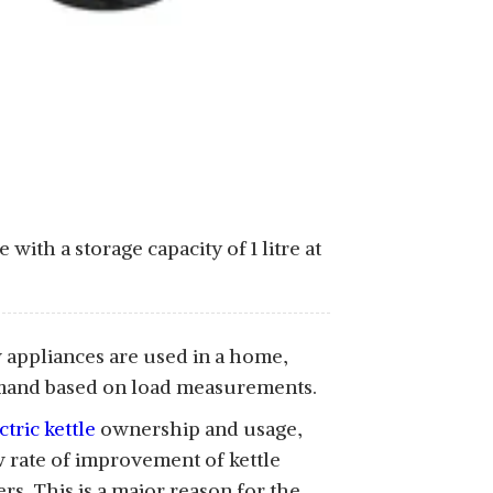
with a storage capacity of 1 litre at
w appliances are used in a home,
demand based on load measurements.
ctric kettle
ownership and usage,
ow rate of improvement of kettle
s. This is a major reason for the