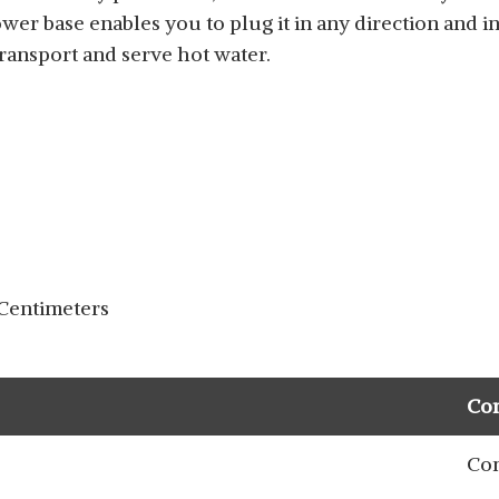
ower base enables you to plug it in any direction and i
transport and serve hot water.
 Centimeters
Co
Com