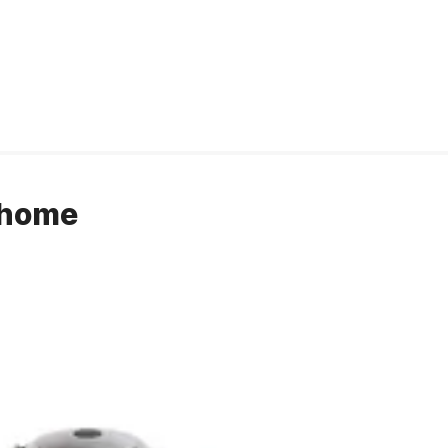
r home