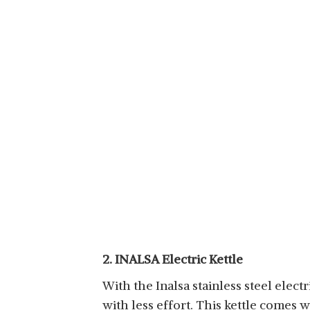
2. INALSA Electric Kettle
With the Inalsa stainless steel elect
with less effort. This kettle comes w