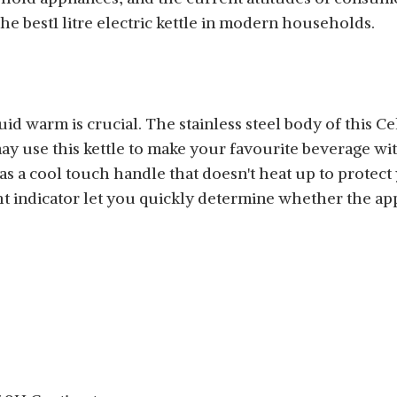
he best1 litre electric kettle in modern households.
quid warm is crucial. The stainless steel body of this Ce
ay use this kettle to make your favourite beverage wit
has a cool touch handle that doesn't heat up to protec
t indicator let you quickly determine whether the appl