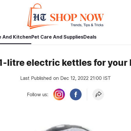
 And Kitchen
Pet Care And Supplies
Deals
1-litre electric kettles for you
Last Published on Dec 12, 2022 21:00 IST
Follow us: