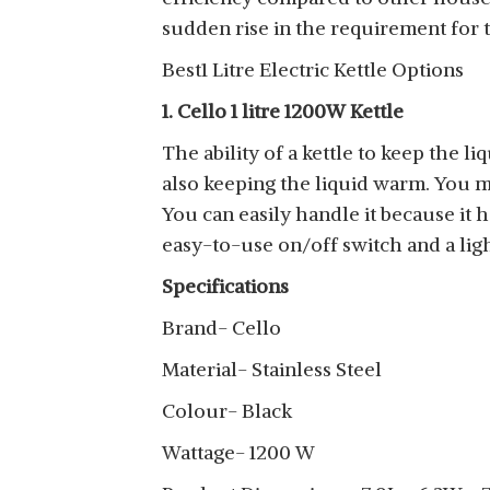
sudden rise in the requirement for t
Best1 Litre Electric Kettle Options
1. Cello 1 litre 1200W Kettle
The ability of a kettle to keep the li
also keeping the liquid warm. You m
You can easily handle it because it 
easy-to-use on/off switch and a ligh
Specifications
Brand- Cello
Material- Stainless Steel
Colour- Black
Wattage- 1200 W