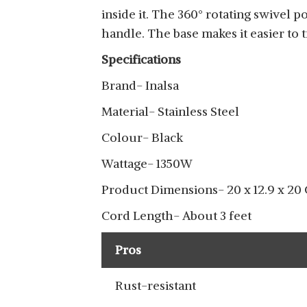
inside it. The 360° rotating swivel p
handle. The base makes it easier to 
Specifications
Brand- Inalsa
Material- Stainless Steel
Colour- Black
Wattage- 1350W
Product Dimensions- 20 x 12.9 x 20
Cord Length- About 3 feet
Pros
Rust-resistant