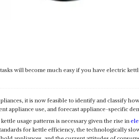
asks will become much easy if you have electric kettle 
liances, it is now feasible to identify and classify ho
ient appliance use, and forecast appliance-specific 
kettle usage patterns is necessary given the rise in
ele
standards for kettle efficiency, the technologically sl
old appliances, and the current attitudes of consumer