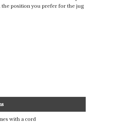
n the position you prefer for the jug
ns
es with a cord