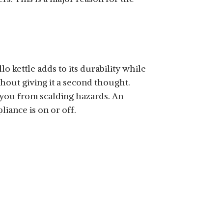
llo kettle adds to its durability while
hout giving it a second thought.
t you from scalding hazards. An
iance is on or off.