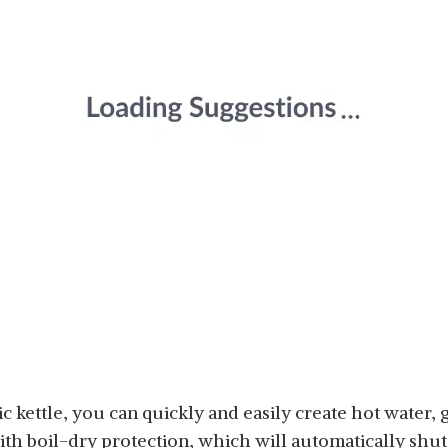
ric kettle, you can quickly and easily create hot water
ith boil-dry protection, which will automatically shut 