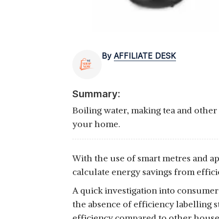
By
AFFILIATE DESK
Summary:
Boiling water, making tea and other t
your home.
With the use of smart metres and app
calculate energy savings from effic
A quick investigation into consumer 
the absence of efficiency labelling 
efficiency compared to other househ