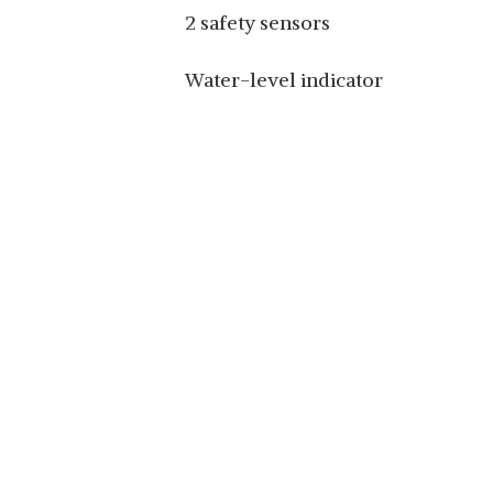
2 safety sensors
Water-level indicator