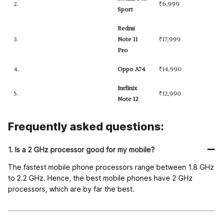
2.
₹
6,999
Sport
Redmi
3.
Note 11
₹
17,999
Pro
4.
Oppo A74
₹
14,990
Inrfinix
5.
₹
12,990
Note 12
Frequently asked questions:
1. Is a 2 GHz processor good for my mobile?
The fastest mobile phone processors range between 1.8 GHz
to 2.2 GHz. Hence, the best mobile phones have 2 GHz
processors, which are by far the best.