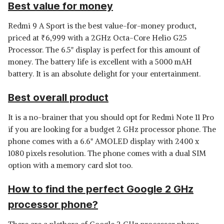
Best value for money
Redmi 9 A Sport is the best value-for-money product,
priced at
₹
6,999 with a 2GHz Octa-Core Helio G25
Processor. The 6.5" display is perfect for this amount of
money. The battery life is excellent with a 5000 mAH
battery. It is an absolute delight for your entertainment.
Best overall product
It is a no-brainer that you should opt for Redmi Note 11 Pro
if you are looking for a budget 2 GHz processor phone. The
phone comes with a 6.6" AMOLED display with 2400 x
1080 pixels resolution. The phone comes with a dual SIM
option with a memory card slot too.
How to find the perfect Google 2 GHz
processor phone?