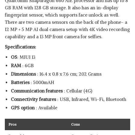
Qualcomm Snapdragon 660 AIE processor and has up to 8
GB RAM with 128 GB storage. It also has an in-display
fingerprint sensor, which supports face unlock as well.
There are two camera sensors on the back of the phone- a
12 MP + 5 MP AI dual camera setup with 4K video recording
capability and a 13 MP front camera for selfies.
Specifications:
OS
: MIUI 13
RAM
: 6GB
Dimensions
: ‎16.4 x 0.8 x 7.6 cm; 202 Grams
Batteries
: ‎5000mAH
Communication features
: Cellular (4G)
Connectivity features
: USB, Infrared, Wi-Fi, Bluetooth
GPS option
: Available
Pros
Cons