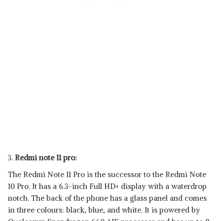
3.
Redmi note 11 pro:
The Redmi Note 11 Pro is the successor to the Redmi Note
10 Pro. It has a 6.3-inch Full HD+ display with a waterdrop
notch. The back of the phone has a glass panel and comes
in three colours: black, blue, and white. It is powered by