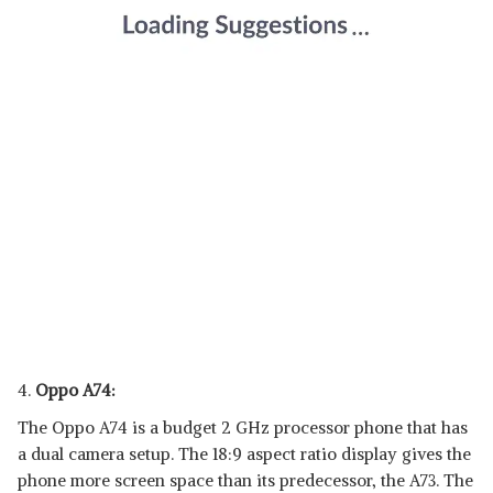
4.
Oppo A74:
The Oppo A74 is a budget 2 GHz processor phone that has
a dual camera setup. The 18:9 aspect ratio display gives the
phone more screen space than its predecessor, the A73. The