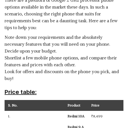
There are a plethora of Google 2 GHz processor phone
options available in the market these days. In such a
scenario, choosing the right phone that suits for
requirements best can be a daunting task. Here are a few
tips to help you:
Note down your requirements and the absolutely
necessary features that you will need on your phone.
Decide upon your budget.
Shortlist a few mobile phone options, and compare their
features and prices with each other.
Look for offers and discounts on the phone you pick, and
buy!
Price table:
S. No.
Product
Price
1.
Redmi 10A
₹
8,499
Redmi 9 A