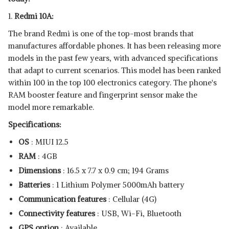
1.
Redmi 10A:
The brand Redmi is one of the top-most brands that
manufactures affordable phones. It has been releasing more
models in the past few years, with advanced specifications
that adapt to current scenarios. This model has been ranked
within 100 in the top 100 electronics category. The phone's
RAM booster feature and fingerprint sensor make the
model more remarkable.
Specifications:
OS
: MIUI 12.5
RAM
: 4GB
Dimensions
: ‎16.5 x 7.7 x 0.9 cm; 194 Grams
Batteries
: ‎1 Lithium Polymer 5000mAh battery
Communication features
: Cellular (4G)
Connectivity features
: USB, Wi-Fi, Bluetooth
GPS option
: Available