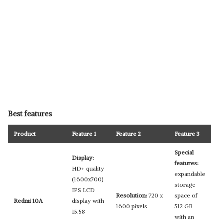
Best features
Product
Feature 1
Feature 2
Feature 3
Special
Display:
features:
HD+ quality
expandable
(1600x700)
storage
IPS LCD
Resolution:
720 x
space of
Redmi 10A
display with
1600 pixels
512 GB
15.58
with an