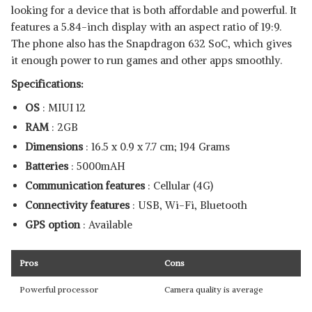
looking for a device that is both affordable and powerful. It
features a 5.84-inch display with an aspect ratio of 19:9.
The phone also has the Snapdragon 632 SoC, which gives
it enough power to run games and other apps smoothly.
Specifications:
OS
: MIUI 12
RAM
: 2GB
Dimensions
: ‎16.5 x 0.9 x 7.7 cm; 194 Grams
Batteries
: 5000mAH
Communication features
: Cellular (4G)
Connectivity features
: USB, Wi-Fi, Bluetooth
GPS option
: Available
Pros
Cons
Powerful processor
Camera quality is average