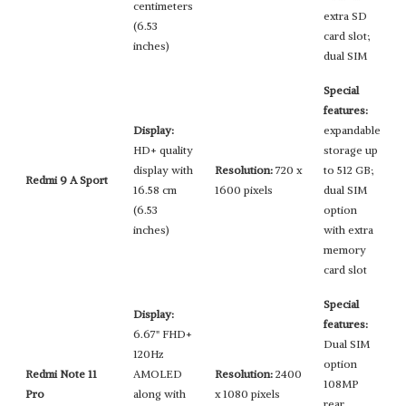
centimeters
extra SD
(6.53
card slot;
inches)
dual SIM
Special
features:
Display:
expandable
HD+ quality
storage up
display with
Resolution:
720 x
to 512 GB;
Redmi 9 A Sport
16.58 cm
1600 pixels
dual SIM
(6.53
option
inches)
with extra
memory
card slot
Special
Display:
features:
6.67" FHD+
Dual SIM
120Hz
option
Redmi Note 11
AMOLED
Resolution:
2400
108MP
Pro
along with
x 1080 pixels
rear