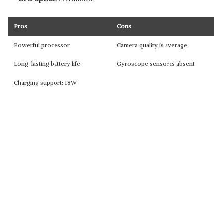
Pros
Cons
Powerful processor
Camera quality is average
Long-lasting battery life
Gyroscope sensor is absent
Charging support: 18W