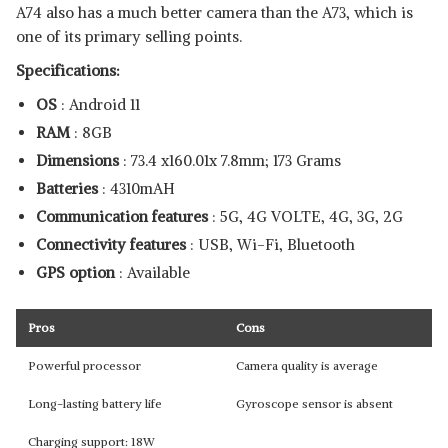
A74 also has a much better camera than the A73, which is
one of its primary selling points.
Specifications:
OS
: Android 11
RAM
: 8GB
Dimensions
: ‎73.4 x160.01x 7.8mm; 173 Grams
Batteries
: ‎4310mAH
Communication features
: 5G, 4G VOLTE, 4G, 3G, 2G
Connectivity features
: USB, Wi-Fi, Bluetooth
GPS option
: Available
Pros
Cons
Powerful processor
Camera quality is average
Long-lasting battery life
Gyroscope sensor is absent
Charging support: 18W