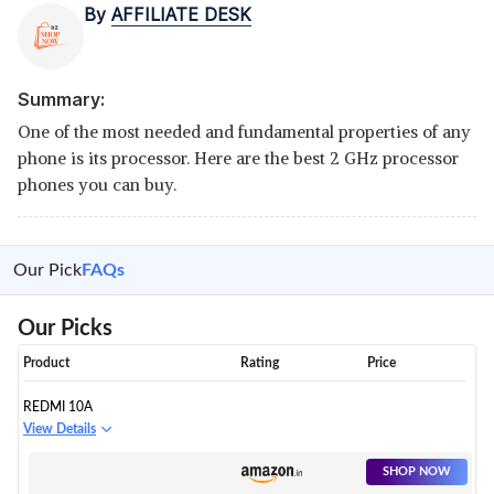
By
AFFILIATE DESK
Summary:
One of the most needed and fundamental properties of any
phone is its processor. Here are the best 2 GHz processor
phones you can buy.
Our Pick
FAQs
Our Picks
Product
Rating
Price
REDMI 10A
View Details
SHOP NOW