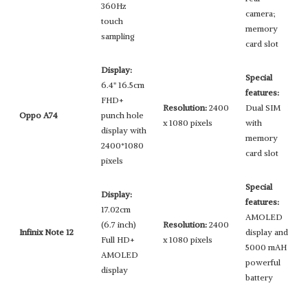
360Hz
camera;
touch
memory
sampling
card slot
Display:
Special
6.4" 16.5cm
features:
FHD+
Resolution:
2400
Dual SIM
Oppo A74
punch hole
x 1080 pixels
with
display with
memory
2400*1080
card slot
pixels
Special
Display:
features:
17.02cm
AMOLED
(6.7 inch)
Resolution:
2400
Infinix Note 12
display and
Full HD+
x 1080 pixels
5000 mAH
AMOLED
powerful
display
battery