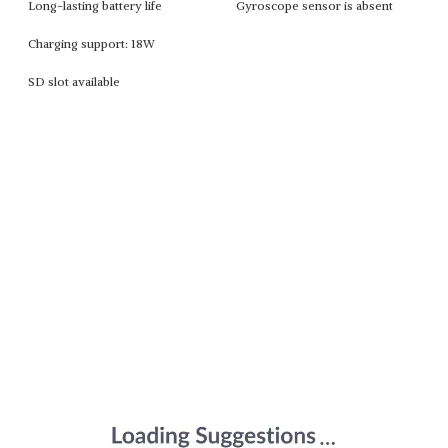
Long-lasting battery life
Gyroscope sensor is absent
Charging support: 18W
SD slot available