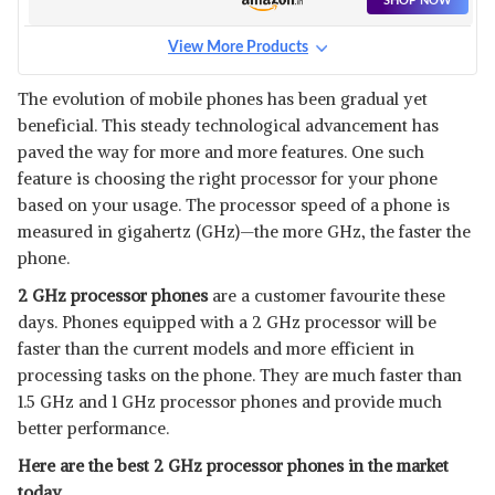
SHOP NOW
View More Products
The evolution of mobile phones has been gradual yet
beneficial. This steady technological advancement has
paved the way for more and more features. One such
feature is choosing the right processor for your phone
based on your usage. The processor speed of a phone is
measured in gigahertz (GHz)—the more GHz, the faster the
phone.
2 GHz processor phones
are a customer favourite these
days. Phones equipped with a 2 GHz processor will be
faster than the current models and more efficient in
processing tasks on the phone. They are much faster than
1.5 GHz and 1 GHz processor phones and provide much
better performance.
Here are the best 2 GHz processor phones in the market
today.