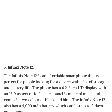
5.
Infinix Note 12:
The Infinix Note 12 is an affordable smartphone that is
perfect for people looking for a device with a lot of storage
and battery life. The phone has a 6.2-inch HD display with
an 18:9 aspect ratio. Its back panel is made of metal and
comes in two colours - black and blue. The Infinix Note 12
also has a 4,000 mAh battery which can last up to 2 days
on average.