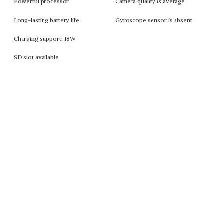
Powerful processor
Camera quality is average
Long-lasting battery life
Gyroscope sensor is absent
Charging support: 18W
SD slot available