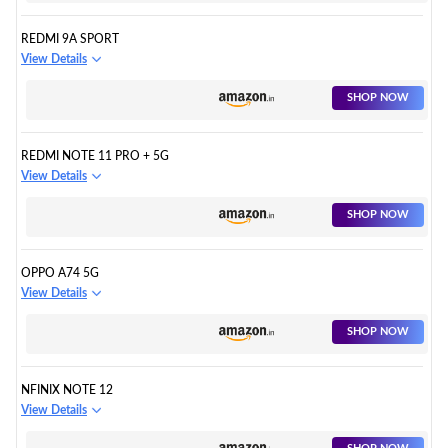
REDMI 9A SPORT
View Details
SHOP NOW
REDMI NOTE 11 PRO + 5G
View Details
SHOP NOW
OPPO A74 5G
View Details
SHOP NOW
NFINIX NOTE 12
View Details