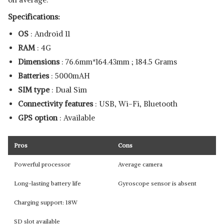
Specifications:
OS
: Android 11
RAM
: 4G
Dimensions
: ‎76.6mm*164.43mm ; 184.5 Grams
Batteries
: ‎5000mAH
SIM type
: Dual Sim
Connectivity features
: USB, Wi-Fi, Bluetooth
GPS option
: Available
Pros
Cons
Powerful processor
Average camera
Long-lasting battery life
Gyroscope sensor is absent
Charging support: 18W
SD slot available