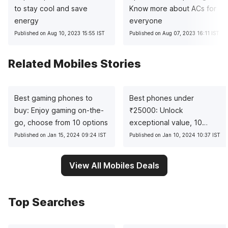
to stay cool and save
Know more about ACs for
energy
everyone
Published on Aug 10, 2023 15:55 IST
Published on Aug 07, 2023 16:11 IST
Related Mobiles Stories
Best gaming phones to
Best phones under
buy: Enjoy gaming on-the-
₹
25000: Unlock
go, choose from 10 options
exceptional value, 10
pocket-friendly picks
Published on Jan 15, 2024 09:24 IST
Published on Jan 10, 2024 10:37 IST
View All Mobiles Deals
Top Searches