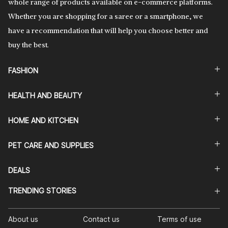
whole range of products available on e-commerce platforms.
Whether you are shopping for a saree or a smartphone, we
have a recommendation that will help you choose better and
buy the best.
FASHION
HEALTH AND BEAUTY
HOME AND KITCHEN
PET CARE AND SUPPLIES
DEALS
TRENDING STORIES
About us
Contact us
Terms of use