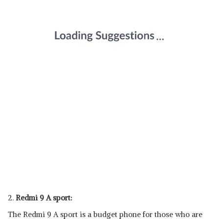
2.
Redmi 9 A sport:
The Redmi 9 A sport is a budget phone for those who are