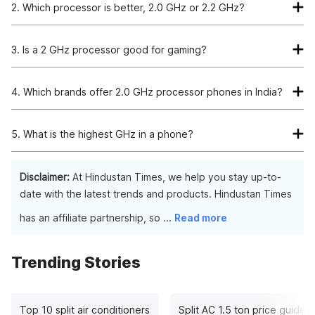
2. Which processor is better, 2.0 GHz or 2.2 GHz?
There is no significant difference between 2.0 and 2.2 GHz
processors. However, if you are looking for better graphics,
3. Is a 2 GHz processor good for gaming?
you should opt for a 2.2 GHz processor.
Yes, a 2GHz processor offers you great speed and optimal
performance. The should be no lag while gaming with this.
4. Which brands offer 2.0 GHz processor phones in India?
Leading brands such as Google, Oppo, Redmi, Samsung, and
Infinix offer you a wide range of phones with 2GHz
5. What is the highest GHz in a phone?
processors.
The highest processor as of now in phones is 3.1GHz.
Disclaimer:
At Hindustan Times, we help you stay up-to-
date with the latest trends and products. Hindustan Times
has an affiliate partnership, so
...
Read more
Trending Stories
Top 10 split air conditioners
Split AC 1.5 ton price guide: