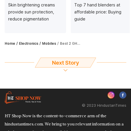
Skin brightening creams
Top 7 hand blenders at
provide sun protection,
affordable price: Buying
reduce pigmentation
guide
Home
Electronics
Mobiles
Best 2 GHz processor phone that you can buy this season
Next Story
© 2023 HindustanTimes
HT Shop Now is the content-to-commerce arm of the
hindustantimes.com. We bring to you relevant information on a