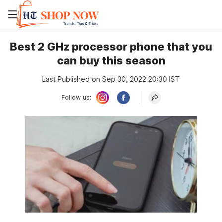
Best 2 GHz processor phone that you
can buy this season
Last Published on Sep 30, 2022 20:30 IST
Follow us: