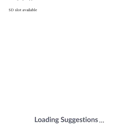
SD slot available