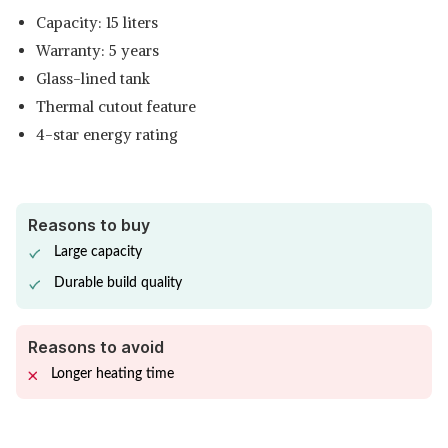
Capacity: 15 liters
Warranty: 5 years
Glass-lined tank
Thermal cutout feature
4-star energy rating
Reasons to buy
Large capacity
Durable build quality
Reasons to avoid
Longer heating time