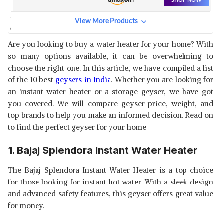
SHOP NOW
View More Products
CANDES ELECTRIC INSTANT
WATER HEATER
View Details
Are you looking to buy a water heater for your home? With
so many options available, it can be overwhelming to
SHOP NOW
choose the right one. In this article, we have compiled a list
of the 10 best
geysers in India
. Whether you are looking for
HAVELLS INSTANIO INSTANT
an instant water heater or a storage geyser, we have got
GEYSER
View Details
you covered. We will compare geyser price, weight, and
top brands to help you make an informed decision. Read on
SHOP NOW
to find the perfect geyser for your home.
BAJAJ JUVEL VERTICAL
1. Bajaj Splendora Instant Water Heater
INSTANT WATER HEATER
View Details
The Bajaj Splendora Instant Water Heater is a top choice
SHOP NOW
for those looking for instant hot water. With a sleek design
and advanced safety features, this geyser offers great value
CROMPTON AIWH INSTANT
for money.
WATER HEATER
View Details