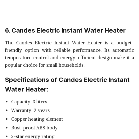
6. Candes Electric Instant Water Heater
The Candes Electric Instant Water Heater is a budget-
friendly option with reliable performance. Its automatic
temperature control and energy-efficient design make it a
popular choice for small households.
Specifications of Candes Electric Instant
Water Heater:
Capacity: 3 liters
Warranty: 2 years
Copper heating element
Rust-proof ABS body
3-star energy rating