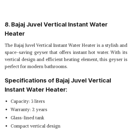
8. Bajaj Juvel Vertical Instant Water
Heater
The Bajaj Juvel Vertical Instant Water Heater is a stylish and
space-saving geyser that offers instant hot water. With its
vertical design and efficient heating element, this geyser is
perfect for modern bathrooms.
Specifications of Bajaj Juvel Vertical
Instant Water Heater:
Capacity: 3 liters
Warranty: 2 years
Glass-lined tank
Compact vertical design