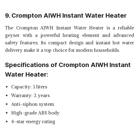
9. Crompton AIWH Instant Water Heater
The Crompton AIWH Instant Water Heater is a reliable
geyser with a powerful heating element and advanced
safety features. Its compact design and instant hot water
delivery make it a top choice for modern households.
Specifications of Crompton AIWH Instant
Water Heater:
Capacity: 3 liters
Warranty: 2 years
Anti-siphon system
High-grade ABS body
4-star energy rating