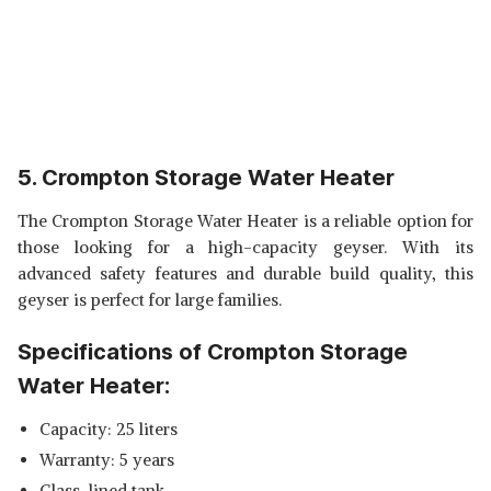
5. Crompton Storage Water Heater
The Crompton Storage Water Heater is a reliable option for
those looking for a high-capacity geyser. With its
advanced safety features and durable build quality, this
geyser is perfect for large families.
Specifications of Crompton Storage
Water Heater:
Capacity: 25 liters
Warranty: 5 years
Glass-lined tank