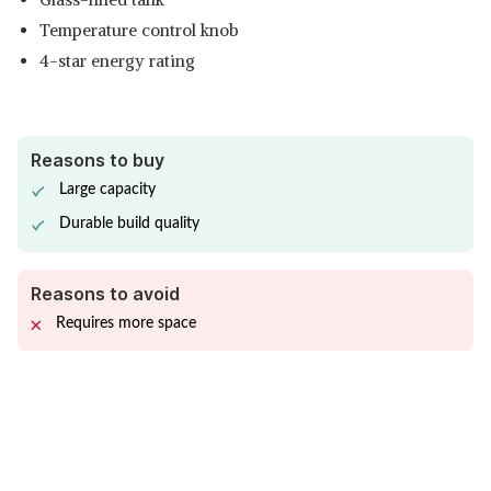
Temperature control knob
4-star energy rating
Reasons to buy
Large capacity
Durable build quality
Reasons to avoid
Requires more space