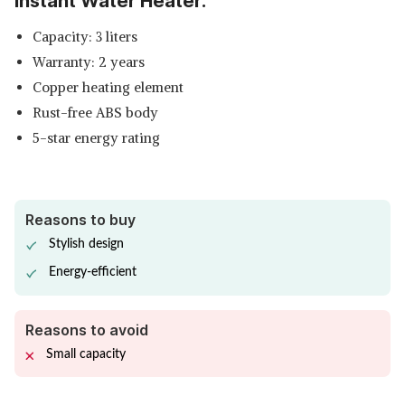
Instant Water Heater:
Capacity: 3 liters
Warranty: 2 years
Copper heating element
Rust-free ABS body
5-star energy rating
Reasons to buy
Stylish design
Energy-efficient
Reasons to avoid
Small capacity