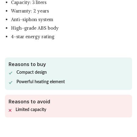
Capacity: 3 liters
Warranty: 2 years
Anti-siphon system
High-grade ABS body
4-star energy rating
Reasons to buy
Compact design
Powerful heating element
Reasons to avoid
Limited capacity