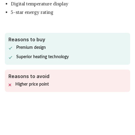
Digital temperature display
5-star energy rating
Reasons to buy
Premium design
Superior heating technology
Reasons to avoid
Higher price point