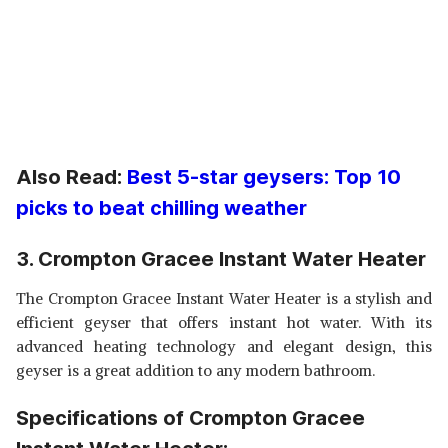
Also Read:
Best 5-star geysers: Top 10
picks to beat chilling weather
3. Crompton Gracee Instant Water Heater
The Crompton Gracee Instant Water Heater is a stylish and
efficient geyser that offers instant hot water. With its
advanced heating technology and elegant design, this
geyser is a great addition to any modern bathroom.
Specifications of Crompton Gracee