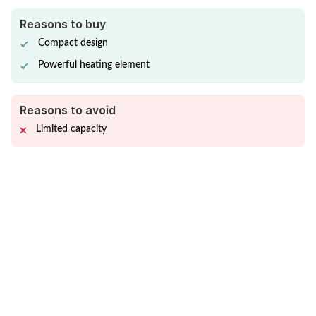
Reasons to buy
Compact design
Powerful heating element
Reasons to avoid
Limited capacity