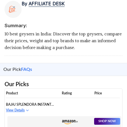
By
AFFILIATE DESK
Summary:
10 best geysers in India: Discover the top geysers, compare
their prices, weight and top brands to make an informed
decision before making a purchase.
Our Pick
FAQs
Our Picks
Product
Rating
Price
BAJAJ SPLENDORA INSTANT
WATER HEATER
View Details
SHOP NOW