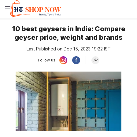
10 best geysers in India: Compare
geyser price, weight and brands
Last Published on Dec 15, 2023 19:22 IST
Follow us: