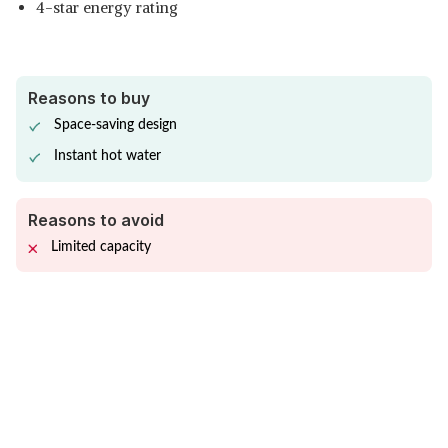
4-star energy rating
Reasons to buy
Space-saving design
Instant hot water
Reasons to avoid
Limited capacity