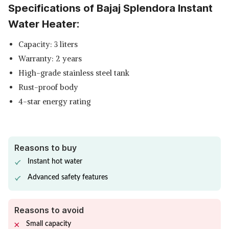
Specifications of Bajaj Splendora Instant
SHOP NOW
Water Heater:
CROMPTON SOLARIUM QUBE
Capacity: 3 liters
STORAGE WATER HEATER
View Details
Warranty: 2 years
SHOP NOW
High-grade stainless steel tank
Rust-proof body
4-star energy rating
Reasons to buy
Instant hot water
Advanced safety features
Reasons to avoid
Small capacity