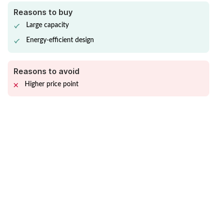
Reasons to buy
Large capacity
Energy-efficient design
Reasons to avoid
Higher price point