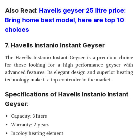
Also Read:
Havells geyser 25 litre price:
Bring home best model, here are top 10
choices
7. Havells Instanio Instant Geyser
The Havells Instanio Instant Geyser is a premium choice
for those looking for a high-performance geyser with
advanced features. Its elegant design and superior heating
technology make it a top contender in the market.
Specifications of Havells Instanio Instant
Geyser:
Capacity: 3 liters
Warranty: 2 years
Incoloy heating element