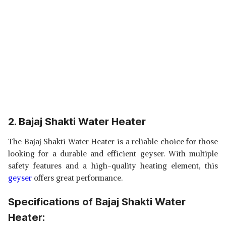
2. Bajaj Shakti Water Heater
The Bajaj Shakti Water Heater is a reliable choice for those
looking for a durable and efficient geyser. With multiple
safety features and a high-quality heating element, this
geyser
offers great performance.
Specifications of Bajaj Shakti Water
Heater: