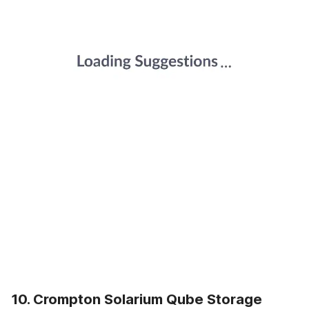
10. Crompton Solarium Qube Storage