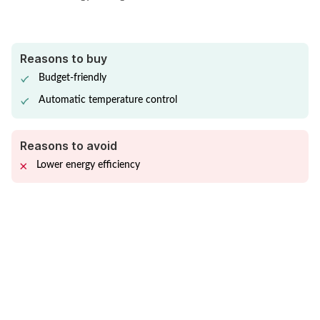
Reasons to buy
Budget-friendly
Automatic temperature control
Reasons to avoid
Lower energy efficiency