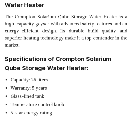
Water Heater
The Crompton Solarium Qube Storage Water Heater is a
high-capacity geyser with advanced safety features and an
energy-efficient design. Its durable build quality and
superior heating technology make it a top contender in the
market.
Specifications of Crompton Solarium
Qube Storage Water Heater:
Capacity: 25 liters
Warranty: 5 years
Glass-lined tank
Temperature control knob
5-star energy rating