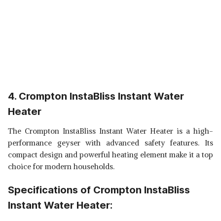
4. Crompton InstaBliss Instant Water
Heater
The Crompton InstaBliss Instant Water Heater is a high-
performance geyser with advanced safety features. Its
compact design and powerful heating element make it a top
choice for modern households.
Specifications of Crompton InstaBliss
Instant Water Heater: