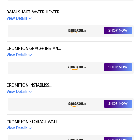
BAJAJ SHAKTI WATER HEATER
View Details
SHOP NOW
CROMPTON GRACEE INSTANT
WATER HEATER
View Details
SHOP NOW
CROMPTON INSTABLISS
INSTANT WATER HEATER
View Details
SHOP NOW
CROMPTON STORAGE WATER
HEATER
View Details