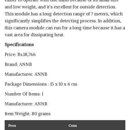
and low weight, and it's excellent for outside detection.
This module has a long detection range of 7 meters, which
significantly simplifies the detecting process. In addition,
this camera module can run for a long time because it has a
vast area for dissipating heat.
Specifications
Price: Rs.18,766
Brand: ‎ANNB
Manufacturer: ‎ANNB
Package Dimensions ‎: 15 x 10 x 4 cm
Number Of Items: ‎1
Manufacturer: ‎ANNB
Item Weight: ‎80 grams
Pros
Cons