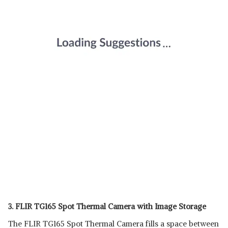
3. FLIR TG165 Spot Thermal Camera with Image Storage
The FLIR TG165 Spot Thermal Camera fills a space between