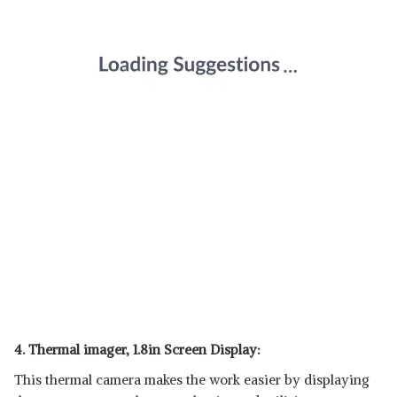
4. Thermal imager, 1.8in Screen Display:
This thermal camera makes the work easier by displaying