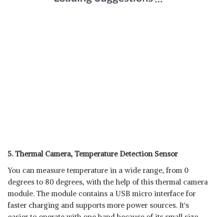
5. Thermal Camera, Temperature Detection Sensor
You can measure temperature in a wide range, from 0
degrees to 80 degrees, with the help of this thermal camera
module. The module contains a USB micro interface for
faster charging and supports more power sources. It's
easier to operate with one hand because of its small size