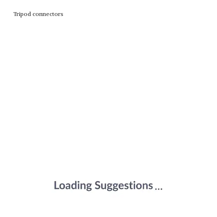
Tripod connectors