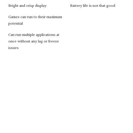
Bright and crisp display
Battery life is not that good
Games can run to their maximum
potential
Can run multiple applications at
once without any lag or freeze
issues