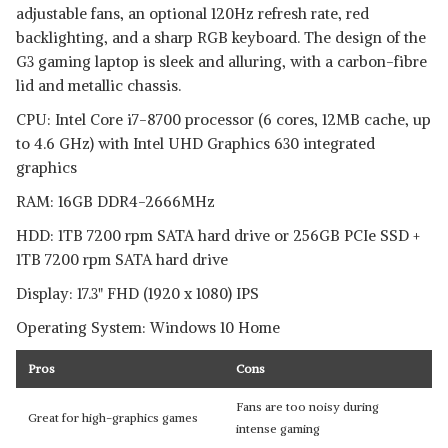
adjustable fans, an optional 120Hz refresh rate, red
backlighting, and a sharp RGB keyboard. The design of the
G3 gaming laptop is sleek and alluring, with a carbon-fibre
lid and metallic chassis.
CPU: Intel Core i7-8700 processor (6 cores, 12MB cache, up
to 4.6 GHz) with Intel UHD Graphics 630 integrated
graphics
RAM: 16GB DDR4-2666MHz
HDD: 1TB 7200 rpm SATA hard drive or 256GB PCIe SSD +
1TB 7200 rpm SATA hard drive
Display: 17.3" FHD (1920 x 1080) IPS
Operating System: Windows 10 Home
Pros
Cons
Fans are too noisy during
Great for high-graphics games
intense gaming