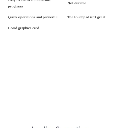
Not durable
programs
Quick operations and powerful
The touchpad isn't great
Good graphics card