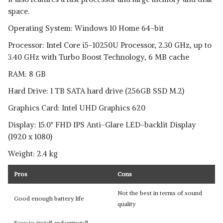
space.
Operating System: Windows 10 Home 64-bit
Processor: Intel Core i5-10250U Processor, 2.30 GHz, up to
3.40 GHz with Turbo Boost Technology, 6 MB cache
RAM: 8 GB
Hard Drive: 1 TB SATA hard drive (256GB SSD M.2)
Graphics Card: Intel UHD Graphics 620
Display: 15.0" FHD IPS Anti-Glare LED-backlit Display
(1920 x 1080)
Weight: 2.4 kg
Pros
Cons
Not the best in terms of sound
Good enough battery life
quality
Easy to install and uninstall