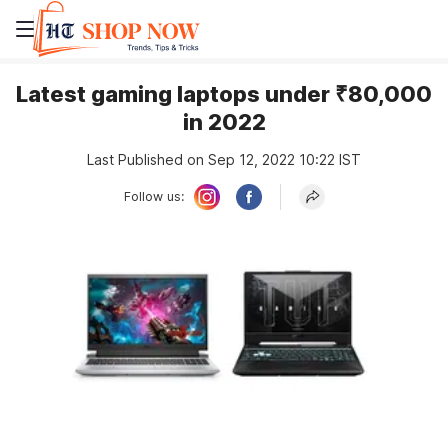
Latest gaming laptops under ₹80,000
in 2022
Last Published on Sep 12, 2022 10:22 IST
Follow us: