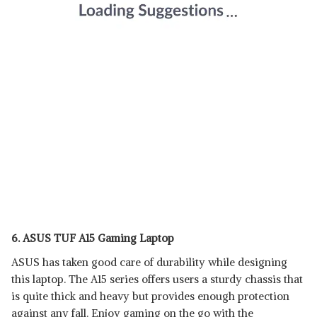
6. ASUS TUF A15 Gaming Laptop
ASUS has taken good care of durability while designing
this laptop. The A15 series offers users a sturdy chassis that
is quite thick and heavy but provides enough protection
against any fall. Enjoy gaming on the go with the