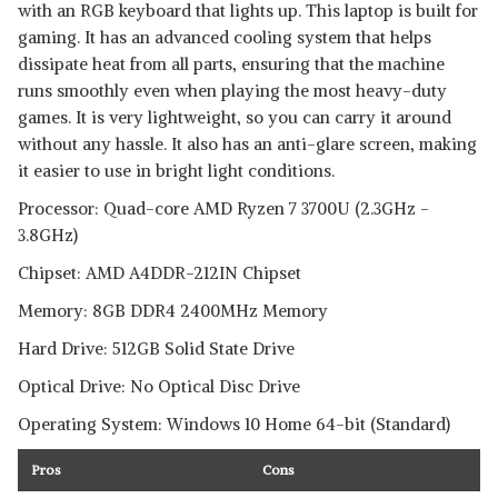
with an RGB keyboard that lights up. This laptop is built for
gaming. It has an advanced cooling system that helps
dissipate heat from all parts, ensuring that the machine
runs smoothly even when playing the most heavy-duty
games. It is very lightweight, so you can carry it around
without any hassle. It also has an anti-glare screen, making
it easier to use in bright light conditions.
Processor: Quad-core AMD Ryzen 7 3700U (2.3GHz -
3.8GHz)
Chipset: AMD A4DDR-212IN Chipset
Memory: 8GB DDR4 2400MHz Memory
Hard Drive: 512GB Solid State Drive
Optical Drive: No Optical Disc Drive
Operating System: Windows 10 Home 64-bit (Standard)
Pros
Cons