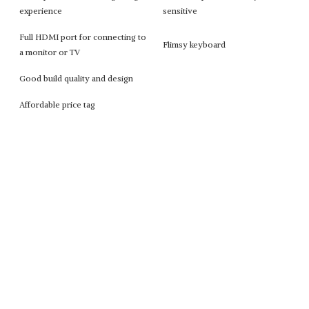
experience
sensitive
Full HDMI port for connecting to
Flimsy keyboard
a monitor or TV
Good build quality and design
Affordable price tag