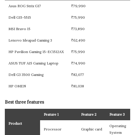
Asus ROG Strix G17
₹
79,990
Dell G15-5515
₹
75,990
MSI Bravo 15
₹
73,890
Lenovo Ideapad Gaming 3
₹
62,490
HP Pavilion Gaming 15-EC1512AX
₹
75,990
ASUS TUF A15 Gaming Laptop
₹
74,990
Dell G3 3500 Gaming
₹
82,077
HP OMEN
₹
81,038
Best three features
Feature 1
Feature 2
Feature 3
Product
Operating
Processor
Graphic card
System