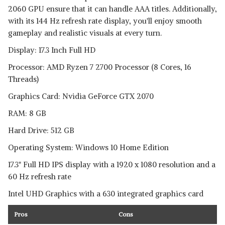
2060 GPU ensure that it can handle AAA titles. Additionally,
with its 144 Hz refresh rate display, you'll enjoy smooth
gameplay and realistic visuals at every turn.
Display: 17.3 Inch Full HD
Processor: AMD Ryzen 7 2700 Processor (8 Cores, 16
Threads)
Graphics Card: Nvidia GeForce GTX 2070
RAM: 8 GB
Hard Drive: 512 GB
Operating System: Windows 10 Home Edition
17.3" Full HD IPS display with a 1920 x 1080 resolution and a
60 Hz refresh rate
Intel UHD Graphics with a 630 integrated graphics card
Pros
Cons