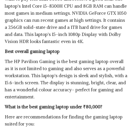
laptop's Intel Core i5-8300H CPU and 8GB RAM can handle
most games in medium settings. NVIDIA GeForce GTX 1050
graphics can run recent games at high settings. It contains
a 256GB solid-state drive and a 1TB hard drive for games
and data. This laptop's 15-inch 1080p Display with Dolby
Vision HDR looks fantastic even in 4K.
Best overall gaming laptop
The HP Pavilion Gaming is the best gaming laptop overall
as it is not limited to gaming and also serves as a powerful
workstation. This laptop's design is sleek and stylish, with a
15.6-inch screen. The display is stunning, bright, clear, and
has a wonderful colour accuracy- perfect for gaming and
entertainment.
What is the best gaming laptop under
₹
80,000?
Here are recommendations for finding the gaming laptop
suited for you: