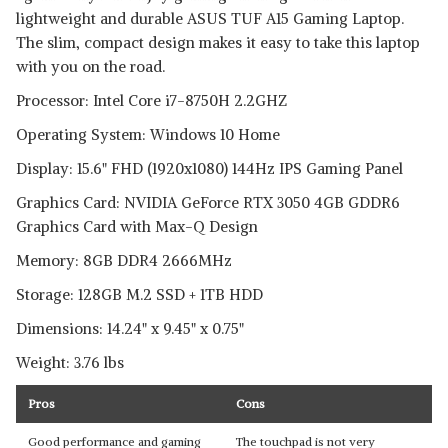
lightweight and durable ASUS TUF A15 Gaming Laptop.
The slim, compact design makes it easy to take this laptop
with you on the road.
Processor: Intel Core i7-8750H 2.2GHZ
Operating System: Windows 10 Home
Display: 15.6" FHD (1920x1080) 144Hz IPS Gaming Panel
Graphics Card: NVIDIA GeForce RTX 3050 4GB GDDR6
Graphics Card with Max-Q Design
Memory: 8GB DDR4 2666MHz
Storage: 128GB M.2 SSD + 1TB HDD
Dimensions: 14.24" x 9.45" x 0.75"
Weight: 3.76 lbs
Pros
Cons
Good performance and gaming
The touchpad is not very