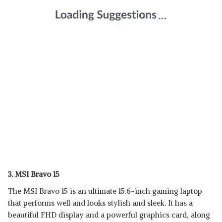
3. MSI Bravo 15
The MSI Bravo 15 is an ultimate 15.6-inch gaming laptop
that performs well and looks stylish and sleek. It has a
beautiful FHD display and a powerful graphics card, along