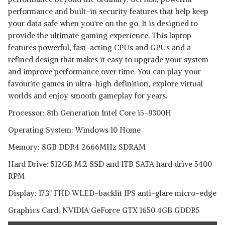
performance and built-in security features that help keep
your data safe when you're on the go. It is designed to
provide the ultimate gaming experience. This laptop
features powerful, fast-acting CPUs and GPUs and a
refined design that makes it easy to upgrade your system
and improve performance over time. You can play your
favourite games in ultra-high definition, explore virtual
worlds and enjoy smooth gameplay for years.
Processor: 8th Generation Intel Core i5-9300H
Operating System: Windows 10 Home
Memory: 8GB DDR4 2666MHz SDRAM
Hard Drive: 512GB M.2 SSD and 1TB SATA hard drive 5400
RPM
Display: 17.3" FHD WLED-backlit IPS anti-glare micro-edge
Graphics Card: NVIDIA GeForce GTX 1650 4GB GDDR5