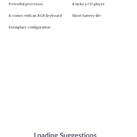
Powerful processor
It lacks a CD player
It comes with an RGB keyboard
Short battery life
Exemplary configuration