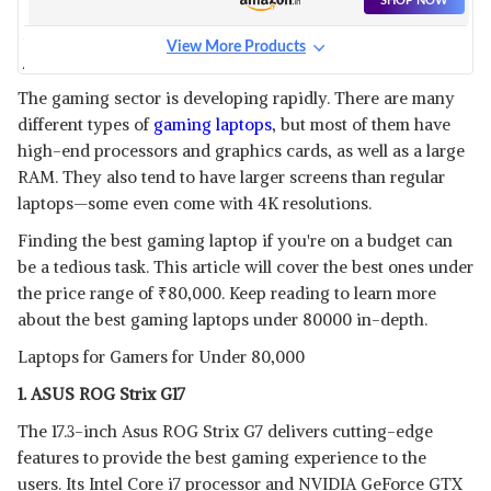
SHOP NOW
View More Products
ASUS TUF A15 GAMING
LAPTOP
View Details
The gaming sector is developing rapidly. There are many
different types of
gaming laptops
, but most of them have
SHOP NOW
high-end processors and graphics cards, as well as a large
RAM. They also tend to have larger screens than regular
DELL G3 3500 GAMING
laptops—some even come with 4K resolutions.
View Details
Finding the best gaming laptop if you're on a budget can
SHOP NOW
be a tedious task. This article will cover the best ones under
the price range of
₹
80,000. Keep reading to learn more
about the best gaming laptops under 80000 in-depth.
HP OMEN
View Details
Laptops for Gamers for Under 80,000
SHOP NOW
1. ASUS ROG Strix G17
The 17.3-inch Asus ROG Strix G7 delivers cutting-edge
features to provide the best gaming experience to the
users. Its Intel Core i7 processor and NVIDIA GeForce GTX