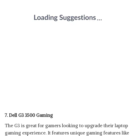
7. Dell G3 3500 Gaming
The G3 is great for gamers looking to upgrade their laptop
gaming experience. It features unique gaming features like