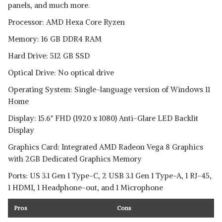
panels, and much more.
Processor: AMD Hexa Core Ryzen
Memory: 16 GB DDR4 RAM
Hard Drive: 512 GB SSD
Optical Drive: No optical drive
Operating System: Single-language version of Windows 11
Home
Display: 15.6" FHD (1920 x 1080) Anti-Glare LED Backlit
Display
Graphics Card: Integrated AMD Radeon Vega 8 Graphics
with 2GB Dedicated Graphics Memory
Ports: US 3.1 Gen 1 Type-C, 2 USB 3.1 Gen 1 Type-A, 1 RJ-45,
1 HDMI, 1 Headphone-out, and 1 Microphone
Pros
Cons