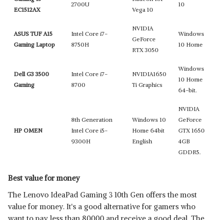
2700U
10
EC1512AX
Vega 10
NVIDIA
ASUS TUF A15
Intel Core i7-
Windows
GeForce
Gaming Laptop
8750H
10 Home
RTX 3050
Windows
Dell G3 3500
Intel Core i7-
NVIDIA1650
10 Home
Gaming
8700
Ti Graphics
64-bit.
NVIDIA
8th Generation
Windows 10
GeForce
HP OMEN
Intel Core i5-
Home 64bit
GTX 1650
9300H
English
4GB
GDDR5.
Best value for money
The Lenovo IdeaPad Gaming 3 10th Gen offers the most
value for money. It's a good alternative for gamers who
want to pay less than 80000 and receive a good deal. The