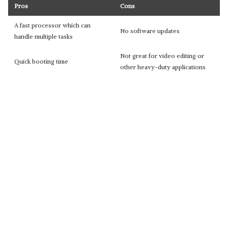
Pros
Cons
A fast processor which can
No software updates
handle multiple tasks
Not great for video editing or
Quick booting time
other heavy-duty applications