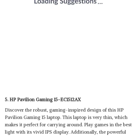
5. HP Pavilion Gaming 15-EC1512AX
Discover the robust, gaming-inspired design of this HP
Pavilion Gaming 15 laptop. This laptop is very thin, which
makes it perfect for carrying around. Play games in the best
light with its vivid IPS display. Additionally, the powerful