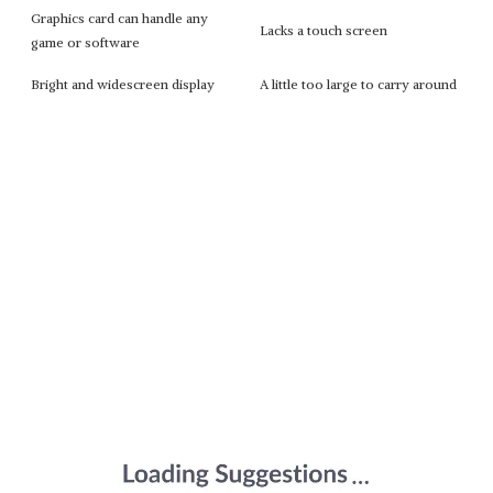
Graphics card can handle any
Lacks a touch screen
game or software
Bright and widescreen display
A little too large to carry around