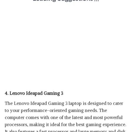
4. Lenovo Ideapad Gaming 3
The Lenovo Ideapad Gaming 3 laptop is designed to cater
to your performance-oriented gaming needs. The
computer comes with one of the latest and most powerful
processors, making it ideal for the best gaming experience.
It also features a fast processor and large memory and disk