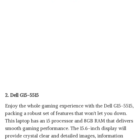
2. Dell G15-5515
Enjoy the whole gaming experience with the Dell G15-5515,
packing a robust set of features that won't let you down.
This laptop has an i5 processor and 8GB RAM that delivers
smooth gaming performance. The 15.6-inch display will
provide crystal clear and detailed images, information