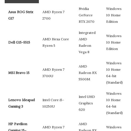
Nvidia
Windows
Asus ROG Strix
AMD Ryzen 7
GeForce
10 Home
G17
2700
RTX 2070
Edition
Integrated
Windows
AMD Hexa Core
AMD
Dell G15-5515
10 Home
Ryzen 5
Radeon
Edition
Vega 8
Windows
AMD
AMD Ryzen 7
10 Home
MSI Bravo 15
Radeon RX
3700U
64-bit
5500M
(Standard)
Windows
Intel UHD
Lenovo Ideapad
Intel Core i5-
10 Home
Graphics
Gaming 3
10250U
64-bit
620
(Standard)
HP Pavilion
AMD
AMD Ryzen 7
Windows
Gaming 15-
Radeon RX