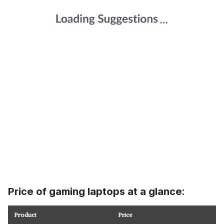
Price of gaming laptops at a glance:
Product
Price