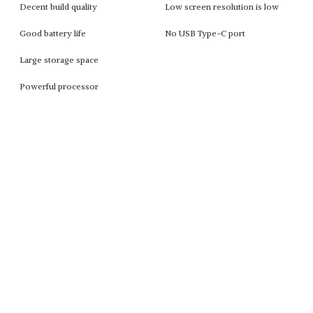
Decent build quality
Low screen resolution is low
Good battery life
No USB Type-C port
Large storage space
Powerful processor