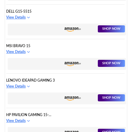
DELL G15-5515
View Details
SHOP NOW
MSI BRAVO 15
View Details
SHOP NOW
LENOVO IDEAPAD GAMING 3
View Details
SHOP NOW
HP PAVILION GAMING 15-
EC1512AX
View Details