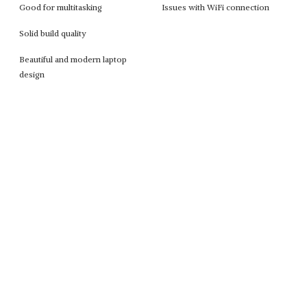
Good for multitasking
Issues with WiFi connection
Solid build quality
Beautiful and modern laptop
design