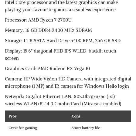
Intel Core processor and the latest graphics can make
playing your favourite games a seamless experience.
Processor: AMD Ryzen 7 2700U
Memory: 16 GB DDR4 2400 MHz SDRAM
Storage: 1 TB SATA Hard Drive 5400 RPM, 256 GB SSD
Display: 15.6" diagonal FHD IPS WLED-backlit touch
screen
Graphics Card: AMD Radeon RX Vega 10
Camera: HP Wide Vision HD Camera with integrated digital
microphone (1 MP) and IR camera for Windows Hello login
Network: Gigabit Ethernet LAN, 802.11b/g/n/ac (1x1)
wireless WLAN+BT 4.0 Combo Card (Miracast enabled)
Pros
Cons
Great for gaming
Short battery life