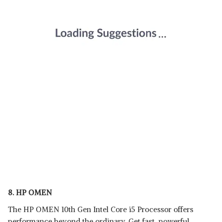
8. HP OMEN
The HP OMEN 10th Gen Intel Core i5 Processor offers
performance beyond the ordinary. Get fast, powerful