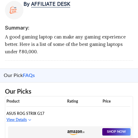
By
AFFILIATE DESK
Summary:
A good gaming laptop can make any gaming experience
better. Here is a list of some of the best gaming laptops
under
₹
80,000.
Our Pick
FAQs
Our Picks
Product
Rating
Price
ASUS ROG STRIX G17
View Details
SHOP NOW