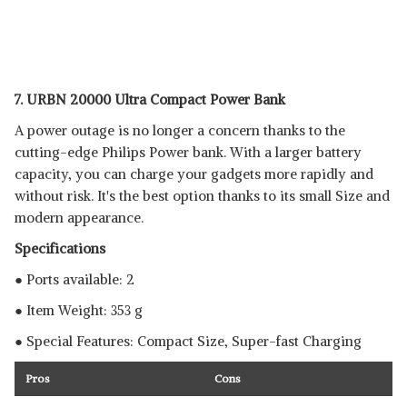
7. URBN 20000 Ultra Compact Power Bank
A power outage is no longer a concern thanks to the
cutting-edge Philips Power bank. With a larger battery
capacity, you can charge your gadgets more rapidly and
without risk. It's the best option thanks to its small Size and
modern appearance.
Specifications
● Ports available: 2
● Item Weight: 353 g
● Special Features: Compact Size, Super-fast Charging
Pros
Cons