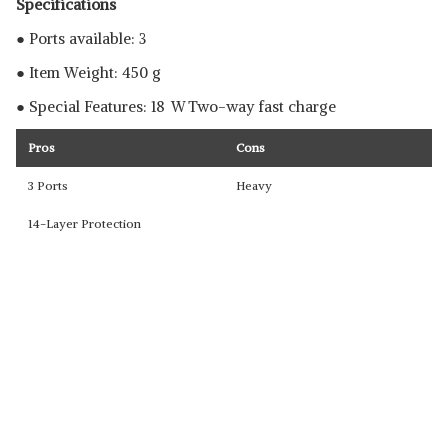
Specifications
● Ports available: 3
● Item Weight: 450 g
● Special Features: 18 W Two-way fast charge
Pros
Cons
3 Ports
Heavy
14-Layer Protection