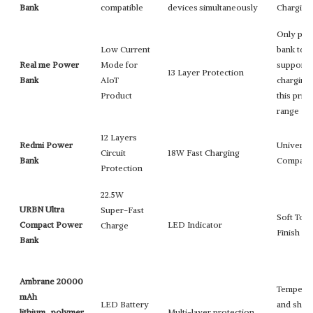
Bank
compatible
devices simultaneously
Chargin
Only po
Low Current
bank to
Real me Power
Mode for
support 
13 Layer Protection
Bank
AIoT
charging 
Product
this price
range
12 Layers
Redmi Power
Universa
Circuit
18W Fast Charging
Bank
Compatib
Protection
22.5W
URBN Ultra
Super-Fast
Soft Tou
Compact Power
LED Indicator
Charge
Finish
Bank
Ambrane 20000
Temperat
mAh
LED Battery
and shor
lithium_polymer
Multi-layer protection