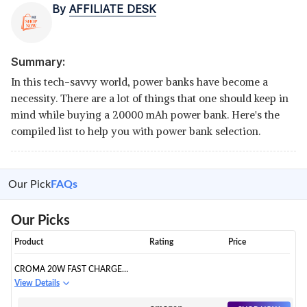
By
AFFILIATE DESK
Summary:
In this tech-savvy world, power banks have become a
necessity. There are a lot of things that one should keep in
mind while buying a 20000 mAh power bank. Here's the
compiled list to help you with power bank selection.
Our Pick
FAQs
Our Picks
Product
Rating
Price
CROMA 20W FAST CHARGE
POWER
View Details