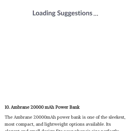
10. Ambrane 20000 mAh Power Bank
The Ambrane 20000mAh power bank is one of the sleekest,
most compact, and lightweight options available. Its