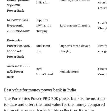
Indication
circuit
Stylo-20k
resistan
Power Bank
Mi Power Bank
Supports
50Wfast
Hypersonic
45W laptop
Low current Charging
Charging
20000mAh 50W
charging
Portronics
Power PRO 20K
Dual Input
Supports three device
18W fast
20000 mAh
port
charging
charge
Power Bank
Ambrane 20000
20W
Universa
mAh Power
Multiple ports
BoostSpeed
Compatib
Bank
Best value for money power bank in India
The Portronics Power PRO 20K power bank is the most up-
to-date and offers the most value for the money compared
to the other power banks in this collection. It can be