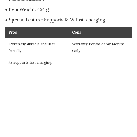
● Item Weight: 434 g
● Special Feature: Supports 18 W fast-charging
Pros
Cons
Extremely durable and user-
Warranty Period of Six Months
friendly
Only
its supports fast charging.