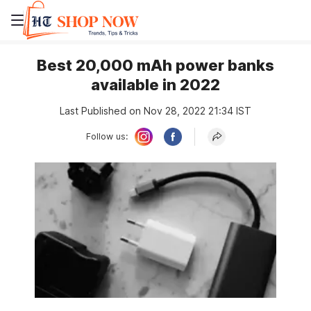
Best 20,000 mAh power banks
available in 2022
Last Published on Nov 28, 2022 21:34 IST
Follow us: