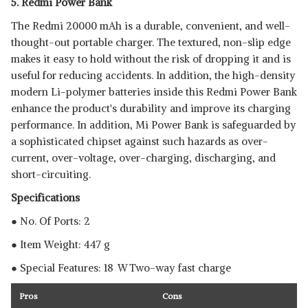
5. Redmi Power Bank
The Redmi 20000 mAh is a durable, convenient, and well-
thought-out portable charger. The textured, non-slip edge
makes it easy to hold without the risk of dropping it and is
useful for reducing accidents. In addition, the high-density
modern Li-polymer batteries inside this Redmi Power Bank
enhance the product's durability and improve its charging
performance. In addition, Mi Power Bank is safeguarded by
a sophisticated chipset against such hazards as over-
current, over-voltage, over-charging, discharging, and
short-circuiting.
Specifications
● No. Of Ports: 2
● Item Weight: 447 g
● Special Features: 18 W Two-way fast charge
Pros
Cons