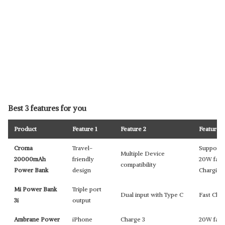
Best 3 features for you
Product
Feature 1
Feature 2
Feature 3
Croma
Travel-
Supports
Multiple Device
20000mAh
friendly
20W fast
compatibility
Power Bank
design
Chargin
Mi Power Bank
Triple port
Dual input with Type C
Fast Cha
3i
output
Ambrane Power
iPhone
Charge 3
20W fast