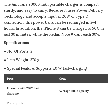
The Ambrane 20000 mAh portable charger is compact,
sturdy, and easy to carry. Because it uses Power Delivery
Technology and accepts input at 20W of Type C
connection, this power bank can be recharged in 3-4
hours. In addition, the iPhone 8 can be charged to 50% in
just 30 minutes, while the Redmi Note 9 can reach 30%.
Specifications
● No. Of Ports: 3
● Item Weight: 370 g
● Special Feature: Supports 20 W fast-charging
Pros
Cons
It comes with 20W Fast
Average Build Quality
charging
Three ports