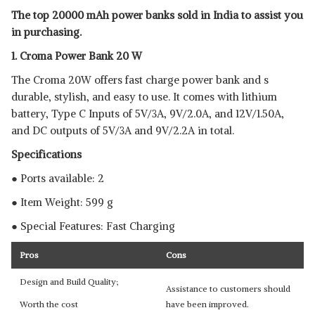
20000 MAH POWER
View Details
The top 20000 mAh power banks sold in India to assist you
in purchasing.
SHOP NOW
1. Croma Power Bank 20 W
AMBRANE 20000 MAH POWER
The Croma 20W offers fast charge power bank and s
BANK
View Details
durable, stylish, and easy to use. It comes with lithium
battery, Type C Inputs of 5V/3A, 9V/2.0A, and 12V/1.50A,
SHOP NOW
and DC outputs of 5V/3A and 9V/2.2A in total.
Specifications
● Ports available: 2
● Item Weight: 599 g
● Special Features: Fast Charging
Pros
Cons
Design and Build Quality;
Assistance to customers should
Worth the cost
have been improved.