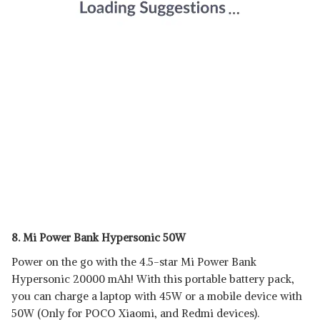
8. Mi Power Bank Hypersonic 50W
Power on the go with the 4.5-star Mi Power Bank
Hypersonic 20000 mAh! With this portable battery pack,
you can charge a laptop with 45W or a mobile device with
50W (Only for POCO Xiaomi, and Redmi devices).