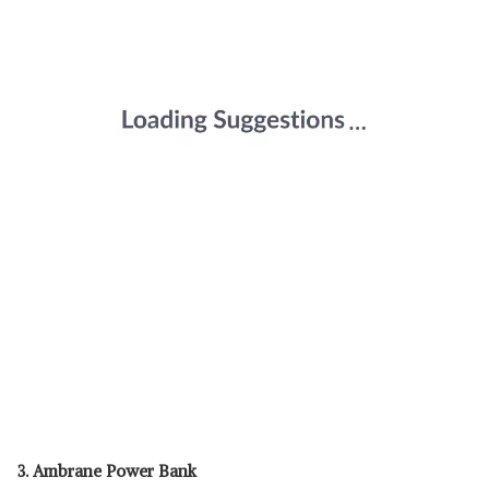
3. Ambrane Power Bank