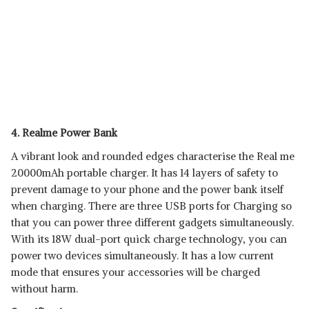
4. Realme Power Bank
A vibrant look and rounded edges characterise the Real me
20000mAh portable charger. It has 14 layers of safety to
prevent damage to your phone and the power bank itself
when charging. There are three USB ports for Charging so
that you can power three different gadgets simultaneously.
With its 18W dual-port quick charge technology, you can
power two devices simultaneously. It has a low current
mode that ensures your accessories will be charged
without harm.