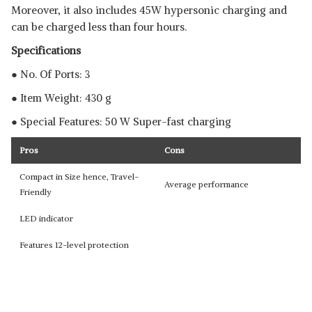
Moreover, it also includes 45W hypersonic charging and
can be charged less than four hours.
Specifications
● No. Of Ports: 3
● Item Weight: 430 g
● Special Features: 50 W Super-fast charging
Pros
Cons
Compact in Size hence, Travel-
Average performance
Friendly
LED indicator
Features 12-level protection