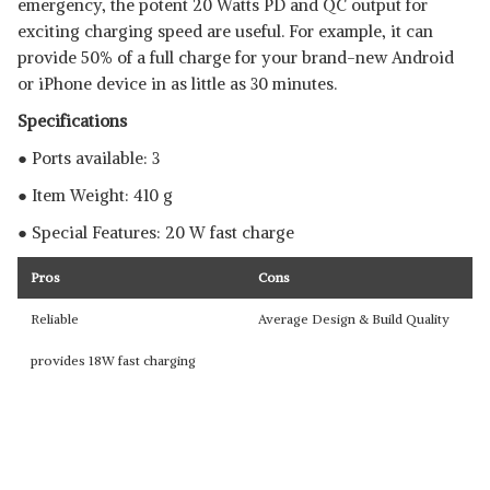
emergency, the potent 20 Watts PD and QC output for
exciting charging speed are useful. For example, it can
provide 50% of a full charge for your brand-new Android
or iPhone device in as little as 30 minutes.
Specifications
● Ports available: 3
● Item Weight: 410 g
● Special Features: 20 W fast charge
Pros
Cons
Reliable
Average Design & Build Quality
provides 18W fast charging