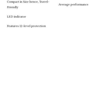
Compact in Size hence, Travel-
Average performance
Friendly
LED indicator
Features 12-level protection