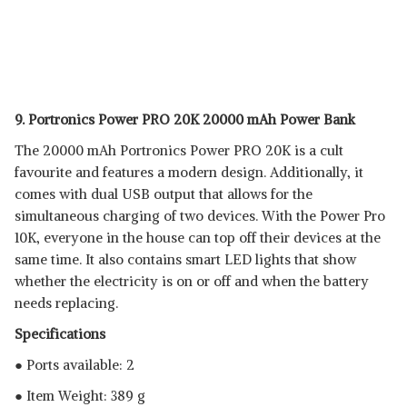
9. Portronics Power PRO 20K 20000 mAh Power Bank
The 20000 mAh Portronics Power PRO 20K is a cult
favourite and features a modern design. Additionally, it
comes with dual USB output that allows for the
simultaneous charging of two devices. With the Power Pro
10K, everyone in the house can top off their devices at the
same time. It also contains smart LED lights that show
whether the electricity is on or off and when the battery
needs replacing.
Specifications
● Ports available: 2
● Item Weight: 389 g