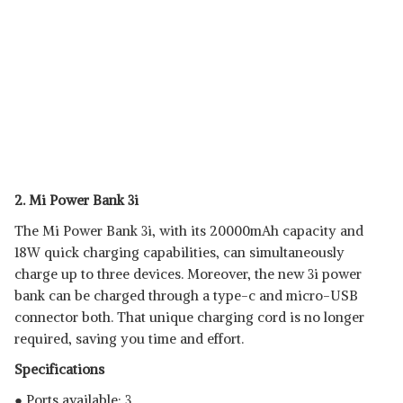
2. Mi Power Bank 3i
The Mi Power Bank 3i, with its 20000mAh capacity and
18W quick charging capabilities, can simultaneously
charge up to three devices. Moreover, the new 3i power
bank can be charged through a type-c and micro-USB
connector both. That unique charging cord is no longer
required, saving you time and effort.
Specifications
● Ports available: 3