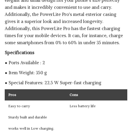
elegant and small design fits your phone's size perfectly
and makes it incredibly convenient to use and carry.
Additionally, the PowerLite Pro's metal exterior casing
gives it a superior look and increased longevity.
Additionally, this PowerLite Pro has the fastest charging
times for your mobile devices. It can, for instance, charge
some smartphones from 0% to 60% in under 35 minutes.
Specifications
● Ports Available : 2
● Item Weight: 350 g
● Special Features: 22.5 W Super-fast charging
Pros
Cons
Easy to carry
Less battery life
Sturdy built and durable
works well in Low charging.