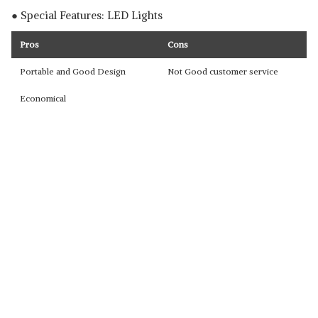
● Special Features: LED Lights
Pros
Cons
Portable and Good Design
Not Good customer service
Economical