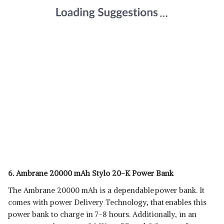
6. Ambrane 20000 mAh Stylo 20-K Power Bank
The Ambrane 20000 mAh is a dependable power bank. It
comes with power Delivery Technology, that enables this
power bank to charge in 7-8 hours. Additionally, in an