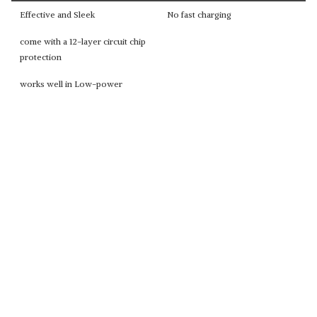
Effective and Sleek
No fast charging
come with a 12-layer circuit chip
protection
works well in Low-power