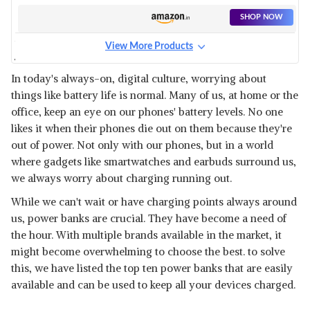
SHOP NOW
View More Products
AMBRANE 20000 MAH LITHIUM
POLYMER
View Details
In today's always-on, digital culture, worrying about
things like battery life is normal. Many of us, at home or the
SHOP NOW
office, keep an eye on our phones' battery levels. No one
likes it when their phones die out on them because they're
URBN 20000 MAH 22.5W
out of power. Not only with our phones, but in a world
SUPER FAST
View Details
where gadgets like smartwatches and earbuds surround us,
we always worry about charging running out.
SHOP NOW
While we can't wait or have charging points always around
us, power banks are crucial. They have become a need of
MI POWER BANK
the hour. With multiple brands available in the market, it
View Details
might become overwhelming to choose the best. to solve
SHOP NOW
this, we have listed the top ten power banks that are easily
available and can be used to keep all your devices charged.
PORTRONICS POWER PRO 20K