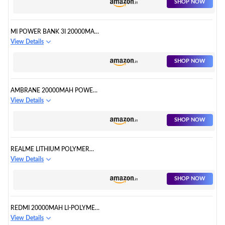
SHOP NOW
MI POWER BANK 3I 20000MAH
LITHIUM POLYMER
View Details
SHOP NOW
AMBRANE 20000MAH POWER
BANK
View Details
SHOP NOW
REALME LITHIUM POLYMER
20000 MAH POWER BANK
View Details
SHOP NOW
REDMI 20000MAH LI-POLYMER
POWER BANK
View Details