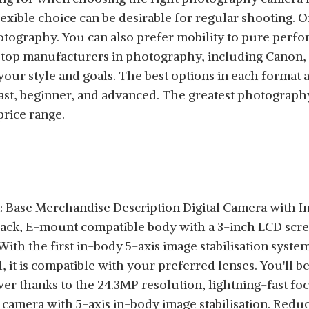
lexible choice can be desirable for regular shooting. 
 photography. You can also prefer mobility to pure per
top manufacturers in photography, including Canon, So
your style and goals. The best options in each format
iast, beginner, and advanced. The greatest photograph
price range.
 Base Merchandise Description Digital Camera with I
Black, E-mount compatible body with a 3-inch LCD s
ith the first in-body 5-axis image stabilisation syste
l, it is compatible with your preferred lenses. You'll 
ver thanks to the 24.3MP resolution, lightning-fast fo
e camera with 5-axis in-body image stabilisation. Red