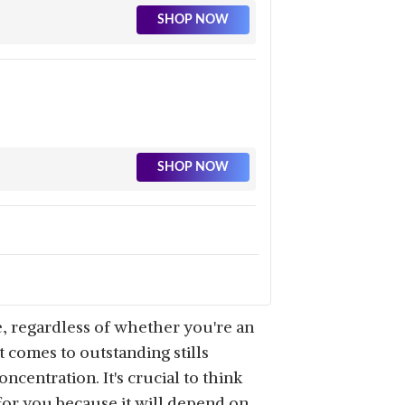
SHOP NOW
SHOP NOW
SHOP NOW
e, regardless of whether you're an
 comes to outstanding stills
ncentration. It's crucial to think
or you because it will depend on