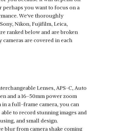
Or perhaps you want to focus on a
formance. We've thoroughly
SHOP NOW
ny, Nikon, Fujifilm, Leica,
 are ranked below and are broken
y cameras are covered in each
SHOP NOW
nterchangeable Lenses, APS-C, Auto
creen and a 16–50mm power zoom
m in a full-frame camera, you can
be able to record stunning images and
SHOP NOW
cusing, and small design.
uce blur from camera shake coming