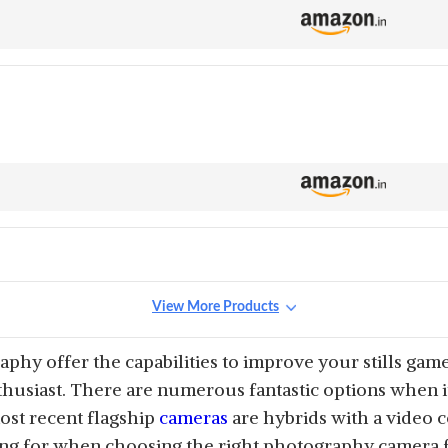
View More Products
hy offer the capabilities to improve your stills gam
husiast. There are numerous fantastic options when it
ost recent flagship
cameras
are hybrids with a video co
ing for when choosing the right photography camera f