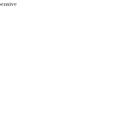
ensive