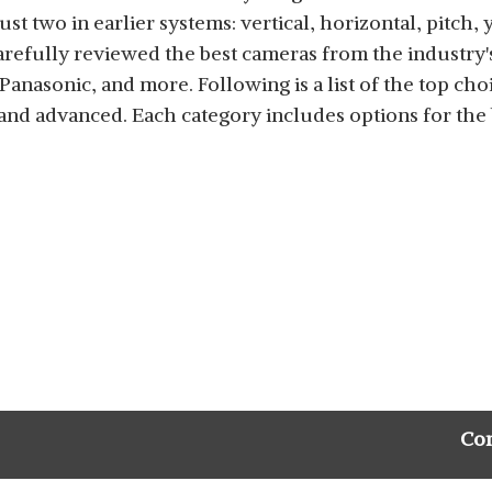
ust two in earlier systems: vertical, horizontal, pitch,
arefully reviewed the best cameras from the industry'
Panasonic, and more. Following is a list of the top cho
 and advanced. Each category includes options for th
Co