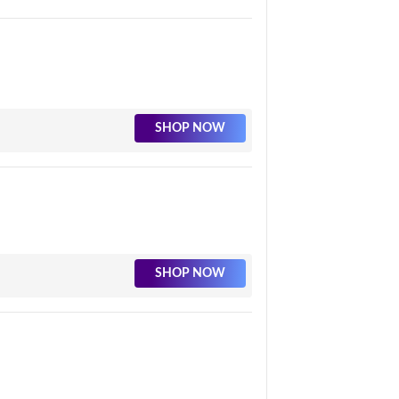
SHOP NOW
SHOP NOW