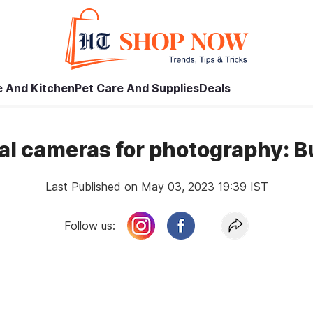
 And Kitchen
Pet Care And Supplies
Deals
tal cameras for photography: 
Last Published on May 03, 2023 19:39 IST
Follow us: