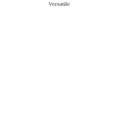
Versatile