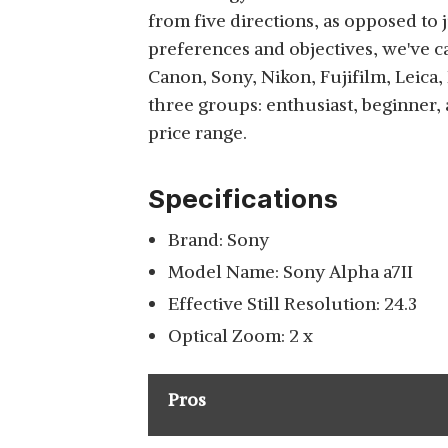
from five directions, as opposed to j
preferences and objectives, we've c
Canon, Sony, Nikon, Fujifilm, Leica, 
three groups: enthusiast, beginner,
price range.
Specifications
Brand: Sony
Model Name: Sony Alpha a7II
Effective Still Resolution: 24.3
Optical Zoom: 2 x
Pros