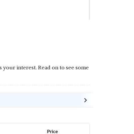
is your interest. Read on to see some
Price