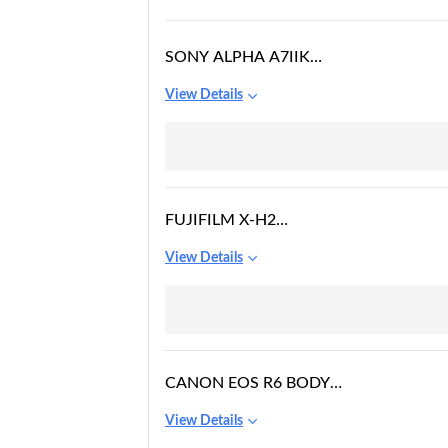
SONY ALPHA A7IIK
MIRRORLESS DIGITAL
View Details
CAMERA WITH 28-
70MM LENS, BLACK
FUJIFILM X-H2
MIRRORLESS CAMERA
View Details
WITH 16-80MM LENS
CANON EOS R6 BODY
DIGITAL CAMERA
View Details
[BLACK]