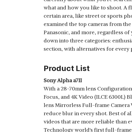
View Details
what and how you like to shoot. A f
ADDITIONAL BATTERY,
OPTICAL ZOOM,
certain area, like street or sports
BLACK
examined the top cameras from the 
Panasonic, and more, regardless of 
down into three categories: enthus
FUJIFILM X-S10
section, with alternatives for every 
MIRRORLESS CAMERA
View Details
BODY WITH XF18-
55MM LENS (APS-C X-
Product List
TRANS CMOS 4
SENSOR, EVF, IBIS,
Sony Alpha a7II
VARI-ANGLE LCD
With a 28-70mm lens Configuration:
NIKON Z5 KIT 24-50
TOUCHSCREEN,
Focus, and 4K Video (ILCE 6300L) 
WITH ADDITIONAL
FACE/EYE AF, 4K/30P &
View Details
BATTERY, OPTICAL
lens Mirrorless Full-frame Camera W
FHD/240P VIDEO
ZOOM (BLACK)
VLOGGING, FILM
reduce blur in every shot. Best of al
SIMULATIONS) - BLACK
videos that are more reliable than e
Technology world's first full-fram