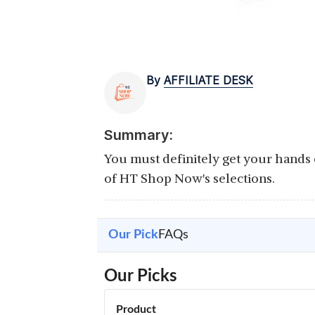
By
AFFILIATE DESK
Summary:
You must definitely get your hands o
of HT Shop Now's selections.
Our Pick
FAQs
Our Picks
Product