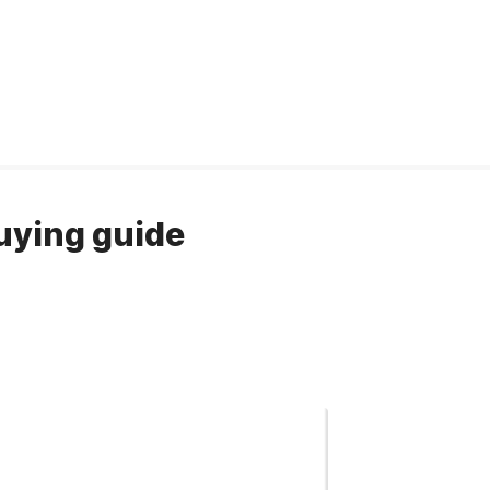
Buying guide