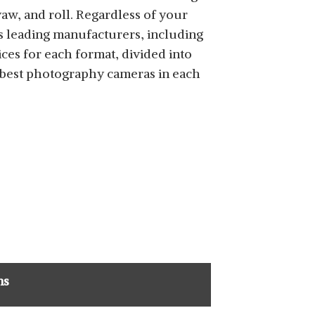
 yaw, and roll. Regardless of your
s leading manufacturers, including
ices for each format, divided into
e best photography cameras in each
ns