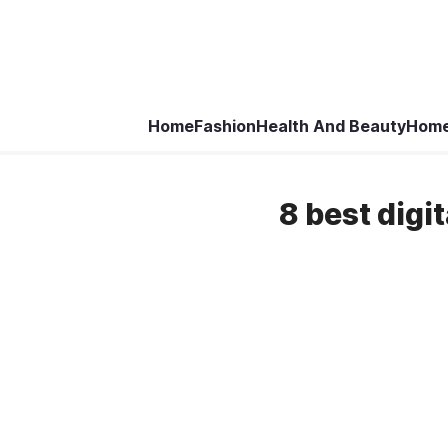
Home
Fashion
Health And Beauty
Home
8 best digi