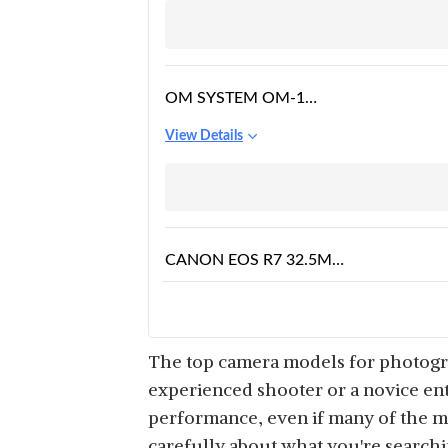
OM SYSTEM OM-1
CAMERA BODY, BLACK
View Details
CANON EOS R7 32.5MP
MIRRORLESS DIGITAL
View Details
CAMERA BODY (APS-C
SENSOR, 30 FPS, NEXT
GEN AUTO FOCUS,
The top camera models for photograp
NEXT LEVEL IMAGE
experienced shooter or a novice ent
STABILISATION, 4K) –
performance, even if many of the m
NIKON MIRRORLESS Z6
BLACK
carefully about what you're search
II BODY ONLY WITH