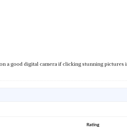
n a good digital camera if clicking stunning pictures 
Rating