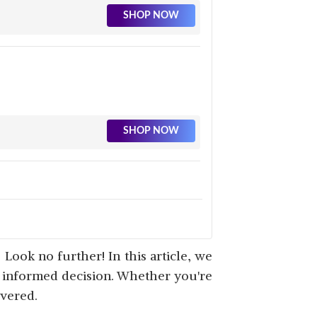
SHOP NOW
SHOP NOW
SHOP NOW
 Look no further! In this article, we
n informed decision. Whether you're
overed.