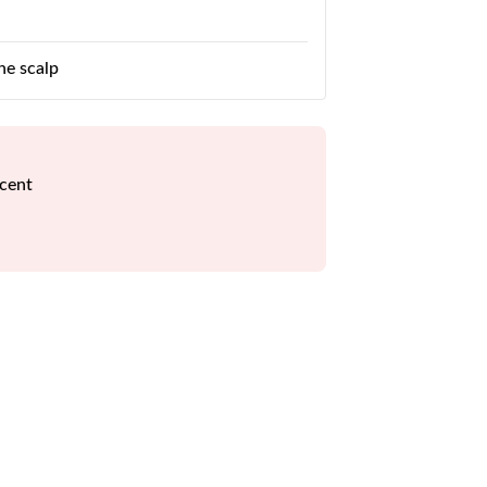
he scalp
scent