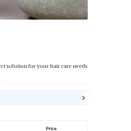
ect solution for your hair care needs
Price