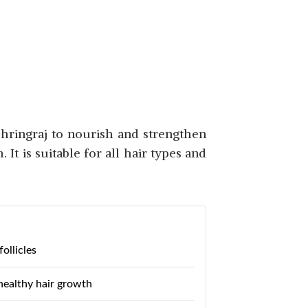
SHOP NOW
Bhringraj to nourish and strengthen
It is suitable for all hair types and
SHOP NOW
ollicles
healthy hair growth