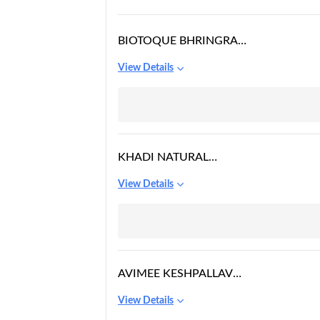
BIOTOQUE BHRINGRAJ
ANTI HAIR FALL
View Details
THERAPEUTIC OIL
KHADI NATURAL
BHRINGRAJ HAIR OIL
View Details
AVIMEE KESHPALLAV
HAIR OIL
View Details