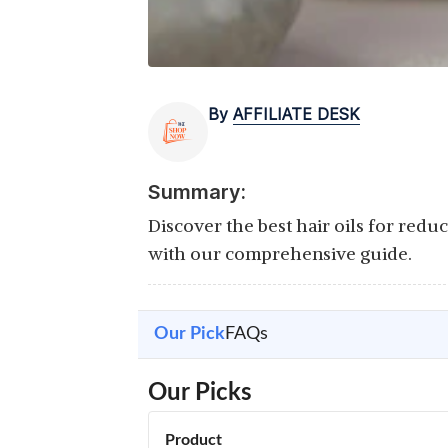
By
AFFILIATE DESK
Summary:
Discover the best hair oils for redu
with our comprehensive guide.
Our Pick
FAQs
Our Picks
Product