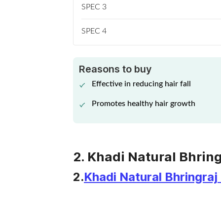
SPEC 3
SPEC 4
Reasons to buy
Effective in reducing hair fall
Promotes healthy hair growth
2. Khadi Natural Bhring
2.
Khadi Natural Bhringraj 