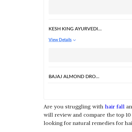
KESH KING AYURVEDIC
SCALP AND HAIR OIL
View Details
BAJAJ ALMOND DROPS
HAIR OIL
View Details
Are you struggling with
hair fall
and
will review and compare the top 10
looking for natural remedies for hair
JATAMANSI SHIKAKAI
ANTI-HAIR FALL OIL