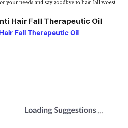
 for your needs and say goodbye to hair fall woes!
nti Hair Fall Therapeutic Oil
Hair Fall Therapeutic Oil