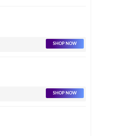
SHOP NOW
SHOP NOW