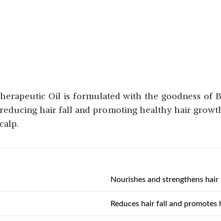
Therapeutic Oil is formulated with the goodness of 
r reducing hair fall and promoting healthy hair growth. 
calp.
Nourishes and strengthens hair f
Reduces hair fall and promotes 