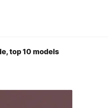
ide, top 10 models