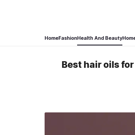
Home
Fashion
Health And Beauty
Home
Best hair oils fo