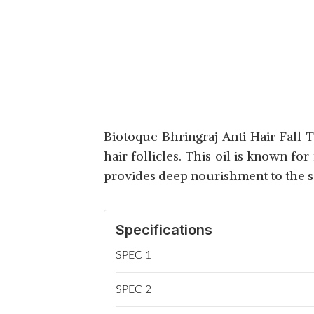
MAMAEARTH ONION
HAIR OIL WITH
View Details
REDENSYL
EMAMI BLACKSEED
Biotoque Bhringraj Anti Hair Fall 
ANTI HAIR FALL OIL
View Details
hair follicles. This oil is known fo
provides deep nourishment to the s
Specifications
SPEC 1
SPEC 2