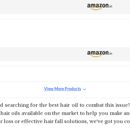
View More Products
 searching for the best hair oil to combat this issue?
 hair oils available on the market to help you make a
 loss or effective hair fall solutions, we've got you c