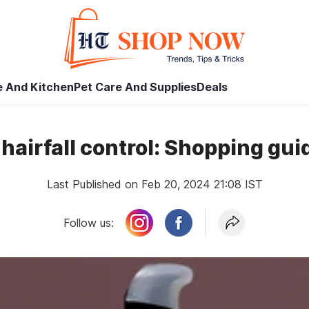
 And Kitchen
Pet Care And Supplies
Deals
r hairfall control: Shopping gu
Last Published on Feb 20, 2024 21:08 IST
Follow us: