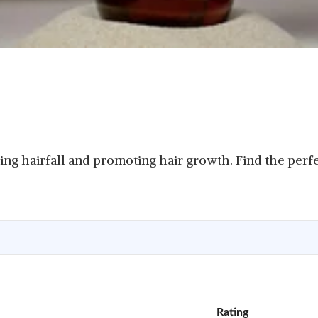
cing hairfall and promoting hair growth. Find the perf
Rating