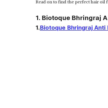
Read on to find the perfect hair oil
View Details
1. Biotoque Bhringraj A
1.
Biotoque Bhringraj Anti 
KESHROOT AYURVEDIC
HAIR OIL WITH
View Details
APPLICATOR
GENERIC ROOT CARE
OIL FOR HAIR FALL
View Details
CONTROL