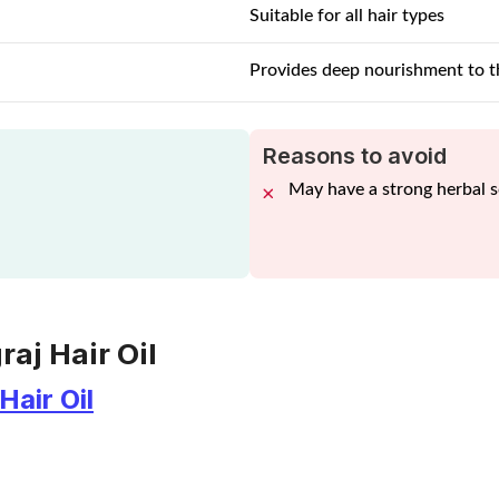
Suitable for all hair types
Provides deep nourishment to t
Reasons to avoid
May have a strong herbal 
raj Hair Oil
Hair Oil