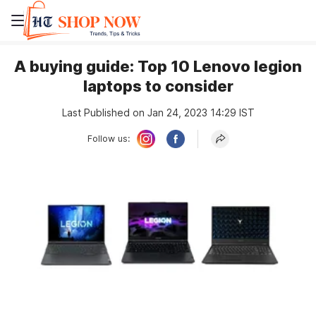
A buying guide: Top 10 Lenovo legion
laptops to consider
Last Published on Jan 24, 2023 14:29 IST
Follow us: