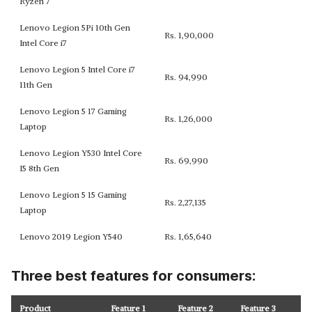
Ryzen 7
Lenovo Legion 5Pi 10th Gen
Rs. 1,90,000
Intel Core i7
Lenovo Legion 5 Intel Core i7
Rs. 94,990
11th Gen
Lenovo Legion 5 17 Gaming
Rs. 1,26,000
Laptop
Lenovo Legion Y530 Intel Core
Rs. 69,990
I5 8th Gen
Lenovo Legion 5 15 Gaming
Rs. 2,27,135
Laptop
Lenovo 2019 Legion Y540
Rs. 1,65,640
Three best features for consumers:
Product
Feature 1
Feature 2
Feature 3