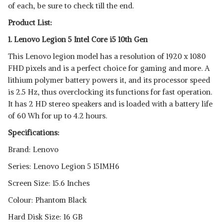
of each, be sure to check till the end.
Product List:
1. Lenovo Legion 5 Intel Core i5 10th Gen
This Lenovo legion model has a resolution of 1920 x 1080
FHD pixels and is a perfect choice for gaming and more. A
lithium polymer battery powers it, and its processor speed
is 2.5 Hz, thus overclocking its functions for fast operation.
It has 2 HD stereo speakers and is loaded with a battery life
of 60 Wh for up to 4.2 hours.
Specifications:
Brand: Lenovo
Series: Lenovo Legion 5 15IMH6
Screen Size: 15.6 Inches
Colour: Phantom Black
Hard Disk Size: 16 GB