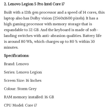
2. Lenovo Legion 5 Pro Intel Core i7
Built with a 12th gen processor and a speed of 14 cores, this
laptop also has Dolby vision (2560x1600 pixels). It has a
high gaming processor with memory storage that is
expandable to 32 GB. And the keyboard is made of soft-
landing switches with anti-abrasion qualities. Battery life
is around 80 Wh, which charges up to 80 % within 30
minutes.
Specifications:
Brand: Lenovo
Series: Lenovo Legion
Screen Size: 16 Inches
Colour: Storm Grey
RAM memory installed: 16 GB
CPU Model: Core i7