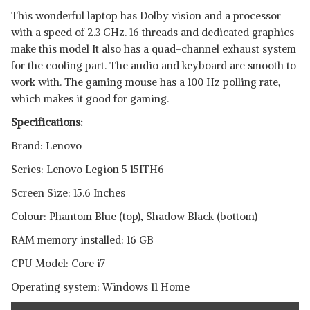
This wonderful laptop has Dolby vision and a processor
with a speed of 2.3 GHz. 16 threads and dedicated graphics
make this model It also has a quad-channel exhaust system
for the cooling part. The audio and keyboard are smooth to
work with. The gaming mouse has a 100 Hz polling rate,
which makes it good for gaming.
Specifications:
Brand: Lenovo
Series: Lenovo Legion 5 15ITH6
Screen Size: 15.6 Inches
Colour: Phantom Blue (top), Shadow Black (bottom)
RAM memory installed: 16 GB
CPU Model: Core i7
Operating system: Windows 11 Home