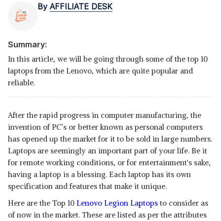
By
AFFILIATE DESK
Summary:
In this article, we will be going through some of the top 10
laptops from the Lenovo, which are quite popular and
reliable.
After the rapid progress in computer manufacturing, the
invention of PC’s or better known as personal computers
has opened up the market for it to be sold in large numbers.
Laptops are seemingly an important part of your life. Be it
for remote working conditions, or for entertainment's sake,
having a laptop is a blessing. Each laptop has its own
specification and features that make it unique.
Here are the Top 10
Lenovo Legion Laptops
to consider as
of now in the market. These are listed as per the attributes