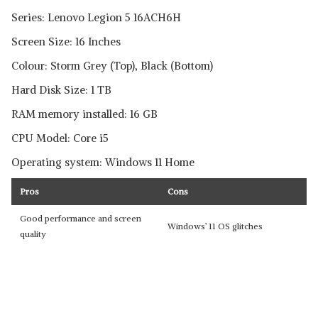
Series: Lenovo Legion 5 16ACH6H
Screen Size: 16 Inches
Colour: Storm Grey (Top), Black (Bottom)
Hard Disk Size: 1 TB
RAM memory installed: 16 GB
CPU Model: Core i5
Operating system: Windows 11 Home
Pros
Cons
Good performance and screen
Windows’ 11 OS glitches
quality