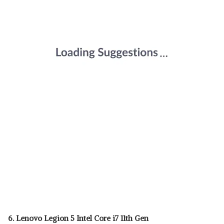
6. Lenovo Legion 5 Intel Core i7 11th Gen