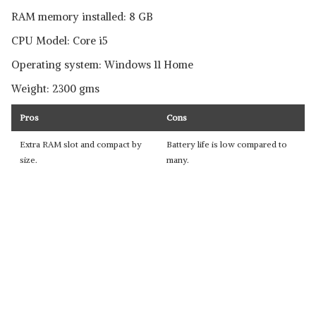
RAM memory installed: 8 GB
CPU Model: Core i5
Operating system: Windows 11 Home
Weight: 2300 gms
Pros
Cons
Extra RAM slot and compact by
Battery life is low compared to
size.
many.