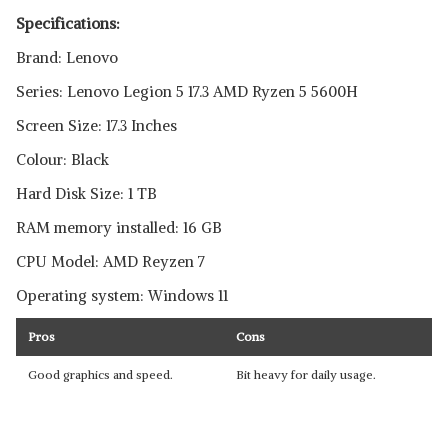
Specifications:
Brand: Lenovo
Series: Lenovo Legion 5 17.3 AMD Ryzen 5 5600H
Screen Size: 17.3 Inches
Colour: Black
Hard Disk Size: 1 TB
RAM memory installed: 16 GB
CPU Model: AMD Reyzen 7
Operating system: Windows 11
Pros
Cons
Good graphics and speed.
Bit heavy for daily usage.