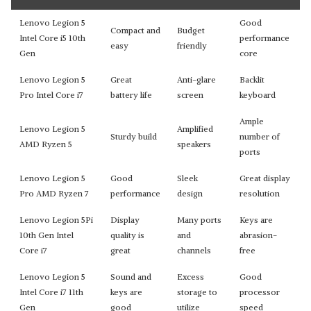
Lenovo Legion 5
Good
Compact and
Budget
Intel Core i5 10th
performance
easy
friendly
Gen
core
Lenovo Legion 5
Great
Anti-glare
Backlit
Pro Intel Core i7
battery life
screen
keyboard
Ample
Lenovo Legion 5
Amplified
Sturdy build
number of
AMD Ryzen 5
speakers
ports
Lenovo Legion 5
Good
Sleek
Great display
Pro AMD Ryzen 7
performance
design
resolution
Lenovo Legion 5Pi
Display
Many ports
Keys are
10th Gen Intel
quality is
and
abrasion-
Core i7
great
channels
free
Lenovo Legion 5
Sound and
Excess
Good
Intel Core i7 11th
keys are
storage to
processor
Gen
good
utilize
speed