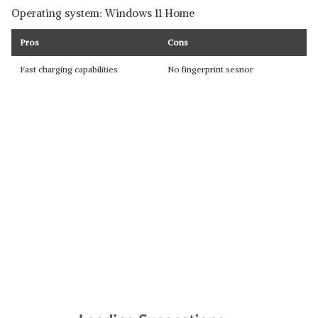
Operating system: Windows 11 Home
Pros
Cons
Fast charging capabilities
No fingerprint sesnor