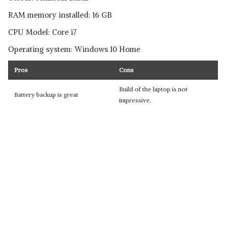
RAM memory installed: 16 GB
CPU Model: Core i7
Operating system: Windows 10 Home
Pros
Cons
Build of the laptop is not
Battery backup is great
impressive.