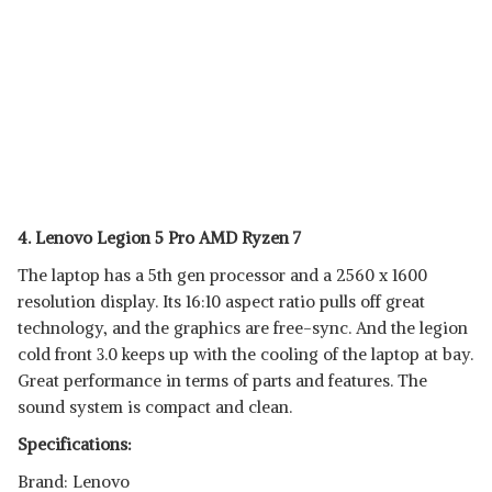
4. Lenovo Legion 5 Pro AMD Ryzen 7
The laptop has a 5th gen processor and a 2560 x 1600
resolution display. Its 16:10 aspect ratio pulls off great
technology, and the graphics are free-sync. And the legion
cold front 3.0 keeps up with the cooling of the laptop at bay.
Great performance in terms of parts and features. The
sound system is compact and clean.
Specifications:
Brand: Lenovo