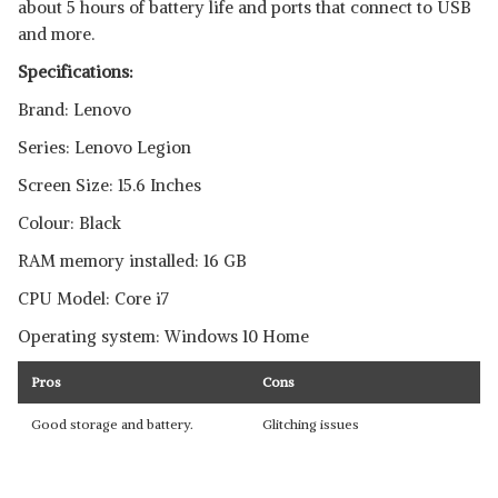
about 5 hours of battery life and ports that connect to USB
and more.
Specifications:
Brand: Lenovo
Series: Lenovo Legion
Screen Size: 15.6 Inches
Colour: Black
RAM memory installed: 16 GB
CPU Model: Core i7
Operating system: Windows 10 Home
Pros
Cons
Good storage and battery.
Glitching issues