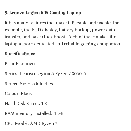
9. Lenovo Legion 5 15 Gaming Laptop
It has many features that make it likeable and usable, for
example, the FHD display, battery backup, power data
transfer, and base clock boost. Each of these makes the
laptop a more dedicated and reliable gaming companion.
Specifications:
Brand: Lenovo
Series: Lenovo Legion 5 Ryzen 7 3050Ti
Screen Size: 15.6 Inches
Colour: Black
Hard Disk Size: 2 TB
RAM memory installed: 4 GB
CPU Model: AMD Ryzen 7