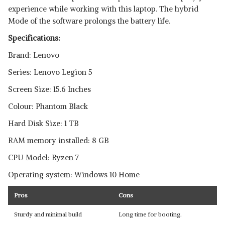
experience while working with this laptop. The hybrid
Mode of the software prolongs the battery life.
Specifications:
Brand: Lenovo
Series: Lenovo Legion 5
Screen Size: 15.6 Inches
Colour: Phantom Black
Hard Disk Size: 1 TB
RAM memory installed: 8 GB
CPU Model: Ryzen 7
Operating system: Windows 10 Home
Pros
Cons
Sturdy and minimal build
Long time for booting.