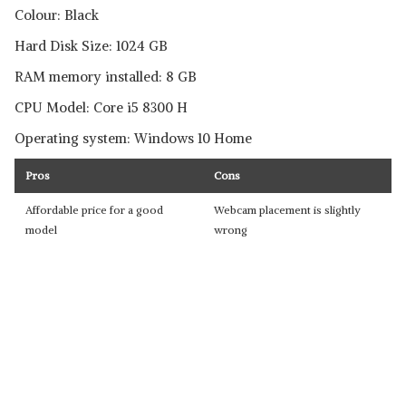
Colour: Black
Hard Disk Size: 1024 GB
RAM memory installed: 8 GB
CPU Model: Core i5 8300 H
Operating system: Windows 10 Home
Pros
Cons
Affordable price for a good
Webcam placement is slightly
model
wrong