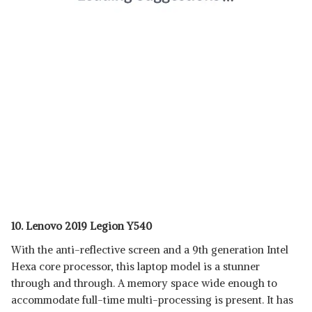
10. Lenovo 2019 Legion Y540
With the anti-reflective screen and a 9th generation Intel
Hexa core processor, this laptop model is a stunner
through and through. A memory space wide enough to
accommodate full-time multi-processing is present. It has