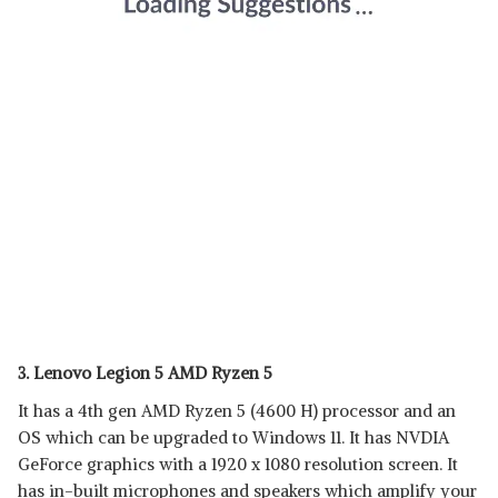
3. Lenovo Legion 5 AMD Ryzen 5
It has a 4th gen AMD Ryzen 5 (4600 H) processor and an
OS which can be upgraded to Windows 11. It has NVDIA
GeForce graphics with a 1920 x 1080 resolution screen. It
has in-built microphones and speakers which amplify your