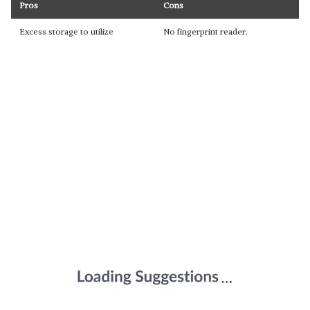
Pros
Cons
Excess storage to utilize
No fingerprint reader.