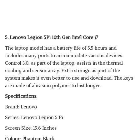
5. Lenovo Legion 5Pi 10th Gen Intel Core i7
The laptop model has a battery life of 5.5 hours and
includes many ports to accommodate various devices.
Control 3.0, as part of the laptop, assists in the thermal
cooling and sensor array. Extra storage as part of the
system makes it even better to use and download. The keys
are made of abrasion polymer to last longer.
Specifications:
Brand: Lenovo
Series: Lenovo Legion 5 Pi
Screen Size: 15.6 Inches
Colour: Phantom Black