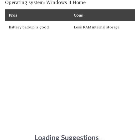
Operating system: Windows 11 Home
Pros
Cons
Battery backup is good.
Less RAM internal storage