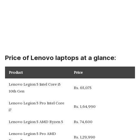
Price of Lenovo laptops at a glance:
Product
Price
Lenovo Legion 5 Intel Core i5
Rs. 65,075
10th Gen
Lenovo Legion 5 Pro Intel Core
Rs. 1,64,990
i7
Lenovo Legion 5 AMD Ryzen 5
Rs. 74,600
Lenovo Legion 5 Pro AMD
Rs. 1,29,990