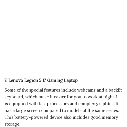
7. Lenovo Legion 5 17 Gaming Laptop
Some of the special features include webcams and a backlit
keyboard, which make it easier for you to work at night. It
is equipped with fast processors and complex graphics. It
has a large screen compared to models of the same series.
This battery-powered device also includes good memory
storage.