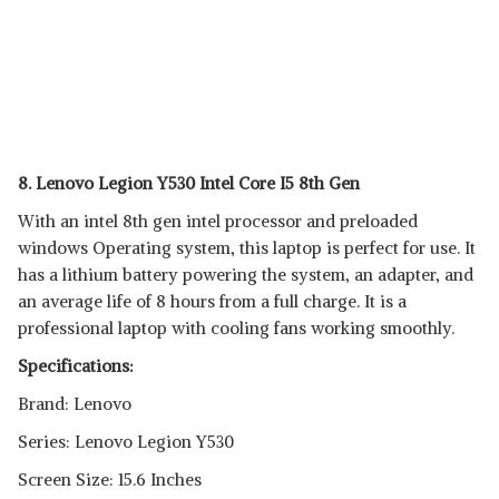
8. Lenovo Legion Y530 Intel Core I5 8th Gen
With an intel 8th gen intel processor and preloaded
windows Operating system, this laptop is perfect for use. It
has a lithium battery powering the system, an adapter, and
an average life of 8 hours from a full charge. It is a
professional laptop with cooling fans working smoothly.
Specifications:
Brand: Lenovo
Series: Lenovo Legion Y530
Screen Size: 15.6 Inches