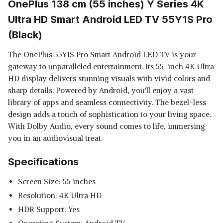
OnePlus 138 cm (55 inches) Y Series 4K
Ultra HD Smart Android LED TV 55Y1S Pro
(Black)
The OnePlus 55Y1S Pro Smart Android LED TV is your
gateway to unparalleled entertainment. Its 55-inch 4K Ultra
HD display delivers stunning visuals with vivid colors and
sharp details. Powered by Android, you'll enjoy a vast
library of apps and seamless connectivity. The bezel-less
design adds a touch of sophistication to your living space.
With Dolby Audio, every sound comes to life, immersing
you in an audiovisual treat.
Specifications
Screen Size: 55 inches
Resolution: 4K Ultra HD
HDR Support: Yes