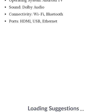
Operating System: Android TV
Sound: Dolby Audio
Connectivity: Wi-Fi, Bluetooth
Ports: HDMI, USB, Ethernet