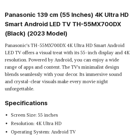
Panasonic 139 cm (55 Inches) 4K Ultra HD
Smart Android LED TV TH-55MX700DX
(Black) (2023 Model)
Panasonic's TH-55MX700DX 4K Ultra HD Smart Android
LED TV offers a visual treat with its 55-inch display and 4K
resolution. Powered by Android, you can enjoy a wide
range of apps and content. The TV's minimalist design
blends seamlessly with your decor. Its immersive sound
and crystal-clear visuals make every movie night
unforgettable.
Specifications
Screen Size: 55 inches
Resolution: 4K Ultra HD
Operating System: Android TV