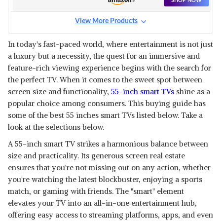
SHOP NOW
View More Products
PANASONIC 139 CM (55
INCHES) 4K ULTRA HD SMART
View Details
In today's fast-paced world, where entertainment is not just
ANDROID LED TV
a luxury but a necessity, the quest for an immersive and
SHOP NOW
feature-rich viewing experience begins with the search for
the perfect TV. When it comes to the sweet spot between
SOUNDPLUS 55 INCHES UHD
screen size and functionality,
55-inch smart TVs
shine as a
SMART TV WITH GOOGLE
View Details
popular choice among consumers. This buying guide has
ASSISTANT
some of the best 55 inches smart TVs listed below. Take a
SHOP NOW
look at the selections below.
A 55-inch smart TV strikes a harmonious balance between
REDMI 139 CM (55 INCHES) 4K
ULTRA HD ANDROID SMART
size and practicality. Its generous screen real estate
View Details
LED TV
ensures that you're not missing out on any action, whether
SHOP NOW
you're watching the latest blockbuster, enjoying a sports
match, or gaming with friends. The "smart" element
elevates your TV into an all-in-one entertainment hub,
SONY BRAVIA 139 CM (55
INCHES) XR SERIES 4K ULTRA
View Details
offering easy access to streaming platforms, apps, and even
HD SMART FULL ARRAY LED