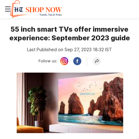
55 inch smart TVs offer immersive
experience: September 2023 guide
Last Published on Sep 27, 2023 18:32 IST
Follow us: