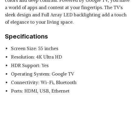
colors and deep contrast. Powered by Google TV, you have
a world of apps and content at your fingertips. The TV's
sleek design and Full Array LED backlighting add a touch
of elegance to your living space.
Specifications
Screen Size: 55 inches
Resolution: 4K Ultra HD
HDR Support: Yes
Operating System: Google TV
Connectivity: Wi-Fi, Bluetooth
Ports: HDMI, USB, Ethernet