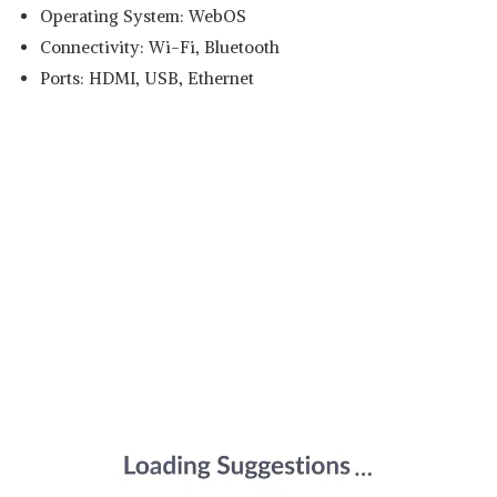
Operating System: WebOS
Connectivity: Wi-Fi, Bluetooth
Ports: HDMI, USB, Ethernet