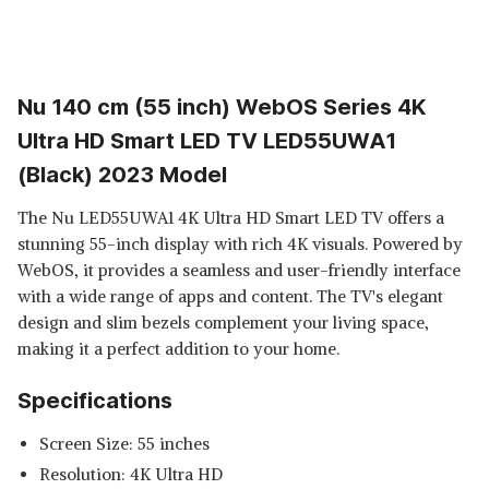
Nu 140 cm (55 inch) WebOS Series 4K
Ultra HD Smart LED TV LED55UWA1
(Black) 2023 Model
The Nu LED55UWA1 4K Ultra HD Smart LED TV offers a
stunning 55-inch display with rich 4K visuals. Powered by
WebOS, it provides a seamless and user-friendly interface
with a wide range of apps and content. The TV's elegant
design and slim bezels complement your living space,
making it a perfect addition to your home.
Specifications
Screen Size: 55 inches
Resolution: 4K Ultra HD