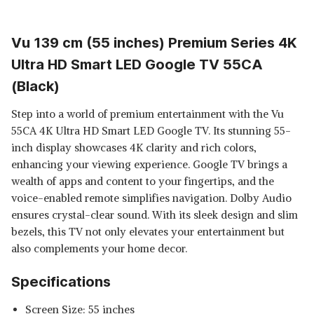
Vu 139 cm (55 inches) Premium Series 4K
Ultra HD Smart LED Google TV 55CA
(Black)
Step into a world of premium entertainment with the Vu
55CA 4K Ultra HD Smart LED Google TV. Its stunning 55-
inch display showcases 4K clarity and rich colors,
enhancing your viewing experience. Google TV brings a
wealth of apps and content to your fingertips, and the
voice-enabled remote simplifies navigation. Dolby Audio
ensures crystal-clear sound. With its sleek design and slim
bezels, this TV not only elevates your entertainment but
also complements your home decor.
Specifications
Screen Size: 55 inches