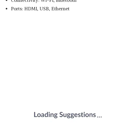
Connectivity: Wi-Fi, Bluetooth
Ports: HDMI, USB, Ethernet