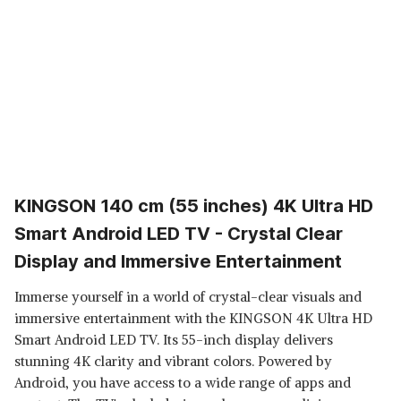
KINGSON 140 cm (55 inches) 4K Ultra HD
Smart Android LED TV - Crystal Clear
Display and Immersive Entertainment
Immerse yourself in a world of crystal-clear visuals and
immersive entertainment with the KINGSON 4K Ultra HD
Smart Android LED TV. Its 55-inch display delivers
stunning 4K clarity and vibrant colors. Powered by
Android, you have access to a wide range of apps and