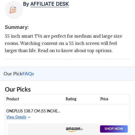
By
AFFILIATE DESK
Summary:
55 inch smart TVs are perfect for medium and large size
rooms. Watching content on a 55 inch screen will feel
larger than life. Read on to know about top options.
Our Pick
FAQs
Our Picks
Product
Rating
Price
ONEPLUS 138.7 CM (55 INCHES)
U SERIES 4K LED SMART
View Details
ANDROID TV
SHOP NOW