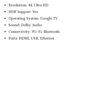
Resolution: 4K Ultra HD
HDR Support: Yes
Operating System: Google TV
Sound: Dolby Audio
Connectivity: Wi-Fi, Bluetooth
Ports: HDMI, USB, Ethernet