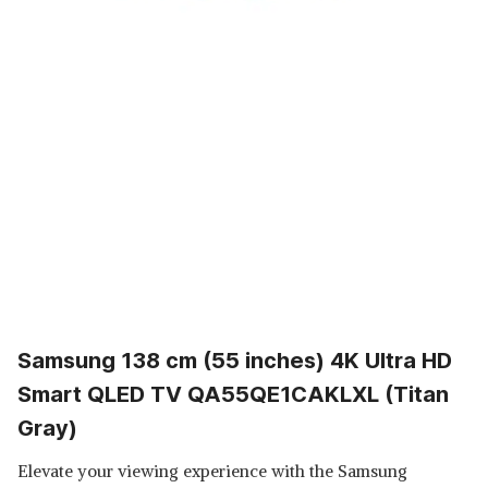
Samsung 138 cm (55 inches) 4K Ultra HD
Smart QLED TV QA55QE1CAKLXL (Titan
Gray)
Elevate your viewing experience with the Samsung