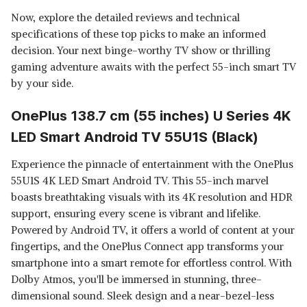
Now, explore the detailed reviews and technical
specifications of these top picks to make an informed
decision. Your next binge-worthy TV show or thrilling
gaming adventure awaits with the perfect 55-inch smart TV
by your side.
OnePlus 138.7 cm (55 inches) U Series 4K
LED Smart Android TV 55U1S (Black)
Experience the pinnacle of entertainment with the OnePlus
55U1S 4K LED Smart Android TV. This 55-inch marvel
boasts breathtaking visuals with its 4K resolution and HDR
support, ensuring every scene is vibrant and lifelike.
Powered by Android TV, it offers a world of content at your
fingertips, and the OnePlus Connect app transforms your
smartphone into a smart remote for effortless control. With
Dolby Atmos, you'll be immersed in stunning, three-
dimensional sound. Sleek design and a near-bezel-less