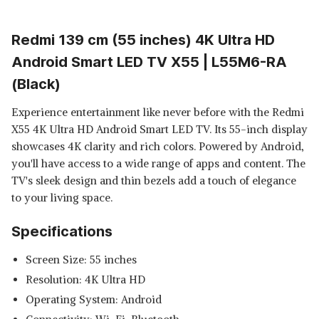
Redmi 139 cm (55 inches) 4K Ultra HD
Android Smart LED TV X55 | L55M6-RA
(Black)
Experience entertainment like never before with the Redmi
X55 4K Ultra HD Android Smart LED TV. Its 55-inch display
showcases 4K clarity and rich colors. Powered by Android,
you'll have access to a wide range of apps and content. The
TV's sleek design and thin bezels add a touch of elegance
to your living space.
Specifications
Screen Size: 55 inches
Resolution: 4K Ultra HD
Operating System: Android