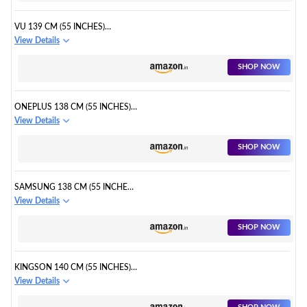
VU 139 CM (55 INCHES)
PREMIUM SERIES 4K ULTRA HD
View Details
SMART LED GOOGLE TV
SHOP NOW
ONEPLUS 138 CM (55 INCHES)
Y SERIES 4K ULTRA HD SMART
View Details
ANDROID LED TV
SHOP NOW
SAMSUNG 138 CM (55 INCHES)
4K ULTRA HD SMART QLED TV
View Details
SHOP NOW
KINGSON 140 CM (55 INCHES)
4K ULTRA HD SMART ANDROID
View Details
LED TV