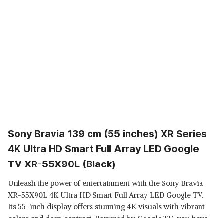
Sony Bravia 139 cm (55 inches) XR Series
4K Ultra HD Smart Full Array LED Google
TV XR-55X90L (Black)
Unleash the power of entertainment with the Sony Bravia
XR-55X90L 4K Ultra HD Smart Full Array LED Google TV.
Its 55-inch display offers stunning 4K visuals with vibrant