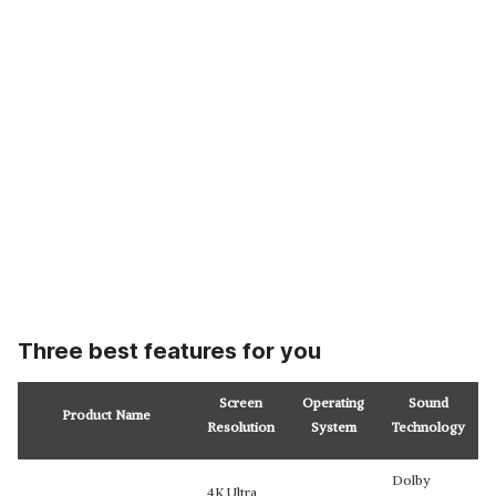
Three best features for you
Screen
Operating
Sound
Product Name
Resolution
System
Technology
Dolby
4K Ultra