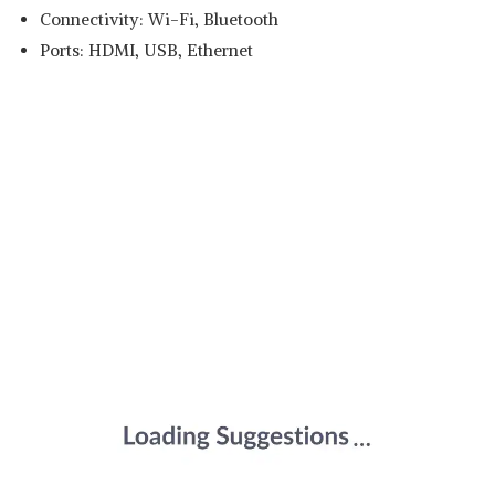
Connectivity: Wi-Fi, Bluetooth
Ports: HDMI, USB, Ethernet