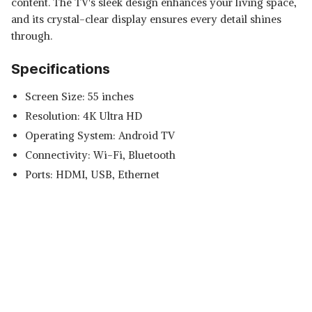
content. The TV's sleek design enhances your living space,
and its crystal-clear display ensures every detail shines
through.
Specifications
Screen Size: 55 inches
Resolution: 4K Ultra HD
Operating System: Android TV
Connectivity: Wi-Fi, Bluetooth
Ports: HDMI, USB, Ethernet