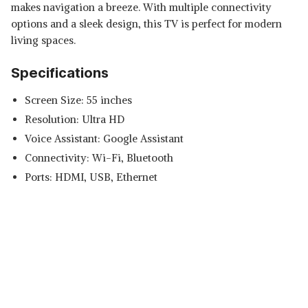
makes navigation a breeze. With multiple connectivity
options and a sleek design, this TV is perfect for modern
living spaces.
Specifications
Screen Size: 55 inches
Resolution: Ultra HD
Voice Assistant: Google Assistant
Connectivity: Wi-Fi, Bluetooth
Ports: HDMI, USB, Ethernet