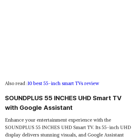
Also read :
10 best 55-inch smart TVs review
SOUNDPLUS 55 INCHES UHD Smart TV
with Google Assistant
Enhance your entertainment experience with the
SOUNDPLUS 55 INCHES UHD Smart TV. Its 55-inch UHD
display delivers stunning visuals, and Google Assistant