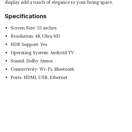
display add a touch of elegance to your living space.
Specifications
Screen Size: 55 inches
Resolution: 4K Ultra HD
HDR Support: Yes
Operating System: Android TV
Sound: Dolby Atmos
Connectivity: Wi-Fi, Bluetooth
Ports: HDMI, USB, Ethernet