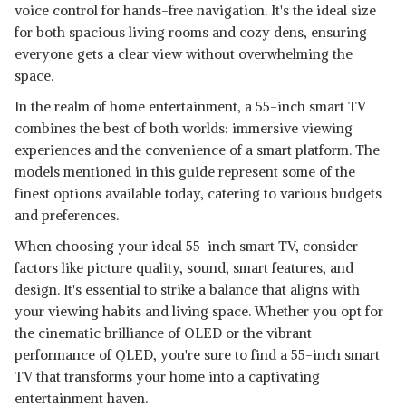
voice control for hands-free navigation. It's the ideal size
GOOGLE TV
SHOP NOW
for both spacious living rooms and cozy dens, ensuring
everyone gets a clear view without overwhelming the
NU 140 CM (55 INCH) WEBOS
space.
SERIES 4K ULTRA HD SMART
View Details
In the realm of home entertainment, a 55-inch smart TV
LED TV
combines the best of both worlds: immersive viewing
SHOP NOW
experiences and the convenience of a smart platform. The
models mentioned in this guide represent some of the
finest options available today, catering to various budgets
and preferences.
When choosing your ideal 55-inch smart TV, consider
factors like picture quality, sound, smart features, and
design. It's essential to strike a balance that aligns with
your viewing habits and living space. Whether you opt for
the cinematic brilliance of OLED or the vibrant
performance of QLED, you're sure to find a 55-inch smart
TV that transforms your home into a captivating
entertainment haven.