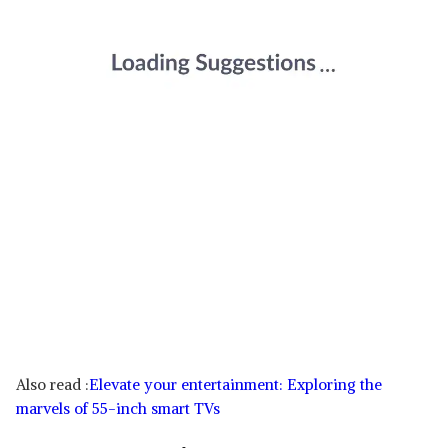
Also read :
Elevate your entertainment: Exploring the
marvels of 55-inch smart TVs