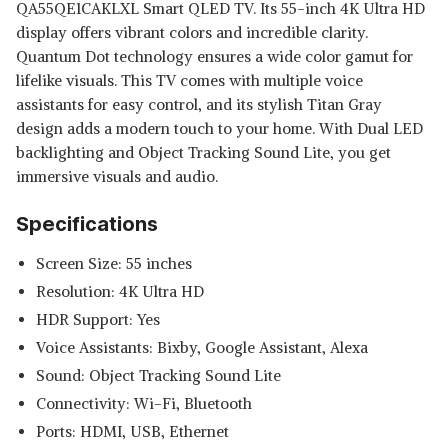
QA55QE1CAKLXL Smart QLED TV. Its 55-inch 4K Ultra HD
display offers vibrant colors and incredible clarity.
Quantum Dot technology ensures a wide color gamut for
lifelike visuals. This TV comes with multiple voice
assistants for easy control, and its stylish Titan Gray
design adds a modern touch to your home. With Dual LED
backlighting and Object Tracking Sound Lite, you get
immersive visuals and audio.
Specifications
Screen Size: 55 inches
Resolution: 4K Ultra HD
HDR Support: Yes
Voice Assistants: Bixby, Google Assistant, Alexa
Sound: Object Tracking Sound Lite
Connectivity: Wi-Fi, Bluetooth
Ports: HDMI, USB, Ethernet