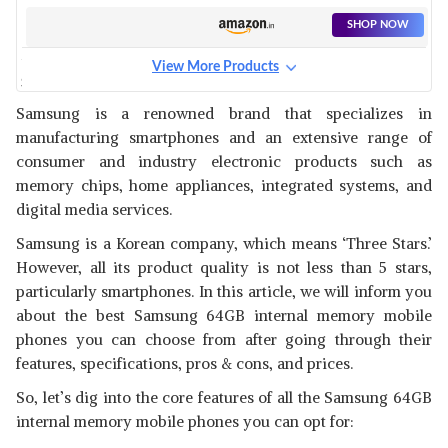
SHOP NOW
View More Products
SAMSUNG GALAXY NOTE 8
View Details
Samsung is a renowned brand that specializes in
manufacturing smartphones and an extensive range of
SHOP NOW
consumer and industry electronic products such as
memory chips, home appliances, integrated systems, and
SAMSUNG GALAXY F13
digital media services.
View Details
Samsung is a Korean company, which means ‘Three Stars.’
SHOP NOW
However, all its product quality is not less than 5 stars,
particularly smartphones. In this article, we will inform you
about the best Samsung 64GB internal memory mobile
SAMSUNG GALAXY A03 BLUE
phones
you can choose from after going through their
View Details
features, specifications, pros & cons, and prices.
SHOP NOW
So, let’s dig into the core features of all the Samsung 64GB
internal memory mobile phones
you can opt for: