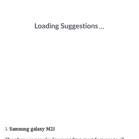
3.
Samsung galaxy M21