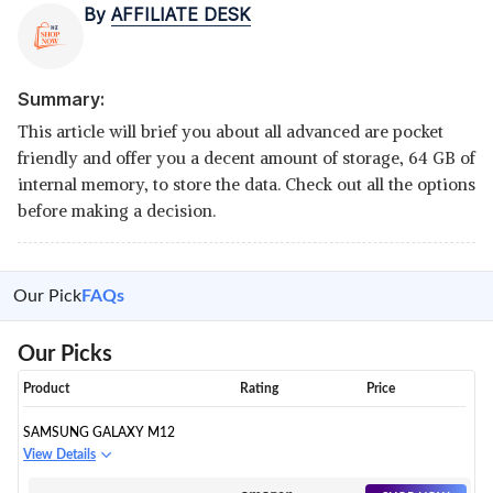
By
AFFILIATE DESK
Summary:
This article will brief you about all advanced are pocket
friendly and offer you a decent amount of storage, 64 GB of
internal memory, to store the data. Check out all the options
before making a decision.
Our Pick
FAQs
Our Picks
Product
Rating
Price
SAMSUNG GALAXY M12
View Details