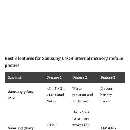
Best 3 features for Samsung 64GB internal memory mobile
phones
Product
Feature 1
Feature 2
Feature 3
48 + 5 + 2 +
Water-
Decent
Samsung galaxy
2MP Quad
resistant and
battery
M12
Setup
dustproof
backup
Helio G80
Octa-Core
20MP
processor
Samsung galaxy
AMOLED