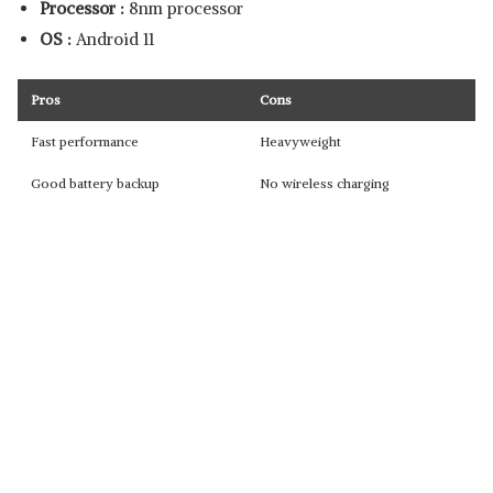
Processor :
8nm processor
OS :
Android 11
Pros
Cons
Fast performance
Heavyweight
Good battery backup
No wireless charging