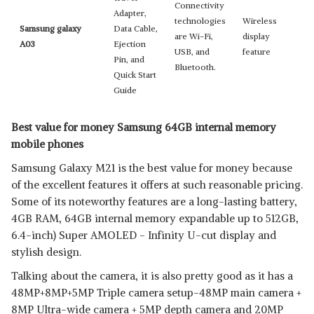
Connectivity
Adapter,
technologies
Wireless
Samsung galaxy
Data Cable,
are Wi-Fi,
display
A03
Ejection
USB, and
feature
Pin, and
Bluetooth.
Quick Start
Guide
Best value for money Samsung 64GB internal memory
mobile phones
Samsung Galaxy M21 is the best value for money because
of the excellent features it offers at such reasonable pricing.
Some of its noteworthy features are a long-lasting battery,
4GB RAM, 64GB internal memory expandable up to 512GB,
6.4-inch) Super AMOLED - Infinity U-cut display and
stylish design.
Talking about the camera, it is also pretty good as it has a
48MP+8MP+5MP Triple camera setup-48MP main camera +
8MP Ultra-wide camera + 5MP depth camera and 20MP