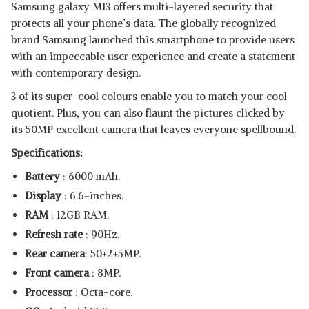
Samsung galaxy M13 offers multi-layered security that
protects all your phone’s data. The globally recognized
brand Samsung launched this smartphone to provide users
with an impeccable user experience and create a statement
with contemporary design.
3 of its super-cool colours enable you to match your cool
quotient. Plus, you can also flaunt the pictures clicked by
its 50MP excellent camera that leaves everyone spellbound.
Specifications:
Battery
: 6000 mAh.
Display
: 6.6-inches.
RAM
: 12GB RAM.
Refresh rate
: 90Hz.
Rear camera
: 50+2+5MP.
Front camera
: 8MP.
Processor
: Octa-core.