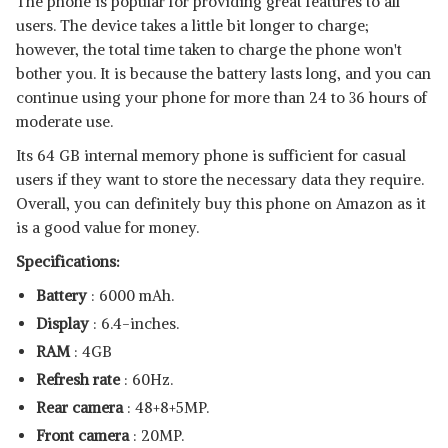
The phone is popular for providing great features to all
users. The device takes a little bit longer to charge;
however, the total time taken to charge the phone won't
bother you. It is because the battery lasts long, and you can
continue using your phone for more than 24 to 36 hours of
moderate use.
Its 64 GB internal memory phone is sufficient for casual
users if they want to store the necessary data they require.
Overall, you can definitely buy this phone on Amazon as it
is a good value for money.
Specifications:
Battery
: 6000 mAh.
Display
: 6.4-inches.
RAM
: 4GB
Refresh rate
: 60Hz.
Rear camera
: 48+8+5MP.
Front camera
: 20MP.