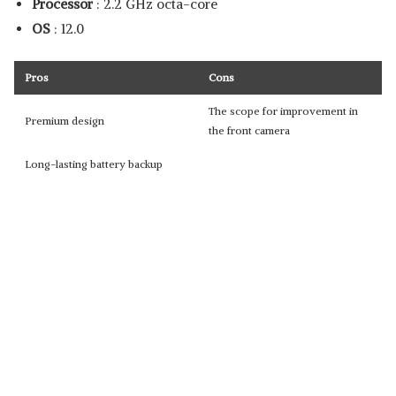
Processor
: 2.2 GHz octa-core
OS
: 12.0
Pros
Cons
The scope for improvement in
Premium design
the front camera
Long-lasting battery backup