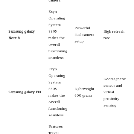
camera
Exyn
Operating
System
Powerful
Samsung galaxy
8895
High refresh
dual camera
Note 8
makes the
rate
setup
overall
functioning
seamless
Exyn
Operating
Geomagnetic
System
sensor and
8895
Lightweight-
Samsung galaxy F13
virtual
makes the
400 grams
proximity
overall
sensing
functioning
seamless
Features
Travel