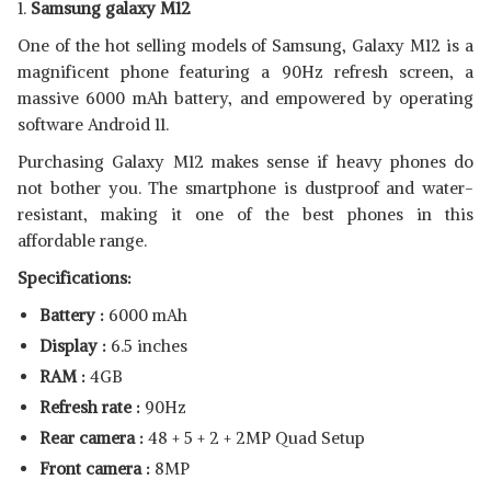
1.
Samsung galaxy M12
One of the hot selling models of Samsung, Galaxy M12 is a
magnificent phone featuring a 90Hz refresh screen, a
massive 6000 mAh battery, and empowered by operating
software Android 11.
Purchasing Galaxy M12 makes sense if heavy phones do
not bother you. The smartphone is dustproof and water-
resistant, making it one of the best phones in this
affordable range.
Specifications:
Battery :
6000 mAh
Display :
6.5 inches
RAM :
4GB
Refresh rate :
90Hz
Rear camera :
48 + 5 + 2 + 2MP Quad Setup
Front camera :
8MP