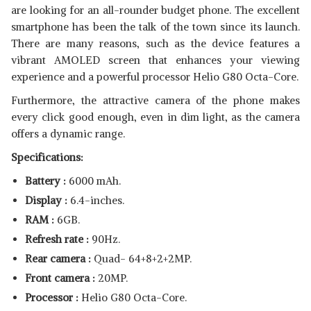
are looking for an all-rounder budget phone. The excellent
smartphone has been the talk of the town since its launch.
There are many reasons, such as the device features a
vibrant AMOLED screen that enhances your viewing
experience and a powerful processor Helio G80 Octa-Core.
Furthermore, the attractive camera of the phone makes
every click good enough, even in dim light, as the camera
offers a dynamic range.
Specifications:
Battery :
6000 mAh.
Display :
6.4-inches.
RAM :
6GB.
Refresh rate :
90Hz.
Rear camera :
Quad- 64+8+2+2MP.
Front camera :
20MP.
Processor :
Helio G80 Octa-Core.