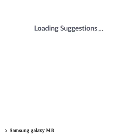
5.
Samsung galaxy M13