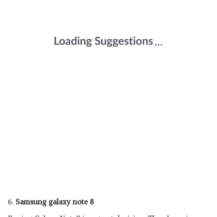
6.
Samsung galaxy note 8