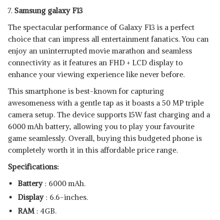
7.
Samsung galaxy F13
The spectacular performance of Galaxy F13 is a perfect
choice that can impress all entertainment fanatics. You can
enjoy an uninterrupted movie marathon and seamless
connectivity as it features an FHD + LCD display to
enhance your viewing experience like never before.
This smartphone is best-known for capturing
awesomeness with a gentle tap as it boasts a 50 MP triple
camera setup. The device supports 15W fast charging and a
6000 mAh battery, allowing you to play your favourite
game seamlessly. Overall, buying this budgeted phone is
completely worth it in this affordable price range.
Specifications:
Battery
: 6000 mAh.
Display
: 6.6-inches.
RAM
: 4GB.