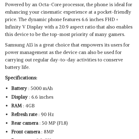
Powered by an Octa-Core processor, the phone is ideal for
enhancing your cinematic experience at a pocket-friendly
price. The dynamic phone features 6.6 inches FHD +
Infinity V Display with a 20:9 aspect ratio that also enables
this device to be the top-most priority of many gamers.
Samsung A13 is a great choice that empowers its users for
power management as the device can also be used for
carrying out regular day-to-day activities to conserve
battery life.
Specifications:
Battery
: 5000 mAh
Display
: 6.6 inches
RAM
: 4GB
Refresh rate
: 90 Hz
Rear camera
: 50 MP (F1.8)
Front camera
: 8MP