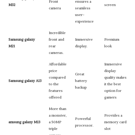
Front
ensures a
M32
screen
camera
seamless
user-
experience
Incredible
Samsung galaxy
front and
Immersive
Premium
M21
rear
display.
look
cameras.
Affordable
Immersive
price
display
Great
compared
quality makes
Samsung galaxy A13
battery
to the
it the best
backup
features
option for
offered
gamers
More than
a monster,
Provides a
Powerful
amsung galaxy M13
a 50MP
memory card
processor.
triple
slot