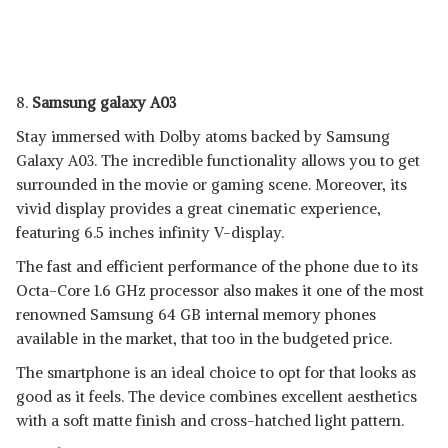
8.
Samsung galaxy A03
Stay immersed with Dolby atoms backed by Samsung
Galaxy A03. The incredible functionality allows you to get
surrounded in the movie or gaming scene. Moreover, its
vivid display provides a great cinematic experience,
featuring 6.5 inches infinity V-display.
The fast and efficient performance of the phone due to its
Octa-Core 1.6 GHz processor also makes it one of the most
renowned Samsung 64 GB internal memory phones
available in the market, that too in the budgeted price.
The smartphone is an ideal choice to opt for that looks as
good as it feels. The device combines excellent aesthetics
with a soft matte finish and cross-hatched light pattern.