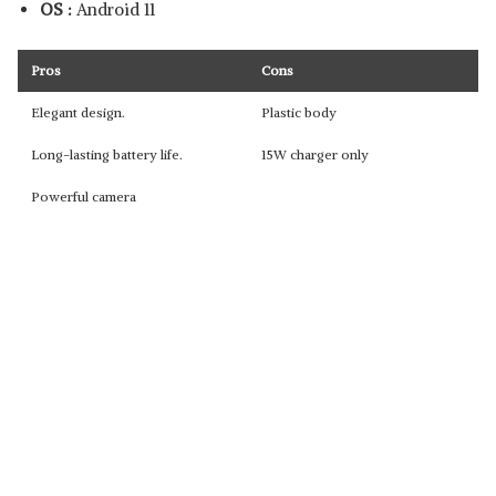
OS :
Android 11
Pros
Cons
Elegant design.
Plastic body
Long-lasting battery life.
15W charger only
Powerful camera