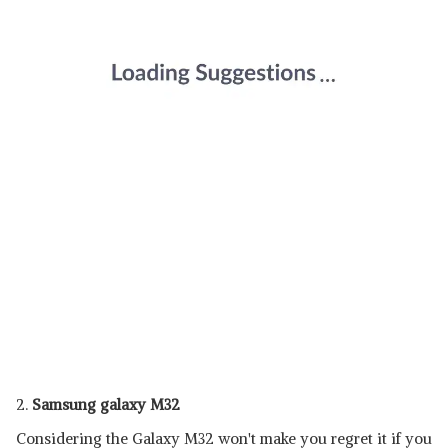
2.
Samsung galaxy M32
Considering the Galaxy M32 won't make you regret it if you