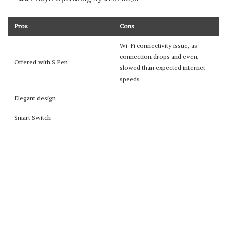
Pros
Cons
Wi-Fi connectivity issue, as
connection drops and even,
Offered with S Pen
slowed than expected internet
speeds
Elegant design
Smart Switch