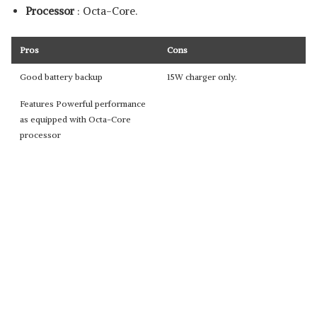
Processor
: Octa-Core.
Pros
Cons
Good battery backup
15W charger only.
Features Powerful performance
as equipped with Octa-Core
processor