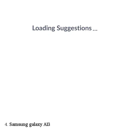
4.
Samsung galaxy A13