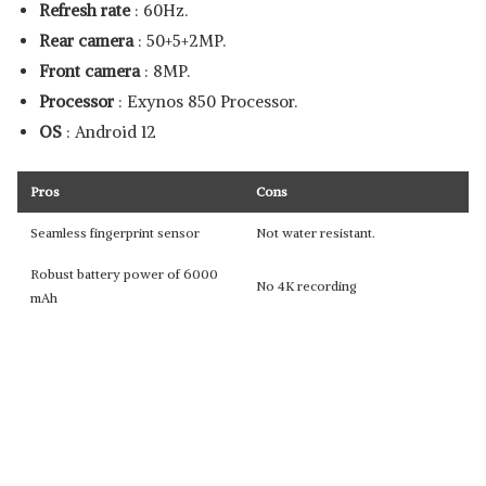
Refresh rate
: 60Hz.
Rear camera
: 50+5+2MP.
Front camera
: 8MP.
Processor
: Exynos 850 Processor.
OS
: Android 12
Pros
Cons
Seamless fingerprint sensor
Not water resistant.
Robust battery power of 6000
No 4K recording
mAh