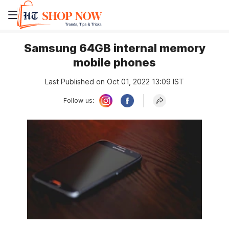
Samsung 64GB internal memory
mobile phones
Last Published on Oct 01, 2022 13:09 IST
Follow us: