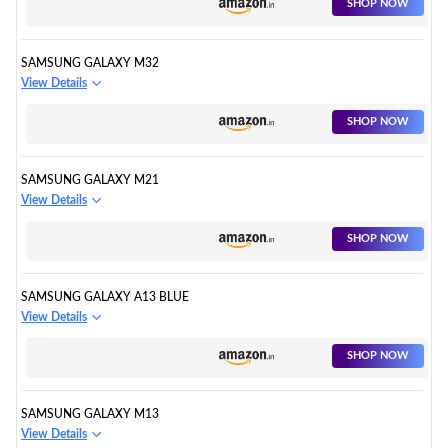
SHOP NOW
SAMSUNG GALAXY M32
View Details
SHOP NOW
SAMSUNG GALAXY M21
View Details
SHOP NOW
SAMSUNG GALAXY A13 BLUE
View Details
SHOP NOW
SAMSUNG GALAXY M13
View Details