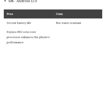
OS
: Android 12.0
Pros
Cons
Decent battery life
Not water resistant
Exynos 850 octa
-
core
processor enhances the phone’s
performance