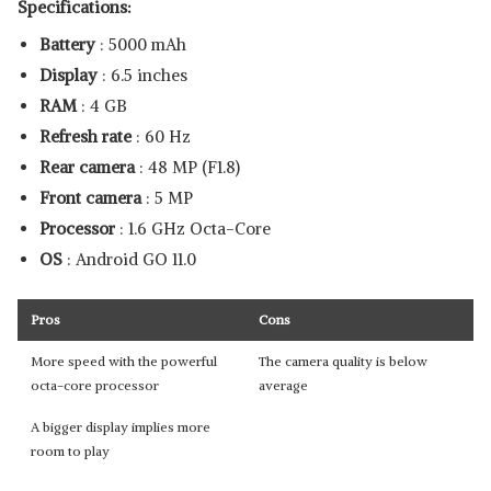
Specifications:
Battery
: 5000 mAh
Display
: 6.5 inches
RAM
: 4 GB
Refresh rate
: 60 Hz
Rear camera
: 48 MP (F1.8)
Front camera
: 5 MP
Processor
: 1.6 GHz Octa-Core
OS
: Android GO 11.0
Pros
Cons
More speed with the powerful
The camera quality is below
octa-core processor
average
A bigger display implies more
room to play