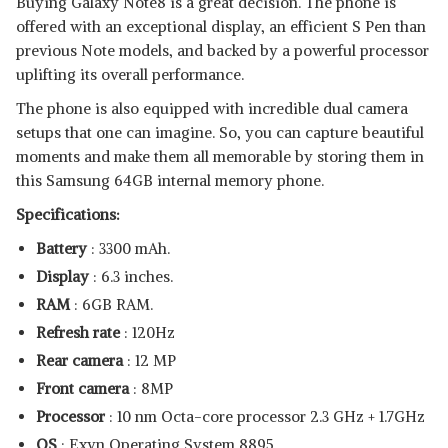
Buying Galaxy Note8 is a great decision. The phone is
offered with an exceptional display, an efficient S Pen than
previous Note models, and backed by a powerful processor
uplifting its overall performance.
The phone is also equipped with incredible dual camera
setups that one can imagine. So, you can capture beautiful
moments and make them all memorable by storing them in
this Samsung 64GB internal memory phone.
Specifications:
Battery
: 3300 mAh.
Display
: 6.3 inches.
RAM
: 6GB RAM.
Refresh rate
: 120Hz
Rear camera
: 12 MP
Front camera
: 8MP
Processor
: 10 nm Octa-core processor 2.3 GHz + 1.7GHz
OS
: Exyn Operating System 8895