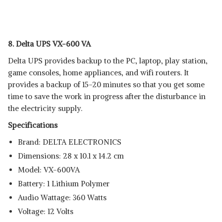
8. Delta UPS VX-600 VA
Delta UPS provides backup to the PC, laptop, play station,
game consoles, home appliances, and wifi routers. It
provides a backup of 15-20 minutes so that you get some
time to save the work in progress after the disturbance in
the electricity supply.
Specifications
Brand: ‎DELTA ELECTRONICS
Dimensions: ‎28 x 10.1 x 14.2 cm
Model: ‎VX-600VA
Battery: ‎1 Lithium Polymer
Audio Wattage: ‎360 Watts
Voltage: ‎12 Volts