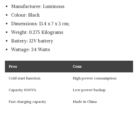
Manufacturer: Luminous
Colour: ‎Black
Dimensions: ‎13.4 x 7 x 3 cm;
Weight: 0.275 Kilograms
Battery: 12V battery
Wattage: 24 Watts
Pros
Cons
Cold start function
High power consumption
Capacity 600VA
Low power backup
Fast charging capacity
Made in China