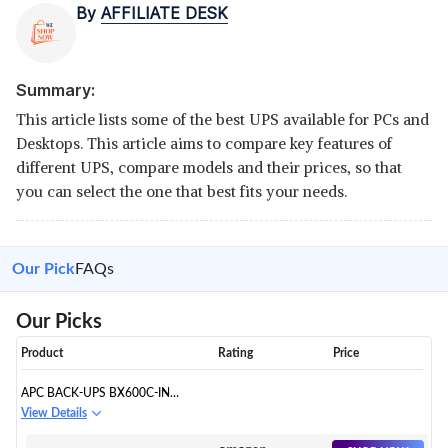
By
AFFILIATE DESK
Summary:
This article lists some of the best UPS available for PCs and
Desktops. This article aims to compare key features of
different UPS, compare models and their prices, so that
you can select the one that best fits your needs.
Our Pick
FAQs
Our Picks
Product
Rating
Price
APC BACK-UPS BX600C-IN
600VA / 360W
View Details