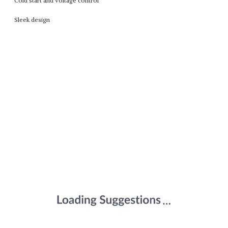
Cold start and voltage control
Sleek design