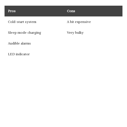
Pros
Cons
Cold-start system
A bit expensive
Sleep mode charging
Very bulky
Audible alarms
LED indicator