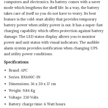
computers and electronics. Its battery comes with a saver
mode which lengthens the shelf life. In a way, the battery
takes care of itself so you do not have to worry. Its best
feature is the cold-start ability that provides temporary
battery power when utility power is out. It has a super-fast
charging capability which offers protection against battery
damage. The LED status display allows you to monitor
power and unit status with visual indicators. The audible
alarm system provides notification when changing UPS
and utility power conditions.
Specifications:
Brand: APC
Series: BX600C-IN
Dimensions: 36 x 20 x 37 cm
Weight: 9.84 Kg
Voltage: 230 Volts
Battery charge time: 6 Watt hours