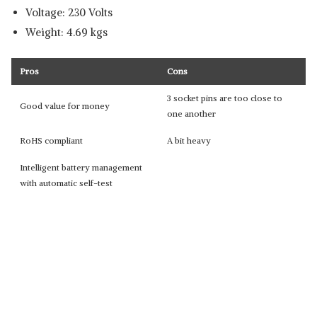
Voltage: 230 Volts
Weight: 4.69 kgs
Pros
Cons
3 socket pins are too close to
Good value for money
one another
RoHS compliant
A bit heavy
Intelligent battery management
with automatic self-test