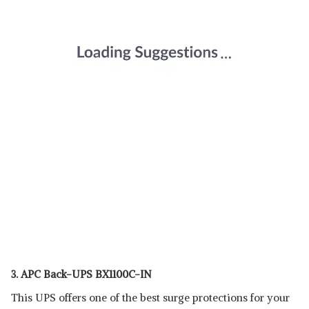
3. APC Back-UPS BX1100C-IN
This UPS offers one of the best surge protections for your