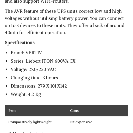
and also support WiFi-routers.
The AVR feature of these UPS units correct low and high
voltages without utilising battery power. You can connect
up to 3 devices to these units. They offer a back of around
40min for efficient operation.
Specifications
Brand: ‎VERTIV
Series: Liebert ITON 600VA CX
Voltage: 220/230 VAC
Charging time: 3 hours
Dimensions: 279 X 101 X142
Weight: 4.2 Kg
Pros
Cons
Comparatively lightweight
Bit expensive