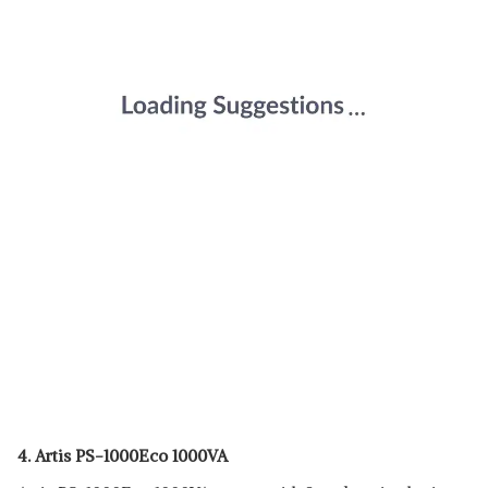
4.
Artis PS-1000Eco 1000VA