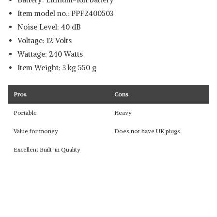
Item model no.: ‎PPF2400503
Noise Level: ‎40 dB
Voltage: ‎12 Volts
Wattage:‎ 240 Watts
Item Weight: ‎3 kg 550 g
Pros
Cons
Portable
Heavy
Value for money
Does not have UK plugs
Excellent Built-in Quality