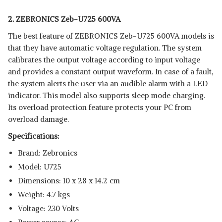
2. ZEBRONICS Zeb-U725 600VA
The best feature of ZEBRONICS Zeb-U725 600VA models is
that they have automatic voltage regulation. The system
calibrates the output voltage according to input voltage
and provides a constant output waveform. In case of a fault,
the system alerts the user via an audible alarm with a LED
indicator. This model also supports sleep mode charging.
Its overload protection feature protects your PC from
overload damage.
Specifications:
Brand: Zebronics
Model: U725
Dimensions: ‎10 x 28 x 14.2 cm
Weight: 4.7 kgs
Voltage: 230 Volts