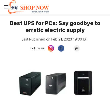
Best UPS for PCs: Say goodbye to
erratic electric supply
Last Published on Feb 21, 2023 19:30 IST
Follow us: