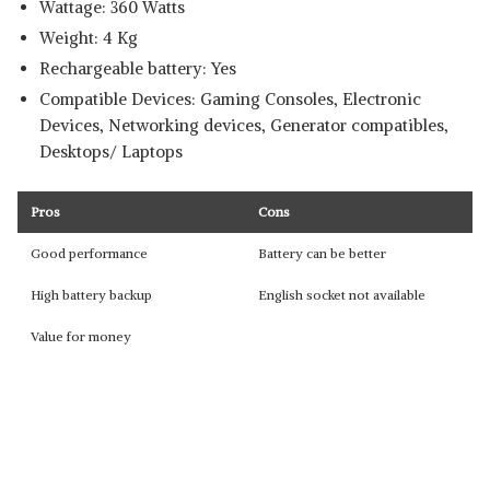
Wattage: ‎360 Watts
Weight: 4 Kg
Rechargeable battery: Yes
Compatible Devices: ‎Gaming Consoles, Electronic
Devices, Networking devices, Generator compatibles,
Desktops/ Laptops
Pros
Cons
Good performance
Battery can be better
High battery backup
English socket not available
Value for money