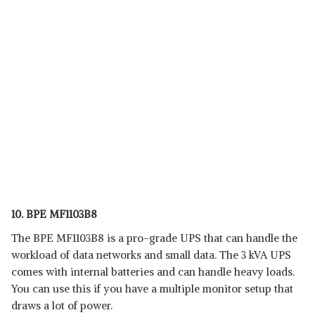
10. BPE MF1103B8
The BPE MF1103B8 is a pro-grade UPS that can handle the
workload of data networks and small data. The 3 kVA UPS
comes with internal batteries and can handle heavy loads.
You can use this if you have a multiple monitor setup that
draws a lot of power.