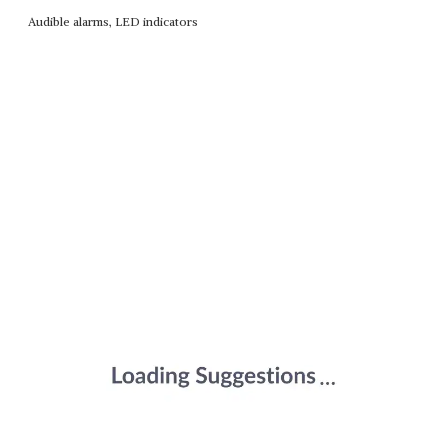
Audible alarms, LED indicators