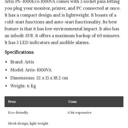
Artis PS-1000Eco 1000VA comes with 3 socket pins letting
you plug your monitor, printer, and PC connected at once.
It has a compact design and is lightweight. It boasts of a
cold-start functions and auto-start functionality. Its best
feature is that it has low environmental impact. It also has
an inbuilt AVR. It offers a maximum backup of 60 minutes.
It has 3 LED indicators and audible alarms.
Specifications:
Brand: Artis
Model: ‎Artis-1000VA
Dimensions: ‎32 x 13 x 18.2 cm
Weight: 6 Kg
Pros
Cons
Eco-friendly
A bit expensive
Sleek design, light weight