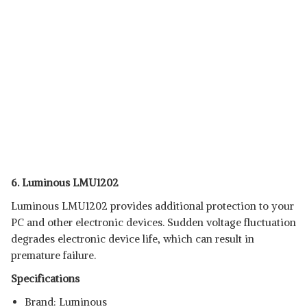
6. Luminous LMU1202
Luminous LMU1202 provides additional protection to your
PC and other electronic devices. Sudden voltage fluctuation
degrades electronic device life, which can result in
premature failure.
Specifications
Brand: Luminous