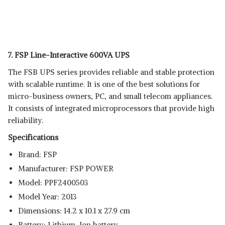
7. FSP Line-Interactive 600VA UPS
The FSB UPS series provides reliable and stable protection
with scalable runtime. It is one of the best solutions for
micro-business owners, PC, and small telecom appliances.
It consists of integrated microprocessors that provide high
reliability.
Specifications
Brand: ‎FSP
Manufacturer: ‎FSP POWER
Model: ‎PPF2400503
Model Year: ‎2013
Dimensions: ‎14.2 x 10.1 x 27.9 cm
Battery: Lithium-Ion battery