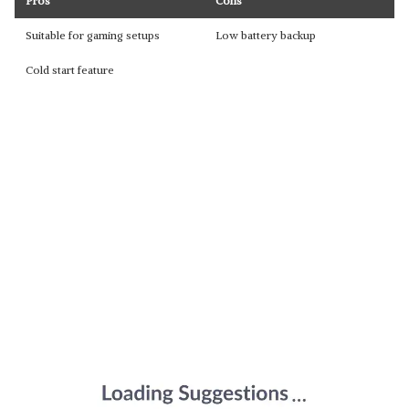
Pros
Cons
Suitable for gaming setups
Low battery backup
Cold start feature