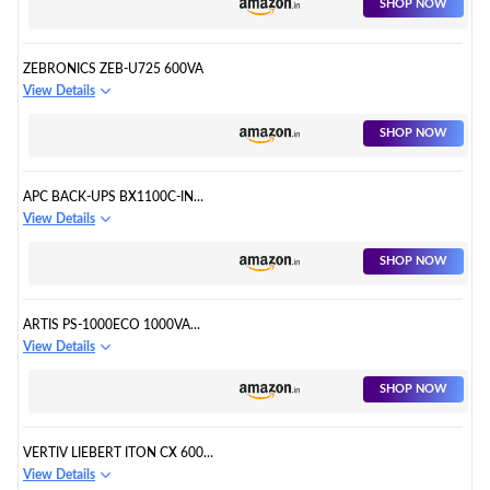
SHOP NOW
ZEBRONICS ZEB-U725 600VA
View Details
SHOP NOW
APC BACK-UPS BX1100C-IN
1100VA
View Details
SHOP NOW
ARTIS PS-1000ECO 1000VA
(1KVA) LINE INTERACTIVE
View Details
SHOP NOW
VERTIV LIEBERT ITON CX 600VA
/360W
View Details