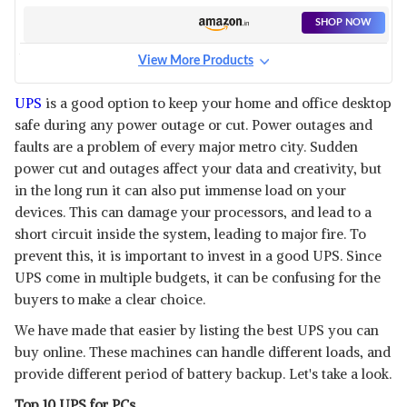
SHOP NOW
View More Products
LUMINOUS LMU1202
View Details
UPS
is a good option to keep your home and office desktop
safe during any power outage or cut. Power outages and
SHOP NOW
faults are a problem of every major metro city. Sudden
power cut and outages affect your data and creativity, but
FSP LINE-INTERACTIVE 600VA
in the long run it can also put immense load on your
UPS
View Details
devices. This can damage your processors, and lead to a
short circuit inside the system, leading to major fire. To
SHOP NOW
prevent this, it is important to invest in a good UPS. Since
UPS come in multiple budgets, it can be confusing for the
DELTA UPS VX-600 VA
buyers to make a clear choice.
View Details
We have made that easier by listing the best UPS you can
SHOP NOW
buy online. These machines can handle different loads, and
provide different period of battery backup. Let's take a look.
APC BACK-UPS PRO
Top 10 UPS for PCs