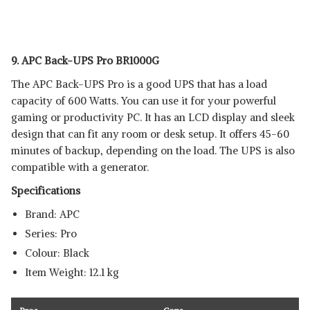
9. APC Back-UPS Pro BR1000G
The APC Back-UPS Pro is a good UPS that has a load
capacity of 600 Watts. You can use it for your powerful
gaming or productivity PC. It has an LCD display and sleek
design that can fit any room or desk setup. It offers 45-60
minutes of backup, depending on the load. The UPS is also
compatible with a generator.
Specifications
Brand: APC
Series: ‎Pro
Colour: ‎Black
Item Weight: ‎12.1 kg