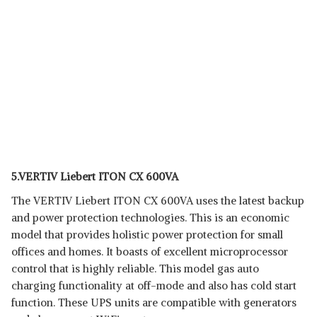
5.VERTIV Liebert ITON CX 600VA
The VERTIV Liebert ITON CX 600VA uses the latest backup
and power protection technologies. This is an economic
model that provides holistic power protection for small
offices and homes. It boasts of excellent microprocessor
control that is highly reliable. This model gas auto
charging functionality at off-mode and also has cold start
function. These UPS units are compatible with generators