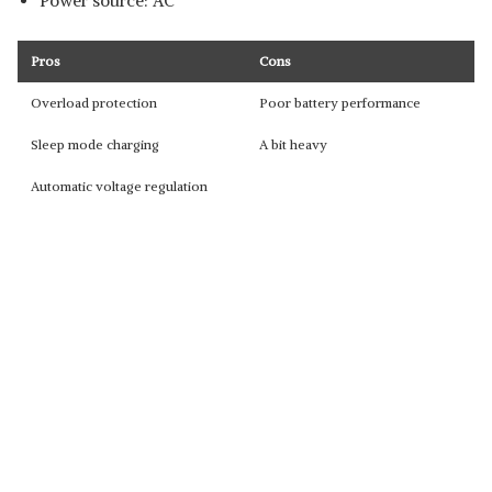
Power source: AC
Pros
Cons
Overload protection
Poor battery performance
Sleep mode charging
A bit heavy
Automatic voltage regulation