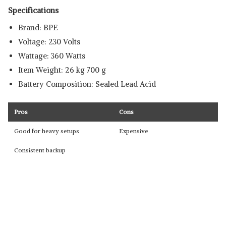
Specifications
Brand: ‎BPE
Voltage: ‎230 Volts
Wattage: ‎360 Watts
Item Weight: ‎26 kg 700 g
Battery Composition: Sealed ‎Lead Acid
Pros
Cons
Good for heavy setups
Expensive
Consistent backup