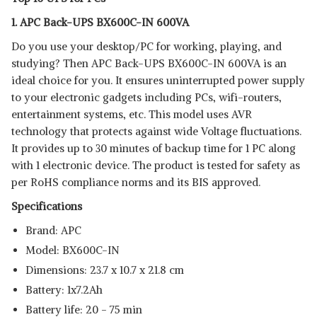
View Details
1. APC Back-UPS BX600C-IN 600VA
SHOP NOW
Do you use your desktop/PC for working, playing, and
studying? Then APC Back-UPS BX600C-IN 600VA is an
BPE MF1103B8
ideal choice for you. It ensures uninterrupted power supply
View Details
to your electronic gadgets including PCs, wifi-routers,
entertainment systems, etc. This model uses AVR
SHOP NOW
technology that protects against wide Voltage fluctuations.
It provides up to 30 minutes of backup time for 1 PC along
with 1 electronic device. The product is tested for safety as
per RoHS compliance norms and its BIS approved.
Specifications
Brand: APC
Model: ‎BX600C-IN
Dimensions: 23.7 x 10.7 x 21.8 cm
Battery: 1x7.2Ah
Battery life: 20 - 75 min