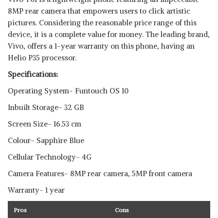
8MP rear camera that empowers users to click artistic
pictures. Considering the reasonable price range of this
device, it is a complete value for money. The leading brand,
Vivo, offers a 1-year warranty on this phone, having an
Helio P35 processor.
Specifications:
Operating System- Funtouch OS 10
Inbuilt Storage- 32 GB
Screen Size- 16.53 cm
Colour- Sapphire Blue
Cellular Technology- 4G
Camera Features- 8MP rear camera, 5MP front camera
Warranty- 1 year
Pros
Cons