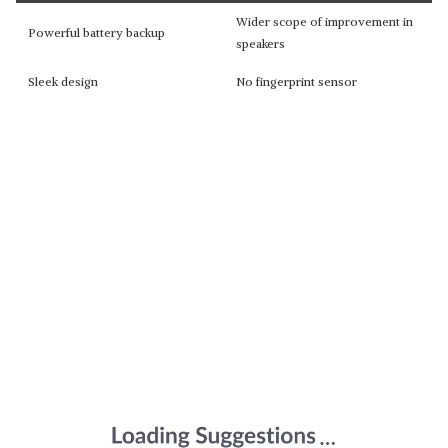
Wider scope of improvement in
Powerful battery backup
speakers
Sleek design
No fingerprint sensor