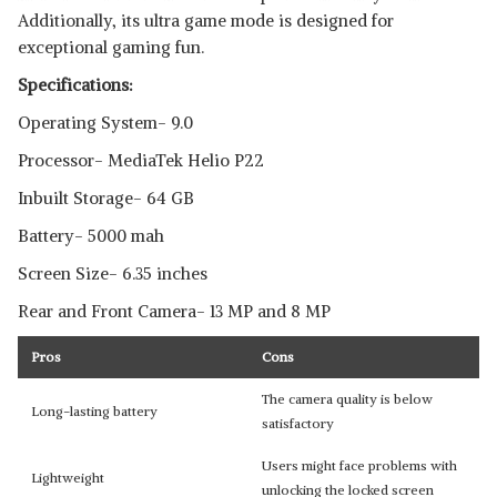
Additionally, its ultra game mode is designed for
exceptional gaming fun.
Specifications:
Operating System- 9.0
Processor- MediaTek Helio P22
Inbuilt Storage- 64 GB
Battery- 5000 mah
Screen Size- 6.35 inches
Rear and Front Camera- 13 MP and 8 MP
Pros
Cons
The camera quality is below
Long-lasting battery
satisfactory
Users might face problems with
Lightweight
unlocking the locked screen