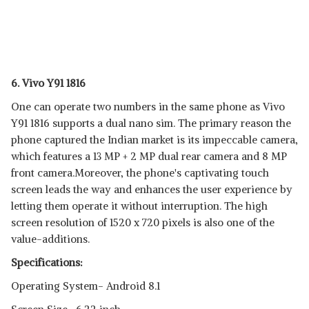
6. Vivo Y91 1816
One can operate two numbers in the same phone as Vivo
Y91 1816 supports a dual nano sim. The primary reason the
phone captured the Indian market is its impeccable camera,
which features a 13 MP + 2 MP dual rear camera and 8 MP
front camera.Moreover, the phone's captivating touch
screen leads the way and enhances the user experience by
letting them operate it without interruption. The high
screen resolution of 1520 x 720 pixels is also one of the
value-additions.
Specifications:
Operating System- Android 8.1