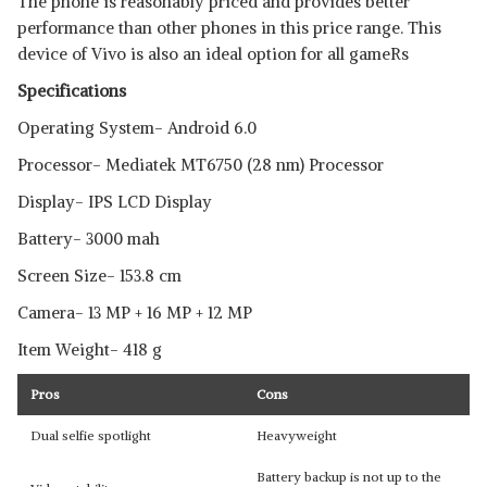
The phone is reasonably priced and provides better
performance than other phones in this price range. This
device of Vivo is also an ideal option for all gameRs
Specifications
Operating System- Android 6.0
Processor- Mediatek MT6750 (28 nm) Processor
Display- IPS LCD Display
Battery- 3000 mah
Screen Size- 153.8 cm
Camera- 13 MP + 16 MP + 12 MP
Item Weight- 418 g
Pros
Cons
Dual selfie spotlight
Heavyweight
Battery backup is not up to the