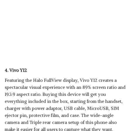
4. Vivo Y12
Featuring the Halo FullView display, Vivo Y12 creates a
spectacular visual experience with an 89% screen ratio and
19.3:9 aspect ratio. Buying this device will get you
everything included in the box, starting from the handset,
charger with power adaptor, USB cable, MicroUSB, SIM
ejector pin, protective film, and case. The wide-angle
camera and Triple rear camera setup of this phone also
make it easier for all users to capture what they want.