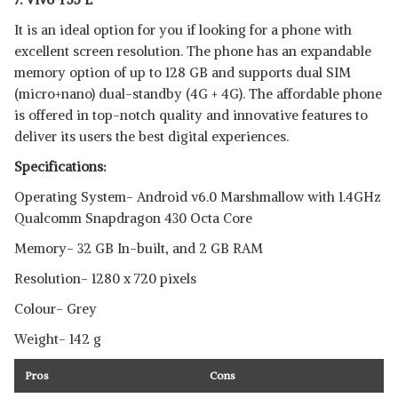
It is an ideal option for you if looking for a phone with
excellent screen resolution. The phone has an expandable
memory option of up to 128 GB and supports dual SIM
(micro+nano) dual-standby (4G + 4G). The affordable phone
is offered in top-notch quality and innovative features to
deliver its users the best digital experiences.
Specifications:
Operating System- Android v6.0 Marshmallow with 1.4GHz
Qualcomm Snapdragon 430 Octa Core
Memory- 32 GB In-built, and 2 GB RAM
Resolution- 1280 x 720 pixels
Colour- Grey
Weight- 142 g
Pros
Cons