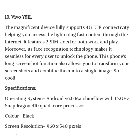
10. Vivo Y51L
The magnificent device fully supports 4G LTE connectivity
helping you access the lightening fast content through the
Internet. It features 2 SIM slots for both work and play.
Moreover, its face recognition technology makes it
seamless for every user to unlock the phone. This phone's
long screenshot function also allows you to transform your
screenshots and combine them into a single image. So
cool!
Specifications:
Operating System- Android v6.0 Marshmellow with 1.2GHz
Snapdragon 410 quad-core processor
Colour- Black
Screen Resolution- 960 x 540 pixels