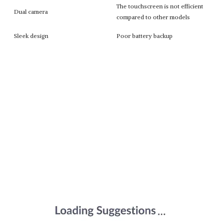
The touchscreen is not efficient
Dual camera
compared to other models
Sleek design
Poor battery backup