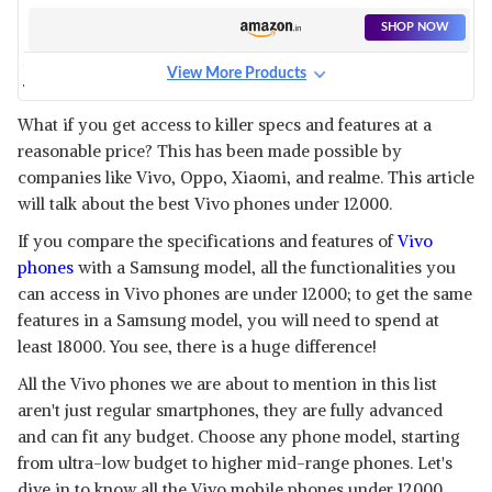
SHOP NOW
View More Products
VIVO Y91 1816
View Details
What if you get access to killer specs and features at a
reasonable price? This has been made possible by
SHOP NOW
companies like Vivo, Oppo, Xiaomi, and realme. This article
will talk about the best Vivo phones under 12000.
VIVO Y55 L
If you compare the specifications and features of
Vivo
View Details
phones
with a Samsung model, all the functionalities you
SHOP NOW
can access in Vivo phones are under 12000; to get the same
features in a Samsung model, you will need to spend at
least 18000. You see, there is a huge difference!
VIVO Y53
View Details
All the Vivo phones we are about to mention in this list
aren't just regular smartphones, they are fully advanced
SHOP NOW
and can fit any budget. Choose any phone model, starting
from ultra-low budget to higher mid-range phones. Let's
VIVO Y21
dive in to know all the Vivo mobile phones under 12000.