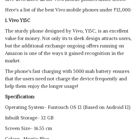
View Details
Here's a list of the best Vivo mobile phones under
₹
12,000:
SHOP NOW
1. Vivo Y15C
The sturdy phone designed by Vivo, Y15C, is an excellent
VIVO Y51L
value for money. Not only its ts sleek design attracts users,
View Details
but the additional exchange ongoing offers running on
SHOP NOW
Amazon is one of the ways it gained recognition in the
market.
The phone's fast charging with 5000 mah battery ensures
that the users need not charge the device frequently and
help them enjoy the longer usage!
Specification:
Operating System- Funtouch OS 12 (Based on Android 12)
Inbuilt Storage- 32 GB
Screen Size- 16.55 cm
Colour- Mystic Blue