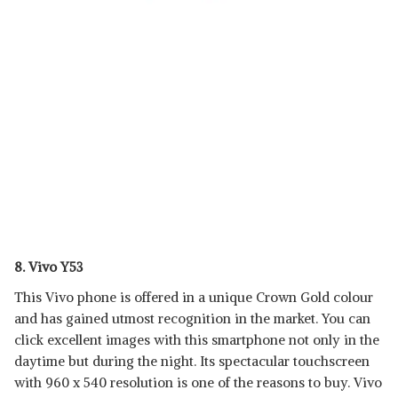
8. Vivo Y53
This Vivo phone is offered in a unique Crown Gold colour
and has gained utmost recognition in the market. You can
click excellent images with this smartphone not only in the
daytime but during the night. Its spectacular touchscreen
with 960 x 540 resolution is one of the reasons to buy. Vivo