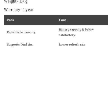
Weight- 137 g
Warranty- 1 year
Pros
Cons
Battery capacity is below
Expandable memory
satisfactory
Supports Dual sim
Lower refresh rate