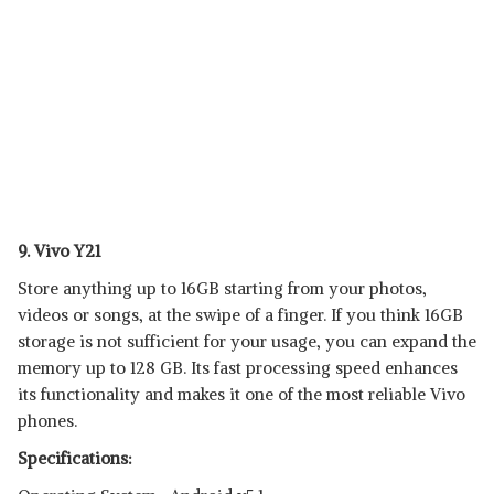
9. Vivo Y21
Store anything up to 16GB starting from your photos,
videos or songs, at the swipe of a finger. If you think 16GB
storage is not sufficient for your usage, you can expand the
memory up to 128 GB. Its fast processing speed enhances
its functionality and makes it one of the most reliable Vivo
phones.
Specifications: