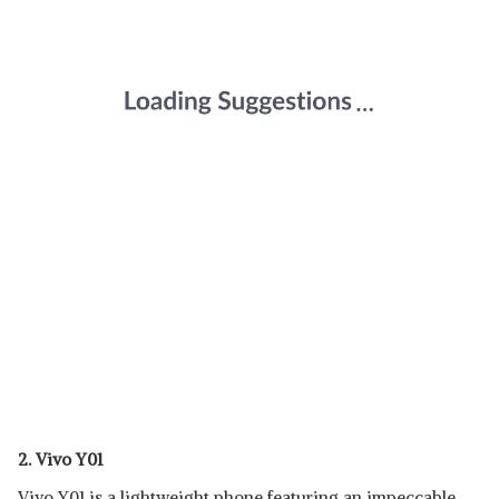
2. Vivo Y01
Vivo Y01 is a lightweight phone featuring an impeccable