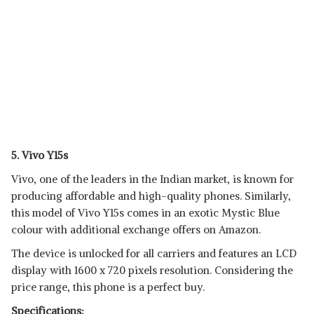
5. Vivo Y15s
Vivo, one of the leaders in the Indian market, is known for
producing affordable and high-quality phones. Similarly,
this model of Vivo Y15s comes in an exotic Mystic Blue
colour with additional exchange offers on Amazon.
The device is unlocked for all carriers and features an LCD
display with 1600 x 720 pixels resolution. Considering the
price range, this phone is a perfect buy.
Specifications: