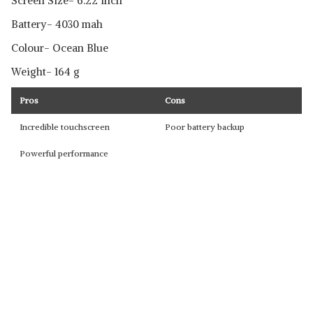
Screen Size- 6.22 inch
Battery- 4030 mah
Colour- Ocean Blue
Weight- 164 g
Pros
Cons
Incredible touchscreen
Poor battery backup
Powerful performance