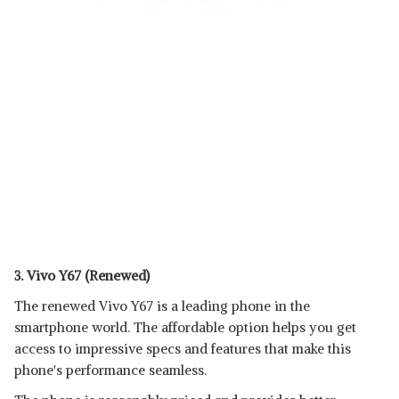
3. Vivo Y67 (Renewed)
The renewed Vivo Y67 is a leading phone in the
smartphone world. The affordable option helps you get
access to impressive specs and features that make this
phone's performance seamless.