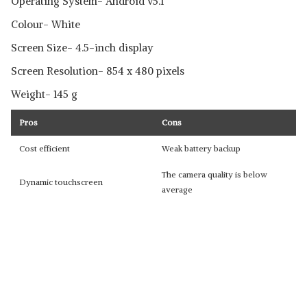
Operating System- Android v5.1
Colour- White
Screen Size- 4.5-inch display
Screen Resolution- 854 x 480 pixels
Weight- 145 g
Pros
Cons
Cost efficient
Weak battery backup
The camera quality is below
Dynamic touchscreen
average