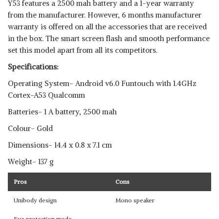
Y53 features a 2500 mah battery and a 1-year warranty
from the manufacturer. However, 6 months manufacturer
warranty is offered on all the accessories that are received
in the box. The smart screen flash and smooth performance
set this model apart from all its competitors.
Specifications:
Operating System- Android v6.0 Funtouch with 1.4GHz
Cortex-A53 Qualcomm
Batteries- 1 A battery, 2500 mah
Colour- Gold
Dimensions- 14.4 x 0.8 x 7.1 cm
Weight- 137 g
Pros
Cons
Unibody design
Mono speaker
Eye protection mode