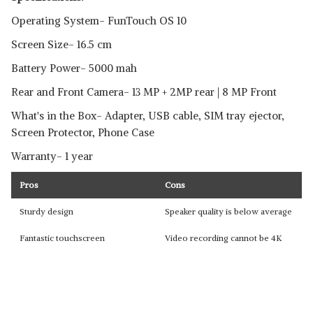
Operating System- FunTouch OS 10
Screen Size- 16.5 cm
Battery Power- 5000 mah
Rear and Front Camera- 13 MP + 2MP rear | 8 MP Front
What's in the Box- Adapter, USB cable, SIM tray ejector,
Screen Protector, Phone Case
Warranty- 1 year
Pros
Cons
Sturdy design
Speaker quality is below average
Fantastic touchscreen
Video recording cannot be 4K