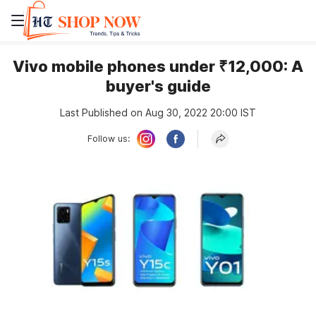
Vivo mobile phones under ₹12,000: A
buyer's guide
Last Published on Aug 30, 2022 20:00 IST
Follow us: