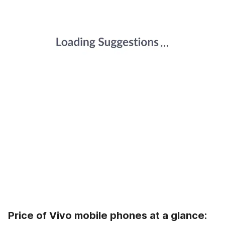
Price of Vivo mobile phones at a glance: