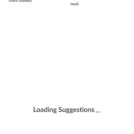
Video stability
mark