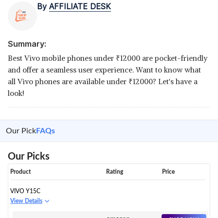
By
AFFILIATE DESK
Summary:
Best Vivo mobile phones under
₹
12000 are pocket-friendly
and offer a seamless user experience. Want to know what
all Vivo phones are available under
₹
12000? Let's have a
look!
Our Pick
FAQs
Our Picks
Product
Rating
Price
VIVO Y15C
View Details