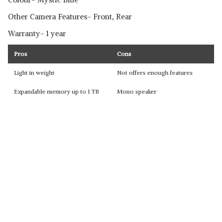
Other Camera Features- Front, Rear
Warranty- 1 year
Pros
Cons
Light in weight
Not offers enough features
Expandable memory up to 1 TB
Mono speaker