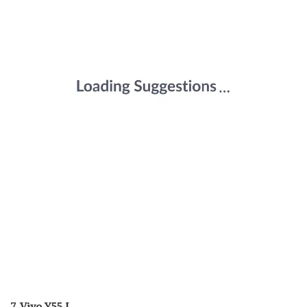
7. Vivo Y55 L