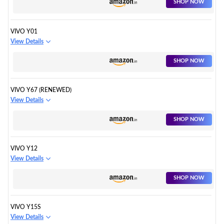
SHOP NOW
VIVO Y01
View Details
SHOP NOW
VIVO Y67 (RENEWED)
View Details
SHOP NOW
VIVO Y12
View Details
SHOP NOW
VIVO Y15S
View Details