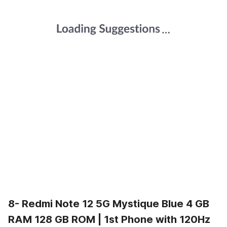
8- Redmi Note 12 5G Mystique Blue 4 GB
RAM 128 GB ROM | 1st Phone with 120Hz