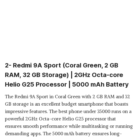
2- Redmi 9A Sport (Coral Green, 2 GB
RAM, 32 GB Storage) | 2GHz Octa-core
Helio G25 Processor | 5000 mAh Battery
The Redmi 9A Sport in Coral Green with 2 GB RAM and 32
GB storage is an excellent budget smartphone that boasts
impressive features. The best phone under 35000 runs on a
powerful 2GHz Octa-core Helio G25 processor that
ensures smooth performance while multitasking or running
demanding apps. The 5000 mAh battery ensures long-