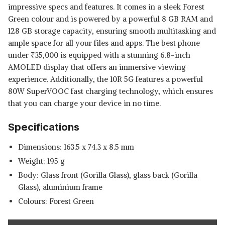
impressive specs and features. It comes in a sleek Forest
Green colour and is powered by a powerful 8 GB RAM and
128 GB storage capacity, ensuring smooth multitasking and
ample space for all your files and apps. The best phone
under
₹
35,000 is equipped with a stunning 6.8-inch
AMOLED display that offers an immersive viewing
experience. Additionally, the 10R 5G features a powerful
80W SuperVOOC fast charging technology, which ensures
that you can charge your device in no time.
Specifications
Dimensions: 163.5 x 74.3 x 8.5 mm
Weight: 195 g
Body: Glass front (Gorilla Glass), glass back (Gorilla
Glass), aluminium frame
Colours: Forest Green