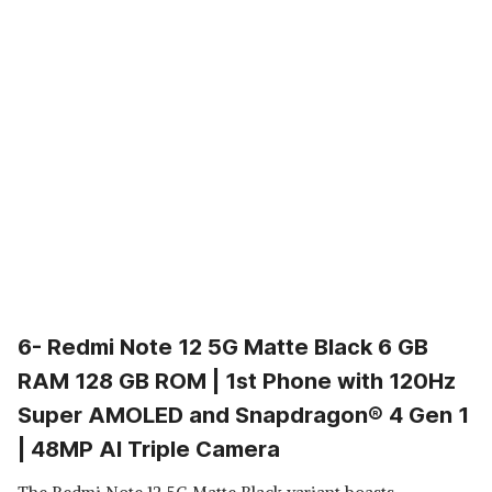
6- Redmi Note 12 5G Matte Black 6 GB
RAM 128 GB ROM | 1st Phone with 120Hz
Super AMOLED and Snapdragon® 4 Gen 1
| 48MP AI Triple Camera