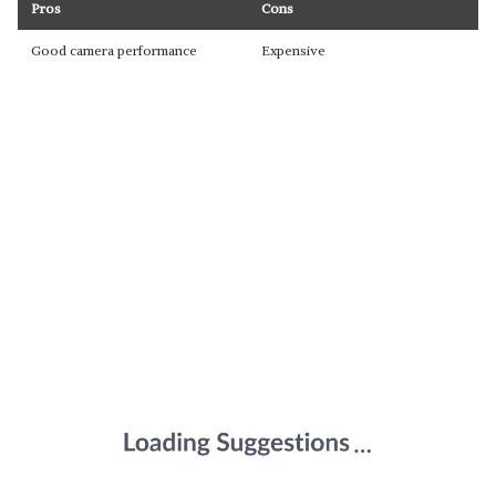
Pros
Cons
Good camera performance
Expensive