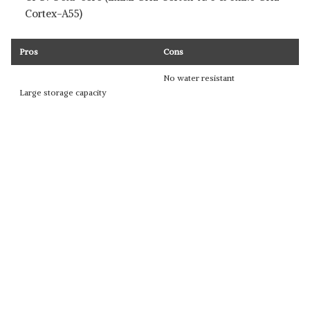
Cortex-A55)
Pros
Cons
No water resistant
Large storage capacity