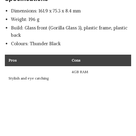
Dimensions: 161.9 x 75.3 x 8.4 mm
Weight: 196 g
Build: Glass front (Gorilla Glass 3), plastic frame, plastic
back
Colours: Thunder Black
Pros
Cons
4GB RAM
Stylish and eye catching