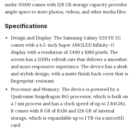
under 35000 comes with 128 GB storage capacity provides
ample space to store photos, videos, and other media files.
Specifications
Design and Display: The Samsung Galaxy S20 FE 5G
comes with a 6.5-inch Super AMOLED Infinity-O
display with a resolution of 2400 x 1080 pixels. The
screen has a 120Hz refresh rate that delivers a smoother
and more responsive experience. The device has a sleek
and stylish design, with a matte finish back cover that is
fingerprint-resistant.
Processor and Memory: The device is powered by a
Qualcomm Snapdragon 865 processor, which is built on
a 7 nm process and has a clock speed of up to 2.84GHz.
It comes with 8 GB of RAM and 128 GB of internal
storage, which is expandable up to 1 TB via a microSD
card.