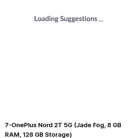
7-OnePlus Nord 2T 5G (Jade Fog, 8 GB
RAM, 128 GB Storage)