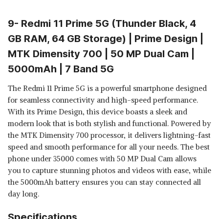
9- Redmi 11 Prime 5G (Thunder Black, 4
GB RAM, 64 GB Storage) | Prime Design |
MTK Dimensity 700 | 50 MP Dual Cam |
5000mAh | 7 Band 5G
The Redmi 11 Prime 5G is a powerful smartphone designed
for seamless connectivity and high-speed performance.
With its Prime Design, this device boasts a sleek and
modern look that is both stylish and functional. Powered by
the MTK Dimensity 700 processor, it delivers lightning-fast
speed and smooth performance for all your needs. The best
phone under 35000 comes with 50 MP Dual Cam allows
you to capture stunning photos and videos with ease, while
the 5000mAh battery ensures you can stay connected all
day long.
Specifications