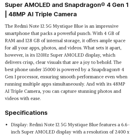
Super AMOLED and Snapdragon® 4 Gen 1
| 48MP AI Triple Camera
The Redmi Note 12 5G Mystique Blue is an impressive
smartphone that packs a powerful punch. With 4 GB of
RAM and 128 GB of internal storage, it offers ample space
for all your apps, photos, and videos. What sets it apart,
however, is its 120Hz Super AMOLED display, which
delivers crisp, clear visuals that are a joy to behold. The
best phone under 35000 is powered by a Snapdragon® 4
Gen 1 processor, ensuring smooth performance even when
running multiple apps simultaneously. And with its 48MP
AI Triple Camera, you can capture stunning photos and
videos with ease.
Specifications
Display: Redmi Note 12 5G Mystique Blue features a 6.6-
inch Super AMOLED display with a resolution of 2400 x