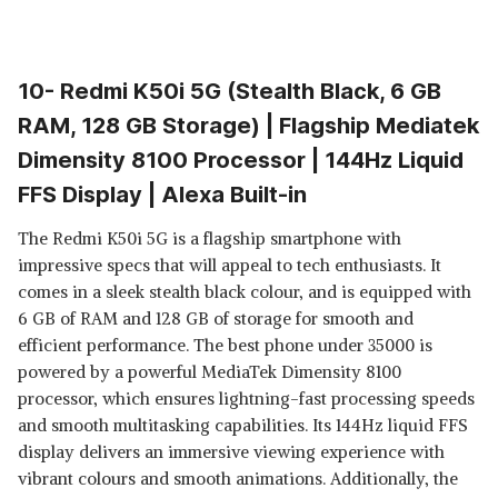
10- Redmi K50i 5G (Stealth Black, 6 GB
RAM, 128 GB Storage) | Flagship Mediatek
Dimensity 8100 Processor | 144Hz Liquid
FFS Display | Alexa Built-in
The Redmi K50i 5G is a flagship smartphone with
impressive specs that will appeal to tech enthusiasts. It
comes in a sleek stealth black colour, and is equipped with
6 GB of RAM and 128 GB of storage for smooth and
efficient performance. The best phone under 35000 is
powered by a powerful MediaTek Dimensity 8100
processor, which ensures lightning-fast processing speeds
and smooth multitasking capabilities. Its 144Hz liquid FFS
display delivers an immersive viewing experience with
vibrant colours and smooth animations. Additionally, the