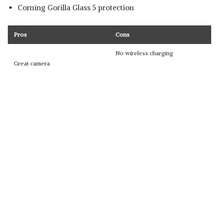
Corning Gorilla Glass 5 protection
Pros
Cons
No wireless charging
Great camera