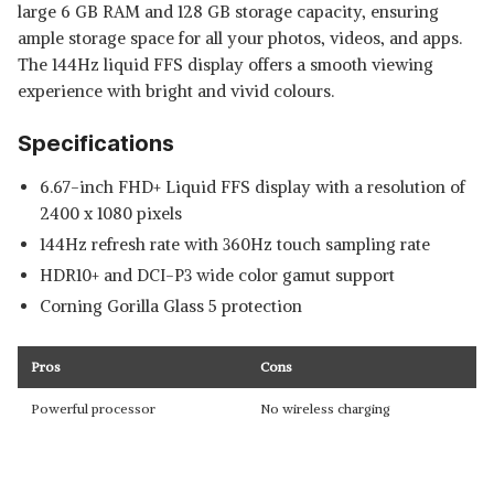
large 6 GB RAM and 128 GB storage capacity, ensuring
ample storage space for all your photos, videos, and apps.
The 144Hz liquid FFS display offers a smooth viewing
experience with bright and vivid colours.
Specifications
6.67-inch FHD+ Liquid FFS display with a resolution of
2400 x 1080 pixels
144Hz refresh rate with 360Hz touch sampling rate
HDR10+ and DCI-P3 wide color gamut support
Corning Gorilla Glass 5 protection
Pros
Cons
Powerful processor
No wireless charging