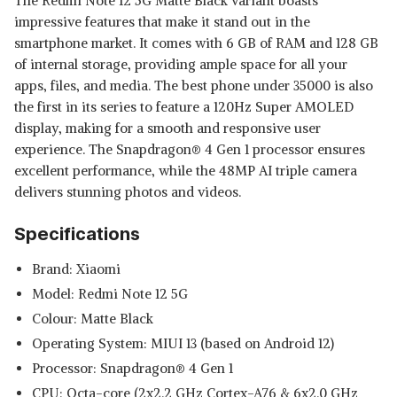
The Redmi Note 12 5G Matte Black variant boasts
impressive features that make it stand out in the
smartphone market. It comes with 6 GB of RAM and 128 GB
of internal storage, providing ample space for all your
apps, files, and media. The best phone under 35000 is also
the first in its series to feature a 120Hz Super AMOLED
display, making for a smooth and responsive user
experience. The Snapdragon® 4 Gen 1 processor ensures
excellent performance, while the 48MP AI triple camera
delivers stunning photos and videos.
Specifications
Brand: Xiaomi
Model: Redmi Note 12 5G
Colour: Matte Black
Operating System: MIUI 13 (based on Android 12)
Processor: Snapdragon® 4 Gen 1
CPU: Octa-core (2x2.2 GHz Cortex-A76 & 6x2.0 GHz