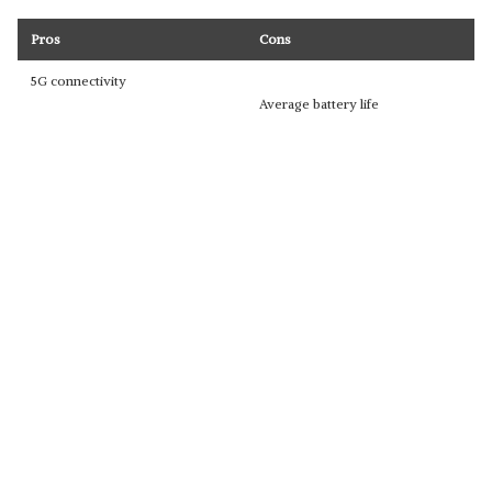
Pros
Cons
5G connectivity
Average battery life