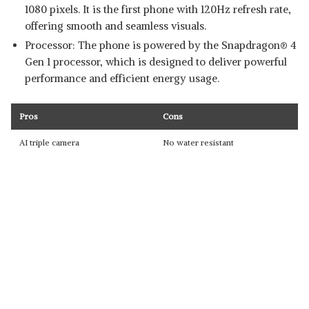
1080 pixels. It is the first phone with 120Hz refresh rate,
offering smooth and seamless visuals.
Processor: The phone is powered by the Snapdragon® 4
Gen 1 processor, which is designed to deliver powerful
performance and efficient energy usage.
Pros
Cons
AI triple camera
No water resistant