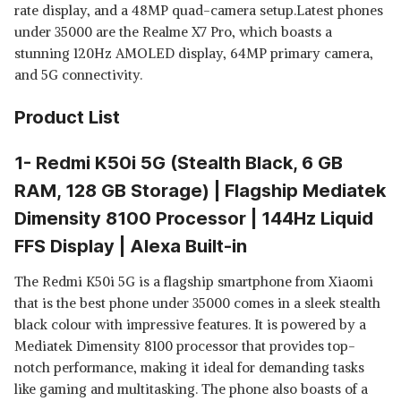
rate display, and a 48MP quad-camera setup.Latest phones
under 35000 are the Realme X7 Pro, which boasts a
stunning 120Hz AMOLED display, 64MP primary camera,
and 5G connectivity.
Product List
1- Redmi K50i 5G (Stealth Black, 6 GB
RAM, 128 GB Storage) | Flagship Mediatek
Dimensity 8100 Processor | 144Hz Liquid
FFS Display | Alexa Built-in
The Redmi K50i 5G is a flagship smartphone from Xiaomi
that is the best phone under 35000 comes in a sleek stealth
black colour with impressive features. It is powered by a
Mediatek Dimensity 8100 processor that provides top-
notch performance, making it ideal for demanding tasks
like gaming and multitasking. The phone also boasts of a