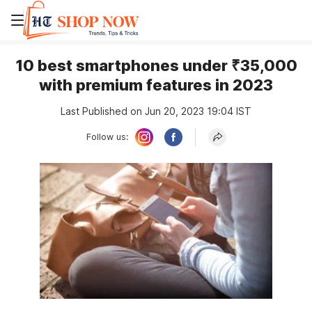
10 best smartphones under ₹35,000
with premium features in 2023
Last Published on Jun 20, 2023 19:04 IST
Follow us: