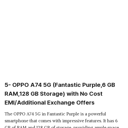
5- OPPO A74 5G (Fantastic Purple,6 GB
RAM,128 GB Storage) with No Cost
EMI/Additional Exchange Offers
The OPPO A74 5G in Fantastic Purple is a powerful
smartphone that comes with impressive features. It has 6
GB of RAM and 128 GB of storage, providing ample space