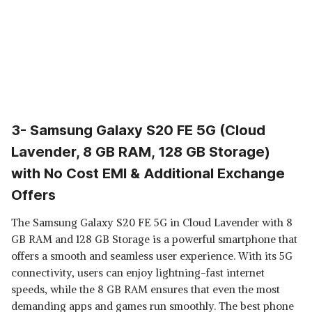
3- Samsung Galaxy S20 FE 5G (Cloud
Lavender, 8 GB RAM, 128 GB Storage)
with No Cost EMI & Additional Exchange
Offers
The Samsung Galaxy S20 FE 5G in Cloud Lavender with 8
GB RAM and 128 GB Storage is a powerful smartphone that
offers a smooth and seamless user experience. With its 5G
connectivity, users can enjoy lightning-fast internet
speeds, while the 8 GB RAM ensures that even the most
demanding apps and games run smoothly. The best phone