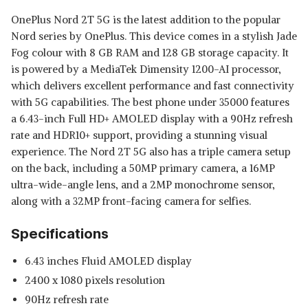
OnePlus Nord 2T 5G is the latest addition to the popular
Nord series by OnePlus. This device comes in a stylish Jade
Fog colour with 8 GB RAM and 128 GB storage capacity. It
is powered by a MediaTek Dimensity 1200-AI processor,
which delivers excellent performance and fast connectivity
with 5G capabilities. The best phone under 35000 features
a 6.43-inch Full HD+ AMOLED display with a 90Hz refresh
rate and HDR10+ support, providing a stunning visual
experience. The Nord 2T 5G also has a triple camera setup
on the back, including a 50MP primary camera, a 16MP
ultra-wide-angle lens, and a 2MP monochrome sensor,
along with a 32MP front-facing camera for selfies.
Specifications
6.43 inches Fluid AMOLED display
2400 x 1080 pixels resolution
90Hz refresh rate