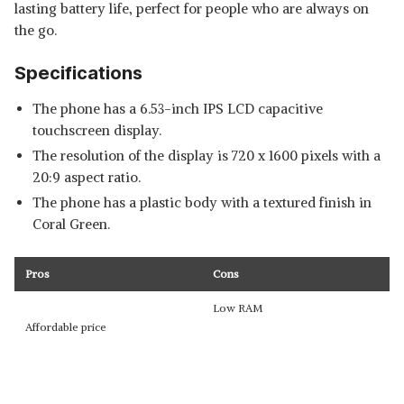
lasting battery life, perfect for people who are always on
the go.
Specifications
The phone has a 6.53-inch IPS LCD capacitive
touchscreen display.
The resolution of the display is 720 x 1600 pixels with a
20:9 aspect ratio.
The phone has a plastic body with a textured finish in
Coral Green.
Pros
Cons
Low RAM
Affordable price