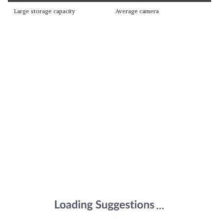
Large storage capacity
Average camera