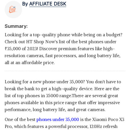
By
AFFILIATE DESK
Summary:
Looking for a top-quality phone while being on a budget?
Check out HT Shop Now's list of the best phones under
₹
35,000 of 2023! Discover premium features like high-
resolution cameras, fast processors, and long battery life,
all at an affordable price.
Looking for a new phone under 35,000? You don't have to
break the bank to get a high-quality device. Here are the
list of
top phones in 35000 range.There are several great
phones available in this price range that offer impressive
performance, long battery life, and great cameras.
One of the best
phones under 35,000
is the Xiaomi Poco X3
Pro, which features a powerful processor, 120Hz refresh