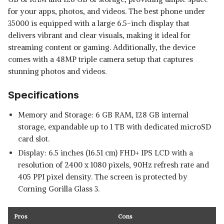
for your apps, photos, and videos. The best phone under
35000 is equipped with a large 6.5-inch display that
delivers vibrant and clear visuals, making it ideal for
streaming content or gaming. Additionally, the device
comes with a 48MP triple camera setup that captures
stunning photos and videos.
Specifications
Memory and Storage: 6 GB RAM, 128 GB internal
storage, expandable up to 1 TB with dedicated microSD
card slot.
Display: 6.5 inches (16.51 cm) FHD+ IPS LCD with a
resolution of 2400 x 1080 pixels, 90Hz refresh rate and
405 PPI pixel density. The screen is protected by
Corning Gorilla Glass 3.
Pros
Cons