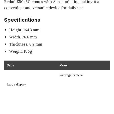
Redmi K50i 5G comes with Alexa built-in, making it a
convenient and versatile device for daily use
Specifications
Height: 164.3 mm
Width: 76.6 mm
Thickness: 8.2 mm
Weight: 196g
Pros
Cons
Average camera
Large display