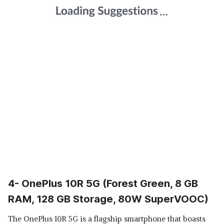
4- OnePlus 10R 5G (Forest Green, 8 GB
RAM, 128 GB Storage, 80W SuperVOOC)
The OnePlus 10R 5G is a flagship smartphone that boasts