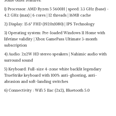
Some other features:
1) Processor: AMD Ryzen 5 5600H | speed: 3.3 GHz (base) -
4.2 GHz (max) | 6 cores | 12 threads | 16MB cache
2) Display: 15.6" FHD (1920x1080) | IPS Technology
3) Operating system: Pre-loaded Windows 11 Home with
lifetime validity | Xbox GamePass Ultimate 3-month
subscription
4) Audio: 2x2W HD stereo speakers | Nahimic audio with
surround sound
5) Keyboard: Full-size 4-zone white backlit legendary
TrueStrike keyboard with 100% anti-ghosting, anti-
abrasion and soft-landing switches
6) Connectivity : Wifi 5 11ac (2x2), Bluetooth 5.0