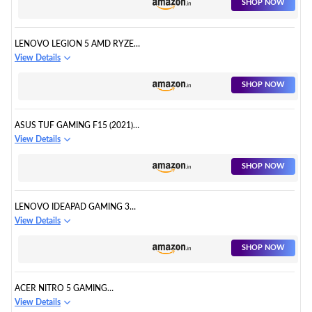
SHOP NOW
LENOVO LEGION 5 AMD RYZEN
5 4600H GAMING LAPTOP
View Details
SHOP NOW
ASUS TUF GAMING F15 (2021)
GAMING LAPTOP
View Details
SHOP NOW
LENOVO IDEAPAD GAMING 3
GAMING LAPTOP
View Details
SHOP NOW
ACER NITRO 5 GAMING
LAPTOP
View Details