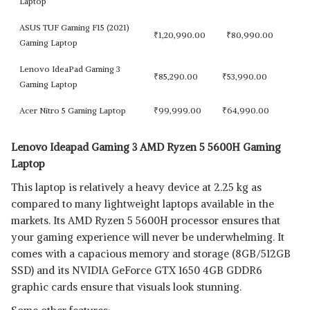
Laptop
ASUS TUF Gaming F15 (2021)
₹
1,20,990.00
₹
80,990.00
Gaming Laptop
Lenovo IdeaPad Gaming 3
₹
85,290.00
₹
53,990.00
Gaming Laptop
Acer Nitro 5 Gaming Laptop
₹
99,999.00
₹
64,990.00
Lenovo Ideapad Gaming 3 AMD Ryzen 5 5600H Gaming
Laptop
This laptop is relatively a heavy device at 2.25 kg as
compared to many lightweight laptops available in the
markets. Its AMD Ryzen 5 5600H processor ensures that
your gaming experience will never be underwhelming. It
comes with a capacious memory and storage (8GB/512GB
SSD) and its NVIDIA GeForce GTX 1650 4GB GDDR6
graphic cards ensure that visuals look stunning.