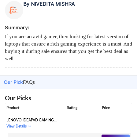
By
NIVEDITA MISHRA
Summary:
If you are an avid gamer, then looking for latest version of
laptops that ensure a rich gaming experience is a must. And
buying it during sale ensures that you get the best deal as
well.
Our Pick
FAQs
Our Picks
Product
Rating
Price
LENOVO IDEAPAD GAMING
GAMING LAPTOP
View Details