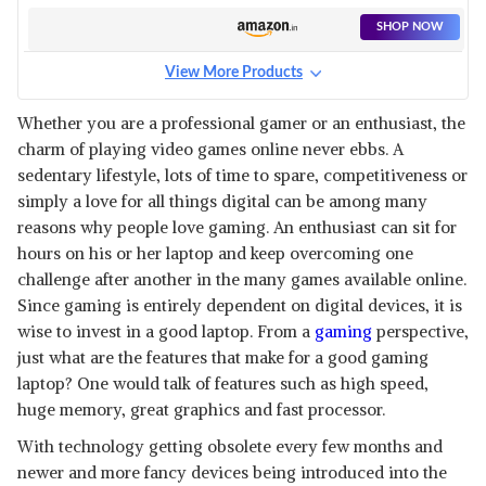
SHOP NOW
View More Products
Whether you are a professional gamer or an enthusiast, the
charm of playing video games online never ebbs. A
sedentary lifestyle, lots of time to spare, competitiveness or
simply a love for all things digital can be among many
reasons why people love gaming. An enthusiast can sit for
hours on his or her laptop and keep overcoming one
challenge after another in the many games available online.
Since gaming is entirely dependent on digital devices, it is
wise to invest in a good laptop. From a
gaming
perspective,
just what are the features that make for a good gaming
laptop? One would talk of features such as high speed,
huge memory, great graphics and fast processor.
With technology getting obsolete every few months and
newer and more fancy devices being introduced into the