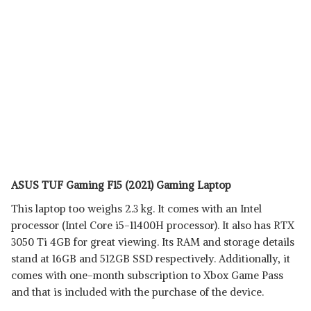
ASUS TUF Gaming F15 (2021) Gaming Laptop
This laptop too weighs 2.3 kg. It comes with an Intel
processor (Intel Core i5-11400H processor). It also has RTX
3050 Ti 4GB for great viewing. Its RAM and storage details
stand at 16GB and 512GB SSD respectively. Additionally, it
comes with one-month subscription to Xbox Game Pass
and that is included with the purchase of the device.