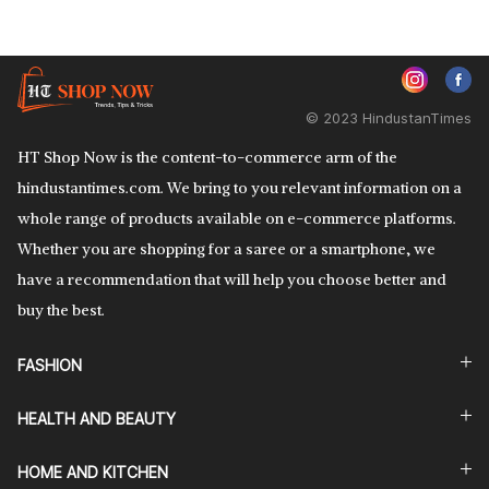
© 2023 HindustanTimes
HT Shop Now is the content-to-commerce arm of the
hindustantimes.com. We bring to you relevant information on a
whole range of products available on e-commerce platforms.
Whether you are shopping for a saree or a smartphone, we
have a recommendation that will help you choose better and
buy the best.
FASHION
HEALTH AND BEAUTY
HOME AND KITCHEN