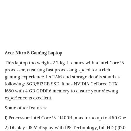
Acer Nitro 5 Gaming Laptop
This laptop too weighs 2.2 kg. It comes with a Intel Core i5
processor, ensuring fast processing speed for a rich
gaming experience. Its RAM and storage details stand as
following: 8GB/512GB SSD. It has NVIDIA GeForce GTX
1650 with 4 GB GDDR6 memory to ensure your viewing
experience is excellent.
Some other features:
1) Processor: Intel Core i5-11400H, max turbo up to 4.50 Ghz
2) Display : 15.6" display with IPS Technology, full HD (1920