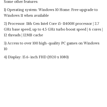
Some other features:
1) Operating system: Windows 10 Home. Free upgrade to
Windows 11 when available
2) Processor: 11th Gen Intel Core i5-11400H processor | 2.7
GHz base speed, up to 4.5 GHz turbo boost speed | 6 cores |
12 threads | 12MB cache
3) Access to over 100 high-quality PC games on Windows
10
4) Display: 15.6-inch FHD (1920 x 1080)