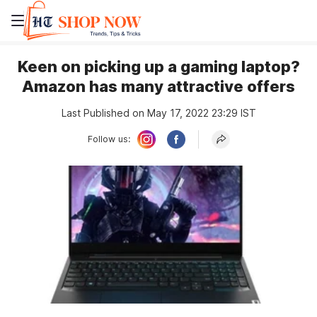
Keen on picking up a gaming laptop?
Amazon has many attractive offers
Last Published on May 17, 2022 23:29 IST
Follow us: