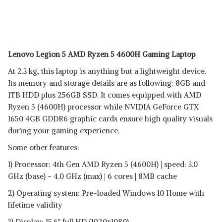
Lenovo Legion 5 AMD Ryzen 5 4600H Gaming Laptop
At 2.3 kg, this laptop is anything but a lightweight device.
Its memory and storage details are as following: 8GB and
1TB HDD plus 256GB SSD. It comes equipped with AMD
Ryzen 5 (4600H) processor while NVIDIA GeForce GTX
1650 4GB GDDR6 graphic cards ensure high quality visuals
during your gaming experience.
Some other features:
1) Processor: 4th Gen AMD Ryzen 5 (4600H) | speed: 3.0
GHz (base) - 4.0 GHz (max) | 6 cores | 8MB cache
2) Operating system: Pre-loaded Windows 10 Home with
lifetime validity
3) Display: 15.6" full HD (1920x1080)