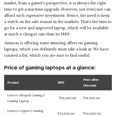
market, from a gamer's perspective, it is always the right
time to get a machine upgrade. However, not everyone can
afford such expensive investment. Hence, the need to keep
a watch on the sale season in the markets. That's the time to
go for a new and improved laptop, which will be available
at much a cheaper rate than its MRP.
Amazon is offering some amazing offers on gaming
laptops, which you definitely must take a look at. We have
curated a list, which you are sure to find useful.
Price of gaming laptops at a glance:
Price After
Product
MRP
Discount
Lenovo Ideapad Gaming 3
₹
89,490.00
₹
54,990.00
Gaming Laptop
Lenovo Legion 5 Gaming
₹
93,690.00
₹
60,990.00