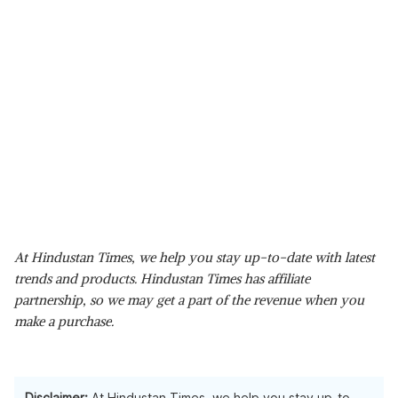
At Hindustan Times, we help you stay up-to-date with latest
trends and products. Hindustan Times has affiliate
partnership, so we may get a part of the revenue when you
make a purchase.
Disclaimer:
At Hindustan Times, we help you stay up-to-