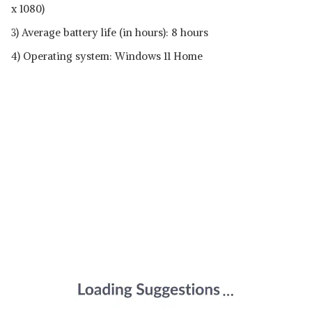
x 1080)
3) Average battery life (in hours): ‎8 hours
4) Operating system: Windows 11 Home