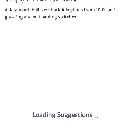
4) Keyboard: Full-size backlit keyboard with 100% anti-
ghosting and soft landing switches