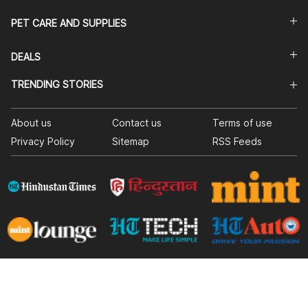
PET CARE AND SUPPLIES
DEALS
TRENDING STORIES
About us
Contact us
Terms of use
Privacy Policy
Sitemap
RSS Feeds