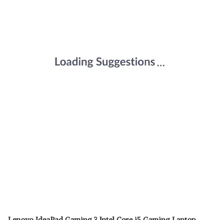
Lenovo IdeaPad Gaming 3 Intel Core i5 Gaming Laptop