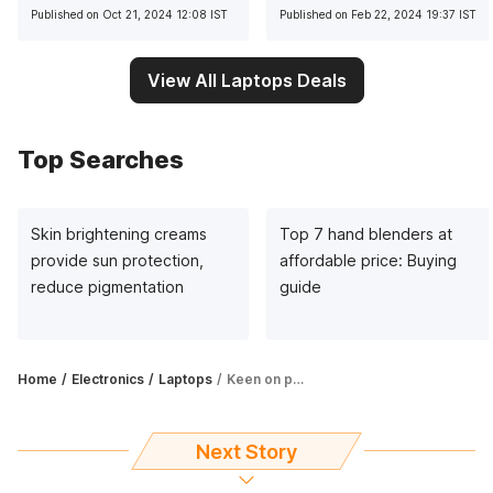
multitasking
Published on Oct 21, 2024 12:08 IST
Published on Feb 22, 2024 19:37 IST
View All Laptops Deals
Top Searches
Skin brightening creams
Top 7 hand blenders at
provide sun protection,
affordable price: Buying
reduce pigmentation
guide
Home
Electronics
Laptops
Keen on picking up a gaming laptop? Amazon has many attractive offers
Next Story