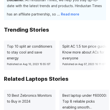
date with the latest trends and products. Hindustan Times
has an affiliate partnership, so
...
Read more
Trending Stories
Top 10 split air conditioners
Split AC 1.5 ton price guide:
to stay cool and save
Know more about ACs for
energy
everyone
Published on Aug 10, 2023 15:55 IST
Published on Aug 07, 2023 16:11 IST
Related Laptops Stories
10 Best Zebronics Monitors
Best laptop under
₹
60000:
to Buy in 2024
Top 8 reliable picks
enabling smooth