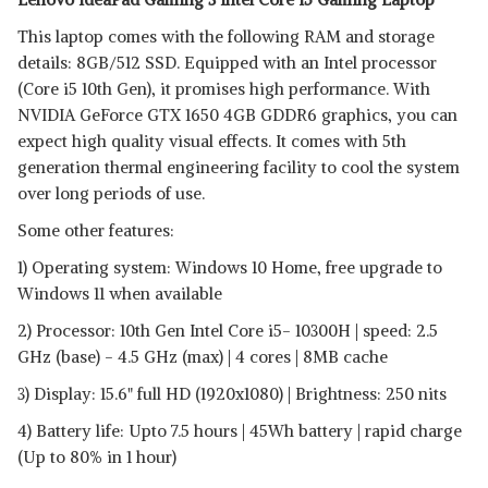
This laptop comes with the following RAM and storage
details: 8GB/512 SSD. Equipped with an Intel processor
(Core i5 10th Gen), it promises high performance. With
NVIDIA GeForce GTX 1650 4GB GDDR6 graphics, you can
expect high quality visual effects. It comes with 5th
generation thermal engineering facility to cool the system
over long periods of use.
Some other features:
1) Operating system: Windows 10 Home, free upgrade to
Windows 11 when available
2) Processor: 10th Gen Intel Core i5- 10300H | speed: 2.5
GHz (base) - 4.5 GHz (max) | 4 cores | 8MB cache
3) Display: 15.6" full HD (1920x1080) | Brightness: 250 nits
4) Battery life: Upto 7.5 hours | 45Wh battery | rapid charge
(Up to 80% in 1 hour)