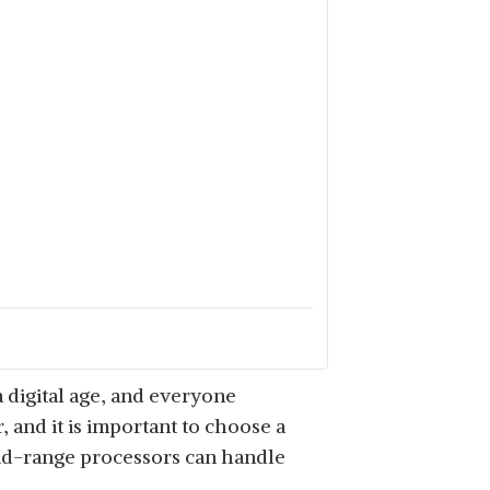
 digital age, and everyone
, and it is important to choose a
 mid-range processors can handle