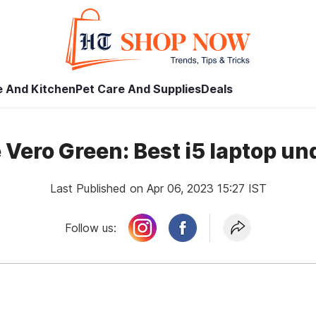
 And Kitchen
Pet Care And Supplies
Deals
 Vero Green: Best i5 laptop u
Last Published on Apr 06, 2023 15:27 IST
Follow us: