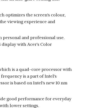
ch optimizes the screen's colour,
 the viewing experience and
th personal and professional use.
 display with Acer's Color
 which is a quad-core processor with
requency is a part of Intel's
ssor is based on Intel's new 10 nm
ovide good performance for everyday
with lower settings.