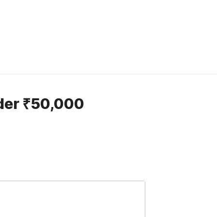
nder ₹50,000