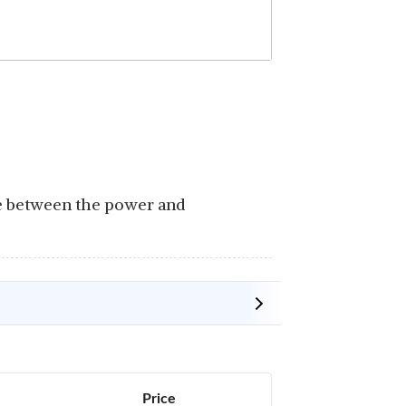
ce between the power and
Price