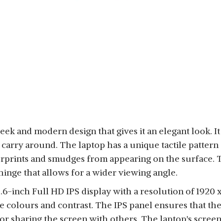
ek and modern design that gives it an elegant look. It 
o carry around. The laptop has a unique tactile pattern 
rprints and smudges from appearing on the surface. T
hinge that allows for a wider viewing angle.
6-inch Full HD IPS display with a resolution of 1920 x
te colours and contrast. The IPS panel ensures that th
for sharing the screen with others. The laptop's screen