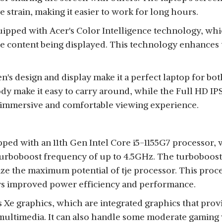
 strain, making it easier to work for long hours.
quipped with Acer's Color Intelligence technology, whi
he content being displayed. This technology enhances
n's design and display make it a perfect laptop for bo
dy make it easy to carry around, while the Full HD IPS
 immersive and comfortable viewing experience.
ped with an 11th Gen Intel Core i5-1155G7 processor,
urboboost frequency of up to 4.5GHz. The turboboost f
ize the maximum potential of tje processor. This proce
rs improved power efficiency and performance.
is Xe graphics, which are integrated graphics that pr
multimedia. It can also handle some moderate gaming 