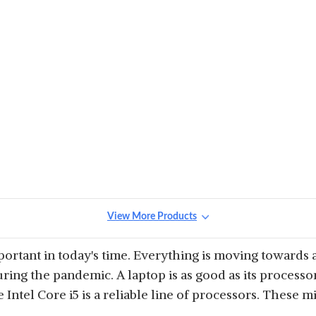
View More Products
tant in today's time. Everything is moving towards a
ring the pandemic. A laptop is as good as its processor
e Intel Core i5 is a reliable line of processors. These