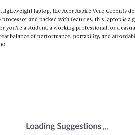
t lightweight laptop, the Acer Aspire Vero Green is de
 processor and packed with features, this laptop is a 
er you're a student, a working professional, or a casu
great balance of performance, portability, and affordabil
00.