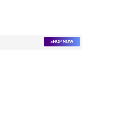
SHOP NOW