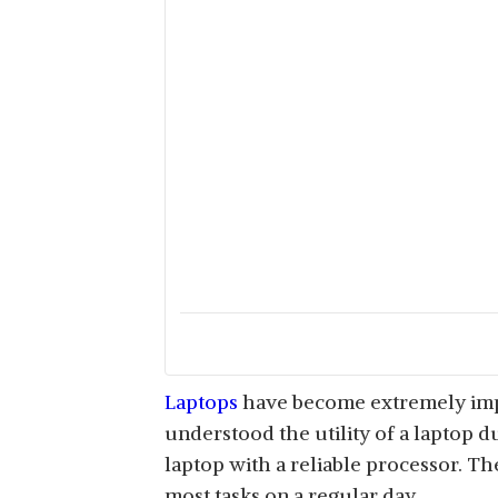
Laptops
have become extremely impor
understood the utility of a laptop du
laptop with a reliable processor. Th
most tasks on a regular day.