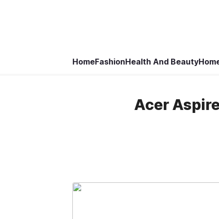
Home
Fashion
Health And Beauty
Home
Acer Aspire