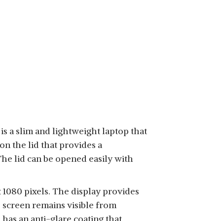
is a slim and lightweight laptop that
on the lid that provides a
he lid can be opened easily with
 1080 pixels. The display provides
e screen remains visible from
 has an anti-glare coating that