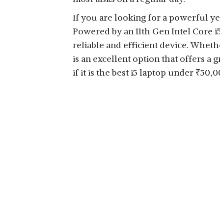
If you are looking for a powerful ye
Powered by an 11th Gen Intel Core i5
reliable and efficient device. Wheth
is an excellent option that offers a 
if it is the best i5 laptop under
₹
50,0