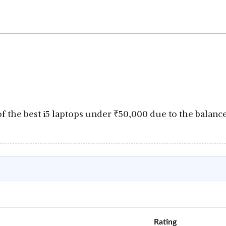
f the best i5 laptops under
₹
50,000 due to the balan
Rating