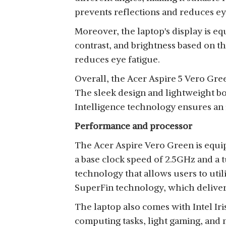
prevents reflections and reduces eye
Moreover, the laptop's display is e
contrast, and brightness based on t
reduces eye fatigue.
Overall, the Acer Aspire 5 Vero Gree
The sleek design and lightweight bo
Intelligence technology ensures an
Performance and processor
The Acer Aspire Vero Green is equip
a base clock speed of 2.5GHz and a t
technology that allows users to util
SuperFin technology, which delive
The laptop also comes with Intel Ir
computing tasks, light gaming, and 