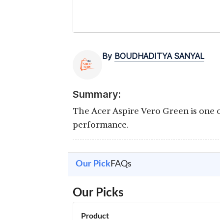
By
BOUDHADITYA SANYAL
Summary:
The Acer Aspire Vero Green is one o
performance.
Our Pick
FAQs
Our Picks
Product