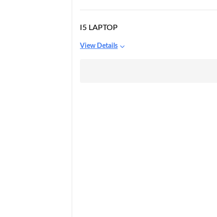
I5 LAPTOP
View Details