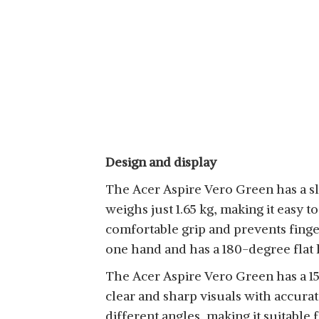
Design and display
The Acer Aspire Vero Green has a sle
weighs just 1.65 kg, making it easy t
comfortable grip and prevents finge
one hand and has a 180-degree flat 
The Acer Aspire Vero Green has a 15.
clear and sharp visuals with accura
different angles, making it suitable 