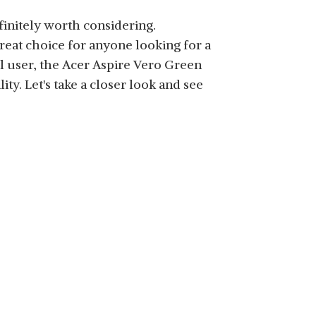
finitely worth considering.
great choice for anyone looking for a
al user, the Acer Aspire Vero Green
ity. Let's take a closer look and see