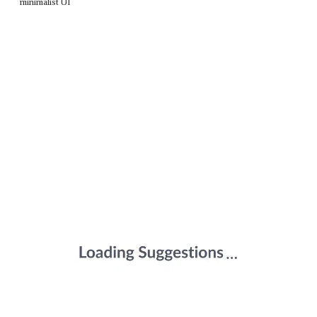
minimalist UI