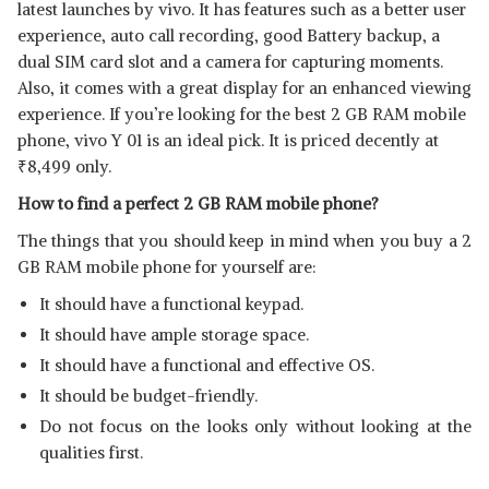
latest launches by vivo. It has features such as a better user
experience, auto call recording, good Battery backup, a
dual SIM card slot and a camera for capturing moments.
Also, it comes with a great display for an enhanced viewing
experience. If you’re looking for the best 2 GB RAM mobile
phone, vivo Y 01 is an ideal pick. It is priced decently at
₹
8,499 only.
How to find a perfect 2 GB RAM mobile phone?
The things that you should keep in mind when you buy a 2
GB RAM mobile phone for yourself are:
It should have a functional keypad.
It should have ample storage space.
It should have a functional and effective OS.
It should be budget-friendly.
Do not focus on the looks only without looking at the
qualities first.