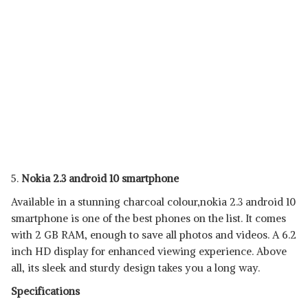
5.
Nokia 2.3 android 10 smartphone
Available in a stunning charcoal colour,nokia 2.3 android 10
smartphone is one of the best phones on the list. It comes
with 2 GB RAM, enough to save all photos and videos. A 6.2
inch HD display for enhanced viewing experience. Above
all, its sleek and sturdy design takes you a long way.
Specifications