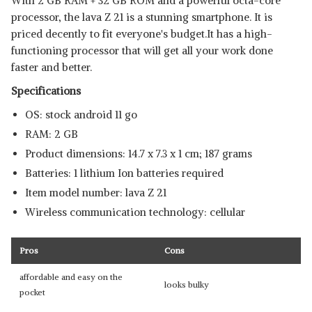
With 2 GB RAM + 32 GB ROM and a powerful octa-core
processor, the lava Z 21 is a stunning smartphone. It is
priced decently to fit everyone's budget.It has a high-
functioning processor that will get all your work done
faster and better.
Specifications
OS: stock android 11 go
RAM: 2 GB
Product dimensions: 14.7 x 7.3 x 1 cm; 187 grams
Batteries: 1 lithium Ion batteries required
Item model number: lava Z 21
Wireless communication technology: cellular
Pros
Cons
affordable and easy on the
looks bulky
pocket