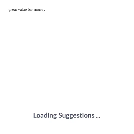
great value for money