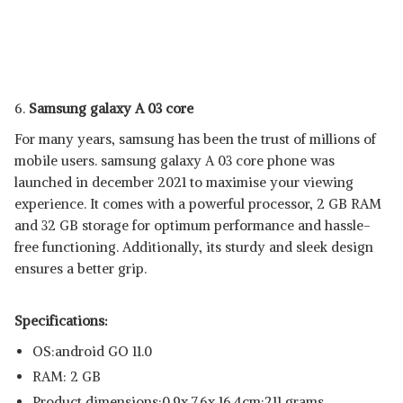
6.
Samsung galaxy A 03 core
For many years, samsung has been the trust of millions of
mobile users. samsung galaxy A 03 core phone was
launched in december 2021 to maximise your viewing
experience. It comes with a powerful processor, 2 GB RAM
and 32 GB storage for optimum performance and hassle-
free functioning. Additionally, its sturdy and sleek design
ensures a better grip.
Specifications:
OS:android GO 11.0
RAM: 2 GB
Product dimensions:‎0.9x 7.6x 16.4cm;211 grams