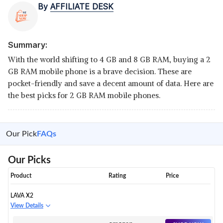
By
AFFILIATE DESK
Summary:
With the world shifting to 4 GB and 8 GB RAM, buying a 2
GB RAM mobile phone is a brave decision. These are
pocket-friendly and save a decent amount of data. Here are
the best picks for 2 GB RAM mobile phones.
Our Pick
FAQs
Our Picks
Product
Rating
Price
LAVA X2
View Details