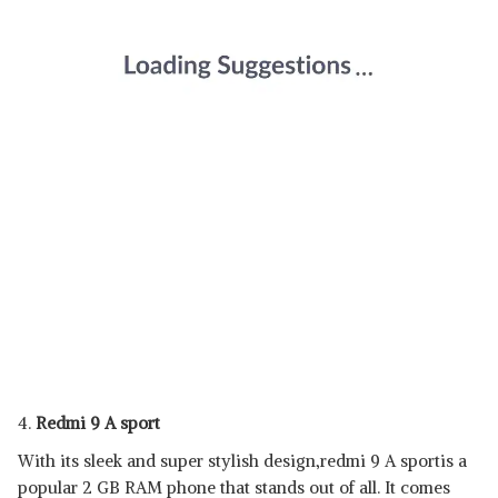
4.
Redmi 9 A sport
With its sleek and super stylish design,redmi 9 A sportis a
popular 2 GB RAM phone that stands out of all. It comes