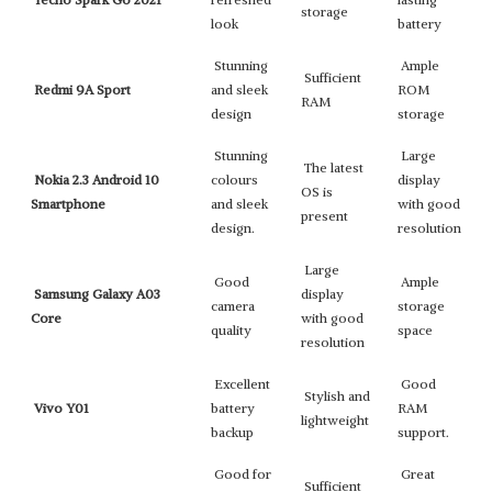
storage
look
battery
Stunning
Ample
Sufficient
Redmi 9A Sport
and sleek
ROM
RAM
design
storage
Stunning
Large
The latest
Nokia 2.3 Android 10
colours
display
OS is
Smartphone
and sleek
with good
present
design.
resolution
Large
Good
Ample
Samsung Galaxy A03
display
camera
storage
Core
with good
quality
space
resolution
Excellent
Good
Stylish and
Vivo Y01
battery
RAM
lightweight
backup
support.
Good for
Great
Sufficient