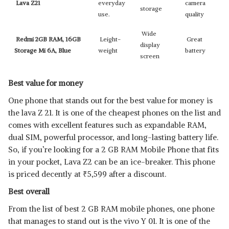
Lava Z21
everyday
camera
storage
use.
quality
Wide
Redmi 2GB RAM, 16GB
Leight-
Great
display
Storage Mi 6A, Blue
weight
battery
screen
Best value for money
One phone that stands out for the best value for money is
the lava Z 21. It is one of the cheapest phones on the list and
comes with excellent features such as expandable RAM,
dual SIM, powerful processor, and long-lasting battery life.
So, if you’re looking for a 2 GB RAM Mobile Phone that fits
in your pocket, Lava Z2 can be an ice-breaker. This phone
is priced decently at
₹
5,599 after a discount.
Best overall
From the list of best 2 GB RAM mobile phones, one phone
that manages to stand out is the vivo Y 01. It is one of the