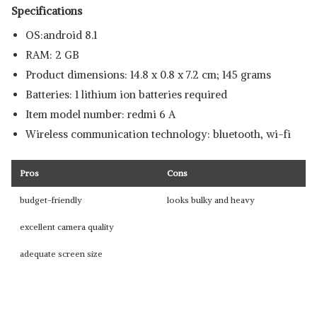
Specifications
OS:android 8.1
RAM: 2 GB
Product dimensions: 14.8 x 0.8 x 7.2 cm; 145 grams
Batteries: 1 lithium ion batteries required
Item model number: redmi 6 A
Wireless communication technology: bluetooth, wi-fi
Pros
Cons
budget-friendly
looks bulky and heavy
excellent camera quality
adequate screen size