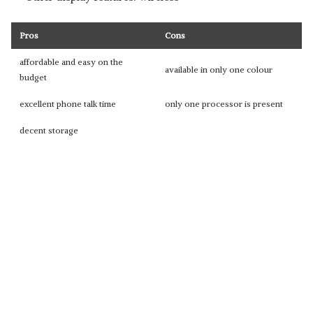
Pros
Cons
affordable and easy on the
available in only one colour
budget
excellent phone talk time
only one processor is present
decent storage