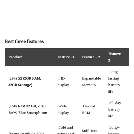
Best three features
Feature -
Product
Feature
-1
Feature - 2
3
Long-
Lava X2 (2GB RAM,
HD
Expandable
lasting
32GB Storage)
display
Memory
battery
life
All-day
JioFi Next 32 GB, 2 GB
Wide
Decent
battery
RAM, Blue Smartphone
display
RAM
life
Bold and
Long-
Sufficient
Tecno Spark Go 2021
refreshed
lasting