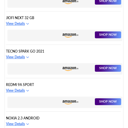
SHOP NOW
JIOFI NEXT 32 GB
View Details
SHOP NOW
TECNO SPARK GO 2021
View Details
SHOP NOW
REDMI 9A SPORT
View Details
SHOP NOW
NOKIA 2.3 ANDROID
View Details