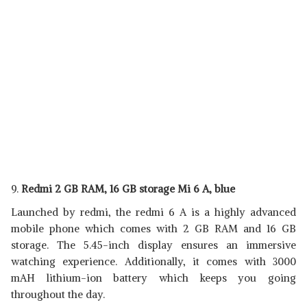
9.
Redmi 2 GB RAM, 16 GB storage Mi 6 A, blue
Launched by redmi, the redmi 6 A is a highly advanced
mobile phone which comes with 2 GB RAM and 16 GB
storage. The 5.45-inch display ensures an immersive
watching experience. Additionally, it comes with 3000
mAH lithium-ion battery which keeps you going
throughout the day.