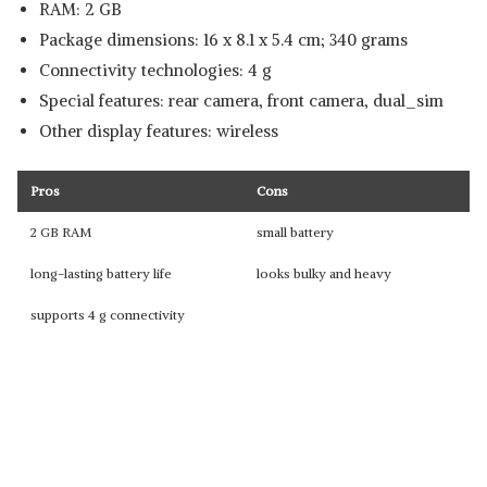
RAM: 2 GB
Package dimensions: 16 x 8.1 x 5.4 cm; 340 grams
Connectivity technologies: 4 g
Special features: rear camera, front camera, dual_sim
Other display features: wireless
Pros
Cons
2 GB RAM
small battery
long-lasting battery life
looks bulky and heavy
supports 4 g connectivity