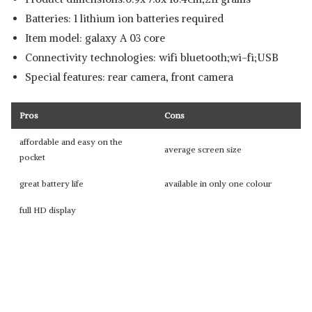
Batteries: 1 lithium ion batteries required
Item model: galaxy A 03 core
Connectivity technologies: wifi bluetooth;wi-fi;USB
Special features: rear camera, front camera
Pros
Cons
affordable and easy on the
average screen size
pocket
great battery life
available in only one colour
full HD display