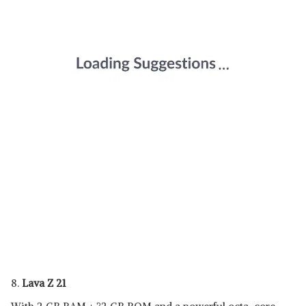
8.
Lava Z 21