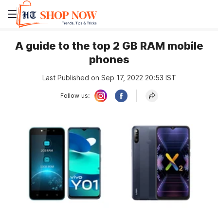
A guide to the top 2 GB RAM mobile
phones
Last Published on Sep 17, 2022 20:53 IST
Follow us: