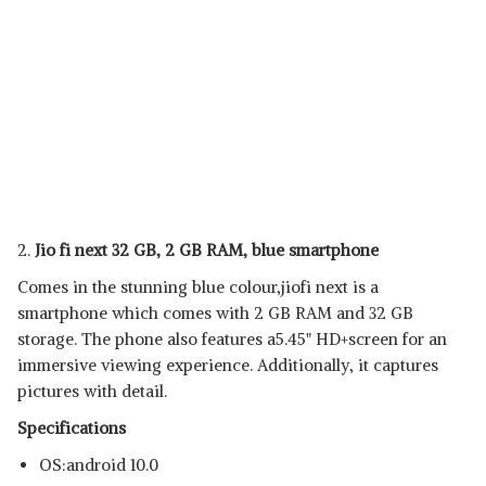
2.
Jio fi next 32 GB, 2 GB RAM, blue smartphone
Comes in the stunning blue colour,jiofi next is a
smartphone which comes with 2 GB RAM and 32 GB
storage. The phone also features a5.45" HD+screen for an
immersive viewing experience. Additionally, it captures
pictures with detail.
Specifications
OS:android 10.0