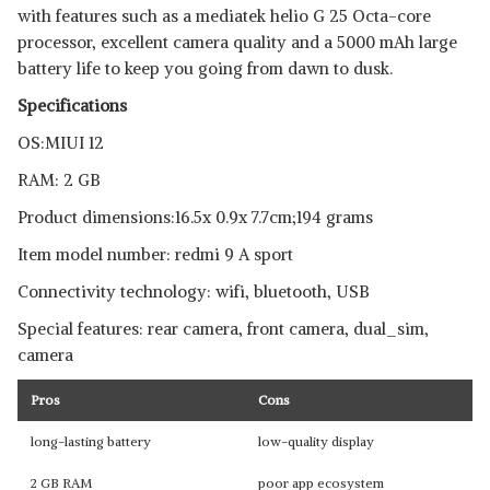
with features such as a mediatek helio G 25 Octa-core
processor, excellent camera quality and a 5000 mAh large
battery life to keep you going from dawn to dusk.
Specifications
OS:MIUI 12
RAM: 2 GB
Product dimensions:‎16.5x 0.9x 7.7cm;194 grams
Item model number: redmi 9 A sport
Connectivity technology: wifi, bluetooth, USB
Special features: rear camera, front camera, dual_sim,
camera
Pros
Cons
long-lasting battery
low-quality display
2 GB RAM
poor app ecosystem