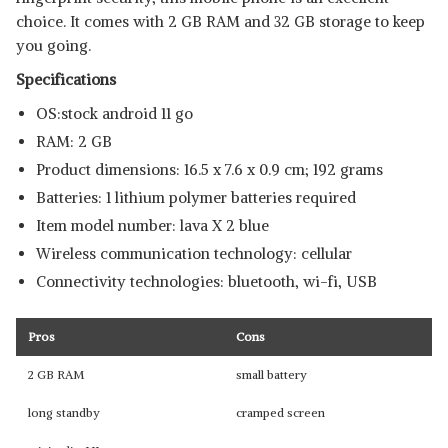
View Details
choice. It comes with 2 GB RAM and 32 GB storage to keep
you going.
SHOP NOW
Specifications
OS:stock android 11 go
RAM: 2 GB
Product dimensions: 16.5 x 7.6 x 0.9 cm; 192 grams
Batteries: 1 lithium polymer batteries required
Item model number: lava X 2 blue
Wireless communication technology: cellular
Connectivity technologies: bluetooth, wi-fi, USB
Pros
Cons
2 GB RAM
small battery
long standby
cramped screen