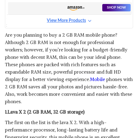
SHOP NOW
View More Products
SAMSUNG GALAXY A03
View Details
Are you planning to buy a 2 GB RAM mobile phone?
Although 2 GB RAM is not enough for professional
SHOP NOW
workers; however, if you’re looking for a budget-friendly
phone with decent RAM, this can be your ideal phone.
VIVO Y01
These phones are packed with rich features such as
View Details
expandable RAM size, powerful processor and full HD
display for a better viewing experience.
Mobile
phones with
SHOP NOW
2 GB RAM saves all your photos and pictures hassle-free.
Also, work becomes more convenient and easier with these
LAVA Z21
phones.
View Details
1.Lava X 2 (2 GB RAM, 32 GB storage)
SHOP NOW
The first on the list is the lava X 2. With a high-
performance processor, long-lasting battery life and
REDMI 2GB RAM
fingerprint security, this mobile phone is an excellent