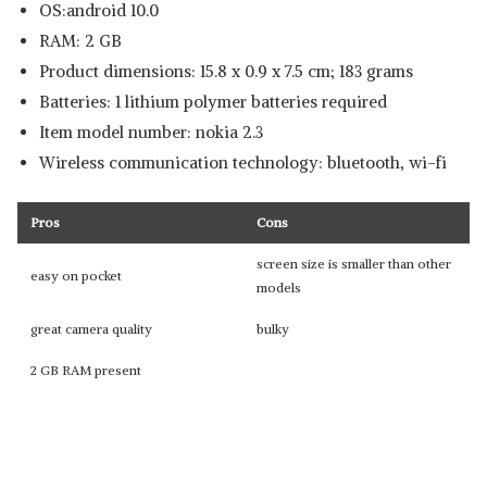
OS:android 10.0
RAM: 2 GB
Product dimensions: 15.8 x 0.9 x 7.5 cm; 183 grams
Batteries: 1 lithium polymer batteries required
Item model number: nokia 2.3
Wireless communication technology: bluetooth, wi-fi
Pros
Cons
screen size is smaller than other
easy on pocket
models
great camera quality
bulky
2 GB RAM present