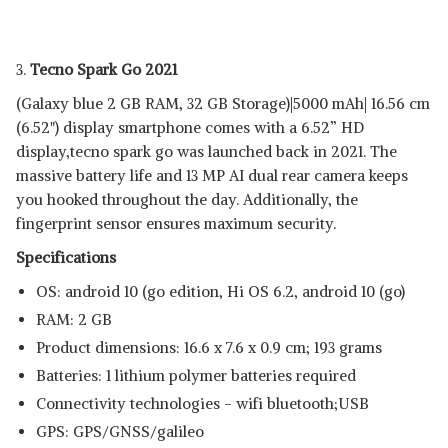
3.
Tecno Spark Go 2021
(Galaxy blue 2 GB RAM, 32 GB Storage)|5000 mAh| 16.56 cm
(6.52") display smartphone comes with a 6.52” HD
display,tecno spark go was launched back in 2021. The
massive battery life and 13 MP AI dual rear camera keeps
you hooked throughout the day. Additionally, the
fingerprint sensor ensures maximum security.
Specifications
OS: android 10 (go edition, Hi OS 6.2, android 10 (go)
RAM: 2 GB
Product dimensions: 16.6 x 7.6 x 0.9 cm; 193 grams
Batteries: ‎1 lithium polymer batteries required
Connectivity technologies - wifi bluetooth;USB
GPS: GPS/GNSS/galileo