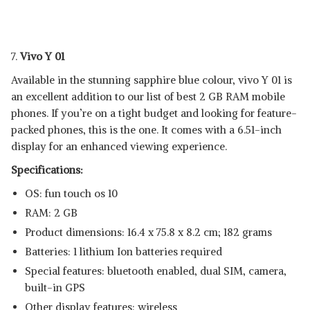
7.
Vivo Y 01
Available in the stunning sapphire blue colour, vivo Y 01 is
an excellent addition to our list of best 2 GB RAM mobile
phones. If you’re on a tight budget and looking for feature-
packed phones, this is the one. It comes with a 6.51-inch
display for an enhanced viewing experience.
Specifications:
OS: fun touch os 10
RAM: 2 GB
Product dimensions: 16.4 x 75.8 x 8.2 cm; 182 grams
Batteries: 1 lithium Ion batteries required
Special features: bluetooth enabled, dual SIM, camera,
built-in GPS
Other display features: wireless