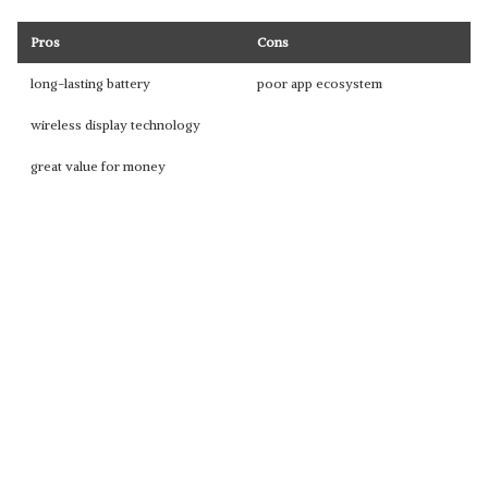
Pros
Cons
long-lasting battery
poor app ecosystem
wireless display technology
great value for money