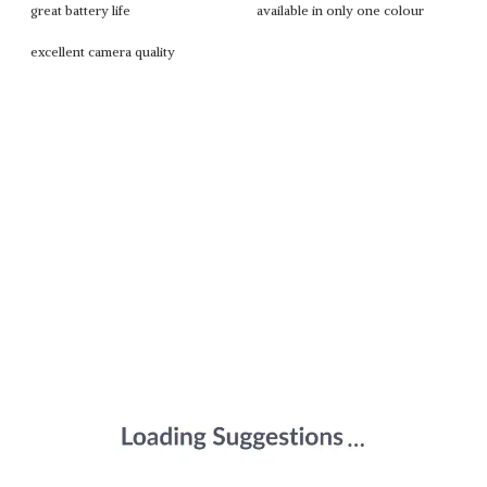
great battery life
available in only one colour
excellent camera quality