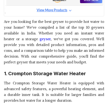
SHOP NOW
View More Products
V-GUARD DIVINO STORAGE
WATER HEATER
View Details
Are you looking for the best geyser to provide hot water to
your home? We've compiled a list of the top 10 geysers
SHOP NOW
available in India. Whether you need an instant water
heater or a storage
geyser
, we've got you covered. We'll
AO SMITH HSE-SHS WATER
provide you with detailed product information, pros and
HEATER
View Details
cons, and a comparison table to help you make an informed
decision. With our comprehensive guide, you'll find the
SHOP NOW
perfect geyser that meets your needs and budget.
DIGISMART STORAGE WATER
1. Crompton Storage Water Heater
GEYSER
View Details
The Crompton Storage Water Heater is equipped with
SHOP NOW
advanced safety features, a powerful heating element, and
a durable inner tank. It is suitable for larger families and
HAVELLS INSTANIO INSTANT
provides hot water for a longer duration.
WATER GEYSER
View Details