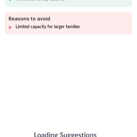
Reasons to avoid
Limited capacity for larger families