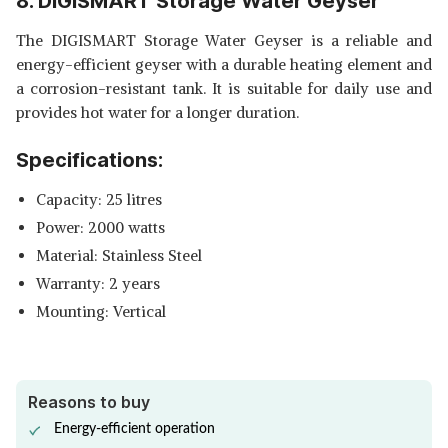
8. DIGISMART Storage Water Geyser
The DIGISMART Storage Water Geyser is a reliable and
energy-efficient geyser with a durable heating element and
a corrosion-resistant tank. It is suitable for daily use and
provides hot water for a longer duration.
Specifications:
Capacity: 25 litres
Power: 2000 watts
Material: Stainless Steel
Warranty: 2 years
Mounting: Vertical
Reasons to buy
Energy-efficient operation