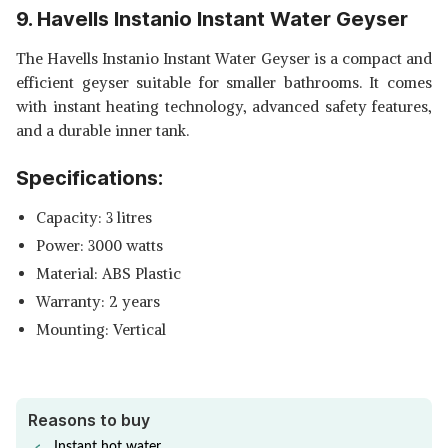
9. Havells Instanio Instant Water Geyser
The Havells Instanio Instant Water Geyser is a compact and
efficient geyser suitable for smaller bathrooms. It comes
with instant heating technology, advanced safety features,
and a durable inner tank.
Specifications:
Capacity: 3 litres
Power: 3000 watts
Material: ABS Plastic
Warranty: 2 years
Mounting: Vertical
Reasons to buy
Instant hot water