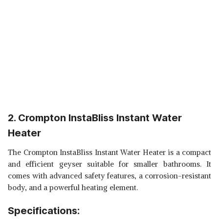
2. Crompton InstaBliss Instant Water
Heater
The Crompton InstaBliss Instant Water Heater is a compact
and efficient geyser suitable for smaller bathrooms. It
comes with advanced safety features, a corrosion-resistant
body, and a powerful heating element.
Specifications: