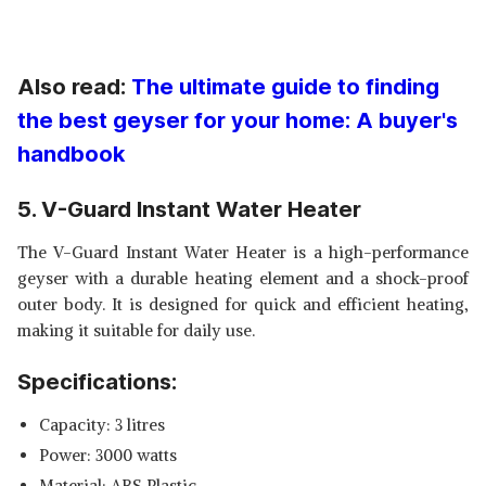
Also read:
The ultimate guide to finding
the best geyser for your home: A buyer's
handbook
5. V-Guard Instant Water Heater
The V-Guard Instant Water Heater is a high-performance
geyser with a durable heating element and a shock-proof
outer body. It is designed for quick and efficient heating,
making it suitable for daily use.
Specifications:
Capacity: 3 litres
Power: 3000 watts
Material: ABS Plastic