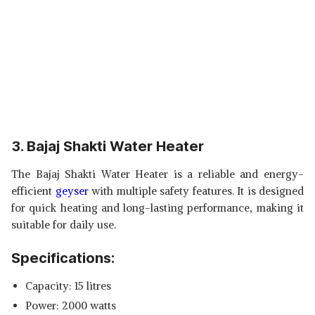
3. Bajaj Shakti Water Heater
The Bajaj Shakti Water Heater is a reliable and energy-
efficient
geyser
with multiple safety features. It is designed
for quick heating and long-lasting performance, making it
suitable for daily use.
Specifications:
Capacity: 15 litres
Power: 2000 watts