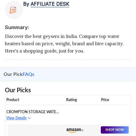
By
AFFILIATE DESK
Summary:
Discover the best geysers in India. Compare top water
heaters based on price, weight, brand and litre capacity.
Here's a shopping guide, just for you.
Our Pick
FAQs
Our Picks
Product
Rating
Price
CROMPTON STORAGE WATER
HEATER
View Details
SHOP NOW