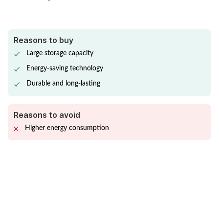
Reasons to buy
Large storage capacity
Energy-saving technology
Durable and long-lasting
Reasons to avoid
Higher energy consumption