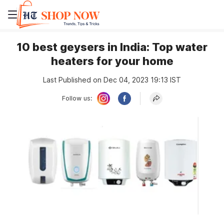
10 best geysers in India: Top water
heaters for your home
Last Published on Dec 04, 2023 19:13 IST
Follow us: