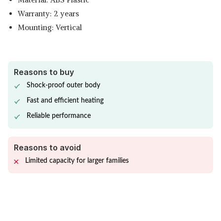
Warranty: 2 years
Mounting: Vertical
Reasons to buy
Shock-proof outer body
Fast and efficient heating
Reliable performance
Reasons to avoid
Limited capacity for larger families