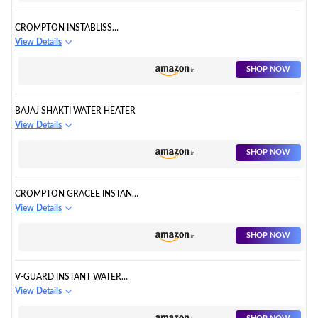
CROMPTON INSTABLISS
INSTANT WATER HEATER
View Details
SHOP NOW
BAJAJ SHAKTI WATER HEATER
View Details
SHOP NOW
CROMPTON GRACEE INSTANT
WATER HEATER
View Details
SHOP NOW
V-GUARD INSTANT WATER
HEATER
View Details