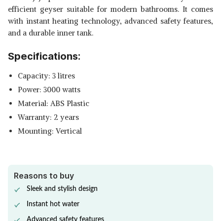
efficient geyser suitable for modern bathrooms. It comes
with instant heating technology, advanced safety features,
and a durable inner tank.
Specifications:
Capacity: 3 litres
Power: 3000 watts
Material: ABS Plastic
Warranty: 2 years
Mounting: Vertical
Reasons to buy
Sleek and stylish design
Instant hot water
Advanced safety features