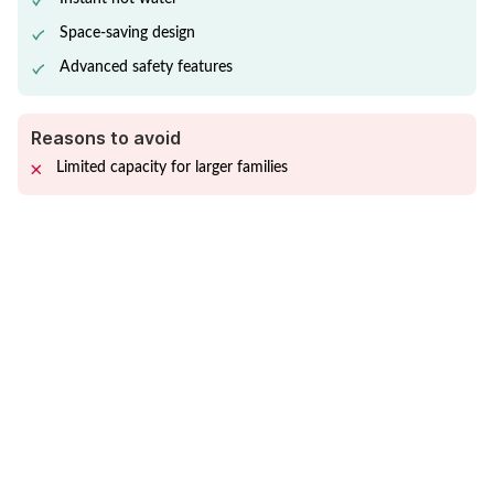
Space-saving design
Advanced safety features
Reasons to avoid
Limited capacity for larger families