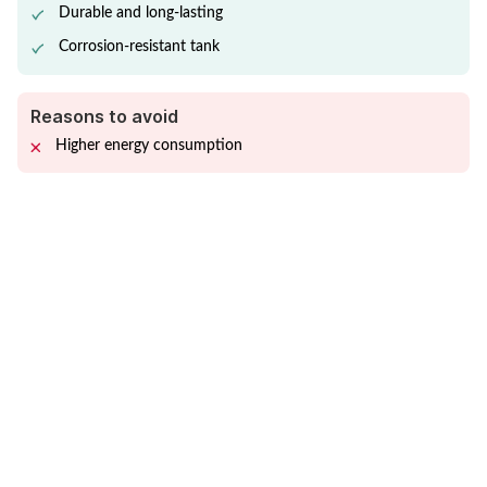
Durable and long-lasting
Corrosion-resistant tank
Reasons to avoid
Higher energy consumption