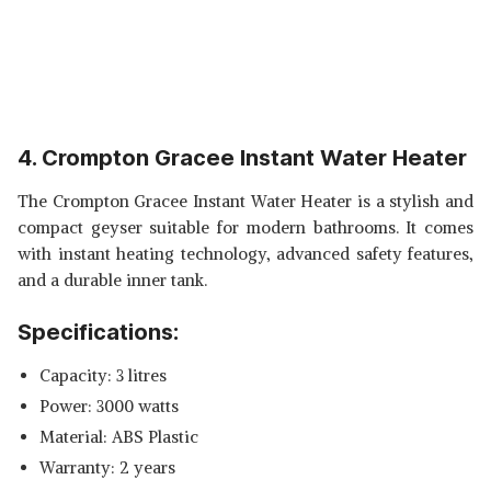
4. Crompton Gracee Instant Water Heater
The Crompton Gracee Instant Water Heater is a stylish and
compact geyser suitable for modern bathrooms. It comes
with instant heating technology, advanced safety features,
and a durable inner tank.
Specifications:
Capacity: 3 litres
Power: 3000 watts
Material: ABS Plastic
Warranty: 2 years