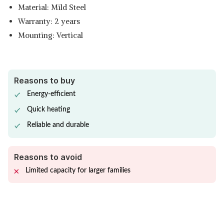
Material: Mild Steel
Warranty: 2 years
Mounting: Vertical
Reasons to buy
Energy-efficient
Quick heating
Reliable and durable
Reasons to avoid
Limited capacity for larger families