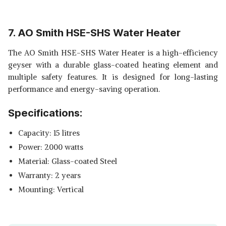
7. AO Smith HSE-SHS Water Heater
The AO Smith HSE-SHS Water Heater is a high-efficiency
geyser with a durable glass-coated heating element and
multiple safety features. It is designed for long-lasting
performance and energy-saving operation.
Specifications:
Capacity: 15 litres
Power: 2000 watts
Material: Glass-coated Steel
Warranty: 2 years
Mounting: Vertical