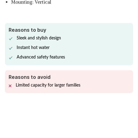
Mounting: Vertical
Reasons to buy
Sleek and stylish design
Instant hot water
Advanced safety features
Reasons to avoid
Limited capacity for larger families