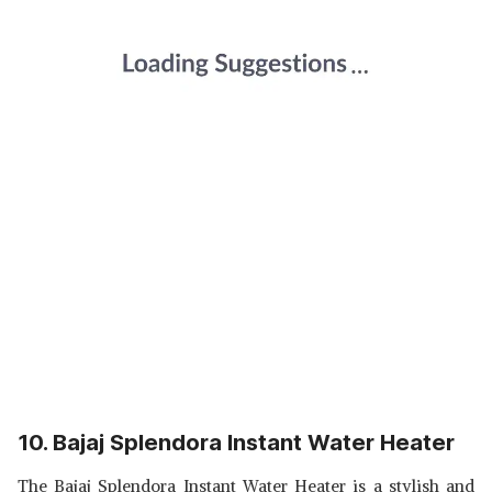
10. Bajaj Splendora Instant Water Heater
The Bajaj Splendora Instant Water Heater is a stylish and