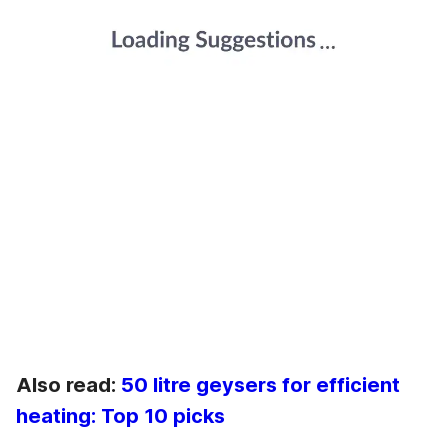
Also read:
50 litre geysers for efficient
heating: Top 10 picks