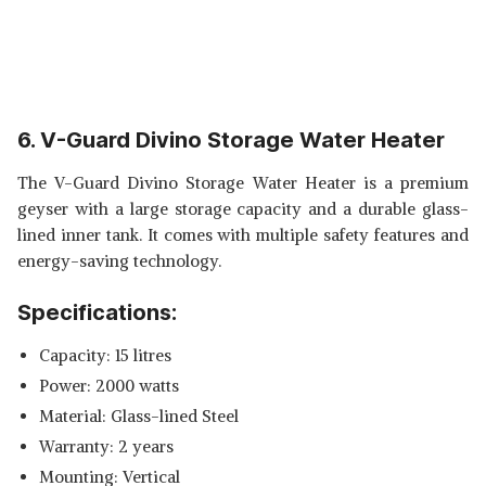
6. V-Guard Divino Storage Water Heater
The V-Guard Divino Storage Water Heater is a premium
geyser with a large storage capacity and a durable glass-
lined inner tank. It comes with multiple safety features and
energy-saving technology.
Specifications:
Capacity: 15 litres
Power: 2000 watts
Material: Glass-lined Steel
Warranty: 2 years
Mounting: Vertical