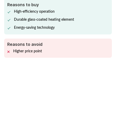
Reasons to buy
High-efficiency operation
Durable glass-coated heating element
Energy-saving technology
Reasons to avoid
Higher price point