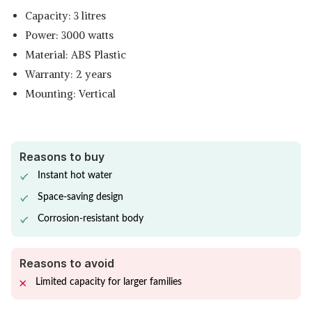
Capacity: 3 litres
Power: 3000 watts
Material: ABS Plastic
Warranty: 2 years
Mounting: Vertical
Reasons to buy
Instant hot water
Space-saving design
Corrosion-resistant body
Reasons to avoid
Limited capacity for larger families