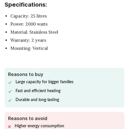
Specifications:
SHOP NOW
Capacity: 25 litres
BAJAJ SPLENDORA INSTANT
Power: 2000 watts
WATER HEATER
View Details
Material: Stainless Steel
Warranty: 2 years
SHOP NOW
Mounting: Vertical
Reasons to buy
Large capacity for bigger families
Fast and efficient heating
Durable and long-lasting
Reasons to avoid
Higher energy consumption