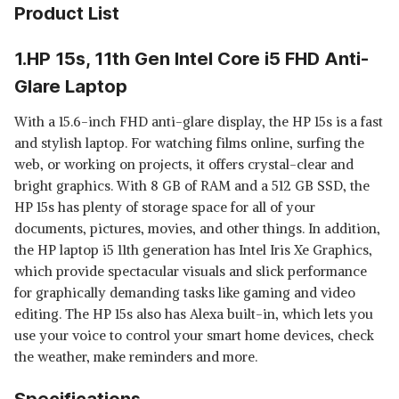
Product List
1.HP 15s, 11th Gen Intel Core i5 FHD Anti-
Glare Laptop
With a 15.6-inch FHD anti-glare display, the HP 15s is a fast
and stylish laptop. For watching films online, surfing the
web, or working on projects, it offers crystal-clear and
bright graphics. With 8 GB of RAM and a 512 GB SSD, the
HP 15s has plenty of storage space for all of your
documents, pictures, movies, and other things. In addition,
the HP laptop i5 11th generation has Intel Iris Xe Graphics,
which provide spectacular visuals and slick performance
for graphically demanding tasks like gaming and video
editing. The HP 15s also has Alexa built-in, which lets you
use your voice to control your smart home devices, check
the weather, make reminders and more.