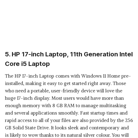
5. HP 17-inch Laptop, 11th Generation Intel
Core i5 Laptop
The HP 17-inch Laptop comes with Windows 11 Home pre-
installed, making it easy to get started right away. Those
who need a portable, user-friendly device will love the
huge 17-inch display. Most users would have more than
enough memory with 8 GB RAM to manage multitasking
and several applications smoothly. Fast startup times and
rapid access to all of your files are also provided by the 256
GB Solid State Drive. It looks sleek and contemporary and
is likely to wow thanks to its natural silver colour. You will