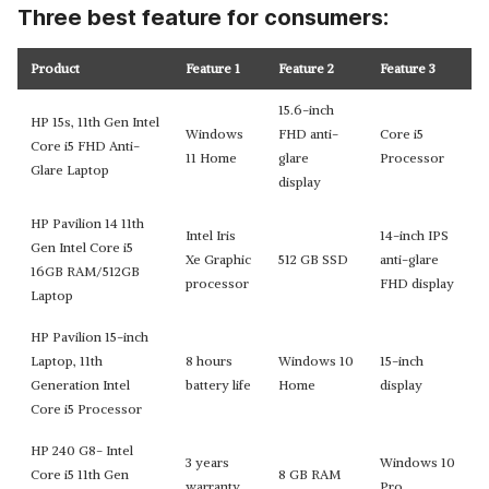
Three best feature for consumers:
Product
Feature 1
Feature 2
Feature 3
15.6-inch
HP 15s, 11th Gen Intel
Windows
FHD anti-
Core i5
Core i5 FHD Anti-
11 Home
glare
Processor
Glare Laptop
display
HP Pavilion 14 11th
Intel Iris
14-inch IPS
Gen Intel Core i5
Xe Graphic
512 GB SSD
anti-glare
16GB RAM/512GB
processor
FHD display
Laptop
HP Pavilion 15-inch
Laptop, 11th
8 hours
Windows 10
15-inch
Generation Intel
battery life
Home
display
Core i5 Processor
HP 240 G8- Intel
3 years
Windows 10
Core i5 11th Gen
8 GB RAM
warranty
Pro