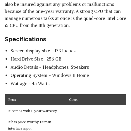
also be insured against any problems or malfunctions
because of the one-year warranty. A strong CPU that can
manage numerous tasks at once is the quad-core Intel Core
i5 CPU from the 11th generation.
Specifications
Screen display size - ‎17.3 Inches
Hard Drive Size- ‎256 GB
Audio Details ‎- Headphones, Speakers
Operating System - ‎Windows 11 Home
Wattage - 45 Watts
Pros
Cons
It comes with 1-year warranty
It has price worthy Human
interface input