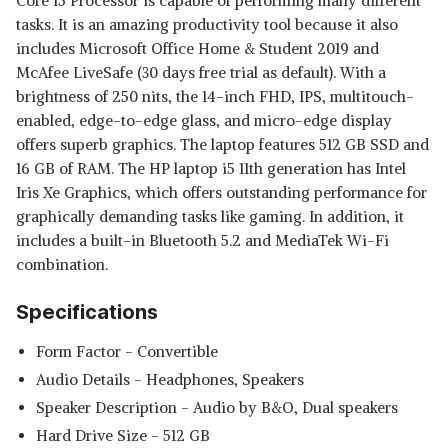
Core i5 Processor is capable of performing many different
tasks. It is an amazing productivity tool because it also
includes Microsoft Office Home & Student 2019 and
McAfee LiveSafe (30 days free trial as default). With a
brightness of 250 nits, the 14-inch FHD, IPS, multitouch-
enabled, edge-to-edge glass, and micro-edge display
offers superb graphics. The laptop features 512 GB SSD and
16 GB of RAM. The HP laptop i5 11th generation has Intel
Iris Xe Graphics, which offers outstanding performance for
graphically demanding tasks like gaming. In addition, it
includes a built-in Bluetooth 5.2 and MediaTek Wi-Fi
combination.
Specifications
Form Factor - ‎Convertible
Audio Details ‎- Headphones, Speakers
Speaker Description - ‎Audio by B&O, Dual speakers
Hard Drive Size - ‎512 GB