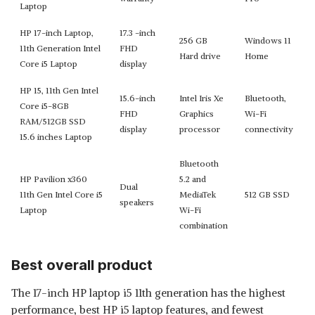
Laptop
HP 17-inch Laptop,
17.3 -inch
256 GB
Windows 11
11th Generation Intel
FHD
Hard drive
Home
Core i5 Laptop
display
HP 15, 11th Gen Intel
15.6-inch
Intel Iris Xe
Bluetooth,
Core i5-8GB
FHD
Graphics
Wi-Fi
RAM/512GB SSD
display
processor
connectivity
15.6 inches Laptop
Bluetooth
HP Pavilion x360
5.2 and
Dual
11th Gen Intel Core i5
MediaTek
512 GB SSD
speakers
Laptop
Wi-Fi
combination
Best overall product
The 17-inch HP laptop i5 11th generation has the highest
performance, best HP i5 laptop features, and fewest