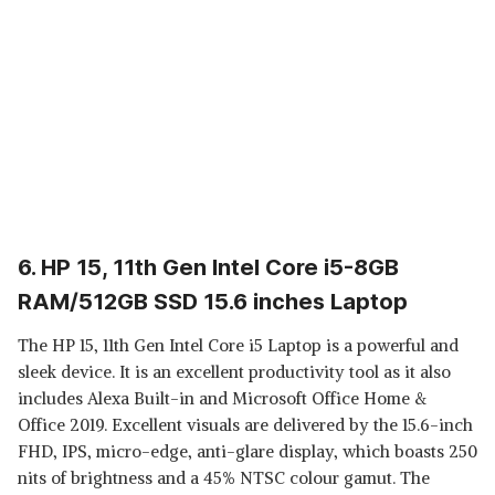
6. HP 15, 11th Gen Intel Core i5-8GB
RAM/512GB SSD 15.6 inches Laptop
The HP 15, 11th Gen Intel Core i5 Laptop is a powerful and
sleek device. It is an excellent productivity tool as it also
includes Alexa Built-in and Microsoft Office Home &
Office 2019. Excellent visuals are delivered by the 15.6-inch
FHD, IPS, micro-edge, anti-glare display, which boasts 250
nits of brightness and a 45% NTSC colour gamut. The