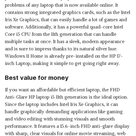
problems of any laptop that is now available online. It
contains strong integrated graphics cards, such as the Intel
Iris Xe Graphics, that can easily handle a lot of games and
software. Additionally, it has a powerful quad-core Intel
Core i5 CPU from the 11th generation that can handle
multiple tasks at once. It has a sleek, modern appearance
and is sure to impress thanks to its natural silver hue.
Windows 11 Home is already pre-installed on the HP 17-
inch Laptop, making it simple to get going right away.
Best value for money
If you want an affordable but efficient laptop, the FHD
Anti-Glare HP laptop i5 11th generation is the ideal option.
Since the laptop includes Intel Iris Xe Graphics, it can
handle graphically demanding applications like gaming
and video editing with stunning visuals and smooth
performance. It features a 15.6-inch FHD anti-glare display
with sharp, clear visuals for online movie streaming, web