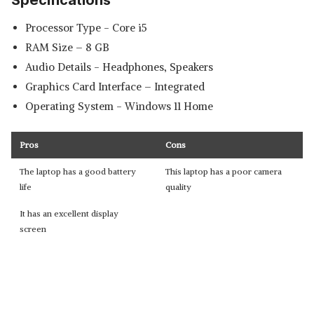
Specifications
Processor Type - ‎Core i5
RAM Size – 8 GB
Audio Details - ‎Headphones, Speakers
Graphics Card Interface – Integrated
Operating System - ‎Windows 11 Home
Pros
Cons
The laptop has a good battery
This laptop has a poor camera
life
quality
It has an excellent display
screen