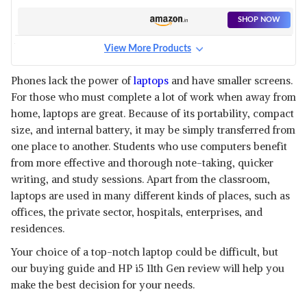
LAPTOP
SHOP NOW
View More Products
HP 15, 11TH GEN INTEL CORE
I5-8GB RAM/512GB SSD 15.6
View Details
Phones lack the power of
laptops
and have smaller screens.
INCHES LAPTOP
For those who must complete a lot of work when away from
SHOP NOW
home, laptops are great. Because of its portability, compact
size, and internal battery, it may be simply transferred from
HP PAVILION X360 11TH GEN
one place to another. Students who use computers benefit
INTEL CORE I5 LAPTOP
View Details
from more effective and thorough note-taking, quicker
writing, and study sessions. Apart from the classroom,
SHOP NOW
laptops are used in many different kinds of places, such as
offices, the private sector, hospitals, enterprises, and
residences.
Your choice of a top-notch laptop could be difficult, but
our buying guide and HP i5 11th Gen review will help you
make the best decision for your needs.