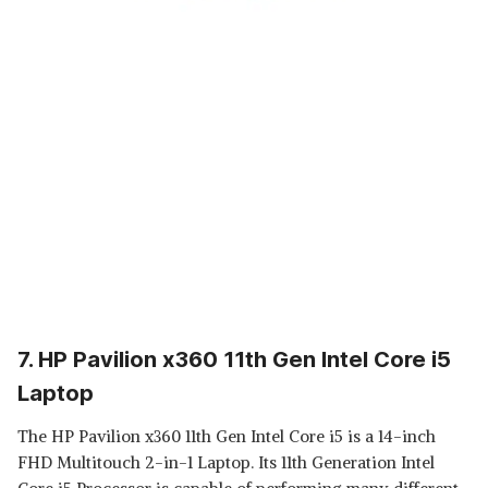
7. HP Pavilion x360 11th Gen Intel Core i5
Laptop
The HP Pavilion x360 11th Gen Intel Core i5 is a 14-inch
FHD Multitouch 2-in-1 Laptop. Its 11th Generation Intel