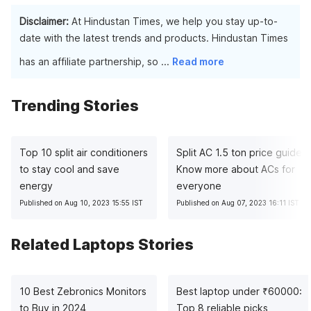
Because HP laptops frequently use more expensive
work like data processing, gaming, and video and graphics
components and materials than the other companies, they
Disclaimer:
At Hindustan Times, we help you stay up-to-
editing.
cost more money overall.
date with the latest trends and products. Hindustan Times
has an affiliate partnership, so
...
Read more
Trending Stories
Top 10 split air conditioners
Split AC 1.5 ton price guide:
to stay cool and save
Know more about ACs for
energy
everyone
Published on Aug 10, 2023 15:55 IST
Published on Aug 07, 2023 16:11 IST
Related Laptops Stories
10 Best Zebronics Monitors
Best laptop under
₹
60000:
to Buy in 2024
Top 8 reliable picks