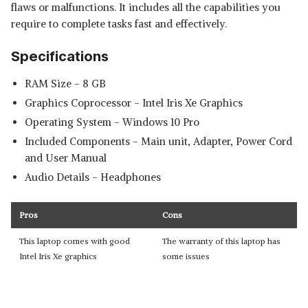
flaws or malfunctions. It includes all the capabilities you
require to complete tasks fast and effectively.
Specifications
RAM Size - 8 GB
Graphics Coprocessor - ‎Intel Iris Xe Graphics
Operating System - Windows 10 Pro
Included Components - ‎Main unit, Adapter, Power Cord
and User Manual
Audio Details - ‎Headphones
Pros
Cons
This laptop comes with good
The warranty of this laptop has
Intel Iris Xe graphics
some issues