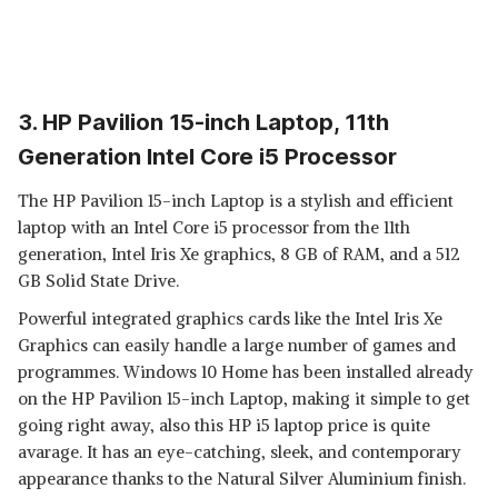
3. HP Pavilion 15-inch Laptop, 11th
Generation Intel Core i5 Processor
The HP Pavilion 15-inch Laptop is a stylish and efficient
laptop with an Intel Core i5 processor from the 11th
generation, Intel Iris Xe graphics, 8 GB of RAM, and a 512
GB Solid State Drive.
Powerful integrated graphics cards like the Intel Iris Xe
Graphics can easily handle a large number of games and
programmes. Windows 10 Home has been installed already
on the HP Pavilion 15-inch Laptop, making it simple to get
going right away, also this HP i5 laptop price is quite
avarage. It has an eye-catching, sleek, and contemporary
appearance thanks to the Natural Silver Aluminium finish.