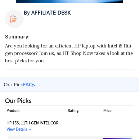
By
AFFILIATE DESK
Summary:
Are you looking for an efficient HP laptop with Intel i5 11th
gen processor? Join us, as HT Shop Now takes a look at the
best picks for you.
Our Pick
FAQs
Our Picks
Product
Rating
Price
HP 15S, 11TH GEN INTEL CORE
I5 FHD ANTI-GLARE LAPTOP
View Details