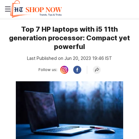
Top 7 HP laptops with i5 11th
generation processor: Compact yet
powerful
Last Published on Jun 20, 2023 19:46 IST
Follow us: