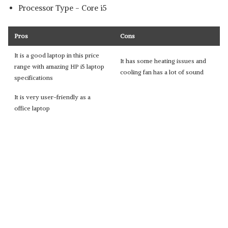
Processor Type - ‎Core i5
Pros
Cons
It is a good laptop in this price
It has some heating issues and
range with amazing HP i5 laptop
cooling fan has a lot of sound
specifications
It is very user-friendly as a
office laptop