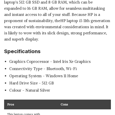
laptop's 512 GB SSD and 8 GB RAM, which can be
expanded to 16 GB RAM, allow for seamless multitasking
and instant access to all of your stuff. Because HP is a
proponent of sustainability, theHP laptop i5 11th generation
was created with environmental considerations in mind. It
is likely to wow with its slick design, strong performance,
and superb display.
Specifications
Graphics Coprocessor - ‎Intel Iris Xe Graphics
Connectivity Type - ‎Bluetooth, Wi-Fi
Operating System - ‎Windows 11 Home
Hard Drive Size - ‎512 GB
Colour - ‎Natural Silver
Pros
Cons
This laptop comes with