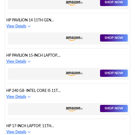
SHOP NOW
HP PAVILION 14 11TH GEN
INTEL CORE I5 16GB
View Details
RAM/512GB LAPTOP
SHOP NOW
HP PAVILION 15-INCH LAPTOP,
11TH GENERATION INTEL CORE
View Details
I5 PROCESSOR
SHOP NOW
HP 240 G8- INTEL CORE I5 11TH
GEN LAPTOP
View Details
SHOP NOW
HP 17-INCH LAPTOP, 11TH
GENERATION INTEL CORE I5
View Details