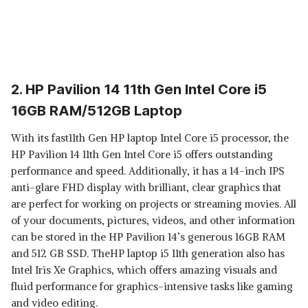
2. HP Pavilion 14 11th Gen Intel Core i5
16GB RAM/512GB Laptop
With its fast11th Gen HP laptop Intel Core i5 processor, the
HP Pavilion 14 11th Gen Intel Core i5 offers outstanding
performance and speed. Additionally, it has a 14-inch IPS
anti-glare FHD display with brilliant, clear graphics that
are perfect for working on projects or streaming movies. All
of your documents, pictures, videos, and other information
can be stored in the HP Pavilion 14’s generous 16GB RAM
and 512 GB SSD. TheHP laptop i5 11th generation also has
Intel Iris Xe Graphics, which offers amazing visuals and
fluid performance for graphics-intensive tasks like gaming
and video editing.