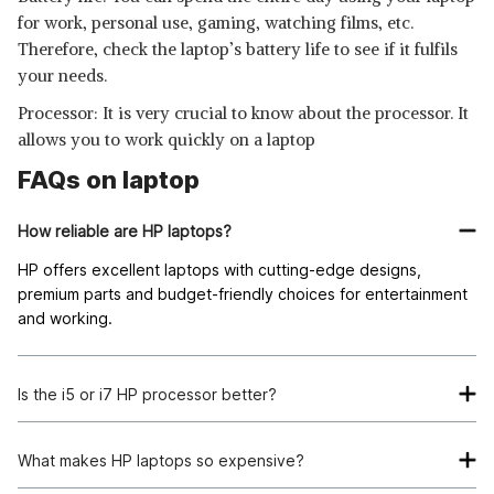
for work, personal use, gaming, watching films, etc.
Therefore, check the laptop’s battery life to see if it fulfils
your needs.
Processor: It is very crucial to know about the processor. It
allows you to work quickly on a laptop
FAQs on laptop
How reliable are HP laptops?
HP offers excellent laptops with cutting-edge designs,
premium parts and budget-friendly choices for entertainment
and working.
Is the i5 or i7 HP processor better?
I7. Hyper-threading technology, which enables quicker
computing, is the i7 processor’s most significant advantage.
What makes HP laptops so expensive?
However, it is superior to an i5 if you want to perform extreme