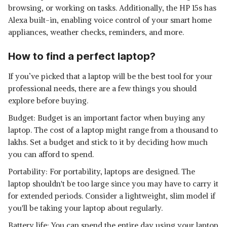
browsing, or working on tasks. Additionally, the HP 15s has
Alexa built-in, enabling voice control of your smart home
appliances, weather checks, reminders, and more.
How to find a perfect laptop?
If you’ve picked that a laptop will be the best tool for your
professional needs, there are a few things you should
explore before buying.
Budget: Budget is an important factor when buying any
laptop. The cost of a laptop might range from a thousand to
lakhs. Set a budget and stick to it by deciding how much
you can afford to spend.
Portability: For portability, laptops are designed. The
laptop shouldn't be too large since you may have to carry it
for extended periods. Consider a lightweight, slim model if
you'll be taking your laptop about regularly.
Battery life: You can spend the entire day using your laptop