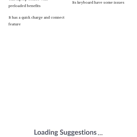
Its keyboard have some issues
preloaded benefits
It has a quick charge and connect
feature