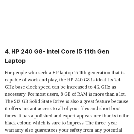
4. HP 240 G8- Intel Core i5 11th Gen
Laptop
For people who seek a HP laptop i5 11th generation that is
capable of work and play, the HP 240 G8 is ideal. Its 2.4
GHz base clock speed can be increased to 4.2 GHz as
necessary. For most users, 8 GB of RAM is more than a lot.
The 512 GB Solid State Drive is also a great feature because
it offers instant access to all of your files and short boot
times. It has a polished and expert appearance thanks to the
black colour, which is sure to impress. The three-year
warranty also guarantees your safety from any potential