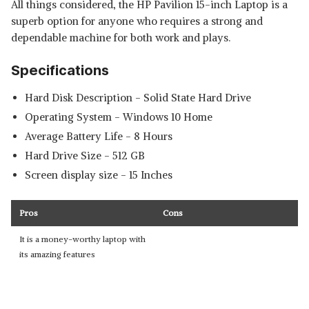
All things considered, the HP Pavilion 15-inch Laptop is a
superb option for anyone who requires a strong and
dependable machine for both work and plays.
Specifications
Hard Disk Description - ‎Solid State Hard Drive
Operating System - Windows 10 Home
Average Battery Life - ‎8 Hours
Hard Drive Size - ‎512 GB
Screen display size - 15 Inches
Pros
Cons
It is a money-worthy laptop with
its amazing features