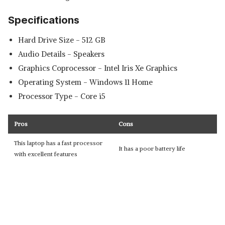
Specifications
Hard Drive Size - ‎512 GB
Audio Details - ‎Speakers
Graphics Coprocessor - ‎Intel Iris Xe Graphics
Operating System - ‎Windows 11 Home
Processor Type - ‎Core i5
Pros
Cons
This laptop has a fast processor
It has a poor battery life
with excellent features