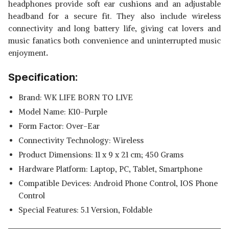
headphones provide soft ear cushions and an adjustable
headband for a secure fit. They also include wireless
connectivity and long battery life, giving cat lovers and
music fanatics both convenience and uninterrupted music
enjoyment
.
Specification:
Brand: WK LIFE BORN TO LIVE
Model Name: K10-Purple
Form Factor: Over-Ear
Connectivity Technology: Wireless
Product Dimensions‎: 11 x 9 x 21 cm; 450 Grams
Hardware Platform: ‎Laptop, PC, Tablet, Smartphone
Compatible Devices: ‎‎Android Phone Control, IOS Phone
Control
Special Features: ‎5.1 Version, Foldable