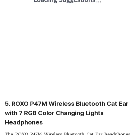
5. ROXO P47M Wireless Bluetooth Cat Ear
with 7 RGB Color Changing Lights
Headphones
The ROXO P47M Wireless Bluetooth Cat Ear headphones