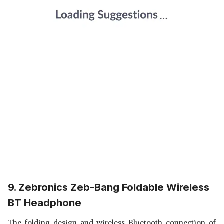
9. Zebronics Zeb-Bang Foldable Wireless
BT Headphone
The folding design and wireless Bluetooth connection of