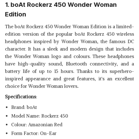
LIGHT UP HEADPHONES WITH
1. boAt Rockerz 450 Wonder Woman
ZEBRONICS ZEB-BANG
MICRO SD CARD SLOT- PURPLE
FOLDABLE WIRELESS BT
View Details
Edition
HEADPHONE COMES WITH
40MM DRIVERS, AUX
SHOP NOW
The boAt Rockerz 450 Wonder Woman Edition is a limited-
CONNECTIVITY, CALL
FUNCTION, 16HRS* PLAYBACK
edition version of the popular boAt Rockerz 450 wireless
TIME & SUPPORTS VOICE
headphones inspired by Wonder Woman, the famous DC
ASSISTANT (GREEN)
character. It has a sleek and modern design that includes
the Wonder Woman logo and colours. These headphones
have high-quality sound, Bluetooth connectivity, and a
battery life of up to 15 hours. Thanks to its superhero-
inspired appearance and great features, it's an excellent
choice for Wonder Woman lovers
.
Specifications
:
Brand: boAt
Model Name: Rockerz 450
Colour: Amazonian Red
Form Factor: On-Ear