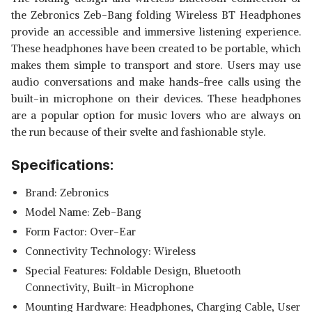
the Zebronics Zeb-Bang folding Wireless BT Headphones
provide an accessible and immersive listening experience.
These headphones have been created to be portable, which
makes them simple to transport and store. Users may use
audio conversations and make hands-free calls using the
built-in microphone on their devices. These headphones
are a popular option for music lovers who are always on
the run because of their svelte and fashionable style.
Specifications:
Brand: Zebronics
Model Name: Zeb-Bang
Form Factor: Over-Ear
Connectivity Technology: Wireless
Special Features: Foldable Design, Bluetooth
Connectivity, Built-in Microphone
Mounting Hardware: Headphones, Charging Cable, User