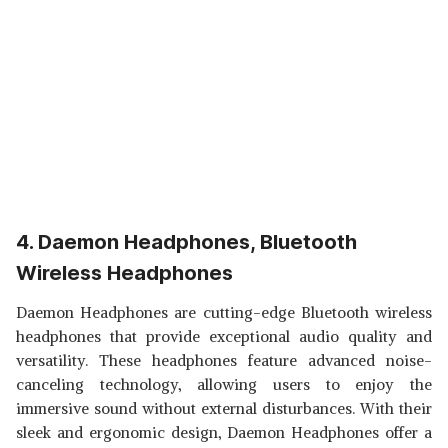
4. Daemon Headphones, Bluetooth
Wireless Headphones
Daemon Headphones are cutting-edge Bluetooth wireless
headphones that provide exceptional audio quality and
versatility. These headphones feature advanced noise-
canceling technology, allowing users to enjoy the
immersive sound without external disturbances. With their
sleek and ergonomic design, Daemon Headphones offer a