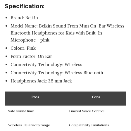
Specification:
Brand: Belkin
Model Name: Belkin Sound From Mini On-Ear Wireless
Bluetooth Headphones for Kids with Built-In
Microphone - pink
Colour: Pink
Form Factor: On Ear
Connectivity Technology: Wireless
Connectivity Technology: Wireless Bluetooth
Headphones Jack: 3.5 mm Jack
Pros
Cons
Safe sound limit
Limited Voice Control
Wireless Bluetooth range
Compatibility Limitations