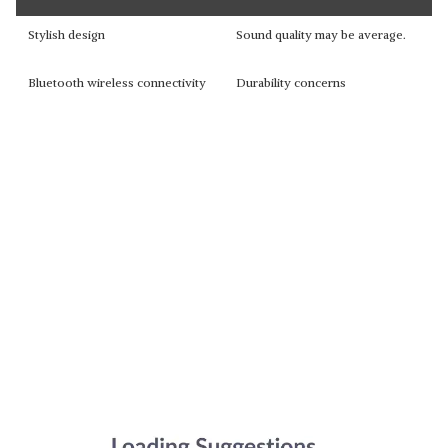
Stylish design
Sound quality may be average.
Bluetooth wireless connectivity
Durability concerns