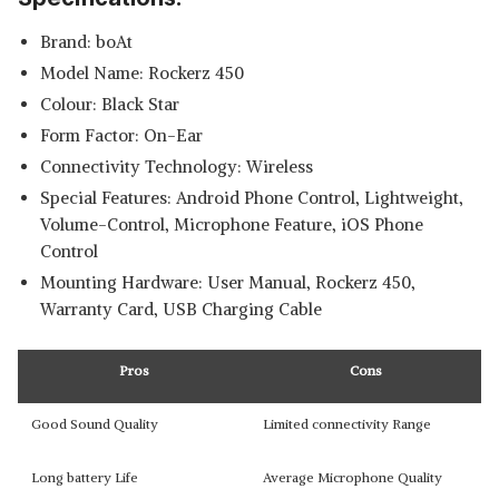
Brand: boAt
Model Name: Rockerz 450
Colour: Black Star
Form Factor: On-Ear
Connectivity Technology: Wireless
Special Features: Android Phone Control, Lightweight,
Volume-Control, Microphone Feature, iOS Phone
Control
Mounting Hardware: User Manual, Rockerz 450,
Warranty Card, USB Charging Cable
Pros
Cons
Good Sound Quality
Limited connectivity Range
Long battery Life
Average Microphone Quality