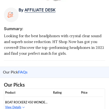
By
AFFILIATE DESK
Summary:
Looking for the best headphones with crystal clear sound
and superb noise reduction. HT Shop Now has got you
covered! Discover the top-performing headphones in 2023
and find your perfect match for girls.
Our Pick
FAQs
Our Picks
Product
Rating
Price
BOAT ROCKERZ 450 WONDER
WOMAN EDITION BLUETOOTH
View Details