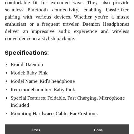
comfortable fit for extended wear. They also provide
seamless Bluetooth connectivity, enabling hassle-free
pairing with various devices. Whether you're a music
enthusiast or a frequent traveler, Daemon Headphones
deliver an impressive audio experience and wireless
convenience in a stylish package.
Specifications:
Brand: ‎Daemon
Model: ‎Baby Pink
Model Name: ‎Kid’s headphone
Item model number: ‎Baby Pink
Special Features: ‎Foldable, Fast Charging, Microphone
Included
Mounting Hardware: ‎Cable, Ear Cushions
Pros
Cons