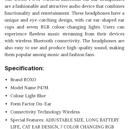
are a fashionable and attractive audio device that combines
functionality and entertainment. These headphones have a
unique and eye-catching design, with cat ear-shaped ear
cups and seven RGB colour-changing lights. Users can
experience flawless music streaming from their devices
with wireless Bluetooth connectivity. The headphones are
also easy to use and produce high-quality sound, making
them popular among music and fashion fans.
Specification:
Brand ROXO
Model Name P47M
Colour Light Blue
Form Factor On-Ear
Connectivity Technology Wireless
Special Features: ‎ADJUSTABLE SIZE, LONG BATTERY
LIFE, CAT EAR DESIGN, 7 COLOR CHANGING RGB