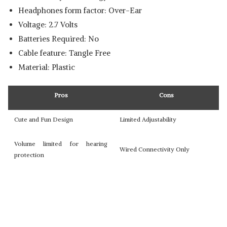
Headphones form factor: ‎Over-Ear
Voltage: 2.7 Volts
Batteries Required: No
Cable feature: ‎Tangle Free
Material: Plastic
Pros
Cons
Cute and Fun Design
Limited Adjustability
Volume limited for hearing
Wired Connectivity Only
protection