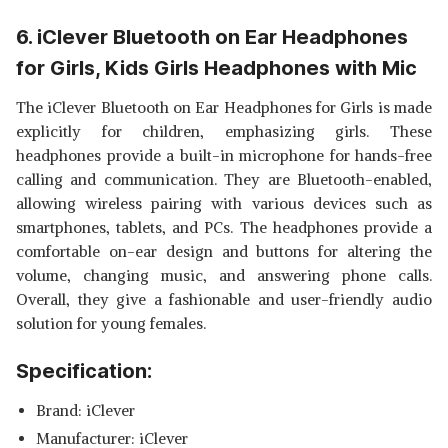
6. iClever Bluetooth on Ear Headphones
for Girls, Kids Girls Headphones with Mic
The iClever Bluetooth on Ear Headphones for Girls is made
explicitly for children, emphasizing girls. These
headphones provide a built-in microphone for hands-free
calling and communication. They are Bluetooth-enabled,
allowing wireless pairing with various devices such as
smartphones, tablets, and PCs. The headphones provide a
comfortable on-ear design and buttons for altering the
volume, changing music, and answering phone calls.
Overall, they give a fashionable and user-friendly audio
solution for young females.
Specification:
Brand: ‎iClever
Manufacturer: ‎iClever