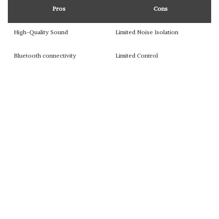
Pros
Cons
High-Quality Sound
Limited Noise Isolation
Bluetooth connectivity
Limited Control