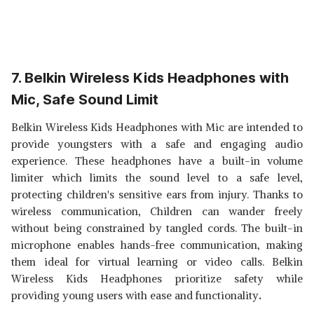
7. Belkin Wireless Kids Headphones with
Mic, Safe Sound Limit
Belkin Wireless Kids Headphones with Mic are intended to
provide youngsters with a safe and engaging audio
experience. These headphones have a built-in volume
limiter which limits the sound level to a safe level,
protecting children's sensitive ears from injury. Thanks to
wireless communication, Children can wander freely
without being constrained by tangled cords. The built-in
microphone enables hands-free communication, making
them ideal for virtual learning or video calls. Belkin
Wireless Kids Headphones prioritize safety while
providing young users with ease and functionality
.