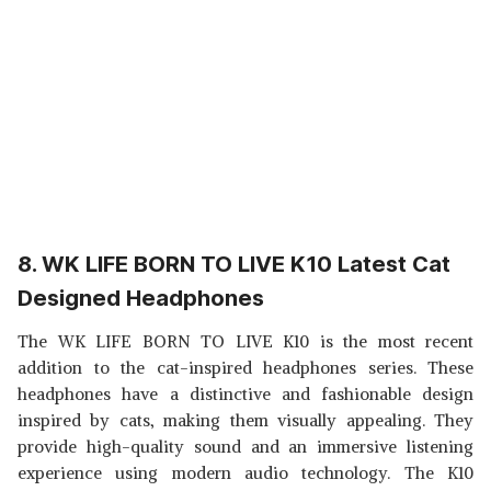
8. WK LIFE BORN TO LIVE K10 Latest Cat
Designed Headphones
The WK LIFE BORN TO LIVE K10 is the most recent
addition to the cat-inspired headphones series. These
headphones have a distinctive and fashionable design
inspired by cats, making them visually appealing. They
provide high-quality sound and an immersive listening
experience using modern audio technology. The K10