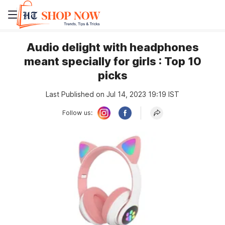
Audio delight with headphones
meant specially for girls : Top 10
picks
Last Published on Jul 14, 2023 19:19 IST
Follow us: