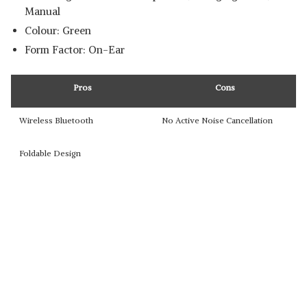
Manual
Colour: Green
Form Factor: On-Ear
Pros
Cons
Wireless Bluetooth
No Active Noise Cancellation
Foldable Design