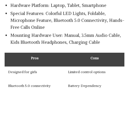
Hardware Platform: ‎Laptop, Tablet, Smartphone
Special Features: ‎Colorful LED Lights, Foldable,
Microphone Feature, Bluetooth 5.0 Connectivity, Hands-
Free Calls Online
Mounting Hardware ‎User: Manual, 3.5mm Audio Cable,
Kids Bluetooth Headphones, Charging Cable
Pros
Cons
Designed for girls
Limited control options
Bluetooth 5.0 connectivity
Battery Dependency