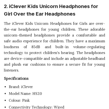
2. iClever Kids Unicorn Headphones for
Girl Over the Ear Headphones
The iClever Kids Unicorn Headphones for Girls are over-
the-ear headphones for young children. These adorable
unicorn-themed headphones provide a comfortable and
safe audio experience for children. They have a maximum
loudness of 85dB and built-in volume-regulating
technology to protect children's hearing. The headphones
are device-compatible and include an adjustable headband
and plush ear cushions to ensure a secure fit for young
listeners.
Specifications
:
Brand: iClever
Model Name: HS20
Colour: Pink
Connectivity Technology: Wired