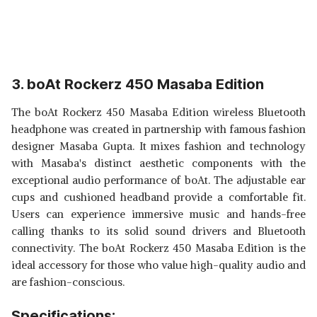
3. boAt Rockerz 450 Masaba Edition
The boAt Rockerz 450 Masaba Edition wireless Bluetooth
headphone was created in partnership with famous fashion
designer Masaba Gupta. It mixes fashion and technology
with Masaba's distinct aesthetic components with the
exceptional audio performance of boAt. The adjustable ear
cups and cushioned headband provide a comfortable fit.
Users can experience immersive music and hands-free
calling thanks to its solid sound drivers and Bluetooth
connectivity. The boAt Rockerz 450 Masaba Edition is the
ideal accessory for those who value high-quality audio and
are fashion-conscious.
Specifications: