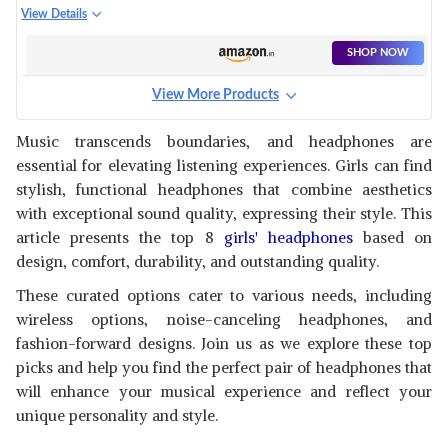
WOMEN (BABY PINK)
BLUETOOTH CAT EAR WITH 7
View Details
RGB COLOR CHANGING
LIGHTS HEADPHONES WITH
SHOP NOW
MIC,AUX,MEMORY CARD
SUPPORT,UPTO 8 HOURS
View More Products
BATTERY BACK UP,SUPPORTS
ICLEVER BLUETOOTH ON EAR
ALL DEVICES (LIGHT BLUE)
HEADPHONES FOR GIRLS, KIDS
View Details
Music transcends boundaries, and headphones are
GIRLS HEADPHONES WITH MIC,
essential for elevating listening experiences. Girls can find
HEADSET FOR KIDS
SHOP NOW
SCHOOL/TABLET/LAPTOP
stylish, functional headphones that combine aesthetics
STEREO SOUND COLORFUL
with exceptional sound quality, expressing their style. This
LED LIGHTS BLUETOOTH 5.0,
BELKIN WIRELESS KIDS
article presents the top 8
girls' headphones
based on
FOLDABLE, PINK
HEADPHONES WITH MIC, SAFE
View Details
design, comfort, durability, and outstanding quality.
SOUND LIMIT, 30 HOURS
PLAYTIME, 30 FEET WIRELESS
SHOP NOW
These curated options cater to various needs, including
BLUETOOTH RANGE - PINK
wireless options, noise-canceling headphones, and
fashion-forward designs. Join us as we explore these top
WK LIFE BORN TO LIVE K10
LATEST CAT DESIGNED KIDS
picks and help you find the perfect pair of headphones that
View Details
HEADPHONES WITH MIC FOR
will enhance your musical experience and reflect your
CHRISTMAS & BIRTHDAY
SHOP NOW
unique personality and style.
GIRLS/BOYS CAT EAR
BLUETOOTH, FOLDABLE LED