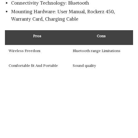
Connectivity Technology: Bluetooth
Mounting Hardware: ‎User Manual, Rockerz 450,
Warranty Card, Charging Cable
Pros
Cons
Wireless Freedom
Bluetooth range Limitations
Comfortable fit And Portable
Sound quality