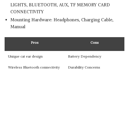
LIGHTS, BLUETOOTH, AUX, TF MEMORY CARD
CONNECTIVITY
Mounting Hardware: ‎Headphones, Charging Cable,
Manual
Pros
Cons
Unique cat ear design
Battery Dependency
Wireless Bluetooth connectivity
Durability Concerns