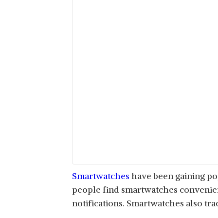
Smartwatches
have been gaining pop
people find smartwatches convenient
notifications. Smartwatches also trac