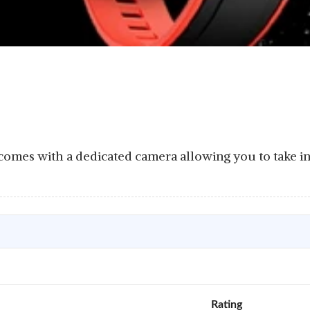
omes with a dedicated camera allowing you to take in
Rating