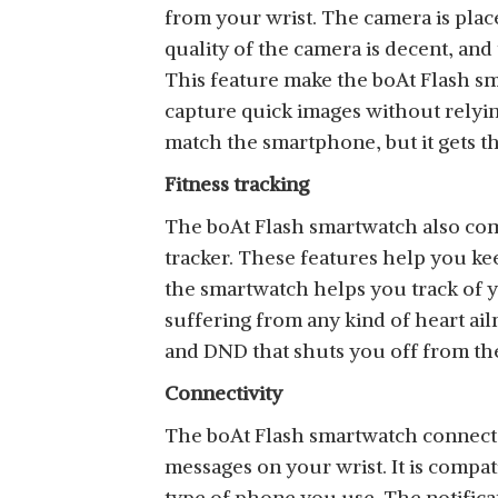
from your wrist. The camera is place
quality of the camera is decent, an
This feature make the boAt Flash s
capture quick images without relying
match the smartphone, but it gets t
Fitness tracking
The boAt Flash smartwatch also come
tracker. These features help you ke
the smartwatch helps you track of y
suffering from any kind of heart ail
and DND that shuts you off from th
Connectivity
The boAt Flash smartwatch connects 
messages on your wrist. It is compat
type of phone you use. The notificat