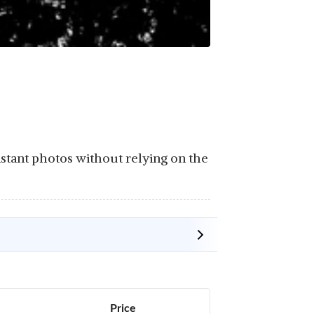
stant photos without relying on the
Price