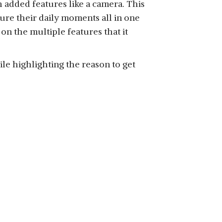
 added features like a camera. This
ure their daily moments all in one
 on the multiple features that it
le highlighting the reason to get