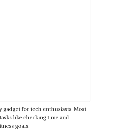
y gadget for tech enthusiasts. Most
asks like checking time and
itness goals.