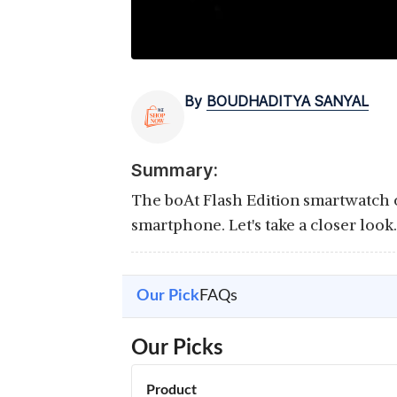
By
BOUDHADITYA SANYAL
Summary:
The boAt Flash Edition smartwatch c
smartphone. Let's take a closer look.
Our Pick
FAQs
Our Picks
Product