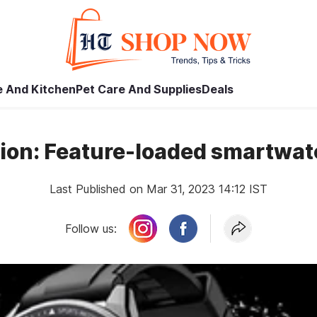
 And Kitchen
Pet Care And Supplies
Deals
tion: Feature-loaded smartwa
Last Published on Mar 31, 2023 14:12 IST
Follow us: