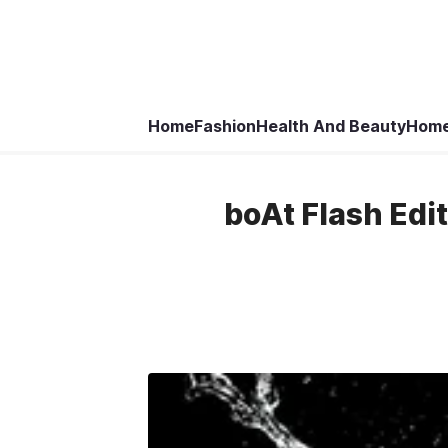
Home
Fashion
Health And Beauty
Home
boAt Flash Edi