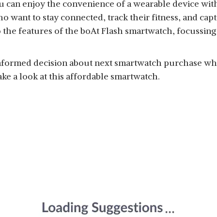
 can enjoy the convenience of a wearable device with
 want to stay connected, track their fitness, and capt
to the features of the boAt Flash smartwatch, focussing
informed decision about next smartwatch purchase whi
ake a look at this affordable smartwatch.