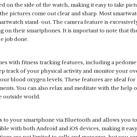
d on the side of the watch, making it easy to take pi
d the pictures come out clear and sharp. Most smartwa
martwatch stand-out. The camera feature is excessivel
 on their smartphones. It is important to note that th
he job done.
s with fitness tracking features, including a pedomet
ep track of your physical activity and monitor your o
our blood oxygen levels. These features are ideal for 
ments. You can also relax and meditate with the help o
e outside world.
to your smartphone via Bluetooth and allows you to r
ible with both Android and iOS devices, making it easy
ions are not limited to calls and messages, but you can