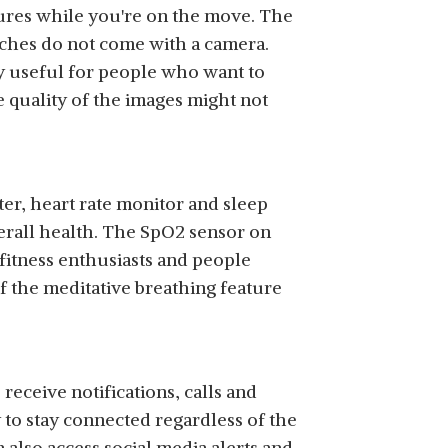
ctures while you're on the move. The
tches do not come with a camera.
y useful for people who want to
e quality of the images might not
er, heart rate monitor and sleep
verall health. The SpO2 sensor on
fitness enthusiasts and people
f the meditative breathing feature
eceive notifications, calls and
 to stay connected regardless of the
 also access social media alerts and