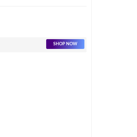
SHOP NOW