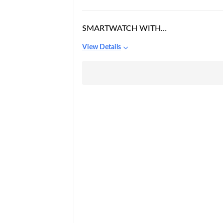
SMARTWATCH WITH
CAMERA
View Details