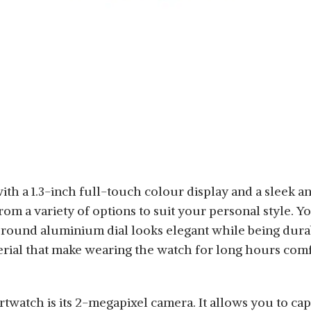
h a 1.3-inch full-touch colour display and a sleek and
m a variety of options to suit your personal style. Y
round aluminium dial looks elegant while being durab
rial
that make wearing the watch for long hours comf
rtwatch is its 2-megapixel camera. It allows you to ca