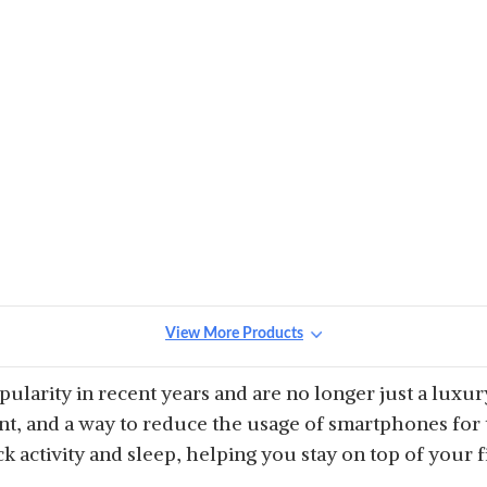
View More Products
ularity in recent years and are no longer just a luxur
, and a way to reduce the usage of smartphones for t
k activity and sleep, helping you stay on top of your f