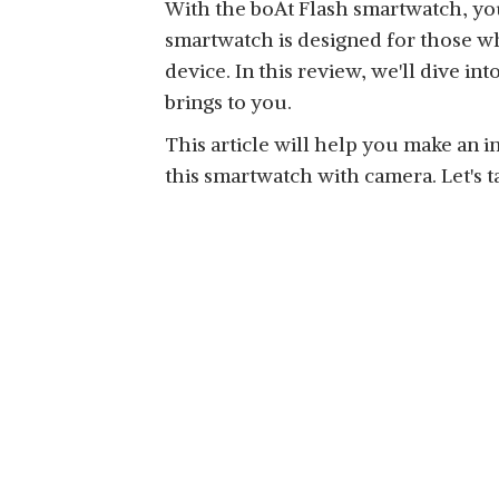
With the boAt Flash smartwatch, you
smartwatch is designed for those who
device. In this review, we'll dive in
brings to you.
This article will help you make an 
this smartwatch with camera. Let's t