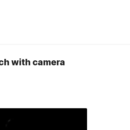
tch with camera