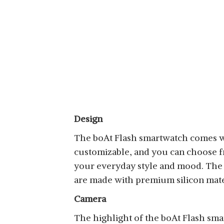
Design
The boAt Flash smartwatch comes wit
customizable, and you can choose fro
your everyday style and mood. The 
are made with premium silicon mate
Camera
The highlight of the boAt Flash sma