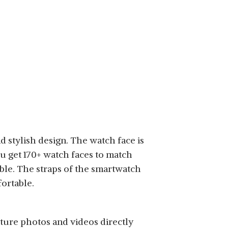
 stylish design. The watch face is
ou get 170+ watch faces to match
le. The straps of the smartwatch
ortable.
pture photos and videos directly