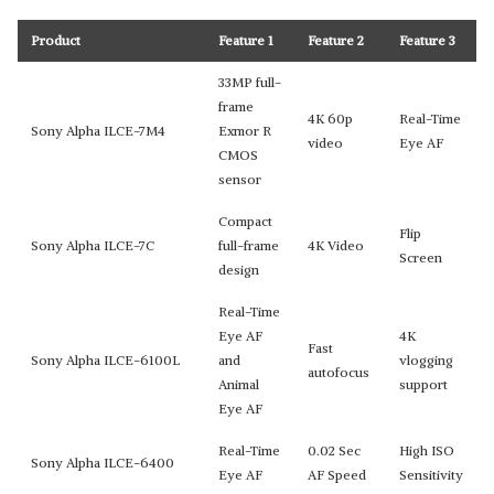
Product
Feature 1
Feature 2
Feature 3
33MP full-
frame
4K 60p
Real-Time
Sony Alpha ILCE-7M4
Exmor R
video
Eye AF
CMOS
sensor
Compact
Flip
Sony Alpha ILCE-7C
full-frame
4K Video
Screen
design
Real-Time
Eye AF
4K
Fast
Sony Alpha ILCE-6100L
and
vlogging
autofocus
Animal
support
Eye AF
Real-Time
0.02 Sec
High ISO
Sony Alpha ILCE-6400
Eye AF
AF Speed
Sensitivity