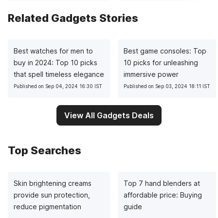
Related Gadgets Stories
Best watches for men to
Best game consoles: Top
buy in 2024: Top 10 picks
10 picks for unleashing
that spell timeless elegance
immersive power
Published on Sep 04, 2024 16:30 IST
Published on Sep 03, 2024 18:11 IST
View All Gadgets Deals
Top Searches
Skin brightening creams
Top 7 hand blenders at
provide sun protection,
affordable price: Buying
reduce pigmentation
guide