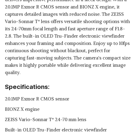
20.1MP Exmor R CMOS sensor and BIONZ X engine, it
captures detailed images with reduced noise. The ZEISS
Vario-Sonnar T* lens offers versatile shooting options with
its 24-70mm focal length and fast aperture range of F1.8-
2.8. The built-in OLED Tru-Finder electronic viewfinder
enhances your framing and composition. Enjoy up to 10fps
continuous shooting without blackout, perfect for
capturing fast-moving subjects. The camera's compact size
makes it highly portable while delivering excellent image
quality.
Specifications:
20.1MP Exmor R CMOS sensor
BIONZ X engine
ZEISS Vario-Sonnar T* 24-70 mm lens
Built-in OLED Tru-Finder electronic viewfinder