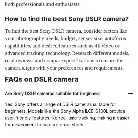
both professionals and enthusiasts.
How to find the best Sony DSLR camera?
To find the best Sony DSLR camera, consider factors like
your photography needs, budget, sensor size, autofocus
capabilities, and desired features such as 4K video or
advanced tracking technology. Research different models,
read reviews, and compare specifications to ensure the
camera aligns with your preferences and requirements.
FAQs on DSLR camera
Are Sony DSLR cameras suitable for beginners
Yes, Sony offers a range of DSLR cameras suitable for
beginners. Models like the Sony Alpha ILCE-6100L provide
user-friendly features like real-time tracking, making it easier
for newcomers to capture great shots.