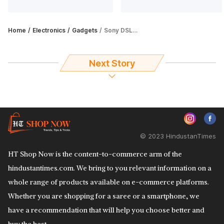
Home
Electronics
Gadgets
Sony DSLR camera: Choose among top 5 picks
Next Story
© 2023 HindustanTimes
HT Shop Now is the content-to-commerce arm of the
hindustantimes.com. We bring to you relevant information on a
whole range of products available on e-commerce platforms.
Whether you are shopping for a saree or a smartphone, we
have a recommendation that will help you choose better and