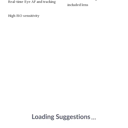
Real-time Eye AF and tracking
included lens
High ISO sensitivity