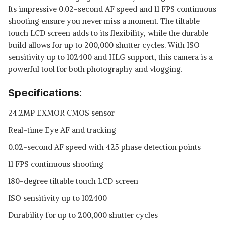
Its impressive 0.02-second AF speed and 11 FPS continuous
shooting ensure you never miss a moment. The tiltable
touch LCD screen adds to its flexibility, while the durable
build allows for up to 200,000 shutter cycles. With ISO
sensitivity up to 102400 and HLG support, this camera is a
powerful tool for both photography and vlogging.
Specifications:
24.2MP EXMOR CMOS sensor
Real-time Eye AF and tracking
0.02-second AF speed with 425 phase detection points
11 FPS continuous shooting
180-degree tiltable touch LCD screen
ISO sensitivity up to 102400
Durability for up to 200,000 shutter cycles