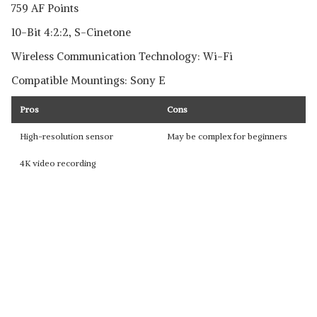
759 AF Points
10-Bit 4:2:2, S-Cinetone
Wireless Communication Technology: Wi-Fi
Compatible Mountings: Sony E
Pros
Cons
High-resolution sensor
May be complex for beginners
4K video recording