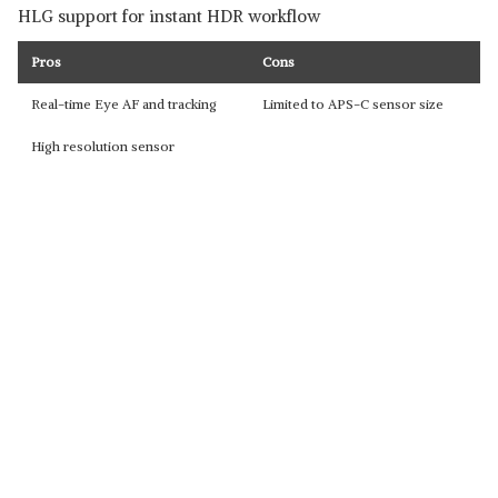
HLG support for instant HDR workflow
Pros
Cons
Real-time Eye AF and tracking
Limited to APS-C sensor size
High resolution sensor