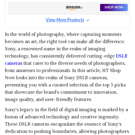
SHOP NOW
View More Products
In the world of photography, where capturing moments
becomes an art, the right tool can make all the difference.
Sony, a renowned name in the realm of imaging
technology, has consistently delivered cutting-edge
DSLR
cameras
that cater to the diverse needs of photographers,
from amateurs to professionals. In this article, HT Shop
Now looks into the realm of Sony DSLR cameras,
presenting you with a curated selection of the top 5 picks
that showcase the brand's commitment to innovation,
image quality, and user-friendly features.
Sony's legacy in the field of digital imaging is marked by a
fusion of advanced technology and creative ingenuity.
These DSLR cameras encapsulate the essence of Sony's
dedication to pushing boundaries, allowing photographers