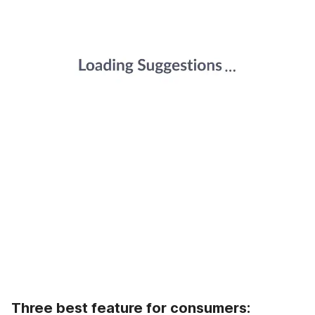
Three best feature for consumers: