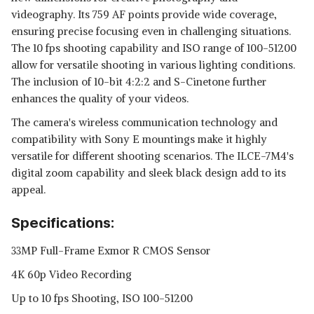
videography. Its 759 AF points provide wide coverage,
ensuring precise focusing even in challenging situations.
The 10 fps shooting capability and ISO range of 100-51200
allow for versatile shooting in various lighting conditions.
The inclusion of 10-bit 4:2:2 and S-Cinetone further
enhances the quality of your videos.
The camera's wireless communication technology and
compatibility with Sony E mountings make it highly
versatile for different shooting scenarios. The ILCE-7M4's
digital zoom capability and sleek black design add to its
appeal.
Specifications:
33MP Full-Frame Exmor R CMOS Sensor
4K 60p Video Recording
Up to 10 fps Shooting, ISO 100-51200