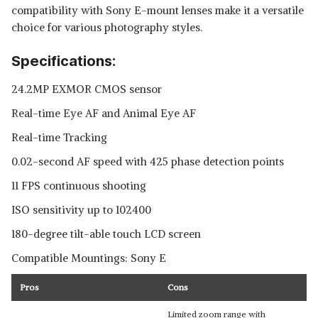
compatibility with Sony E-mount lenses make it a versatile
choice for various photography styles.
Specifications:
24.2MP EXMOR CMOS sensor
Real-time Eye AF and Animal Eye AF
Real-time Tracking
0.02-second AF speed with 425 phase detection points
11 FPS continuous shooting
ISO sensitivity up to 102400
180-degree tilt-able touch LCD screen
Compatible Mountings: Sony E
Pros
Cons
Limited zoom range with