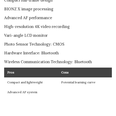
Compact full-frame design
BIONZ X image processing
Advanced AF performance
High-resolution 4K video recording
Vari-angle LCD monitor
Photo Sensor Technology: CMOS
Hardware Interface: Bluetooth
Wireless Communication Technology: Bluetooth
Pros
Cons
Compact and lightweight
Potential learning curve
Advanced AF system