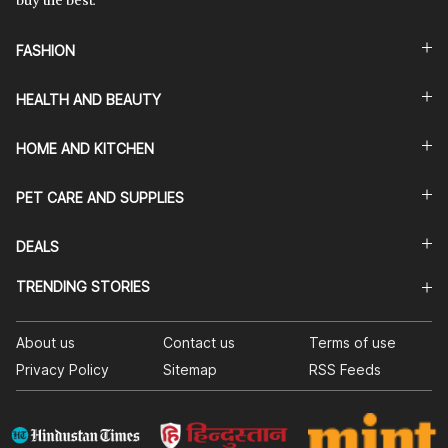
buy the best.
FASHION
HEALTH AND BEAUTY
HOME AND KITCHEN
PET CARE AND SUPPLIES
DEALS
TRENDING STORIES
About us
Contact us
Terms of use
Privacy Policy
Sitemap
RSS Feeds