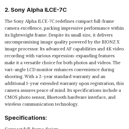
2. Sony Alpha ILCE-7C
The Sony Alpha ILCE-7C redefines compact full-frame
camera excellence, packing impressive performance within
its lightweight frame. Despite its small size, it delivers
uncompromising image quality powered by the BIONZ X
image processor. Its advanced AF capabilities and 4K video
recording with various expression-expanding features
make it a versatile choice for both photos and videos. The
vari-angle LCD monitor enhances convenience during
shooting. With a 2-year standard warranty and an
additional 1-year extended warranty upon registration, this
camera assures peace of mind. Its specifications include a
CMOS photo sensor, Bluetooth hardware interface, and
wireless communication technology.
Specifications: