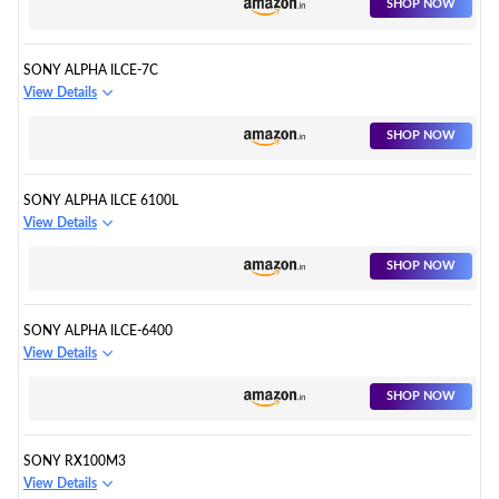
SHOP NOW
SONY ALPHA ILCE-7C
View Details
SHOP NOW
SONY ALPHA ILCE 6100L
View Details
SHOP NOW
SONY ALPHA ILCE-6400
View Details
SHOP NOW
SONY RX100M3
View Details