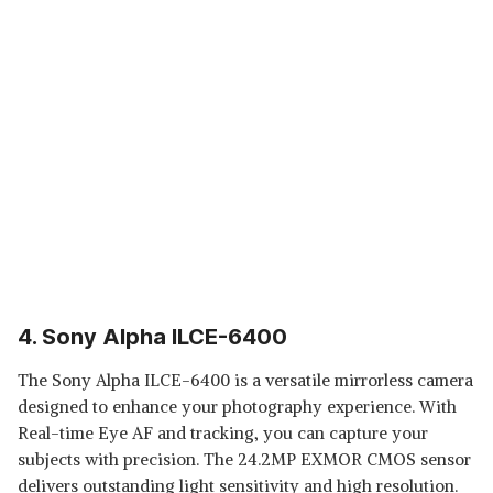
4. Sony Alpha ILCE-6400
The Sony Alpha ILCE-6400 is a versatile mirrorless camera
designed to enhance your photography experience. With
Real-time Eye AF and tracking, you can capture your
subjects with precision. The 24.2MP EXMOR CMOS sensor
delivers outstanding light sensitivity and high resolution.