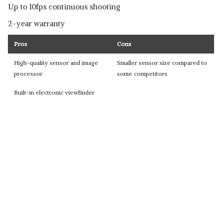
Up to 10fps continuous shooting
2-year warranty
Pros
Cons
High-quality sensor and image
Smaller sensor size compared to
processor
some competitors
Built-in electronic viewfinder