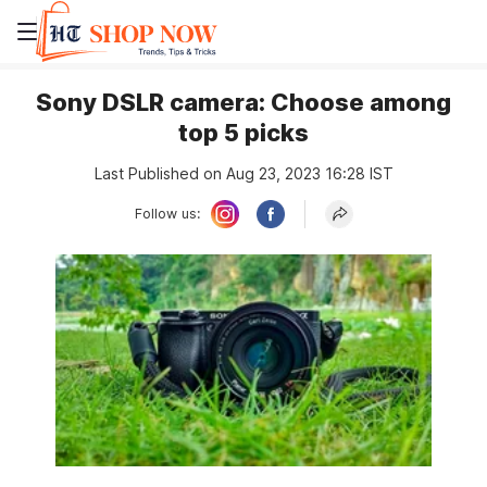
Sony DSLR camera: Choose among
top 5 picks
Last Published on Aug 23, 2023 16:28 IST
Follow us: