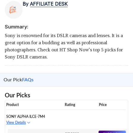
By
AFFILIATE DESK
Summary:
Sony is renowned for its DSLR cameras and lenses. It is a
great option for a budding as well as professional
photographers. Check out HT Shop Now’s top 5 picks for
Sony DSLR cameras.
Our Pick
FAQs
Our Picks
Product
Rating
Price
SONY ALPHA ILCE-7M4
View Details