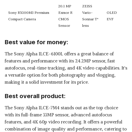
20.1 MP
ZEISS
Sony RX100M3 Premium
Exmor R
Vario-
OLED
Compact Camera
CMOS
Sonnar T*
EVF
Sensor
lens
Best value for money:
The Sony Alpha ILCE-6100L offers a great balance of
features and performance with its 24.2MP sensor, fast
autofocus, real-time tracking, and 4K video capabilities. It's
a versatile option for both photography and vlogging,
making it a solid investment for its price.
Best overall product:
The Sony Alpha ILCE-7M4 stands out as the top choice
with its full-frame 33MP sensor, advanced autofocus
features, and 4K 60p video recording. It offers a powerful
combination of image quality and performance, catering to