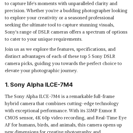
to capture life's moments with unparalleled clarity and
precision. Whether you're a budding photographer looking
to explore your creativity or a seasoned professional
seeking the ultimate tool to capture stunning visuals,
Sony's range of DSLR cameras offers a spectrum of options
to cater to your unique requirements.
Join us as we explore the features, specifications, and
distinct advantages of each of these top 5 Sony DSLR
camera picks, guiding you towards the perfect choice to
elevate your photographic journey.
1. Sony Alpha ILCE-7M4
The Sony Alpha ILCE-7M4 is a remarkable full-frame
hybrid camera that combines cutting-edge technology
with exceptional performance. With its 33MP Exmor R
CMOS sensor, 4K 60p video recording, and Real-Time Eye
AF for humans, birds, and animals, this camera opens up
new dimensions for creative photography and