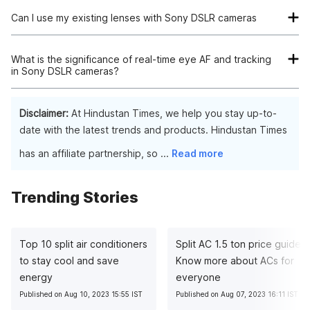
Can I use my existing lenses with Sony DSLR cameras
Yes, many Sony DSLR cameras use E-mount lenses, and with
the appropriate adapter, you can use lenses from other
What is the significance of real-time eye AF and tracking
in Sony DSLR cameras?
brands too. However, for optimal performance, consider
investing in lenses designed for Sony's specific mount.
Real-time eye AF and tracking are advanced features that
enhance autofocus accuracy. They intelligently detect and
Disclaimer:
At Hindustan Times, we help you stay up-to-
focus on subjects' eyes, ensuring sharp and well-focused
date with the latest trends and products. Hindustan Times
portraits even when subjects are moving.
has an affiliate partnership, so
...
Read more
Trending Stories
Top 10 split air conditioners
Split AC 1.5 ton price guide:
to stay cool and save
Know more about ACs for
energy
everyone
Published on Aug 10, 2023 15:55 IST
Published on Aug 07, 2023 16:11 IST