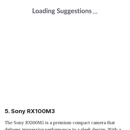
5. Sony RX100M3
The Sony RX100M3 is a premium compact camera that
delivers impressive performance in a sleek design. With a