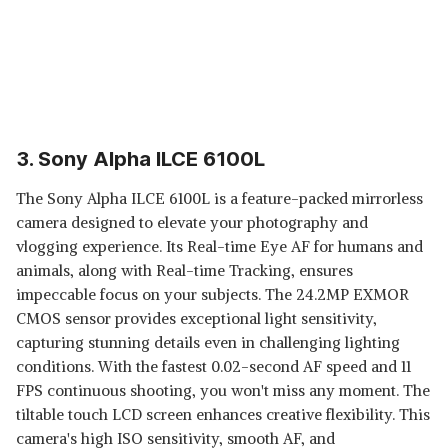
3. Sony Alpha ILCE 6100L
The Sony Alpha ILCE 6100L is a feature-packed mirrorless
camera designed to elevate your photography and
vlogging experience. Its Real-time Eye AF for humans and
animals, along with Real-time Tracking, ensures
impeccable focus on your subjects. The 24.2MP EXMOR
CMOS sensor provides exceptional light sensitivity,
capturing stunning details even in challenging lighting
conditions. With the fastest 0.02-second AF speed and 11
FPS continuous shooting, you won't miss any moment. The
tiltable touch LCD screen enhances creative flexibility. This
camera's high ISO sensitivity, smooth AF, and