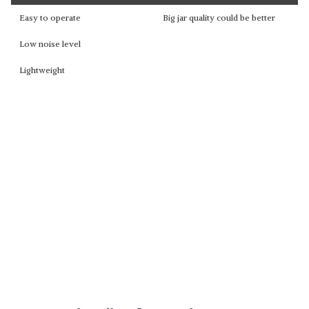
Easy to operate
Big jar quality could be better
Low noise level
Lightweight