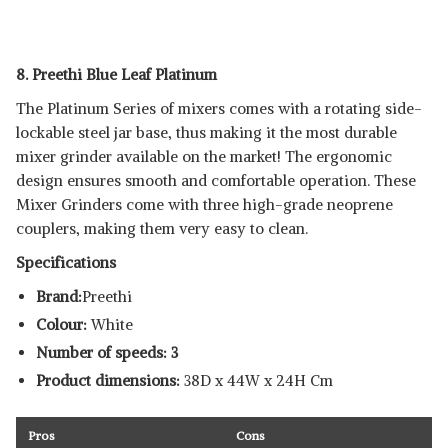
8. Preethi Blue Leaf Platinum
The Platinum Series of mixers comes with a rotating side-
lockable steel jar base, thus making it the most durable
mixer grinder available on the market! The ergonomic
design ensures smooth and comfortable operation. These
Mixer Grinders come with three high-grade neoprene
couplers, making them very easy to clean.
Specifications
Brand:
Preethi
Colour:
White
Number of speeds: 3
Product dimensions:
38D x 44W x 24H Cm
Pros
Cons