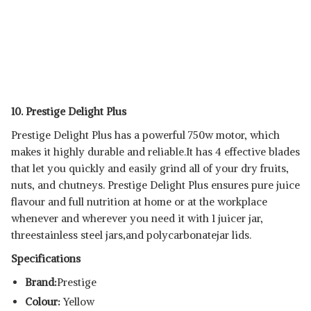
10. Prestige Delight Plus
Prestige Delight Plus has a powerful 750w motor, which
makes it highly durable and reliable.It has 4 effective blades
that let you quickly and easily grind all of your dry fruits,
nuts, and chutneys. Prestige Delight Plus ensures pure juice
flavour and full nutrition at home or at the workplace
whenever and wherever you need it with 1 juicer jar,
threestainless steel jars,and polycarbonatejar lids.
Specifications
Brand:
Prestige
Colour:
Yellow