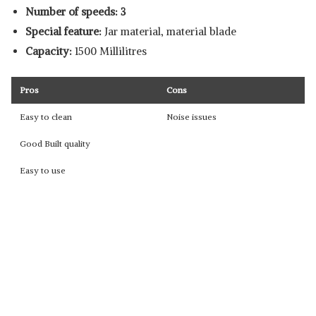
Number of speeds: 3
Special feature:
Jar material, material blade
Capacity:
1500 Millilitres
Pros
Cons
Easy to clean
Noise issues
Good Built quality
Easy to use