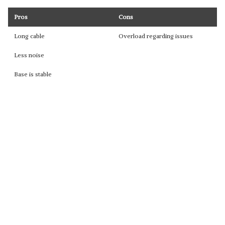
Pros
Cons
Long cable
Overload regarding issues
Less noise
Base is stable