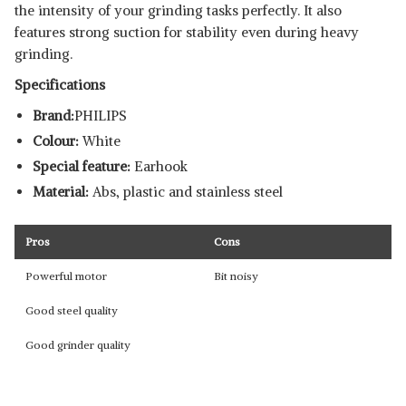
the intensity of your grinding tasks perfectly. It also
features strong suction for stability even during heavy
grinding.
Specifications
Brand:
PHILIPS
Colour:
White
Special feature:
Earhook
Material:
Abs, plastic and stainless steel
Pros
Cons
Powerful motor
Bit noisy
Good steel quality
Good grinder quality