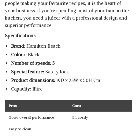
people making your favourite recipes, it is the heart of
your business. If you’re spending most of your time in the
kitchen, you need a juicer with a professional design and
superior performance.
Specifications
Brand:
Hamilton Beach
Colour:
Black
Number of speeds: 5
Special feature:
Safety lock
Product dimensions:
19D x 23W x 50H Cm
Capacity:
1litre
Pros
Cons
Good overall performance
Bit costly
Easy to clean