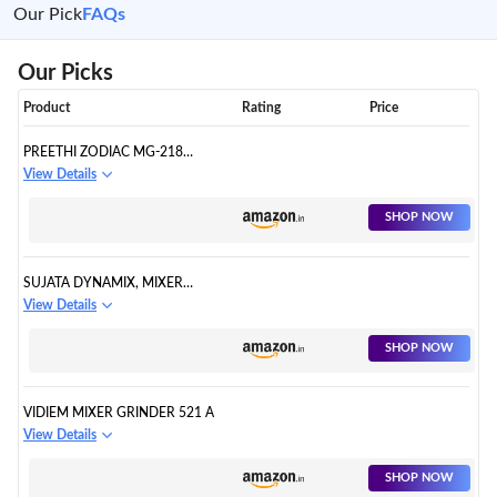
Our Pick
FAQs
Our Picks
Product
Rating
Price
PREETHI ZODIAC MG-218
MIXER GRINDER, 750 WATT
View Details
SHOP NOW
SUJATA DYNAMIX, MIXER
GRINDER, 900 WATTS
View Details
SHOP NOW
VIDIEM MIXER GRINDER 521 A
View Details
SHOP NOW