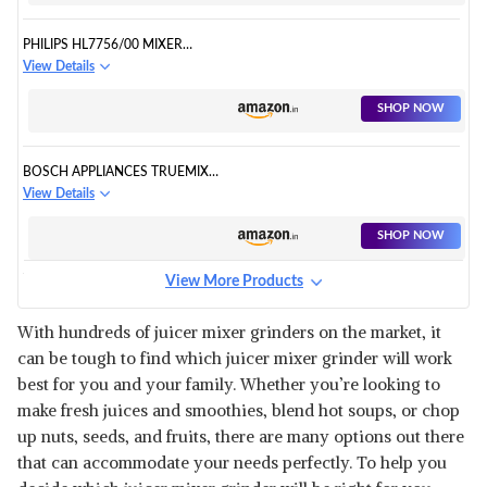
PHILIPS HL7756/00 MIXER
GRINDER 750 WATT
View Details
SHOP NOW
BOSCH APPLIANCES TRUEMIXX
PRO MIXER GRINDER
View Details
SHOP NOW
View More Products
HAMILTON BEACH
PROFESSIONAL JUICER MIXER
View Details
With hundreds of juicer mixer grinders on the market, it
can be tough to find which juicer mixer grinder will work
SHOP NOW
best for you and your family. Whether you’re looking to
make fresh juices and smoothies, blend hot soups, or chop
PHILIPS HL7707/00 750W
up nuts, seeds, and fruits, there are many options out there
MIXER GRINDER
View Details
that can accommodate your needs perfectly. To help you