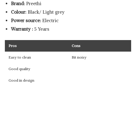
Brand:
Preethi
Colour:
Black/ Light grey
Power source:
Electric
Warranty :
5 Years
Pros
Cons
Easy to clean
Bit noisy
Good quality
Good in design