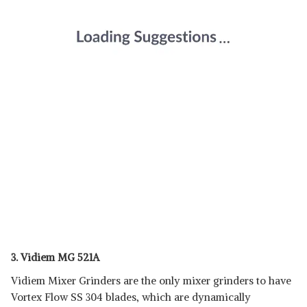
3. Vidiem MG 521A
Vidiem Mixer Grinders are the only mixer grinders to have
Vortex Flow SS 304 blades, which are dynamically