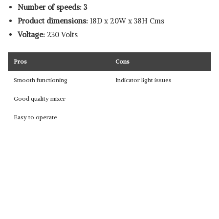
Number of speeds: 3
Product dimensions:
18D x
20W x 38H
Cms
Voltage:
230 Volts
Pros
Cons
Smooth functioning
Indicator light issues
Good quality mixer
Easy to operate