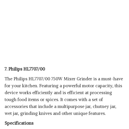
7. Philips HL7707/00
The Philips HL7707/00 750W Mixer Grinder is a must-have
for your kitchen. Featuring a powerful motor capacity, this
device works efficiently and is efficient at processing
tough food items or spices. It comes with a set of
accessories that include a multipurpose jar, chutney jar,
wet jar, grinding knives and other unique features.
Specifications