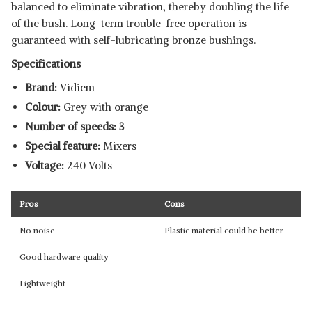
balanced to eliminate vibration, thereby doubling the life
of the bush. Long-term trouble-free operation is
guaranteed with self-lubricating bronze bushings.
Specifications
Brand:
Vidiem
Colour:
Grey with orange
Number of speeds: 3
Special feature:
Mixers
Voltage:
240 Volts
Pros
Cons
No noise
Plastic material could be better
Good hardware quality
Lightweight