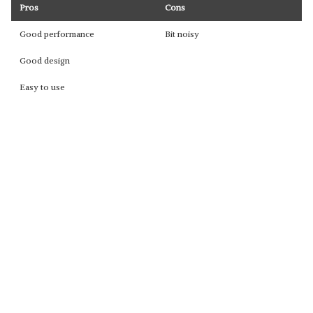
Pros
Cons
Good performance
Bit noisy
Good design
Easy to use