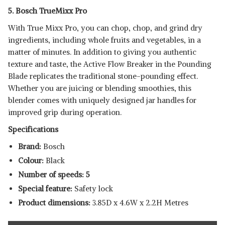
5. Bosch TrueMixx Pro
With True Mixx Pro, you can chop, chop, and grind dry
ingredients, including whole fruits and vegetables, in a
matter of minutes. In addition to giving you authentic
texture and taste, the Active Flow Breaker in the Pounding
Blade replicates the traditional stone-pounding effect.
Whether you are juicing or blending smoothies, this
blender comes with uniquely designed jar handles for
improved grip during operation.
Specifications
Brand:
Bosch
Colour:
Black
Number of speeds: 5
Special feature:
Safety lock
Product dimensions:
3.85D x 4.6W x 2.2H Metres