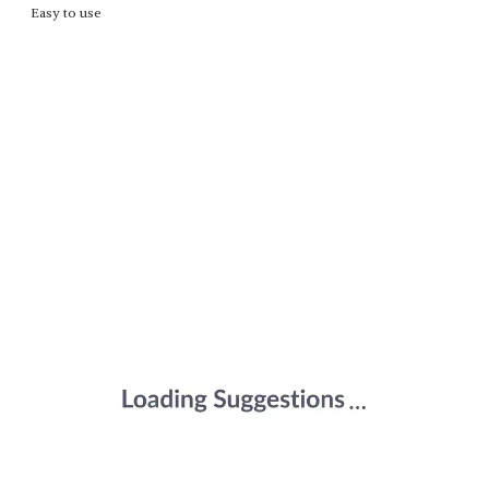
Easy to use