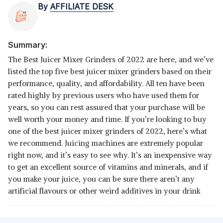
By
AFFILIATE DESK
Summary:
The Best Juicer Mixer Grinders of 2022 are here, and we’ve
listed the top five best juicer mixer grinders based on their
performance, quality, and affordability. All ten have been
rated highly by previous users who have used them for
years, so you can rest assured that your purchase will be
well worth your money and time. If you’re looking to buy
one of the best juicer mixer grinders of 2022, here’s what
we recommend. Juicing machines are extremely popular
right now, and it’s easy to see why. It’s an inexpensive way
to get an excellent source of vitamins and minerals, and if
you make your juice, you can be sure there aren’t any
artificial flavours or other weird additives in your drink