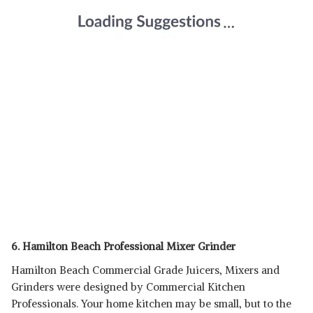
6. Hamilton Beach Professional Mixer Grinder
Hamilton Beach Commercial Grade Juicers, Mixers and
Grinders were designed by Commercial Kitchen
Professionals. Your home kitchen may be small, but to the