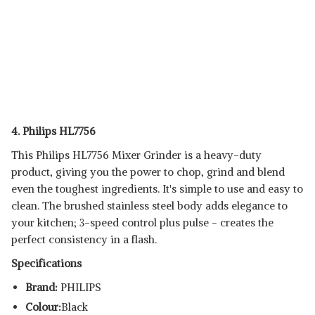
4. Philips HL7756
This Philips HL7756 Mixer Grinder is a heavy-duty
product, giving you the power to chop, grind and blend
even the toughest ingredients. It's simple to use and easy to
clean. The brushed stainless steel body adds elegance to
your kitchen; 3-speed control plus pulse - creates the
perfect consistency in a flash.
Specifications
Brand:
PHILIPS
Colour:
Black