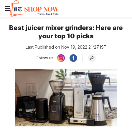
Best juicer mixer grinders: Here are
your top 10 picks
Last Published on Nov 19, 2022 21:27 IST
Follow us: