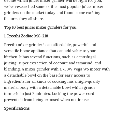
decide which juicer mixer grinder will be right for you,
SHOP NOW
we’ve researched some of the most popular juicer mixer
grinders on the market today and found some exciting
PREETHI BLUE LEAF PLATINUM
features they all share.
MG 139 MIXER
View Details
Top 10 best juicer mixer grinders for you
SHOP NOW
1. Preethi Zodiac MG-218
Preethi mixer grinder is an affordable, powerful and
PHILIPS HL7701/00, HD2582/00
versatile home appliance that can add value to your
750W MIXER
View Details
kitchen. It has several functions, such as centrifugal
SHOP NOW
juicing, super extraction of coconut and tamarind, and
blending. A mixer grinder with a 750W Vega W5 motor with
a detachable bowl on the base for easy access to
PRESTIGE DELIGHT PLUS 750 W
MIXER GRINDER
View Details
ingredients for all kinds of cooking has a high-quality
material body with a detachable bowl which grinds
SHOP NOW
turmeric in just 2 minutes. Locking the power cord
prevents it from being exposed when not in use.
Specifications