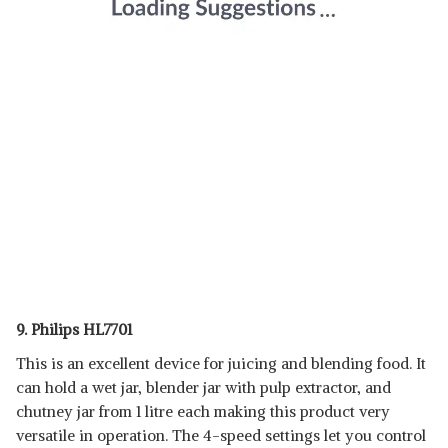
9. Philips HL7701
This is an excellent device for juicing and blending food. It
can hold a wet jar, blender jar with pulp extractor, and
chutney jar from 1 litre each making this product very
versatile in operation. The 4-speed settings let you control