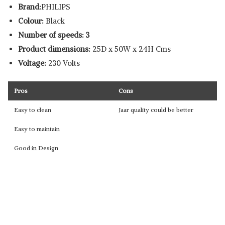
Brand:
PHILIPS
Colour:
Black
Number of speeds: 3
Product dimensions:
25D x 50W x 24H Cms
Voltage:
230 Volts
Pros
Cons
Easy to clean
Jaar quality could be better
Easy to maintain
Good in Design