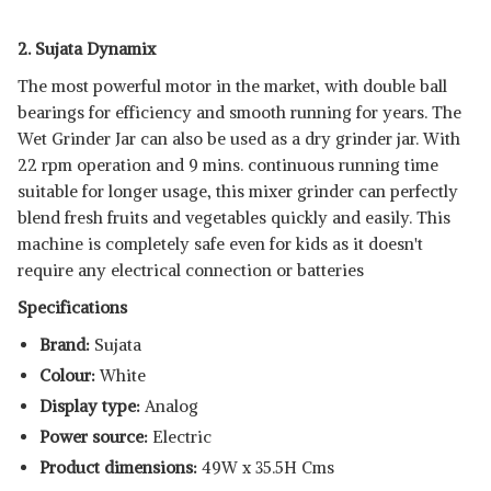
2. Sujata Dynamix
The most powerful motor in the market, with double ball
bearings for efficiency and smooth running for years. The
Wet Grinder Jar can also be used as a dry grinder jar. With
22 rpm operation and 9 mins. continuous running time
suitable for longer usage, this mixer grinder can perfectly
blend fresh fruits and vegetables quickly and easily. This
machine is completely safe even for kids as it doesn't
require any electrical connection or batteries
Specifications
Brand:
Sujata
Colour:
White
Display type:
Analog
Power source:
Electric
Product dimensions:
49W x 35.5H Cms