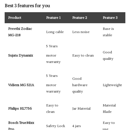
Best 3 features for you
Product
Feature 1
Feature 2
Feature 3
Preethi Zodiac
Base is
Long cable
Less noise
MG-218
stable
5 Years
Good
Sujata Dynamix
motor
Easy to clean
quality
warranty
5 Years
Good
Vidiem MG 521A
motor
hardware
Lightweight
warranty
quality
Easy to
Material
Philips HL7756
Jar Material
clean
Blade
Bosch TrueMixx
Easy to
Safety Lock
4 jars
Pro
use